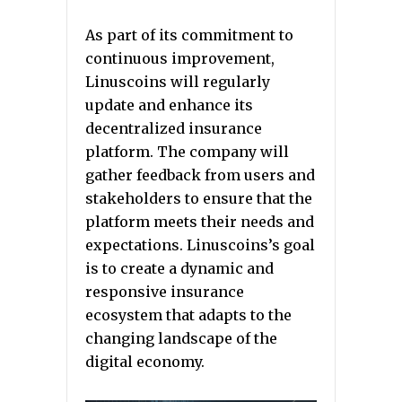
As part of its commitment to
continuous improvement,
Linuscoins will regularly
update and enhance its
decentralized insurance
platform. The company will
gather feedback from users and
stakeholders to ensure that the
platform meets their needs and
expectations. Linuscoins’s goal
is to create a dynamic and
responsive insurance
ecosystem that adapts to the
changing landscape of the
digital economy.