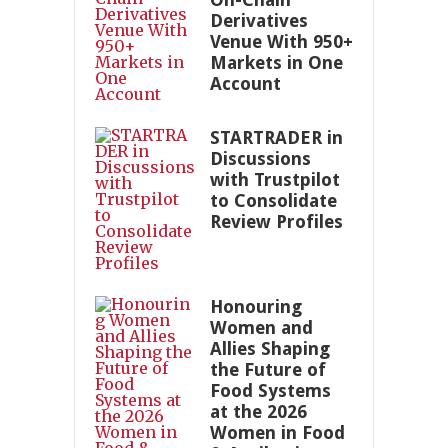
Derivatives
Venue With 950+
Markets in One
Account
STARTRADER in
Discussions
with Trustpilot
to Consolidate
Review Profiles
Honouring
Women and
Allies Shaping
the Future of
Food Systems
at the 2026
Women in Food