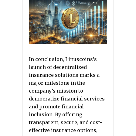
In conclusion, Linuscoins’s
launch of decentralized
insurance solutions marks a
major milestone in the
company’s mission to
democratize financial services
and promote financial
inclusion. By offering
transparent, secure, and cost-
effective insurance options,