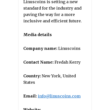
Linuscoins is setting a new
standard for the industry and
paving the way for a more
inclusive and efficient future.
Media details
Company name:
Linuscoins
Contact Name:
Fredah Kerry
Country:
New York, United
States
Email:
info@linuscoins.com
Website: