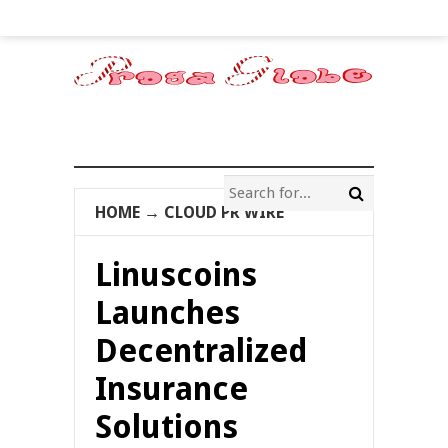
HOME
→
CLOUD PR WIRE
Linuscoins
Launches
Decentralized
Insurance
Solutions