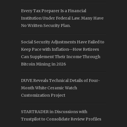
Every Tax Preparer Is a Financial
Institution Under Federal Law. Many Have
No Written Security Plan.
Social Security Adjustments Have Failed to
Keep Pace with Inflation—How Retirees
Can Supplement Their Income Through
Bitcoin Mining in 2026
DUVE Reveals Technical Details of Four-
Month White Ceramic Watch
Customization Project
STARTRADER in Discussions with
Trustpilot to Consolidate Review Profiles