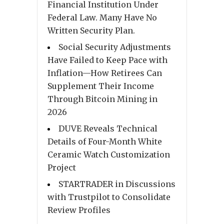
Financial Institution Under
Federal Law. Many Have No
Written Security Plan.
Social Security Adjustments
Have Failed to Keep Pace with
Inflation—How Retirees Can
Supplement Their Income
Through Bitcoin Mining in
2026
DUVE Reveals Technical
Details of Four-Month White
Ceramic Watch Customization
Project
STARTRADER in Discussions
with Trustpilot to Consolidate
Review Profiles