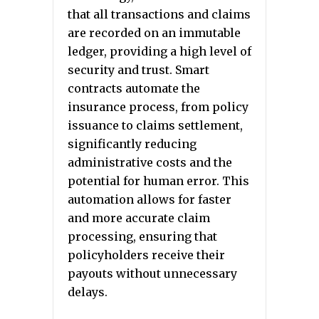
that all transactions and claims
are recorded on an immutable
ledger, providing a high level of
security and trust. Smart
contracts automate the
insurance process, from policy
issuance to claims settlement,
significantly reducing
administrative costs and the
potential for human error. This
automation allows for faster
and more accurate claim
processing, ensuring that
policyholders receive their
payouts without unnecessary
delays.