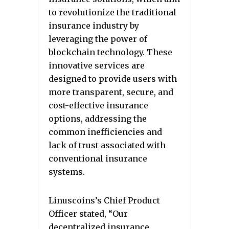
to revolutionize the traditional
insurance industry by
leveraging the power of
blockchain technology. These
innovative services are
designed to provide users with
more transparent, secure, and
cost-effective insurance
options, addressing the
common inefficiencies and
lack of trust associated with
conventional insurance
systems.
Linuscoins’s Chief Product
Officer stated, “Our
decentralized insurance