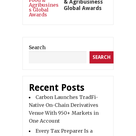
& Agribusiness
Global Awards
Search
SEARCH
Recent Posts
Carbon Launches TradFi-
Native On-Chain Derivatives
Venue With 950+ Markets in
One Account
Every Tax Preparer Is a