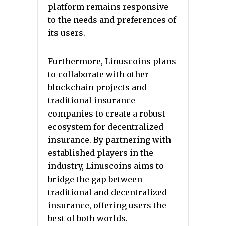
platform remains responsive
to the needs and preferences of
its users.
Furthermore, Linuscoins plans
to collaborate with other
blockchain projects and
traditional insurance
companies to create a robust
ecosystem for decentralized
insurance. By partnering with
established players in the
industry, Linuscoins aims to
bridge the gap between
traditional and decentralized
insurance, offering users the
best of both worlds.