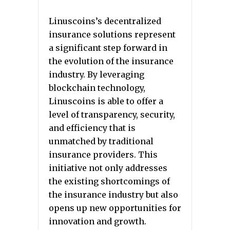
Linuscoins’s decentralized
insurance solutions represent
a significant step forward in
the evolution of the insurance
industry. By leveraging
blockchain technology,
Linuscoins is able to offer a
level of transparency, security,
and efficiency that is
unmatched by traditional
insurance providers. This
initiative not only addresses
the existing shortcomings of
the insurance industry but also
opens up new opportunities for
innovation and growth.