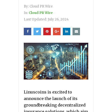
By:
Cloud PR Wire
In:
Cloud PR Wire
Last Updated:
July 26, 2024
Linuscoins is excited to
announce the launch of its
groundbreaking decentralized
insurance solutions, which aim