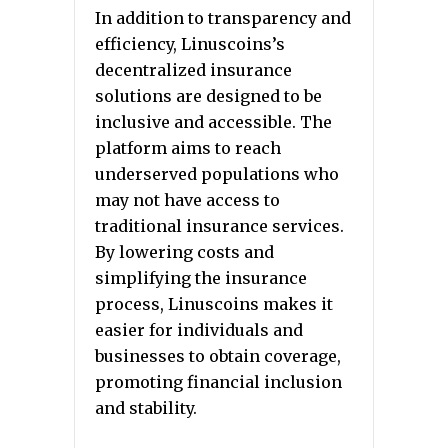
In addition to transparency and
efficiency, Linuscoins’s
decentralized insurance
solutions are designed to be
inclusive and accessible. The
platform aims to reach
underserved populations who
may not have access to
traditional insurance services.
By lowering costs and
simplifying the insurance
process, Linuscoins makes it
easier for individuals and
businesses to obtain coverage,
promoting financial inclusion
and stability.