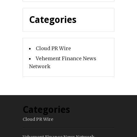
Categories
Cloud PR Wire
Vehement Finance News
Network
Categories
Cloud PR Wire