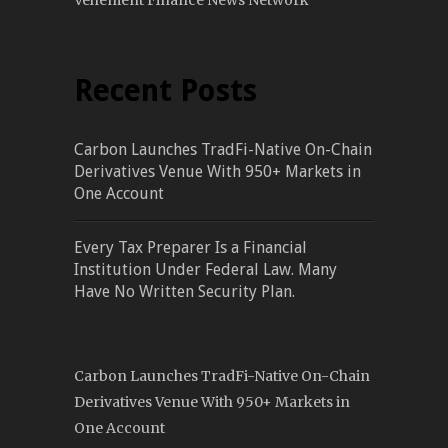
Vehement Finance News Network
Recent Posts
Carbon Launches TradFi-Native On-Chain
Derivatives Venue With 950+ Markets in
One Account
Every Tax Preparer Is a Financial
Institution Under Federal Law. Many
Have No Written Security Plan.
Carbon Launches TradFi-Native On-Chain
Derivatives Venue With 950+ Markets in
One Account