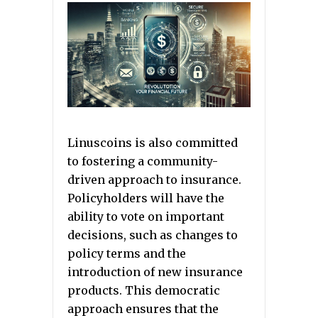
Linuscoins is also committed
to fostering a community-
driven approach to insurance.
Policyholders will have the
ability to vote on important
decisions, such as changes to
policy terms and the
introduction of new insurance
products. This democratic
approach ensures that the