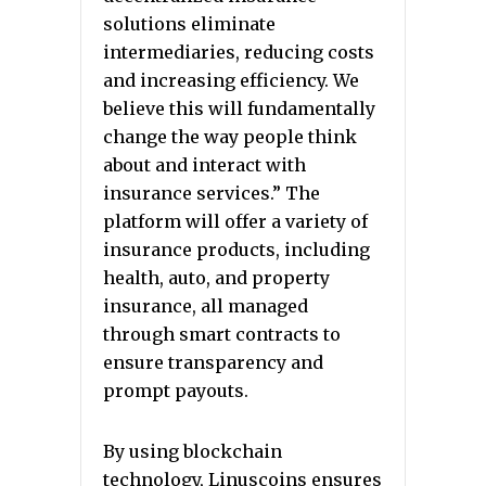
solutions eliminate
intermediaries, reducing costs
and increasing efficiency. We
believe this will fundamentally
change the way people think
about and interact with
insurance services.” The
platform will offer a variety of
insurance products, including
health, auto, and property
insurance, all managed
through smart contracts to
ensure transparency and
prompt payouts.
By using blockchain
technology, Linuscoins ensures