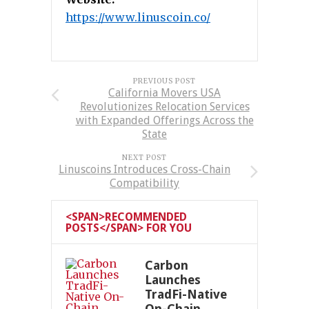
https://www.linuscoin.co/
PREVIOUS POST
California Movers USA
Revolutionizes Relocation Services
with Expanded Offerings Across the
State
NEXT POST
Linuscoins Introduces Cross-Chain
Compatibility
<SPAN>RECOMMENDED
POSTS</SPAN> FOR YOU
Carbon
Launches
TradFi-Native
On-Chain