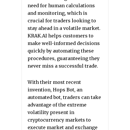
need for human calculations
and monitoring, which is
crucial for traders looking to
stay ahead in a volatile market.
KRAK.AI helps customers to
make well-informed decisions
quickly by automating these
procedures, guaranteeing they
never miss a successful trade.
With their most recent
invention, Hops Bot, an
automated bot, traders can take
advantage of the extreme
volatility present in
cryptocurrency markets to
execute market and exchange