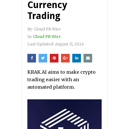
Currency
Trading
By:
Cloud PR Wire
In:
Cloud PR Wire
Last Updated:
August 11, 2024
KRAK.AI aims to make crypto
trading easier with an
automated platform.