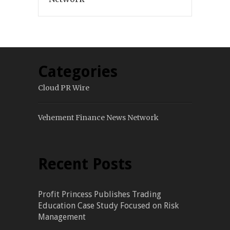
Categories
Cloud PR Wire
Vehement Finance News Network
Recent Posts
Profit Princess Publishes Trading
Education Case Study Focused on Risk
Management