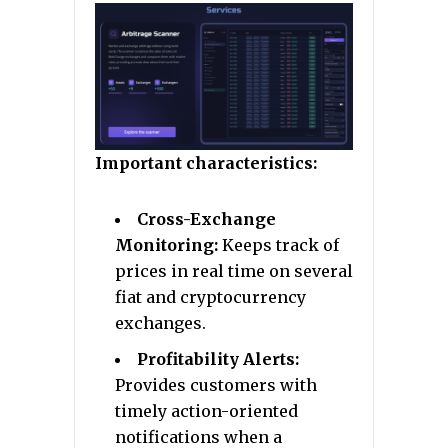
Important characteristics:
Cross-Exchange
Monitoring:
Keeps track of
prices in real time on several
fiat and cryptocurrency
exchanges.
Profitability Alerts:
Provides customers with
timely action-oriented
notifications when a