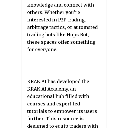
knowledge and connect with
others. Whether you’re
interested in P2P trading,
arbitrage tactics, or automated
trading bots like Hops Bot,
these spaces offer something
for everyone.
KRAK.AI has developed the
KRAK.AI Academy, an
educational hub filled with
courses and expert-led
tutorials to empower its users
further. This resource is
designed to equip traders with