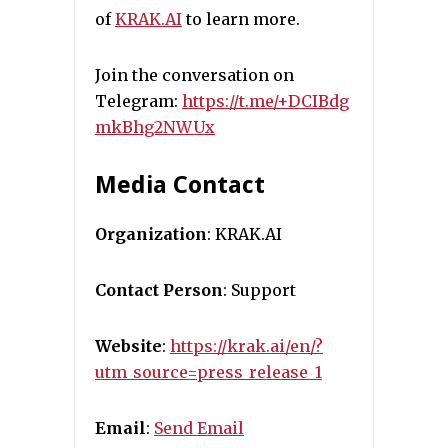
of
KRAK.AI
to learn more.
Join the conversation on
Telegram:
https://t.me/+DCIBdg
mkBhg2NWUx
Media Contact
Organization
: KRAK.AI
Contact Person
: Support
Website
:
https://krak.ai/en/?
utm_source=press_release_1
Email
:
Send Email