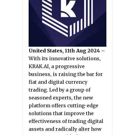
United States, 11th Aug 2024 –
With its innovative solutions,
KRAK.AI, a progressive
business, is raising the bar for
fiat and digital currency
trading. Led by a group of
seasoned experts, the new
platform offers cutting-edge
solutions that improve the
effectiveness of trading digital
assets and radically alter how