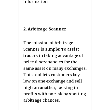
information.
2. Arbitrage Scanner
The mission of Arbitrage
Scanner is simple: To assist
traders in taking advantage of
price discrepancies for the
same asset on many exchanges.
This tool lets customers buy
low on one exchange and sell
high on another, locking in
profits with no risk by spotting
arbitrage chances.