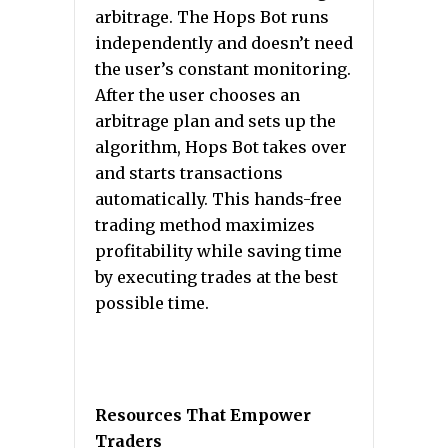
arbitrage. The Hops Bot runs
independently and doesn’t need
the user’s constant monitoring.
After the user chooses an
arbitrage plan and sets up the
algorithm, Hops Bot takes over
and starts transactions
automatically. This hands-free
trading method maximizes
profitability while saving time
by executing trades at the best
possible time.
Resources That Empower
Traders