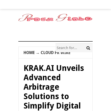
HOME
→
CLOUD PR WIRE
KRAK.AI Unveils
Advanced
Arbitrage
Solutions to
Simplify Digital