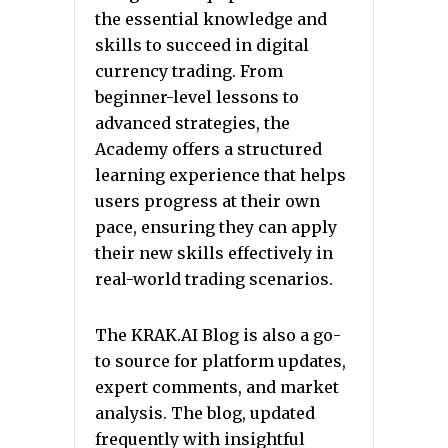
the essential knowledge and
skills to succeed in digital
currency trading. From
beginner-level lessons to
advanced strategies, the
Academy offers a structured
learning experience that helps
users progress at their own
pace, ensuring they can apply
their new skills effectively in
real-world trading scenarios.
The KRAK.AI Blog is also a go-
to source for platform updates,
expert comments, and market
analysis. The blog, updated
frequently with insightful