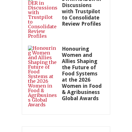
Discussions
with Trustpilot
to Consolidate
Review Profiles
Honouring
Women and
Allies Shaping
the Future of
Food Systems
at the 2026
Women in Food
& Agribusiness
Global Awards