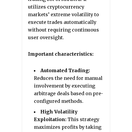
utilizes cryptocurrency
markets’ extreme volatility to
execute trades automatically
without requiring continuous
user oversight.
Important characteristics:
Automated Trading:
Reduces the need for manual
involvement by executing
arbitrage deals based on pre-
configured methods.
High Volatility
Exploitation:
This strategy
maximizes profits by taking