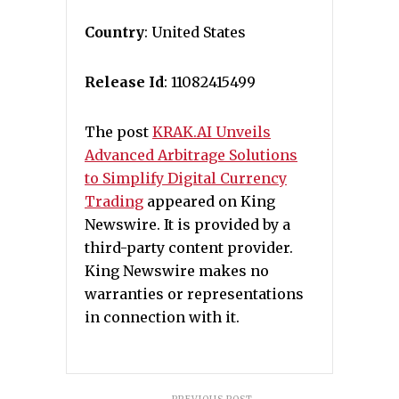
Country
: United States
Release Id
: 11082415499
The post
KRAK.AI Unveils
Advanced Arbitrage Solutions
to Simplify Digital Currency
Trading
appeared on King
Newswire. It is provided by a
third-party content provider.
King Newswire makes no
warranties or representations
in connection with it.