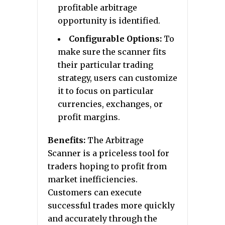
profitable arbitrage
opportunity is identified.
Configurable Options:
To
make sure the scanner fits
their particular trading
strategy, users can customize
it to focus on particular
currencies, exchanges, or
profit margins.
Benefits:
The Arbitrage
Scanner is a priceless tool for
traders hoping to profit from
market inefficiencies.
Customers can execute
successful trades more quickly
and accurately through the