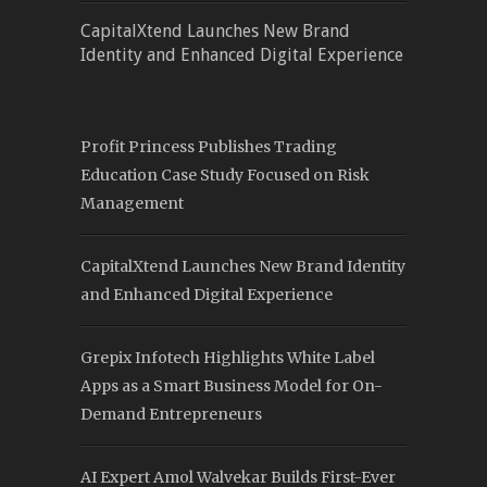
CapitalXtend Launches New Brand
Identity and Enhanced Digital Experience
Profit Princess Publishes Trading
Education Case Study Focused on Risk
Management
CapitalXtend Launches New Brand Identity
and Enhanced Digital Experience
Grepix Infotech Highlights White Label
Apps as a Smart Business Model for On-
Demand Entrepreneurs
AI Expert Amol Walvekar Builds First-Ever