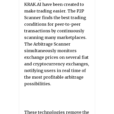
KRAK.AI have been created to
make trading easier. The P2P
Scanner finds the best trading
conditions for peer-to-peer
transactions by continuously
scanning many marketplaces.
The Arbitrage Scanner
simultaneously monitors
exchange prices on several fiat
and cryptocurrency exchanges,
notifying users in real time of
the most profitable arbitrage
possibilities.
These technologies remove the