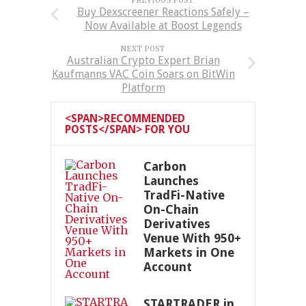
PREVIOUS POST
Buy Dexscreener Reactions Safely –
Now Available at Boost Legends
NEXT POST
Australian Crypto Expert Brian
Kaufmanns VAC Coin Soars on BitWin
Platform
<SPAN>RECOMMENDED
POSTS</SPAN> FOR YOU
Carbon
Launches
TradFi-Native
On-Chain
Derivatives
Venue With 950+
Markets in One
Account
STARTRADER in