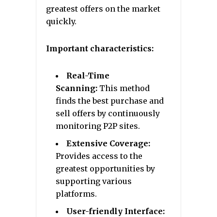
greatest offers on the market
quickly.
Important characteristics:
Real-Time
Scanning:
This method
finds the best purchase and
sell offers by continuously
monitoring P2P sites.
Extensive Coverage:
Provides access to the
greatest opportunities by
supporting various
platforms.
User-friendly Interface: