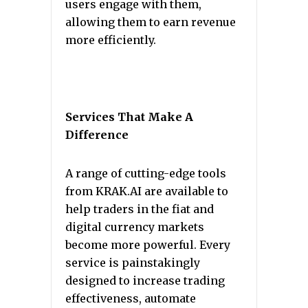
users engage with them,
allowing them to earn revenue
more efficiently.
Services That Make A
Difference
A range of cutting-edge tools
from KRAK.AI are available to
help traders in the fiat and
digital currency markets
become more powerful. Every
service is painstakingly
designed to increase trading
effectiveness, automate