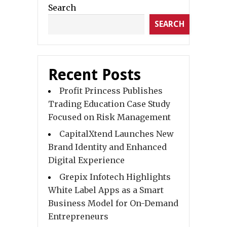
Search
SEARCH
Recent Posts
Profit Princess Publishes
Trading Education Case Study
Focused on Risk Management
CapitalXtend Launches New
Brand Identity and Enhanced
Digital Experience
Grepix Infotech Highlights
White Label Apps as a Smart
Business Model for On-Demand
Entrepreneurs