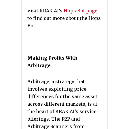
Visit KRAK.AI’s
Hops Bot page
to find out more about the Hops
Bot.
Making Profits With
Arbitrage
Arbitrage, a strategy that
involves exploiting price
differences for the same asset
across different markets, is at
the heart of KRAK.AI’s service
offerings. The P2P and
Arbitrage Scanners from