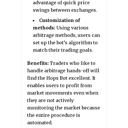
advantage of quick price
swings between exchanges.
Customization of
methods:
Using various
arbitrage methods, users can
set up the bot’s algorithm to
match their trading goals.
Benefits:
Traders who like to
handle arbitrage hands-off will
find the Hops Bot excellent. It
enables users to profit from
market movements even when
they are not actively
monitoring the market because
the entire procedure is
automated.