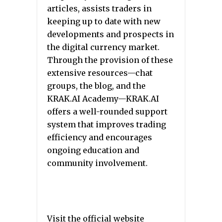
articles, assists traders in
keeping up to date with new
developments and prospects in
the digital currency market.
Through the provision of these
extensive resources—chat
groups, the blog, and the
KRAK.AI Academy—KRAK.AI
offers a well-rounded support
system that improves trading
efficiency and encourages
ongoing education and
community involvement.
Visit the official website