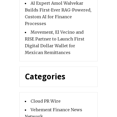
AI Expert Amol Walvekar
Builds First-Ever RAG-Powered,
Custom AI for Finance
Processes
Movement, El Vecino and
RISE Partner to Launch First
Digital Dollar Wallet for
Mexican Remittances
Categories
Cloud PR Wire
Vehement Finance News
Network