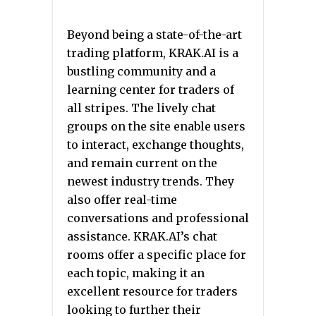
Beyond being a state-of-the-art
trading platform, KRAK.AI is a
bustling community and a
learning center for traders of
all stripes. The lively chat
groups on the site enable users
to interact, exchange thoughts,
and remain current on the
newest industry trends. They
also offer real-time
conversations and professional
assistance. KRAK.AI’s chat
rooms offer a specific place for
each topic, making it an
excellent resource for traders
looking to further their