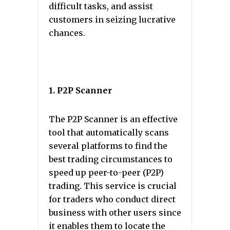
difficult tasks, and assist
customers in seizing lucrative
chances.
1. P2P Scanner
The P2P Scanner is an effective
tool that automatically scans
several platforms to find the
best trading circumstances to
speed up peer-to-peer (P2P)
trading. This service is crucial
for traders who conduct direct
business with other users since
it enables them to locate the