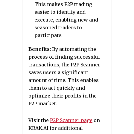
This makes P2P trading
easier to identify and
execute, enabling new and
seasoned traders to
participate.
Benefits:
By automating the
process of finding successful
transactions, the P2P Scanner
saves users a significant
amount of time. This enables
them to act quickly and
optimize their profits in the
P2P market.
Visit the
P2P Scanner page
on
KRAK.AI for additional