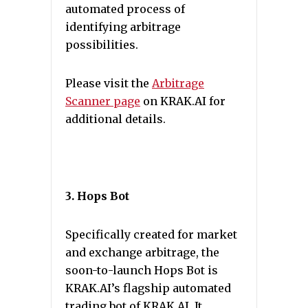
automated process of
identifying arbitrage
possibilities.
Please visit the
Arbitrage
Scanner page
on KRAK.AI for
additional details.
3. Hops Bot
Specifically created for market
and exchange arbitrage, the
soon-to-launch Hops Bot is
KRAK.AI’s flagship automated
trading bot of KRAK.AI. It