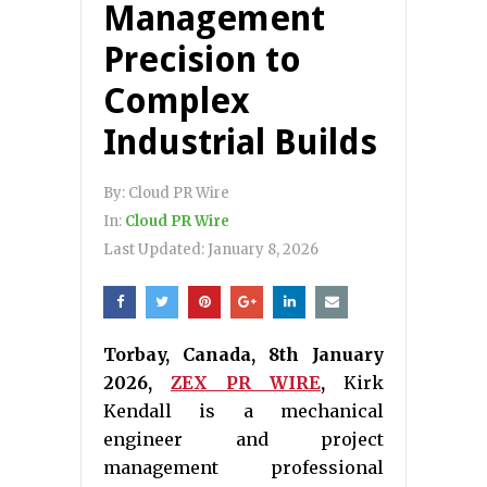
Management
Precision to
Complex
Industrial Builds
By:
Cloud PR Wire
In:
Cloud PR Wire
Last Updated:
January 8, 2026
Torbay, Canada, 8th January
2026,
ZEX PR WIRE
,
Kirk
Kendall is a mechanical
engineer and project
management professional