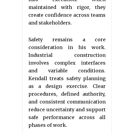
maintained with rigor, they
create confidence across teams
and stakeholders.
Safety remains a core
consideration in his work.
Industrial construction
involves complex interfaces
and variable conditions.
Kendall treats safety planning
as a design exercise. Clear
procedures, defined authority,
and consistent communication
reduce uncertainty and support
safe performance across all
phases of work.