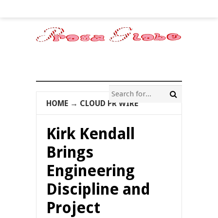
HOME
→
CLOUD PR WIRE
Kirk Kendall
Brings
Engineering
Discipline and
Project