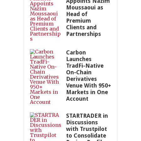
Appoints Nazim
Moussaoui as
Head of
Premium
Clients and
Partnerships
Carbon
Launches
TradFi-Native
On-Chain
Derivatives
Venue With 950+
Markets in One
Account
STARTRADER in
Discussions
with Trustpilot
to Consolidate