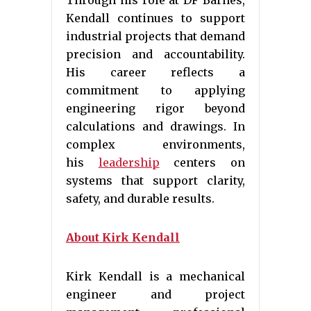
Through his role at DF Barnes,
Kendall continues to support
industrial projects that demand
precision and accountability.
His career reflects a
commitment to applying
engineering rigor beyond
calculations and drawings. In
complex environments,
his
leadership
centers on
systems that support clarity,
safety, and durable results.
About Kirk Kendall
Kirk Kendall is a mechanical
engineer and project