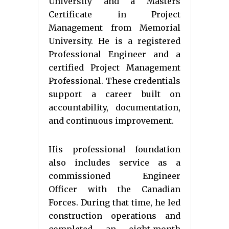
University and a Masters
Certificate in Project
Management from Memorial
University. He is a registered
Professional Engineer and a
certified Project Management
Professional. These credentials
support a career built on
accountability, documentation,
and continuous improvement.
His professional foundation
also includes service as a
commissioned Engineer
Officer with the Canadian
Forces. During that time, he led
construction operations and