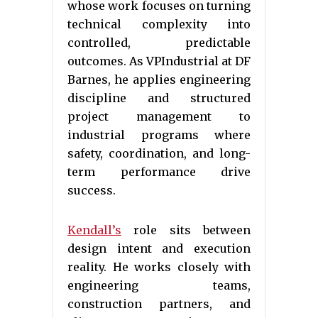
whose work focuses on turning
technical complexity into
controlled, predictable
outcomes. As VPIndustrial at DF
Barnes, he applies engineering
discipline and structured
project management to
industrial programs where
safety, coordination, and long-
term performance drive
success.
Kendall’s
role sits between
design intent and execution
reality. He works closely with
engineering teams,
construction partners, and