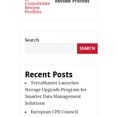
Review Profiles
Search
SEARCH
Recent Posts
TerraMaster Launches
Storage Upgrade Program for
Smarter Data Management
Solutions
European CPD Council