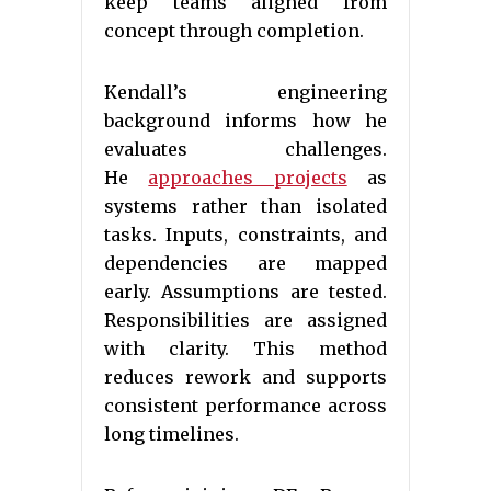
keep teams aligned from
concept through completion.
Kendall’s engineering
background informs how he
evaluates challenges.
He
approaches projects
as
systems rather than isolated
tasks. Inputs, constraints, and
dependencies are mapped
early. Assumptions are tested.
Responsibilities are assigned
with clarity. This method
reduces rework and supports
consistent performance across
long timelines.