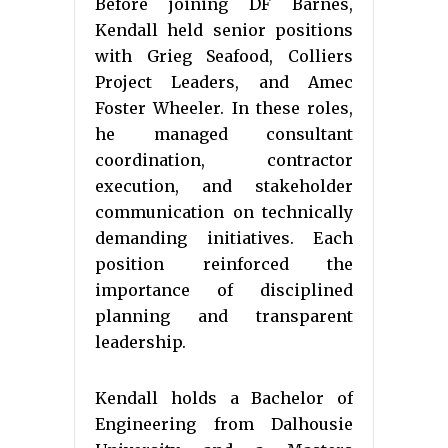
Before joining DF Barnes,
Kendall held senior positions
with Grieg Seafood, Colliers
Project Leaders, and Amec
Foster Wheeler. In these roles,
he managed consultant
coordination, contractor
execution, and stakeholder
communication on technically
demanding initiatives. Each
position reinforced the
importance of disciplined
planning and transparent
leadership.
Kendall holds a Bachelor of
Engineering from Dalhousie