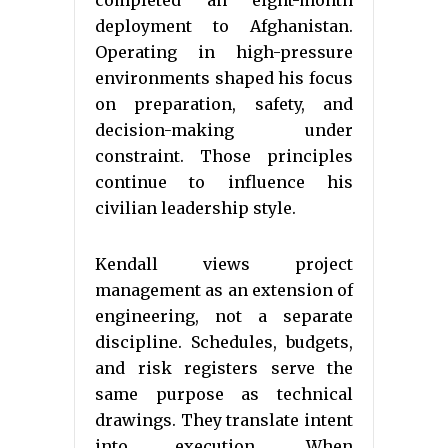
completed an eight-month
deployment to Afghanistan.
Operating in high-pressure
environments shaped his focus
on preparation, safety, and
decision-making under
constraint. Those principles
continue to influence his
civilian leadership style.
Kendall views project
management as an extension of
engineering, not a separate
discipline. Schedules, budgets,
and risk registers serve the
same purpose as technical
drawings. They translate intent
into execution. When