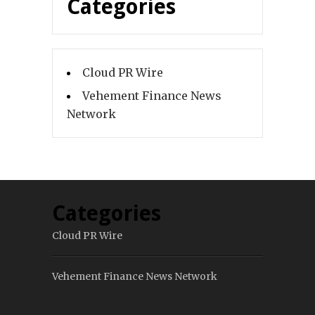
Categories
Cloud PR Wire
Vehement Finance News
Network
Categories
Cloud PR Wire
Vehement Finance News Network