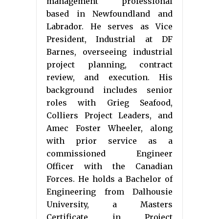
management professional
based in Newfoundland and
Labrador. He serves as Vice
President, Industrial at DF
Barnes, overseeing industrial
project planning, contract
review, and execution. His
background includes senior
roles with Grieg Seafood,
Colliers Project Leaders, and
Amec Foster Wheeler, along
with prior service as a
commissioned Engineer
Officer with the Canadian
Forces. He holds a Bachelor of
Engineering from Dalhousie
University, a Masters
Certificate in Project