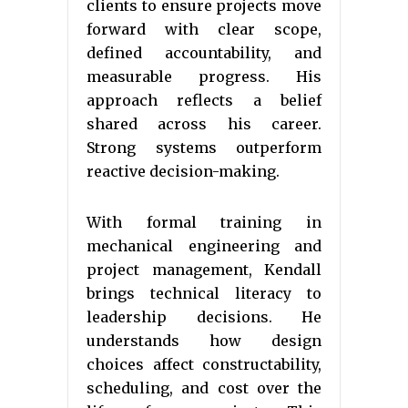
clients to ensure projects move
forward with clear scope,
defined accountability, and
measurable progress. His
approach reflects a belief
shared across his career.
Strong systems outperform
reactive decision-making.
With formal training in
mechanical engineering and
project management, Kendall
brings technical literacy to
leadership decisions. He
understands how design
choices affect constructability,
scheduling, and cost over the