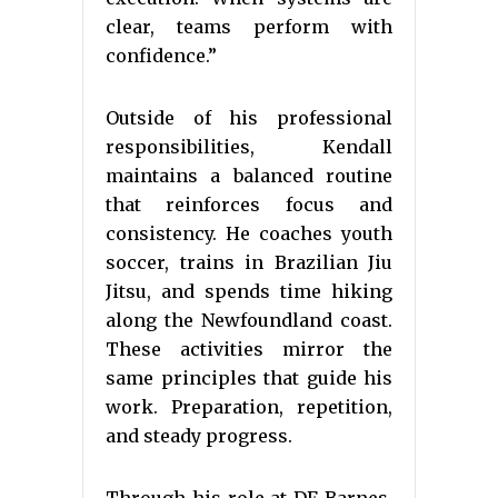
clear, teams perform with
confidence.”
Outside of his professional
responsibilities, Kendall
maintains a balanced routine
that reinforces focus and
consistency. He coaches youth
soccer, trains in Brazilian Jiu
Jitsu, and spends time hiking
along the Newfoundland coast.
These activities mirror the
same principles that guide his
work. Preparation, repetition,
and steady progress.