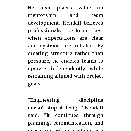
He also places value on
mentorship and team
development. Kendall believes
professionals perform best
when expectations are clear
and systems are reliable. By
creating structure rather than
pressure, he enables teams to
operate independently while
remaining aligned with project
goals.
“Engineering discipline
doesn’t stop at design,” Kendall
said. “It continues through
planning, communication, and
execution. When systems are