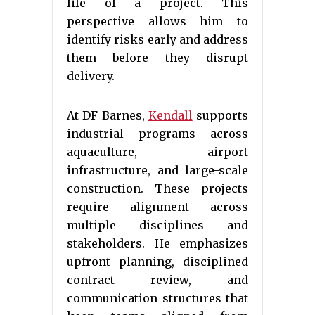
life of a project. This
perspective allows him to
identify risks early and address
them before they disrupt
delivery.
At DF Barnes,
Kendall
supports
industrial programs across
aquaculture, airport
infrastructure, and large-scale
construction. These projects
require alignment across
multiple disciplines and
stakeholders. He emphasizes
upfront planning, disciplined
contract review, and
communication structures that