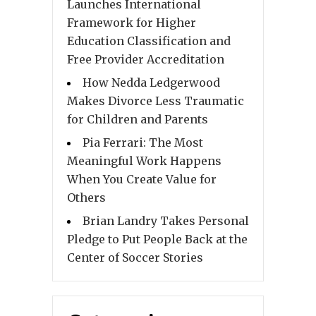
Launches International
Framework for Higher
Education Classification and
Free Provider Accreditation
How Nedda Ledgerwood
Makes Divorce Less Traumatic
for Children and Parents
Pia Ferrari: The Most
Meaningful Work Happens
When You Create Value for
Others
Brian Landry Takes Personal
Pledge to Put People Back at the
Center of Soccer Stories