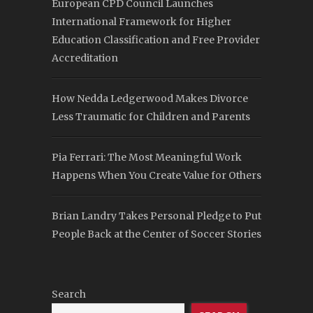
European CPD Council Launches
International Framework for Higher
Education Classification and Free Provider
Accreditation
How Nedda Ledgerwood Makes Divorce
Less Traumatic for Children and Parents
Pia Ferrari: The Most Meaningful Work
Happens When You Create Value for Others
Brian Landry Takes Personal Pledge to Put
People Back at the Center of Soccer Stories
Search