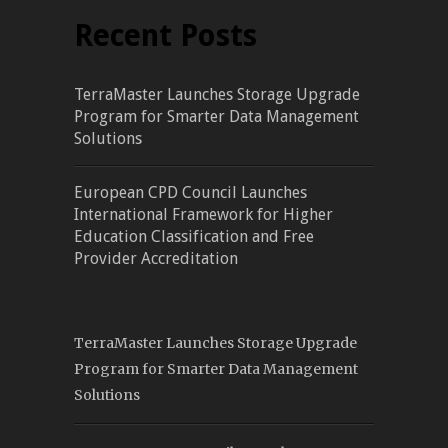
Recent Posts
TerraMaster Launches Storage Upgrade
Program for Smarter Data Management
Solutions
European CPD Council Launches
International Framework for Higher
Education Classification and Free
Provider Accreditation
TerraMaster Launches Storage Upgrade
Program for Smarter Data Management
Solutions