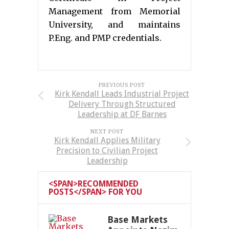
Management from Memorial
University, and maintains
P.Eng. and PMP credentials.
PREVIOUS POST
Kirk Kendall Leads Industrial Project
Delivery Through Structured
Leadership at DF Barnes
NEXT POST
Kirk Kendall Applies Military
Precision to Civilian Project
Leadership
<SPAN>RECOMMENDED
POSTS</SPAN> FOR YOU
Base Markets