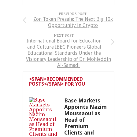
PREVIOUS POST
Zon Token Presale: The Next Big 10x
Opportunity in Crypto
NEXT POST
International Board for Education
and Culture IBEC Pioneers Global
Educational Standards Under the
Visionary Leadership of Dr. Mohieddin
Al-Samadi
<SPAN>RECOMMENDED
POSTS</SPAN> FOR YOU
Base Markets
Appoints Nazim
Moussaoui as
Head of
Premium
Clients and