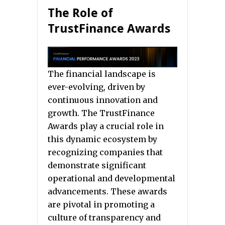
The Role of
TrustFinance Awards
The financial landscape is
ever-evolving, driven by
continuous innovation and
growth. The TrustFinance
Awards play a crucial role in
this dynamic ecosystem by
recognizing companies that
demonstrate significant
operational and developmental
advancements. These awards
are pivotal in promoting a
culture of transparency and