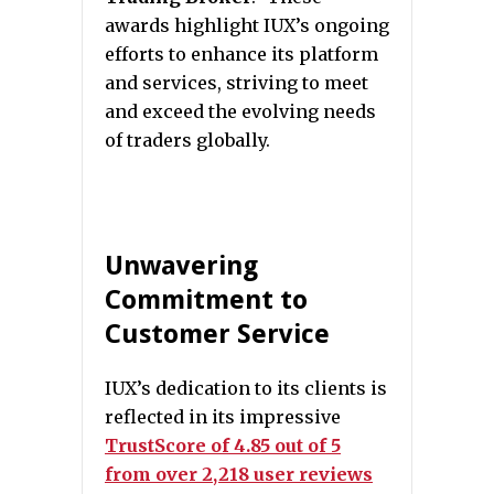
awards highlight IUX’s ongoing
efforts to enhance its platform
and services, striving to meet
and exceed the evolving needs
of traders globally.
Unwavering
Commitment to
Customer Service
IUX’s dedication to its clients is
reflected in its impressive
TrustScore of 4.85 out of 5
from over 2,218 user reviews