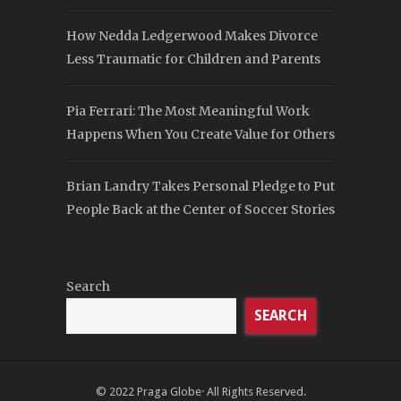
How Nedda Ledgerwood Makes Divorce
Less Traumatic for Children and Parents
Pia Ferrari: The Most Meaningful Work
Happens When You Create Value for Others
Brian Landry Takes Personal Pledge to Put
People Back at the Center of Soccer Stories
Search
SEARCH
© 2022
Praga Globe
· All Rights Reserved.