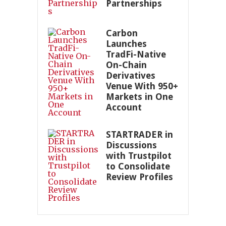
Partnerships
Carbon
Launches
TradFi-Native
On-Chain
Derivatives
Venue With 950+
Markets in One
Account
STARTRADER in
Discussions
with Trustpilot
to Consolidate
Review Profiles