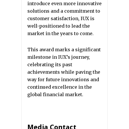
introduce even more innovative
solutions and a commitment to
customer satisfaction, IUX is
well-positioned to lead the
market in the years to come.
This award marks a significant
milestone in IUX’s journey,
celebrating its past
achievements while paving the
way for future innovations and
continued excellence in the
global financial market.
Media Contact