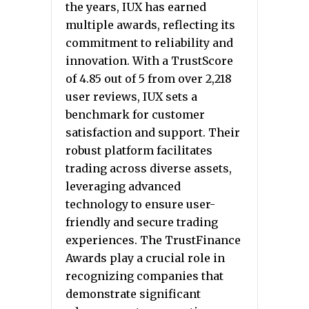
the years, IUX has earned
multiple awards, reflecting its
commitment to reliability and
innovation. With a TrustScore
of 4.85 out of 5 from over 2,218
user reviews, IUX sets a
benchmark for customer
satisfaction and support. Their
robust platform facilitates
trading across diverse assets,
leveraging advanced
technology to ensure user-
friendly and secure trading
experiences. The TrustFinance
Awards play a crucial role in
recognizing companies that
demonstrate significant