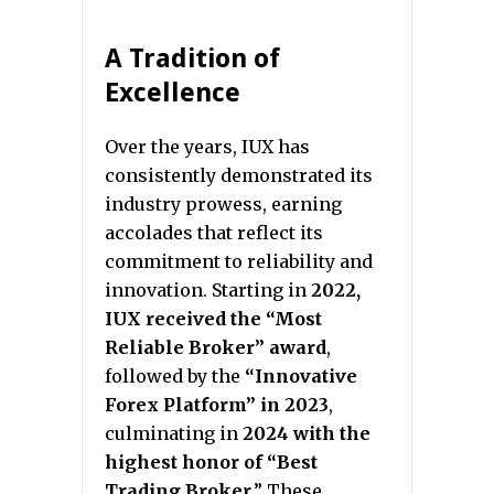
A Tradition of
Excellence
Over the years, IUX has
consistently demonstrated its
industry prowess, earning
accolades that reflect its
commitment to reliability and
innovation. Starting in
2022,
IUX received the “Most
Reliable Broker” award
,
followed by the
“Innovative
Forex Platform” in 2023
,
culminating in
2024 with the
highest honor of “Best
Trading Broker
.” These