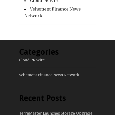
Cloud PR Wire
Vehement Finance News
Network
Categories
Cloud PR Wire
Vehement Finance News Network
Recent Posts
TerraMaster Launches Storage Upgrade