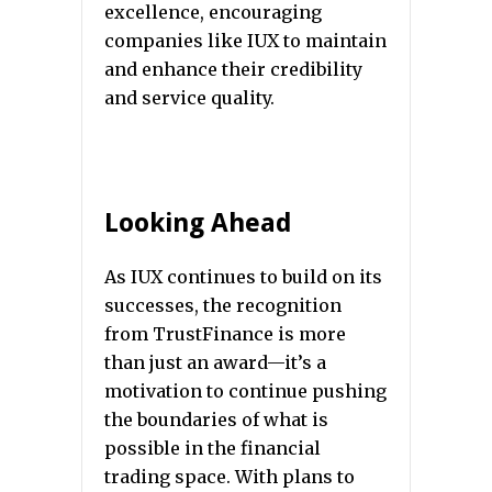
excellence, encouraging
companies like IUX to maintain
and enhance their credibility
and service quality.
Looking Ahead
As IUX continues to build on its
successes, the recognition
from TrustFinance is more
than just an award—it’s a
motivation to continue pushing
the boundaries of what is
possible in the financial
trading space. With plans to