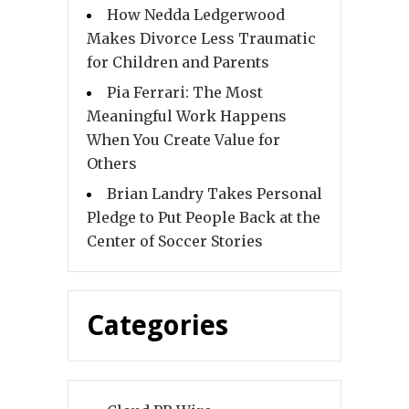
How Nedda Ledgerwood
Makes Divorce Less Traumatic
for Children and Parents
Pia Ferrari: The Most
Meaningful Work Happens
When You Create Value for
Others
Brian Landry Takes Personal
Pledge to Put People Back at the
Center of Soccer Stories
Categories