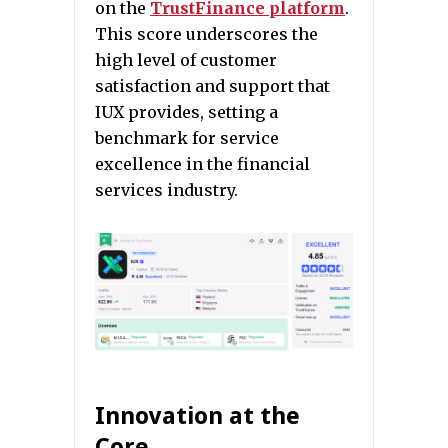
on the
TrustFinance platform
.
This score underscores the
high level of customer
satisfaction and support that
IUX provides, setting a
benchmark for service
excellence in the financial
services industry.
Innovation at the
Core