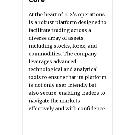
At the heart of IUX’s operations
is a robust platform designed to
facilitate trading across a
diverse array of assets,
including stocks, forex, and
commodities. The company
leverages advanced
technological and analytical
tools to ensure that its platform
is not only user-friendly but
also secure, enabling traders to
navigate the markets
effectively and with confidence.