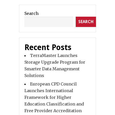
Search
SEARCH
Recent Posts
TerraMaster Launches
Storage Upgrade Program for
Smarter Data Management
Solutions
European CPD Council
Launches International
Framework for Higher
Education Classification and
Free Provider Accreditation