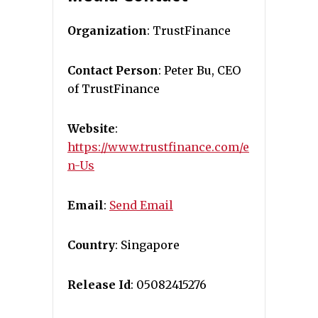
Organization
: TrustFinance
Contact Person
: Peter Bu, CEO
of TrustFinance
Website
:
https://www.trustfinance.com/e
n-Us
Email
:
Send Email
Country
: Singapore
Release Id
: 05082415276