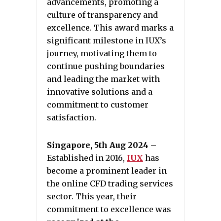
advancements, promoting a
culture of transparency and
excellence. This award marks a
significant milestone in IUX’s
journey, motivating them to
continue pushing boundaries
and leading the market with
innovative solutions and a
commitment to customer
satisfaction.
Singapore, 5th Aug 2024 –
Established in 2016,
IUX
has
become a prominent leader in
the online CFD trading services
sector. This year, their
commitment to excellence was