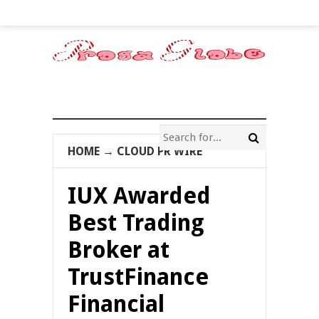
HOME
→
CLOUD PR WIRE
IUX Awarded
Best Trading
Broker at
TrustFinance
Financial