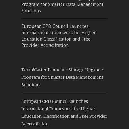
Program for Smarter Data Management
Solutions
European CPD Council Launches
International Framework for Higher
Education Classification and Free
Provider Accreditation
TerraMaster Launches Storage Upgrade
Program for Smarter Data Management
Solutions
European CPD Council Launches
International Framework for Higher
Education Classification and Free Provider
Accreditation