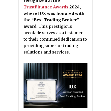
recognized at the
TrustFinance Awards
2024,
where IUX was honored with
the “Best Trading Broker”
award
. This prestigious
accolade serves as a testament
to their continued dedication to
providing superior trading
solutions and services.