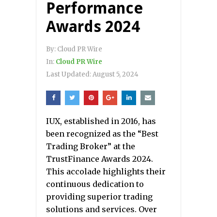
Performance
Awards 2024
By:
Cloud PR Wire
In:
Cloud PR Wire
Last Updated:
August 5, 2024
IUX, established in 2016, has
been recognized as the “Best
Trading Broker” at the
TrustFinance Awards 2024.
This accolade highlights their
continuous dedication to
providing superior trading
solutions and services. Over