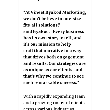
“
At Vineet Byakod Marketing,
we don’t believe in one-size-
fits-all solutions,”
said
Byakod. “Every business
has its own story to tell, and
it’s our mission to help
craft
that narrative in a way
that drives both engagement
and results. Our strategies are
as
unique as our clients, and
that’s why we continue to see
such remarkable success.
”
With a rapidly expanding team
and a growing roster of clients
across various industries—