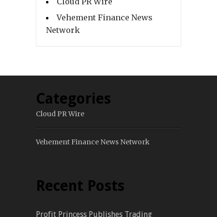
Cloud PR Wire
Vehement Finance News
Network
Categories
Cloud PR Wire
Vehement Finance News Network
Recent Posts
Profit Princess Publishes Trading