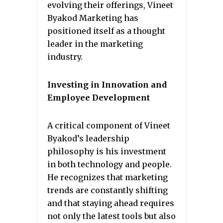
evolving their offerings, Vineet
Byakod Marketing has
positioned itself as a thought
leader in the marketing
industry.
Investing in Innovation and
Employee Development
A critical component of Vineet
Byakod’s leadership
philosophy is his investment
in both technology and people.
He recognizes that marketing
trends are constantly shifting
and that staying ahead requires
not only the latest tools but also