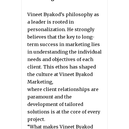
Vineet Byakod’s philosophy as
a leader is rooted in
personalization. He strongly
believes that the key to long-
term success in marketing lies
in understanding the individual
needs and objectives of each
client. This ethos has shaped
the culture at Vineet Byakod
Marketing,
where client relationships are
paramount and the
development of tailored
solutions is at the core of every
project.
“What makes Vineet Byakod