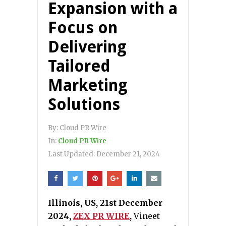
Expansion with a
Focus on
Delivering
Tailored
Marketing
Solutions
By:
Cloud PR Wire
In:
Cloud PR Wire
Last Updated:
December 21, 2024
Illinois, US, 21st December
2024,
ZEX PR WIRE
,
Vineet