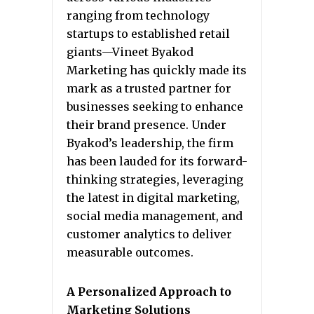
ranging from technology
startups to established retail
giants—Vineet Byakod
Marketing has quickly made its
mark as a trusted partner for
businesses seeking to enhance
their brand presence. Under
Byakod’s leadership, the firm
has been lauded for its forward-
thinking strategies, leveraging
the latest in digital marketing,
social media management, and
customer analytics to deliver
measurable outcomes.
A Personalized Approach to
Marketing Solutions