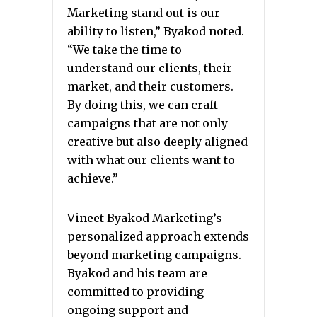
Marketing stand out is our
ability to listen,” Byakod noted.
“We take the time to
understand our clients, their
market, and their customers.
By doing this, we can craft
campaigns that are not only
creative but also deeply aligned
with what our clients want to
achieve.”
Vineet Byakod Marketing’s
personalized approach extends
beyond marketing campaigns.
Byakod and his team are
committed to providing
ongoing support and