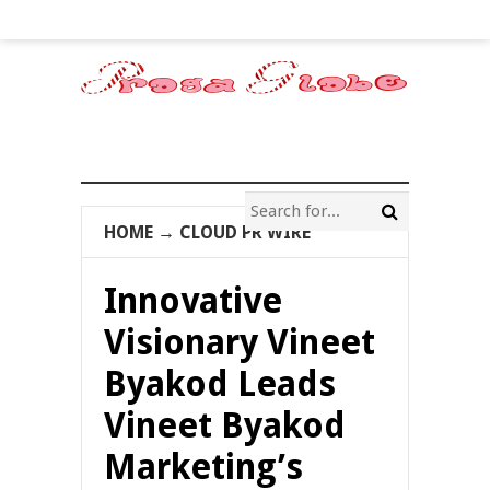
HOME
→
CLOUD PR WIRE
Innovative
Visionary Vineet
Byakod Leads
Vineet Byakod
Marketing’s