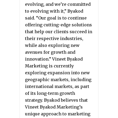
evolving, and we’re committed
to evolving with it,” Byakod
said. “Our goal is to continue
offering cutting-edge solutions
that help our clients succeed in
their respective industries,
while also exploring new
avenues for growth and
innovation.” Vineet Byakod
Marketing is currently
exploring expansion into new
geographic markets, including
international markets, as part
of its long-term growth
strategy. Byakod believes that
Vineet Byakod Marketing’s
unique approach to marketing