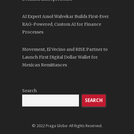
AI Expert Amol Walvekar Builds First-Ever
RAG-Powered, Custom AI for Finance
Processes
Movement, El Vecino and RISE Partner to
Launch First Digital Dollar Wallet for
Mexican Remittances
Search
SEARCH
© 2022
Praga Globe
· All Rights Reserved.