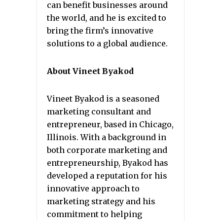
can benefit businesses around
the world, and he is excited to
bring the firm’s innovative
solutions to a global audience.
About Vineet Byakod
Vineet Byakod is a seasoned
marketing consultant and
entrepreneur, based in Chicago,
Illinois. With a background in
both corporate marketing and
entrepreneurship, Byakod has
developed a reputation for his
innovative approach to
marketing strategy and his
commitment to helping