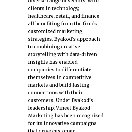
diverse range of sectors, with
clients in technology,
healthcare, retail, and finance
all benefiting from the firm’s
customized marketing
strategies. Byakod’s approach
to combining creative
storytelling with data-driven
insights has enabled
companies to differentiate
themselves in competitive
markets and build lasting
connections with their
customers. Under Byakod’s
leadership, Vineet Byakod
Marketing has been recognized
for its innovative campaigns
that drive customer