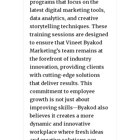
programs that focus on the
latest digital marketing tools,
data analytics, and creative
storytelling techniques. These
training sessions are designed
to ensure that Vineet Byakod
Marketing’s team remains at
the forefront of industry
innovation, providing clients
with cutting-edge solutions
that deliver results. This
commitment to employee
growth is not just about
improving skills—Byakod also
believes it creates a more
dynamic and innovative
workplace where fresh ideas