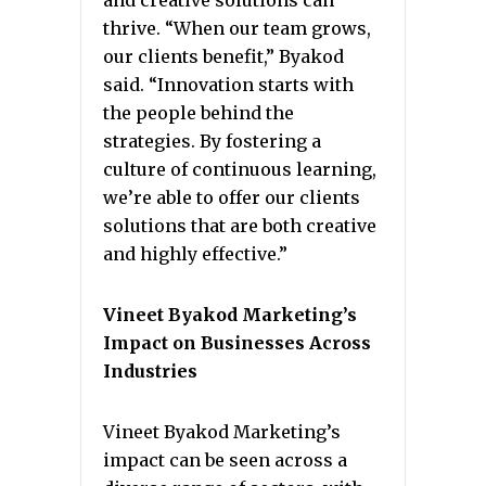
and creative solutions can
thrive. “When our team grows,
our clients benefit,” Byakod
said. “Innovation starts with
the people behind the
strategies. By fostering a
culture of continuous learning,
we’re able to offer our clients
solutions that are both creative
and highly effective.”
Vineet Byakod Marketing’s
Impact on Businesses Across
Industries
Vineet Byakod Marketing’s
impact can be seen across a