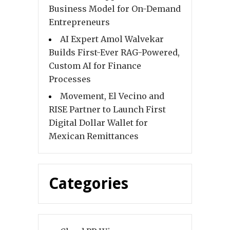
Business Model for On-Demand
Entrepreneurs
AI Expert Amol Walvekar
Builds First-Ever RAG-Powered,
Custom AI for Finance
Processes
Movement, El Vecino and
RISE Partner to Launch First
Digital Dollar Wallet for
Mexican Remittances
Categories