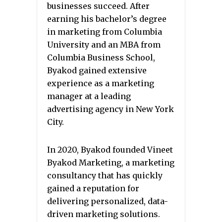
businesses succeed. After
earning his bachelor’s degree
in marketing from Columbia
University and an MBA from
Columbia Business School,
Byakod gained extensive
experience as a marketing
manager at a leading
advertising agency in New York
City.
In 2020, Byakod founded Vineet
Byakod Marketing, a marketing
consultancy that has quickly
gained a reputation for
delivering personalized, data-
driven marketing solutions.