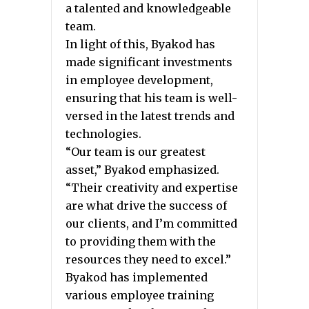
a talented and knowledgeable
team.
In light of this, Byakod has
made significant investments
in employee development,
ensuring that his team is well-
versed in the latest trends and
technologies.
“Our team is our greatest
asset,” Byakod emphasized.
“Their creativity and expertise
are what drive the success of
our clients, and I’m committed
to providing them with the
resources they need to excel.”
Byakod has implemented
various employee training