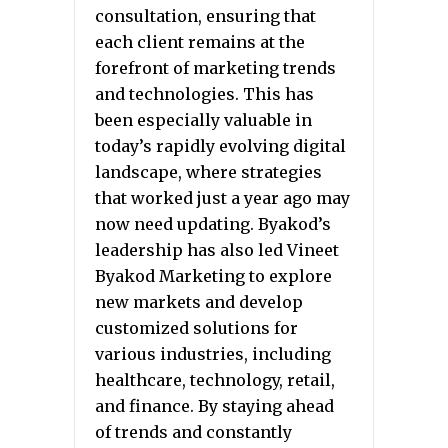
consultation, ensuring that
each client remains at the
forefront of marketing trends
and technologies. This has
been especially valuable in
today’s rapidly evolving digital
landscape, where strategies
that worked just a year ago may
now need updating. Byakod’s
leadership has also led Vineet
Byakod Marketing to explore
new markets and develop
customized solutions for
various industries, including
healthcare, technology, retail,
and finance. By staying ahead
of trends and constantly