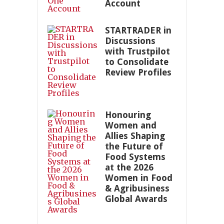
Account
STARTRADER in
Discussions
with Trustpilot
to Consolidate
Review Profiles
Honouring
Women and
Allies Shaping
the Future of
Food Systems
at the 2026
Women in Food
& Agribusiness
Global Awards