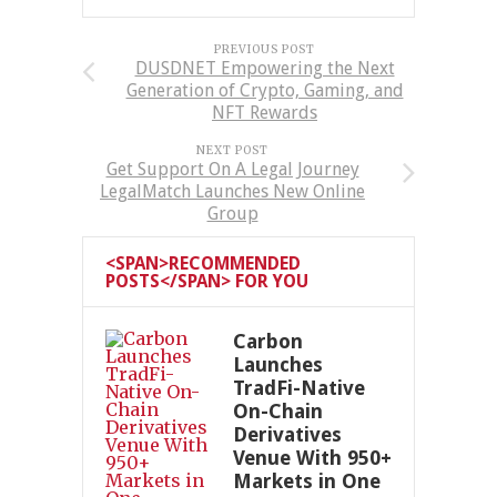
PREVIOUS POST
DUSDNET Empowering the Next
Generation of Crypto, Gaming, and
NFT Rewards
NEXT POST
Get Support On A Legal Journey
LegalMatch Launches New Online
Group
<SPAN>RECOMMENDED
POSTS</SPAN> FOR YOU
Carbon
Launches
TradFi-Native
On-Chain
Derivatives
Venue With 950+
Markets in One