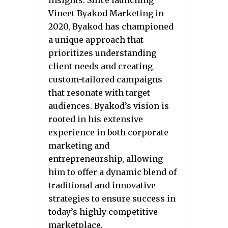
insights. Since launching
Vineet Byakod Marketing in
2020, Byakod has championed
a unique approach that
prioritizes understanding
client needs and creating
custom-tailored campaigns
that resonate with target
audiences. Byakod’s vision is
rooted in his extensive
experience in both corporate
marketing and
entrepreneurship, allowing
him to offer a dynamic blend of
traditional and innovative
strategies to ensure success in
today’s highly competitive
marketplace.