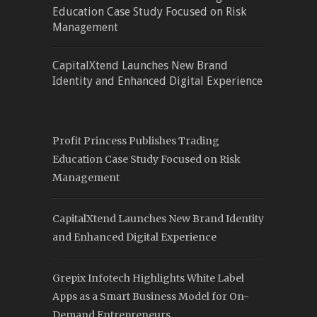
Education Case Study Focused on Risk
Management
CapitalXtend Launches New Brand
Identity and Enhanced Digital Experience
Profit Princess Publishes Trading
Education Case Study Focused on Risk
Management
CapitalXtend Launches New Brand Identity
and Enhanced Digital Experience
Grepix Infotech Highlights White Label
Apps as a Smart Business Model for On-
Demand Entrepreneurs