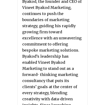
Byakod, the founder and CEO of
Vineet Byakod Marketing,
continues to push the
boundaries of marketing
strategy, guiding his rapidly
growing firm toward
excellence with an unwavering
commitment to offering
bespoke marketing solutions.
Byakod’s leadership has
enabled Vineet Byakod
Marketing to stand out as a
forward- thinking marketing
consultancy that puts its
clients’ goals at the center of
every strategy, blending
creativity with data-driven