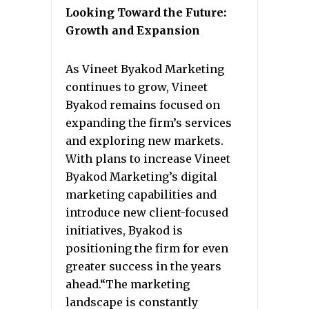
Looking Toward the Future:
Growth and Expansion
As Vineet Byakod Marketing
continues to grow, Vineet
Byakod remains focused on
expanding the firm’s services
and exploring new markets.
With plans to increase Vineet
Byakod Marketing’s digital
marketing capabilities and
introduce new client-focused
initiatives, Byakod is
positioning the firm for even
greater success in the years
ahead.“The marketing
landscape is constantly