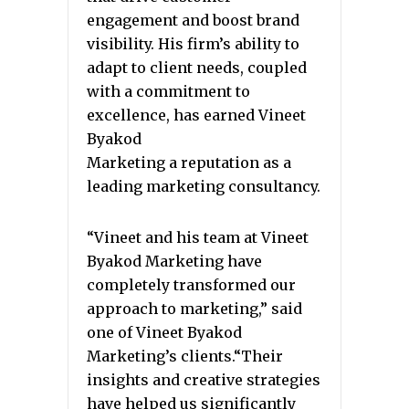
engagement and boost brand
visibility. His firm’s ability to
adapt to client needs, coupled
with a commitment to
excellence, has earned Vineet
Byakod
Marketing a reputation as a
leading marketing consultancy.
“Vineet and his team at Vineet
Byakod Marketing have
completely transformed our
approach to marketing,” said
one of Vineet Byakod
Marketing’s clients.“Their
insights and creative strategies
have helped us significantly