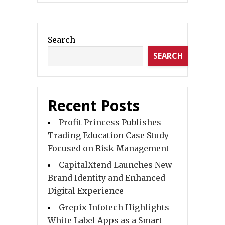
Search
SEARCH
Recent Posts
Profit Princess Publishes
Trading Education Case Study
Focused on Risk Management
CapitalXtend Launches New
Brand Identity and Enhanced
Digital Experience
Grepix Infotech Highlights
White Label Apps as a Smart