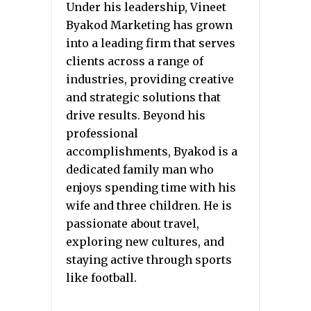
Under his leadership, Vineet
Byakod Marketing has grown
into a leading firm that serves
clients across a range of
industries, providing creative
and strategic solutions that
drive results. Beyond his
professional
accomplishments, Byakod is a
dedicated family man who
enjoys spending time with his
wife and three children. He is
passionate about travel,
exploring new cultures, and
staying active through sports
like football.