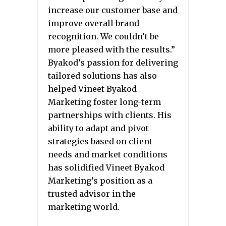
increase our customer base and
improve overall brand
recognition. We couldn’t be
more pleased with the results.”
Byakod’s passion for delivering
tailored solutions has also
helped Vineet Byakod
Marketing foster long-term
partnerships with clients. His
ability to adapt and pivot
strategies based on client
needs and market conditions
has solidified Vineet Byakod
Marketing’s position as a
trusted advisor in the
marketing world.