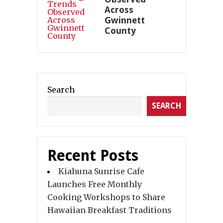
Across
Gwinnett
County
Search
SEARCH
Recent Posts
Kiahuna Sunrise Cafe
Launches Free Monthly
Cooking Workshops to Share
Hawaiian Breakfast Traditions