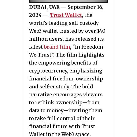
DUBAI, UAE — September 16,
2024 —
Trust Wallet
, the
world’s leading self-custody
Web3 wallet trusted by over 140
million users, has released its
latest
brand film
, “In Freedom
We Trust”. The film highlights
the empowering benefits of
cryptocurrency, emphasizing
financial freedom, ownership
and self-custody. The bold
narrative encourages viewers
to rethink ownership—from
data to money—inviting them
to take full control of their
financial future with Trust
Wallet in the Web3 space.