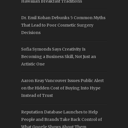
Hawaiian Breakfast Traditions
Dr. Emil Kohan Debunks 5 Common Myths
That Lead to Poor Cosmetic Surgery
Decisions
Sofia Symonds Says Creativity Is
Becoming a Business Skill, Not Just an
Artistic One
Aaron Keay Vancouver Issues Public Alert
on the Hidden Cost of Buying Into Hype
Instead of Trust
Reputation Database Launches to Help
People and Brands Take Back Control of
What Google Shows About Them