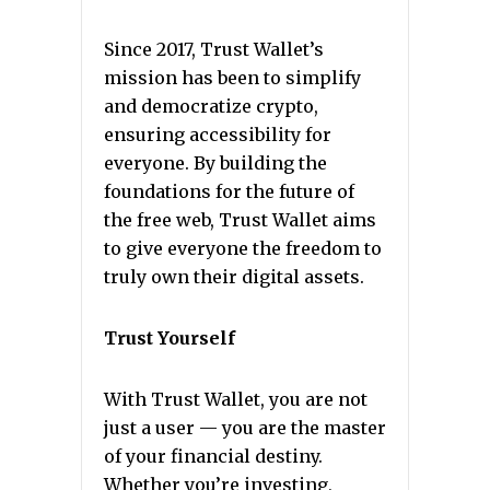
Since 2017, Trust Wallet’s
mission has been to simplify
and democratize crypto,
ensuring accessibility for
everyone. By building the
foundations for the future of
the free web, Trust Wallet aims
to give everyone the freedom to
truly own their digital assets.
Trust Yourself
With Trust Wallet, you are not
just a user — you are the master
of your financial destiny.
Whether you’re investing,