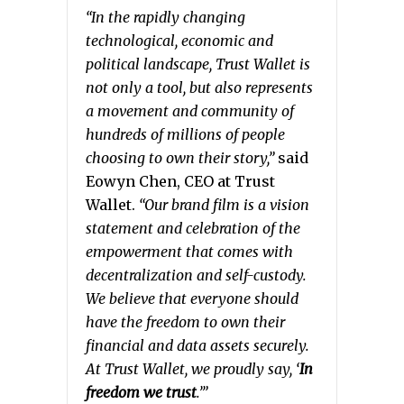
“In the rapidly changing
technological, economic and
political landscape, Trust Wallet is
not only a tool, but also represents
a movement and community of
hundreds of millions of people
choosing to own their story,”
said
Eowyn Chen, CEO at Trust
Wallet.
“Our brand film is a vision
statement and celebration of the
empowerment that comes with
decentralization and self-custody.
We believe that everyone should
have the freedom to own their
financial and data assets securely.
At Trust Wallet, we proudly say, ‘
In
freedom we trust
.’”