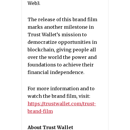
Web3.
The release of this brand film
marks another milestone in
Trust Wallet’s mission to
democratize opportunities in
blockchain, giving people all
over the world the power and
foundations to achieve their
financial independence.
For more information and to
watch the brand film, visit:
https://trustwallet.com/trust-
brand-film
About Trust Wallet