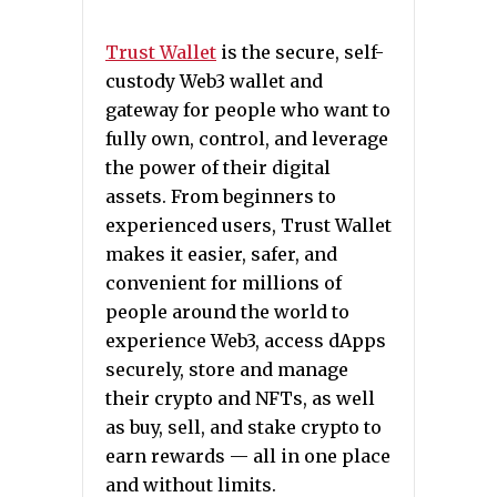
Trust Wallet
is the secure, self-
custody Web3 wallet and
gateway for people who want to
fully own, control, and leverage
the power of their digital
assets. From beginners to
experienced users, Trust Wallet
makes it easier, safer, and
convenient for millions of
people around the world to
experience Web3, access dApps
securely, store and manage
their crypto and NFTs, as well
as buy, sell, and stake crypto to
earn rewards — all in one place
and without limits.