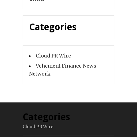
Categories
Cloud PR Wire
Vehement Finance News
Network
Categories
Cloud PR Wire