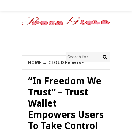
HOME
→
CLOUD PR WIRE
“In Freedom We
Trust” – Trust
Wallet
Empowers Users
To Take Control