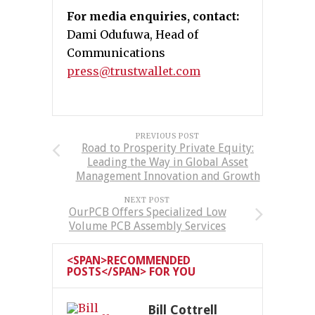
For media enquiries, contact:
Dami Odufuwa, Head of
Communications
press@trustwallet.com
PREVIOUS POST
Road to Prosperity Private Equity:
Leading the Way in Global Asset
Management Innovation and Growth
NEXT POST
OurPCB Offers Specialized Low
Volume PCB Assembly Services
<SPAN>RECOMMENDED
POSTS</SPAN> FOR YOU
Bill Cottrell