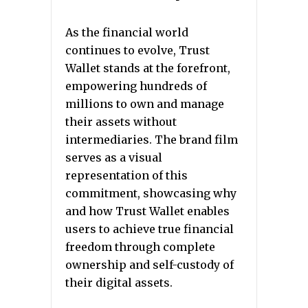
As the financial world
continues to evolve, Trust
Wallet stands at the forefront,
empowering hundreds of
millions to own and manage
their assets without
intermediaries. The brand film
serves as a visual
representation of this
commitment, showcasing why
and how Trust Wallet enables
users to achieve true financial
freedom through complete
ownership and self-custody of
their digital assets.