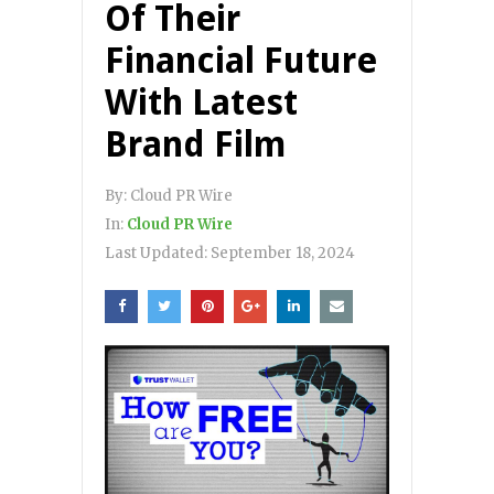
Of Their
Financial Future
With Latest
Brand Film
By:
Cloud PR Wire
In:
Cloud PR Wire
Last Updated:
September 18, 2024