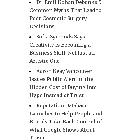
Dr. Emil Kohan Debunks 5
Common Myths That Lead to
Poor Cosmetic Surgery
Decisions
Sofia Symonds Says
Creativity Is Becoming a
Business Skill, Not Just an
Artistic One
Aaron Keay Vancouver
Issues Public Alert on the
Hidden Cost of Buying Into
Hype Instead of Trust
Reputation Database
Launches to Help People and
Brands Take Back Control of
What Google Shows About
Them