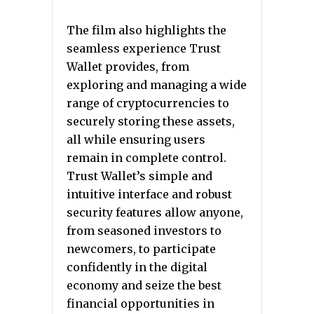
The film also highlights the
seamless experience Trust
Wallet provides, from
exploring and managing a wide
range of cryptocurrencies to
securely storing these assets,
all while ensuring users
remain in complete control.
Trust Wallet’s simple and
intuitive interface and robust
security features allow anyone,
from seasoned investors to
newcomers, to participate
confidently in the digital
economy and seize the best
financial opportunities in