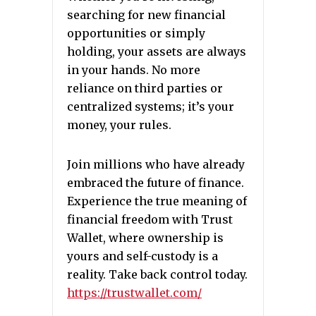
searching for new financial
opportunities or simply
holding, your assets are always
in your hands. No more
reliance on third parties or
centralized systems; it’s your
money, your rules.
Join millions who have already
embraced the future of finance.
Experience the true meaning of
financial freedom with Trust
Wallet, where ownership is
yours and self-custody is a
reality. Take back control today.
https://trustwallet.com/