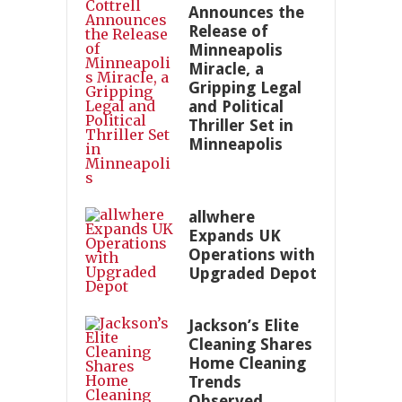
Announces the
Release of
Minneapolis
Miracle, a
Gripping Legal
and Political
Thriller Set in
Minneapolis
allwhere
Expands UK
Operations with
Upgraded Depot
Jackson’s Elite
Cleaning Shares
Home Cleaning
Trends
Observed