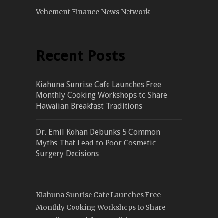
Vehement Finance News Network
Recent Posts
Kiahuna Sunrise Cafe Launches Free
Monthly Cooking Workshops to Share
Hawaiian Breakfast Traditions
Dr. Emil Kohan Debunks 5 Common
Myths That Lead to Poor Cosmetic
Surgery Decisions
Kiahuna Sunrise Cafe Launches Free
Monthly Cooking Workshops to Share