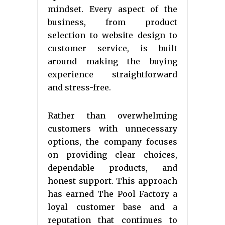
mindset. Every aspect of the
business, from product
selection to website design to
customer service, is built
around making the buying
experience straightforward
and stress-free.
Rather than overwhelming
customers with unnecessary
options, the company focuses
on providing clear choices,
dependable products, and
honest support. This approach
has earned The Pool Factory a
loyal customer base and a
reputation that continues to