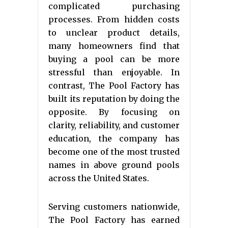
complicated purchasing
processes. From hidden costs
to unclear product details,
many homeowners find that
buying a pool can be more
stressful than enjoyable. In
contrast, The Pool Factory has
built its reputation by doing the
opposite. By focusing on
clarity, reliability, and customer
education, the company has
become one of the most trusted
names in above ground pools
across the United States.
Serving customers nationwide,
The Pool Factory has earned