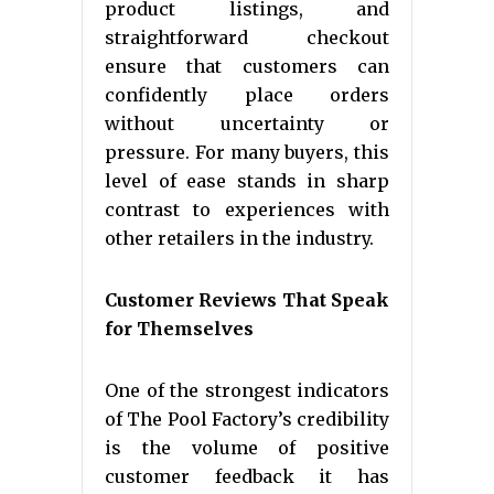
product listings, and
straightforward checkout
ensure that customers can
confidently place orders
without uncertainty or
pressure. For many buyers, this
level of ease stands in sharp
contrast to experiences with
other retailers in the industry.
Customer Reviews That Speak
for Themselves
One of the strongest indicators
of The Pool Factory’s credibility
is the volume of positive
customer feedback it has