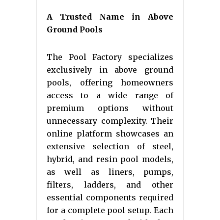
A Trusted Name in Above
Ground Pools
The Pool Factory specializes
exclusively in above ground
pools, offering homeowners
access to a wide range of
premium options without
unnecessary complexity. Their
online platform showcases an
extensive selection of steel,
hybrid, and resin pool models,
as well as liners, pumps,
filters, ladders, and other
essential components required
for a complete pool setup. Each