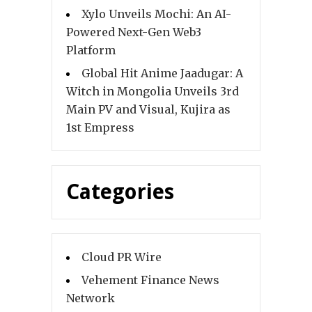
Xylo Unveils Mochi: An AI-
Powered Next-Gen Web3
Platform
Global Hit Anime Jaadugar: A
Witch in Mongolia Unveils 3rd
Main PV and Visual, Kujira as
1st Empress
Categories
Cloud PR Wire
Vehement Finance News
Network