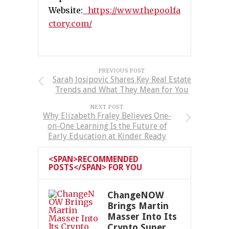
Website:
https://www.thepoolfa
ctory.com/
PREVIOUS POST
Sarah Josipovic Shares Key Real Estate
Trends and What They Mean for You
NEXT POST
Why Elizabeth Fraley Believes One-
on-One Learning Is the Future of
Early Education at Kinder Ready
<SPAN>RECOMMENDED
POSTS</SPAN> FOR YOU
ChangeNOW
Brings Martin
Masser Into Its
Crypto Super