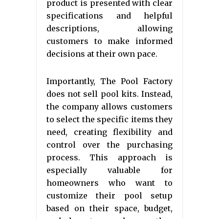
product is presented with clear
specifications and helpful
descriptions, allowing
customers to make informed
decisions at their own pace.
Importantly, The Pool Factory
does not sell pool kits. Instead,
the company allows customers
to select the specific items they
need, creating flexibility and
control over the purchasing
process. This approach is
especially valuable for
homeowners who want to
customize their pool setup
based on their space, budget,