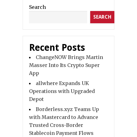
Search
SEARCH
Recent Posts
ChangeNOW Brings Martin
Masser Into Its Crypto Super
App
allwhere Expands UK
Operations with Upgraded
Depot
Borderless.xyz Teams Up
with Mastercard to Advance
Trusted Cross-Border
Stablecoin Payment Flows