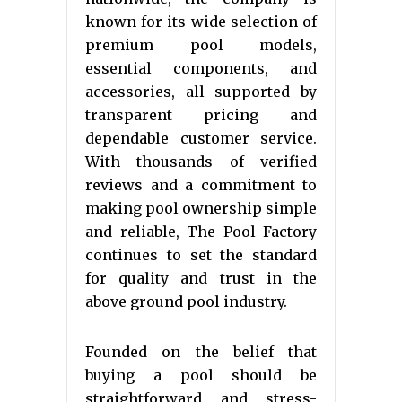
known for its wide selection of
premium pool models,
essential components, and
accessories, all supported by
transparent pricing and
dependable customer service.
With thousands of verified
reviews and a commitment to
making pool ownership simple
and reliable, The Pool Factory
continues to set the standard
for quality and trust in the
above ground pool industry.
Founded on the belief that
buying a pool should be
straightforward and stress-