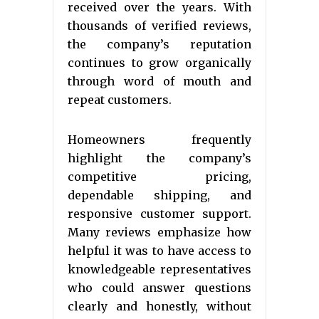
received over the years. With
thousands of verified reviews,
the company’s reputation
continues to grow organically
through word of mouth and
repeat customers.
Homeowners frequently
highlight the company’s
competitive pricing,
dependable shipping, and
responsive customer support.
Many reviews emphasize how
helpful it was to have access to
knowledgeable representatives
who could answer questions
clearly and honestly, without