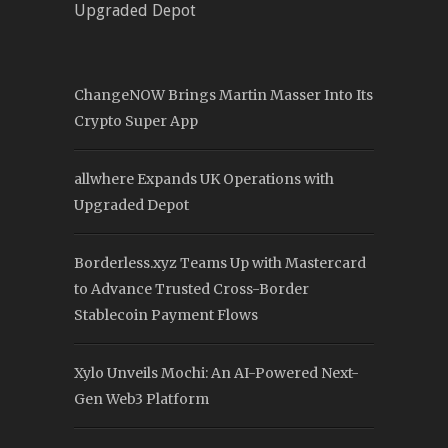
Upgraded Depot
ChangeNOW Brings Martin Masser Into Its
Crypto Super App
allwhere Expands UK Operations with
Upgraded Depot
Borderless.xyz Teams Up with Mastercard
to Advance Trusted Cross-Border
Stablecoin Payment Flows
Xylo Unveils Mochi: An AI-Powered Next-
Gen Web3 Platform