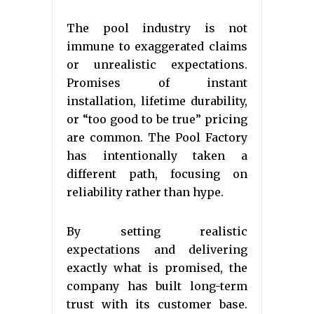
The pool industry is not
immune to exaggerated claims
or unrealistic expectations.
Promises of instant
installation, lifetime durability,
or “too good to be true” pricing
are common. The Pool Factory
has intentionally taken a
different path, focusing on
reliability rather than hype.
By setting realistic
expectations and delivering
exactly what is promised, the
company has built long-term
trust with its customer base.