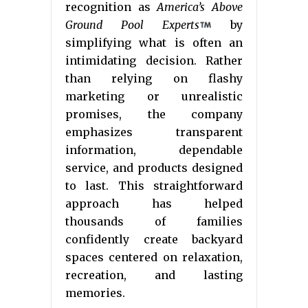
recognition as
America’s Above
Ground Pool Experts
by
simplifying what is often an
intimidating decision. Rather
than relying on flashy
marketing or unrealistic
promises, the company
emphasizes transparent
information, dependable
service, and products designed
to last. This straightforward
approach has helped
thousands of families
confidently create backyard
spaces centered on relaxation,
recreation, and lasting
memories.