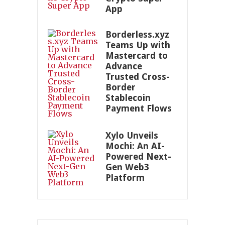
App
Borderless.xyz
Teams Up with
Mastercard to
Advance
Trusted Cross-
Border
Stablecoin
Payment Flows
Xylo Unveils
Mochi: An AI-
Powered Next-
Gen Web3
Platform