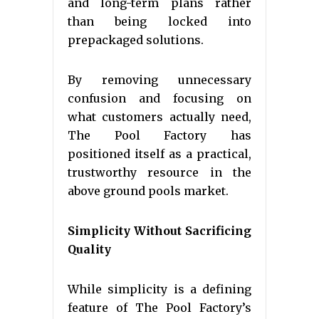
and long-term plans rather
than being locked into
prepackaged solutions.
By removing unnecessary
confusion and focusing on
what customers actually need,
The Pool Factory has
positioned itself as a practical,
trustworthy resource in the
above ground pools market.
Simplicity Without Sacrificing
Quality
While simplicity is a defining
feature of The Pool Factory’s