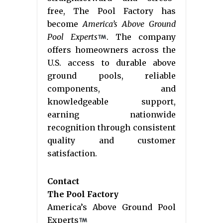
free, The Pool Factory has
become
America’s Above Ground
Pool Experts
. The company
offers homeowners across the
U.S. access to durable above
ground pools, reliable
components, and
knowledgeable support,
earning nationwide
recognition through consistent
quality and customer
satisfaction.
Contact
The Pool Factory
America’s Above Ground Pool
Experts