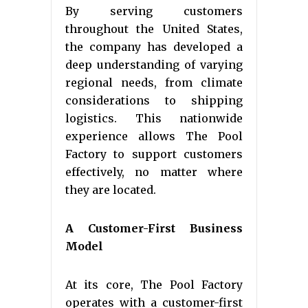
By serving customers
throughout the United States,
the company has developed a
deep understanding of varying
regional needs, from climate
considerations to shipping
logistics. This nationwide
experience allows The Pool
Factory to support customers
effectively, no matter where
they are located.
A Customer-First Business
Model
At its core, The Pool Factory
operates with a customer-first