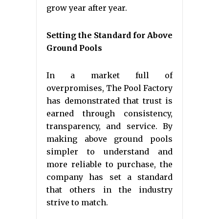
grow year after year.
Setting the Standard for Above
Ground Pools
In a market full of
overpromises, The Pool Factory
has demonstrated that trust is
earned through consistency,
transparency, and service. By
making above ground pools
simpler to understand and
more reliable to purchase, the
company has set a standard
that others in the industry
strive to match.