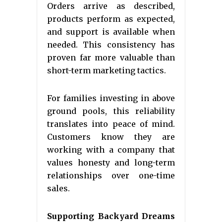
Orders arrive as described,
products perform as expected,
and support is available when
needed. This consistency has
proven far more valuable than
short-term marketing tactics.
For families investing in above
ground pools, this reliability
translates into peace of mind.
Customers know they are
working with a company that
values honesty and long-term
relationships over one-time
sales.
Supporting Backyard Dreams