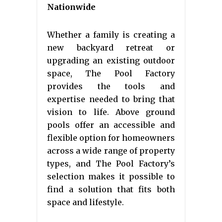
Nationwide
Whether a family is creating a
new backyard retreat or
upgrading an existing outdoor
space, The Pool Factory
provides the tools and
expertise needed to bring that
vision to life. Above ground
pools offer an accessible and
flexible option for homeowners
across a wide range of property
types, and The Pool Factory’s
selection makes it possible to
find a solution that fits both
space and lifestyle.