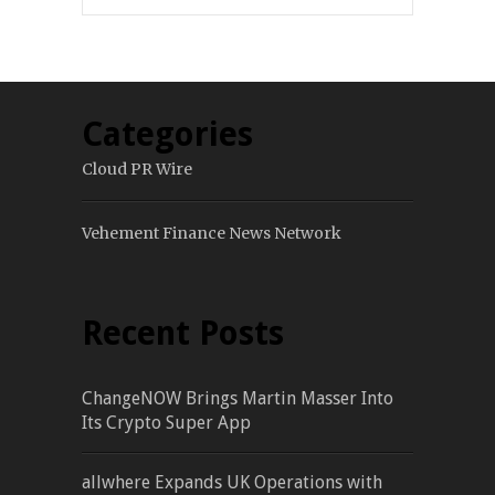
Categories
Cloud PR Wire
Vehement Finance News Network
Recent Posts
ChangeNOW Brings Martin Masser Into
Its Crypto Super App
allwhere Expands UK Operations with