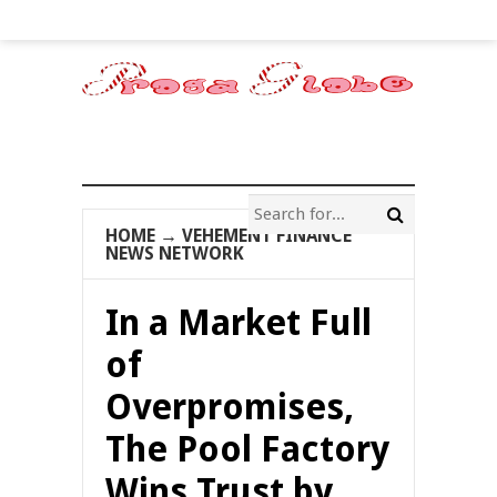
HOME
→
VEHEMENT FINANCE
NEWS NETWORK
In a Market Full
of
Overpromises,
The Pool Factory
Wins Trust by