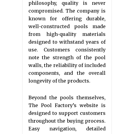
philosophy, quality is never
compromised. The company is
known for offering durable,
well-constructed pools made
from high-quality materials
designed to withstand years of
use. Customers consistently
note the strength of the pool
walls, the reliability of included
components, and the overall
longevity of the products.
Beyond the pools themselves,
The Pool Factory’s website is
designed to support customers
throughout the buying process.
Easy navigation, detailed