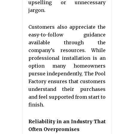
upselling or unnecessary
jargon.
Customers also appreciate the
easy-to-follow guidance
available through the
company’s resources. While
professional installation is an
option many homeowners
pursue independently, The Pool
Factory ensures that customers
understand their purchases
and feel supported from start to
finish.
Reliability in an Industry That
Often Overpromises