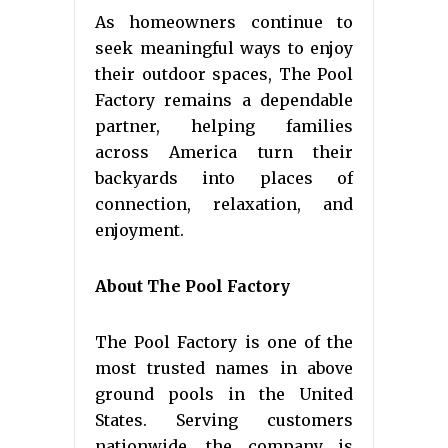
As homeowners continue to
seek meaningful ways to enjoy
their outdoor spaces, The Pool
Factory remains a dependable
partner, helping families
across America turn their
backyards into places of
connection, relaxation, and
enjoyment.
About The Pool Factory
The Pool Factory is one of the
most trusted names in above
ground pools in the United
States. Serving customers
nationwide, the company is