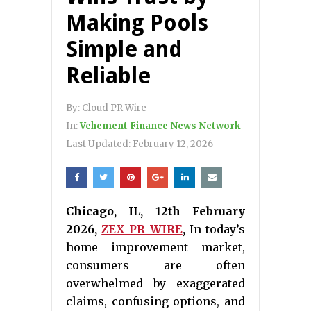
Making Pools
Simple and
Reliable
By:
Cloud PR Wire
In:
Vehement Finance News Network
Last Updated:
February 12, 2026
Chicago, IL, 12th February
2026,
ZEX PR WIRE
,
In today’s
home improvement market,
consumers are often
overwhelmed by exaggerated
claims, confusing options, and