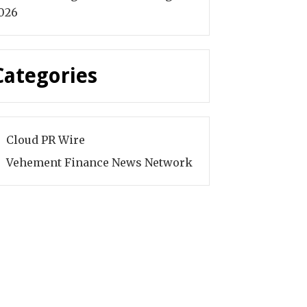
026
Categories
Cloud PR Wire
Vehement Finance News Network