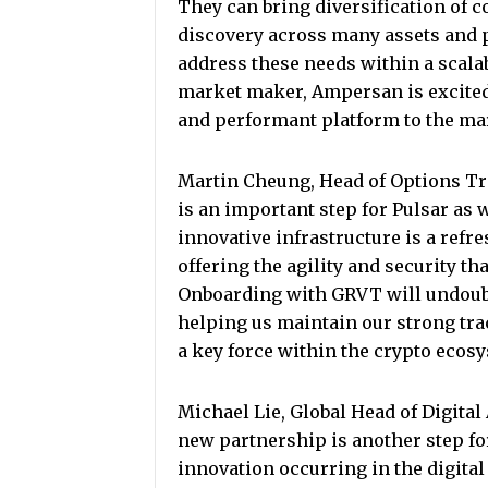
They can bring diversification of c
discovery across many assets and p
address these needs within a scalab
market maker, Ampersan is excited 
and performant platform to the ma
Martin Cheung, Head of Options Tra
is an important step for Pulsar as 
innovative infrastructure is a ref
offering the agility and security th
Onboarding with GRVT will undoubt
helping us maintain our strong tra
a key force within the crypto ecos
Michael Lie, Global Head of Digita
new partnership is another step fo
innovation occurring in the digita