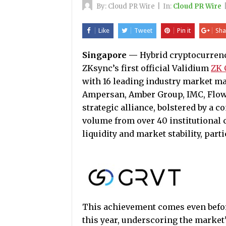
By:
Cloud PR Wire
|
In:
Cloud PR Wire
Like
Tweet
Pin it
Sha
Singapore
—
Hybrid cryptocurren
ZKsync’s first official Validium
ZK 
with 16 leading industry market ma
Ampersan, Amber Group, IMC, Flow T
strategic alliance, bolstered by a 
volume from over 40 institutional c
liquidity and market stability, part
This achievement comes even befo
this year, underscoring the market