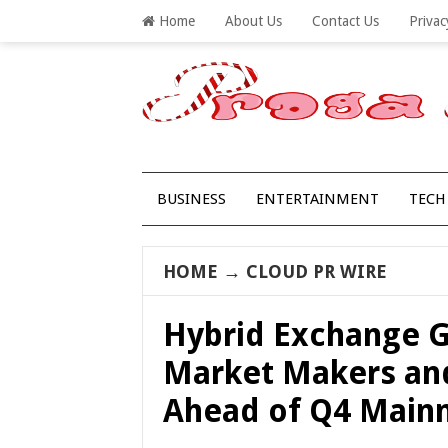
Home
About Us
Contact Us
Privac
BUSINESS
ENTERTAINMENT
TECH
HOME
→
CLOUD PR WIRE
Hybrid Exchange G
Market Makers an
Ahead of Q4 Main