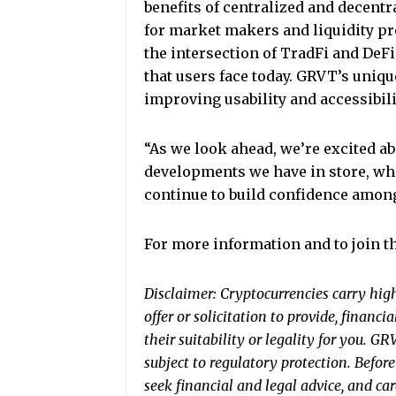
benefits of centralized and decentra
for market makers and liquidity pr
the intersection of TradFi and DeFi
that users face today. GRVT’s uniqu
improving usability and accessibilit
“As we look ahead, we’re excited 
developments we have in store, whi
continue to build confidence among
For more information and to join 
Disclaimer: Cryptocurrencies carry high 
offer or solicitation to provide, financi
their suitability or legality for you. G
subject to regulatory protection. Befor
seek financial and legal advice, and ca