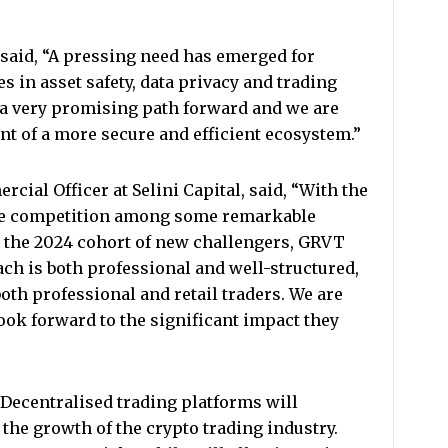
 said, “A pressing need has emerged for
es in asset safety, data privacy and trading
 a very promising path forward and we are
ent of a more secure and efficient ecosystem.”
cial Officer at Selini Capital, said, “With the
the competition among some remarkable
 the 2024 cohort of new challengers, GRVT
ach is both professional and well-structured,
both professional and retail traders. We are
ook forward to the significant impact they
“Decentralised trading platforms will
 the growth of the crypto trading industry.