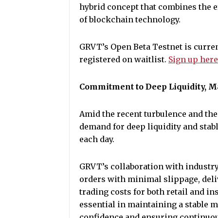
hybrid concept that combines the e
of blockchain technology.
GRVT’s Open Beta Testnet is current
registered on waitlist.
Sign up her
Commitment to Deep Liquidity, Ma
Amid the recent turbulence and the 
demand for deep liquidity and sta
each day.
GRVT’s collaboration with industry
orders with minimal slippage, deli
trading costs for both retail and i
essential in maintaining a stable
confidence and ensuring continuous,