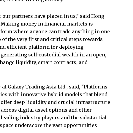
st our partners have placed in us,” said Hong
“Making money in financial markets is
tform where anyone can trade anything in one
of the very first and critical steps towards
nd efficient platform for deploying
 generating self-custodial wealth in an open,
ange liquidity, smart contracts, and
 at Galaxy Trading Asia Ltd., said, “Platforms
ies with innovative hybrid models that blend
offer deep liquidity and crucial infrastructure
g across digital asset options and other
eading industry players and the substantial
s space underscore the vast opportunities