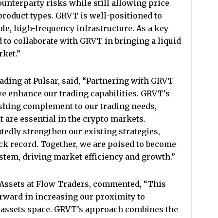
ounterparty risks while still allowing price
roduct types. GRVT is well-positioned to
le, high-frequency infrastructure. As a key
to collaborate with GRVT in bringing a liquid
rket.”
ding at Pulsar, said, “Partnering with GRVT
we enhance our trading capabilities. GRVT’s
reshing complement to our trading needs,
at are essential in the crypto markets.
edly strengthen our existing strategies,
ck record. Together, we are poised to become
ystem, driving market efficiency and growth.”
l Assets at Flow Traders, commented, “This
rward in increasing our proximity to
l assets space. GRVT’s approach combines the