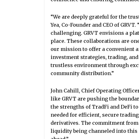
“We are deeply grateful for the tru
Yea, Co-Founder and CEO of GRVT. 
challenging. GRVT envisions a pla
place. These collaborations are one 
our mission to offer a convenient a
investment strategies, trading, and
trustless environment through exch
community distribution.”
John Cahill, Chief Operating Officer
like GRVT are pushing the boundar
the strengths of TradFi and DeFi to 
needed for efficient, secure tradin
derivatives. The commitment from l
liquidity being channeled into thi