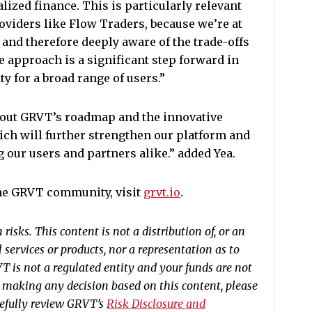
lized finance. This is particularly relevant
oviders like Flow Traders, because we’re at
 and therefore deeply aware of the trade-offs
e approach is a significant step forward in
y for a broad range of users.”
about GRVT’s roadmap and the innovative
ch will further strengthen our platform and
 our users and partners alike.” added Yea.
the GRVT community, visit
grvt.io
.
risks. This content is not a distribution of, or an
al services or products, nor a representation as to
RVT is not a regulated entity and your funds are not
e making any decision based on this content, please
refully review GRVT’s
Risk Disclosure and