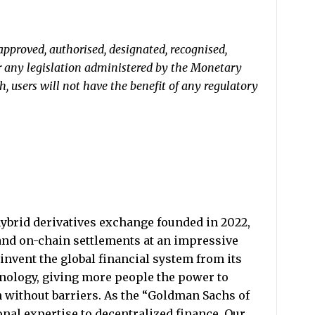
approved, authorised, designated, recognised,
r any legislation administered by the Monetary
, users will not have the benefit of any regulatory
ybrid derivatives exchange founded in 2022,
and on-chain settlements at an impressive
invent the global financial system from its
nology, giving more people the power to
h without barriers. As the “Goldman Sachs of
nal expertise to decentralized finance. Our