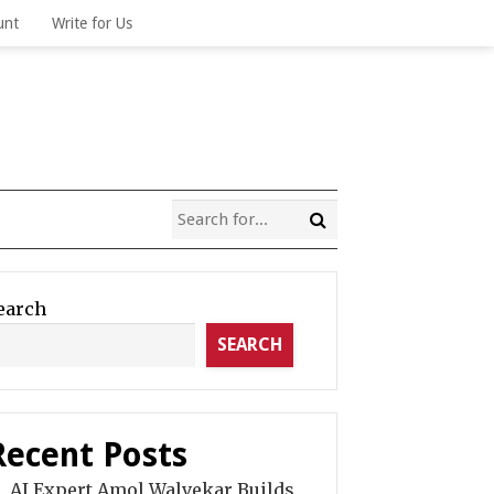
unt
Write for Us
earch
SEARCH
Recent Posts
AI Expert Amol Walvekar Builds