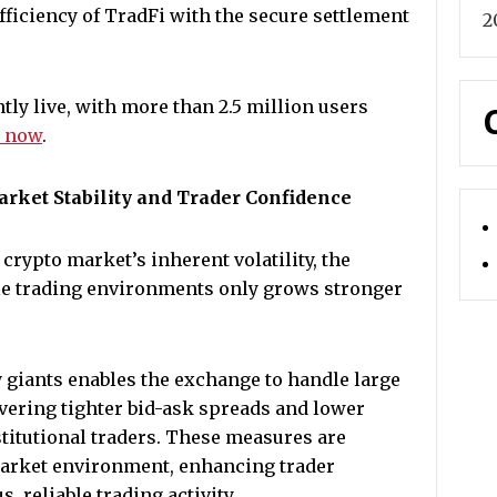
fficiency of TradFi with the secure settlement
2
ly live, with more than 2.5 million users
e now
.
rket Stability and Trader Confidence
crypto market’s inherent volatility, the
ble trading environments only grows stronger
 giants enables the exchange to handle large
vering tighter bid-ask spreads and lower
nstitutional traders. These measures are
 market environment, enhancing trader
 reliable trading activity.