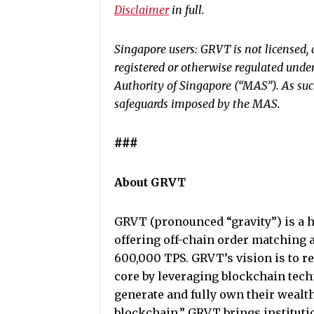
Disclaimer
in full.
Singapore users: GRVT is not licensed, 
registered or otherwise regulated unde
Authority of Singapore (“MAS”). As such
safeguards imposed by the MAS.
###
About GRVT
GRVT (pronounced “gravity”) is a h
offering off-chain order matching 
600,000 TPS. GRVT’s vision is to re
core by leveraging blockchain tech
generate and fully own their wealt
blockchain,” GRVT brings institutio