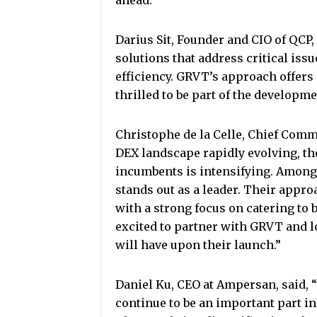
ahead.”
Darius Sit, Founder and CIO of QCP,
solutions that address critical issu
efficiency. GRVT’s approach offers
thrilled to be part of the developm
Christophe de la Celle, Chief Commer
DEX landscape rapidly evolving, 
incumbents is intensifying. Among
stands out as a leader. Their appro
with a strong focus on catering to 
excited to partner with GRVT and l
will have upon their launch.”
Daniel Ku, CEO at Ampersan, said, 
continue to be an important part in