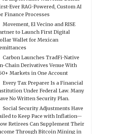
irst-Ever RAG-Powered, Custom AI
or Finance Processes
Movement, El Vecino and RISE
artner to Launch First Digital
ollar Wallet for Mexican
emittances
Carbon Launches TradFi-Native
n-Chain Derivatives Venue With
50+ Markets in One Account
Every Tax Preparer Is a Financial
nstitution Under Federal Law. Many
ave No Written Security Plan.
Social Security Adjustments Have
ailed to Keep Pace with Inflation—
ow Retirees Can Supplement Their
ncome Through Bitcoin Mining in