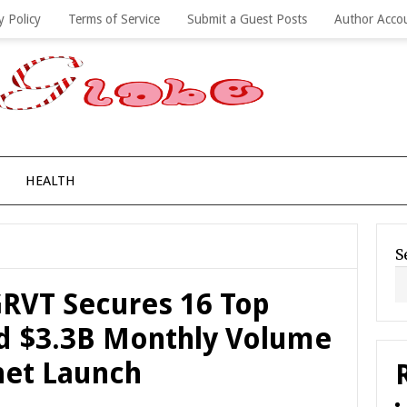
y Policy
Terms of Service
Submit a Guest Posts
Author Acco
HEALTH
S
RVT Secures 16 Top
d $3.3B Monthly Volume
net Launch