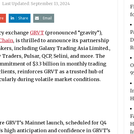
|
Last Updated:
September 13, 2024
F
f
re
Share
Email
P
cy exchange
GRVT
(pronounced “gravity”),
D
Chain
, is thrilled to announce its partnership
R
kers, including Galaxy Trading Asia Limited.,
raders, Pulsar, QCP, Selini, and more. The
commitment of $3.3 billion in monthly trading
O
lients, reinforces GRVT as a trusted hub of
9
icularly during volatile market conditions.
I
H
F
re GRVT’s Mainnet launch, scheduled for Q4
H
’s high anticipation and confidence in GRVT’s
I