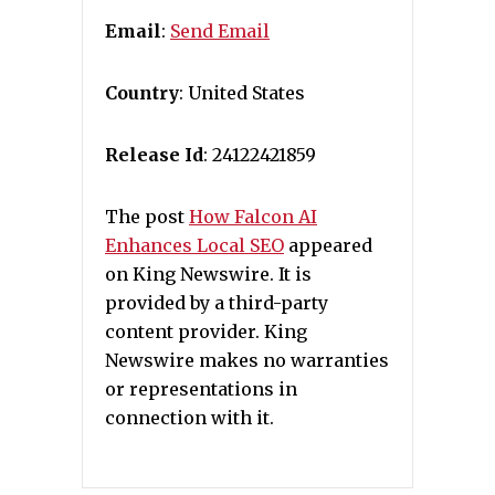
Email
:
Send Email
Country
: United States
Release Id
: 24122421859
The post
How Falcon AI
Enhances Local SEO
appeared
on King Newswire. It is
provided by a third-party
content provider. King
Newswire makes no warranties
or representations in
connection with it.