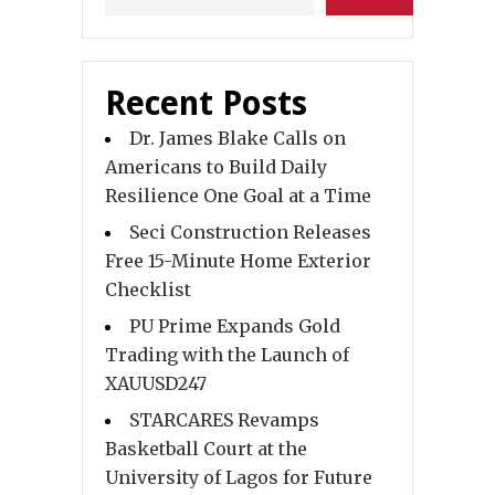
Recent Posts
Dr. James Blake Calls on
Americans to Build Daily
Resilience One Goal at a Time
Seci Construction Releases
Free 15-Minute Home Exterior
Checklist
PU Prime Expands Gold
Trading with the Launch of
XAUUSD247
STARCARES Revamps
Basketball Court at the
University of Lagos for Future