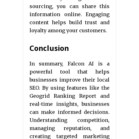
sourcing, you can share this
information online. Engaging
content helps build trust and
loyalty among your customers.
Conclusion
In summary, Falcon AI is a
powerful tool that helps
businesses improve their local
SEO. By using features like the
Geogrid Ranking Report and
real-time insights, businesses
can make informed decisions.
Understanding competition,
managing reputation, and
creating targeted marketing