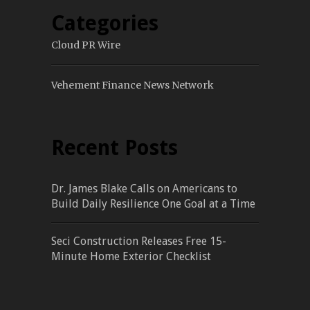
Categories
Cloud PR Wire
Vehement Finance News Network
Recent Posts
Dr. James Blake Calls on Americans to
Build Daily Resilience One Goal at a Time
Seci Construction Releases Free 15-
Minute Home Exterior Checklist