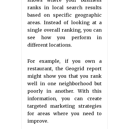
shows where your business
ranks in local search results
based on specific geographic
areas. Instead of looking at a
single overall ranking, you can
see how you perform in
different locations.
For example, if you own a
restaurant, the Geogrid report
might show you that you rank
well in one neighborhood but
poorly in another. With this
information, you can create
targeted marketing strategies
for areas where you need to
improve.