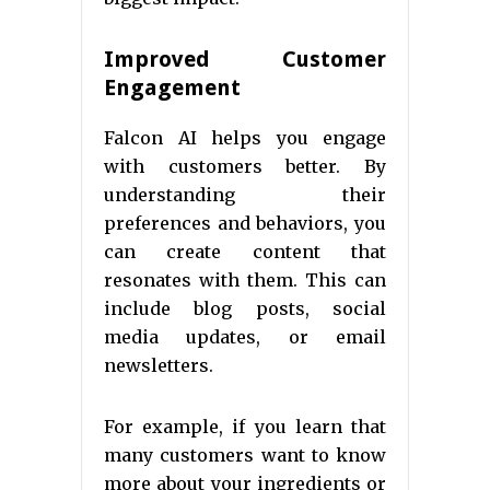
Improved Customer
Engagement
Falcon AI helps you engage
with customers better. By
understanding their
preferences and behaviors, you
can create content that
resonates with them. This can
include blog posts, social
media updates, or email
newsletters.
For example, if you learn that
many customers want to know
more about your ingredients or