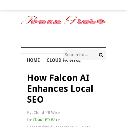
HOME
→
CLOUD PR WIRE
How Falcon AI
Enhances Local
SEO
By:
Cloud PR Wire
In:
Cloud PR Wire