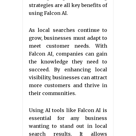
strategies are all key benefits of
using Falcon AI.
As local searches continue to
grow, businesses must adapt to
meet customer needs. With
Falcon AI, companies can gain
the knowledge they need to
succeed. By enhancing local
visibility, businesses can attract
more customers and thrive in
their communities.
Using AI tools like Falcon AI is
essential for any business
wanting to stand out in local
search results. It allows