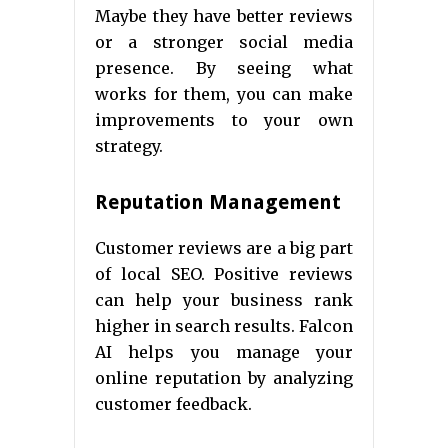
Maybe they have better reviews
or a stronger social media
presence. By seeing what
works for them, you can make
improvements to your own
strategy.
Reputation Management
Customer reviews are a big part
of local SEO. Positive reviews
can help your business rank
higher in search results. Falcon
AI helps you manage your
online reputation by analyzing
customer feedback.