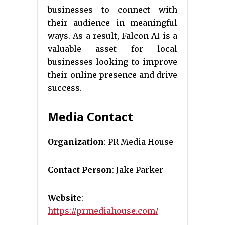
businesses to connect with
their audience in meaningful
ways. As a result, Falcon AI is a
valuable asset for local
businesses looking to improve
their online presence and drive
success.
Media Contact
Organization
: PR Media House
Contact Person
: Jake Parker
Website
:
https://prmediahouse.com/