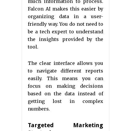
much information to process.
Falcon AI makes this easier by
organizing data in a user-
friendly way. You do not need to
be a tech expert to understand
the insights provided by the
tool.
The clear interface allows you
to navigate different reports
easily. This means you can
focus on making decisions
based on the data instead of
getting lost in complex
numbers.
Targeted Marketing