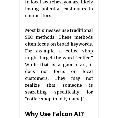
in local searches, you are likely
losing potential customers to
competitors.
Most businesses use traditional
SEO methods. These methods
often focus on broad keywords.
For example, a coffee shop
might target the word “coffee.”
While that is a good start, it
does not focus on local
customers. They may not
realize that someone is
searching specifically for
“coffee shop in [city name].”
Why Use Falcon AI?