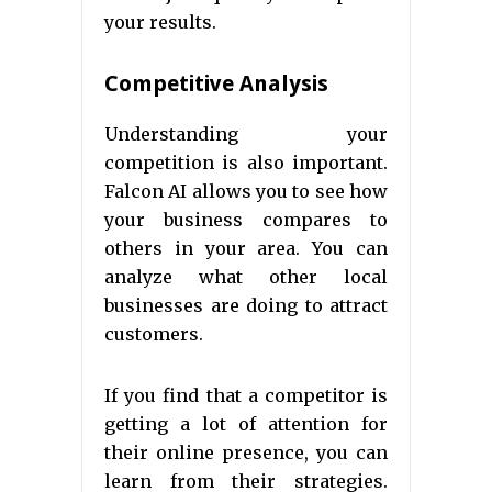
your results.
Competitive Analysis
Understanding your
competition is also important.
Falcon AI allows you to see how
your business compares to
others in your area. You can
analyze what other local
businesses are doing to attract
customers.
If you find that a competitor is
getting a lot of attention for
their online presence, you can
learn from their strategies.