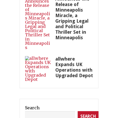
Release of
Minneapolis
Miracle, a
Gripping Legal
and Political
Thriller Set in
Minneapolis
allwhere
Expands UK
Operations with
Upgraded Depot
Search
SEARCH