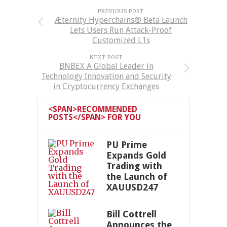
PREVIOUS POST
Æternity Hyperchains® Beta Launch
Lets Users Run Attack-Proof
Customized L1s
NEXT POST
BNBEX A Global Leader in
Technology Innovation and Security
in Cryptocurrency Exchanges
<SPAN>RECOMMENDED
POSTS</SPAN> FOR YOU
PU Prime
Expands Gold
Trading with
the Launch of
XAUUSD247
Bill Cottrell
Announces the