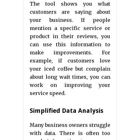
The tool shows you what
customers are saying about
your business. If people
mention a specific service or
product in their reviews, you
can use this information to
make improvements. For
example, if customers love
your iced coffee but complain
about long wait times, you can
work on improving your
service speed.
Simplified Data Analysis
Many business owners struggle
with data. There is often too