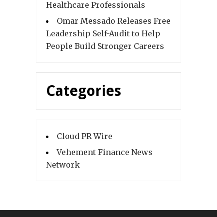
Healthcare Professionals
Omar Messado Releases Free
Leadership Self-Audit to Help
People Build Stronger Careers
Categories
Cloud PR Wire
Vehement Finance News
Network