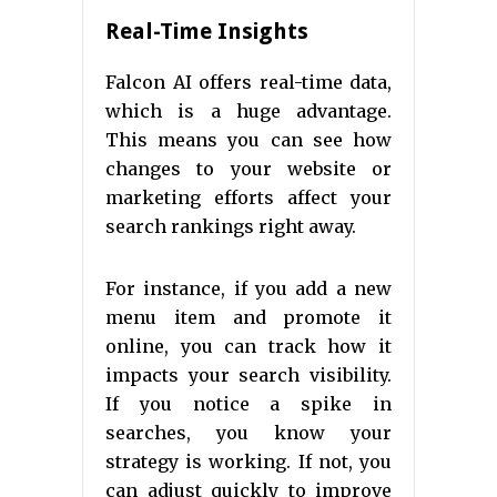
Real-Time Insights
Falcon AI offers real-time data,
which is a huge advantage.
This means you can see how
changes to your website or
marketing efforts affect your
search rankings right away.
For instance, if you add a new
menu item and promote it
online, you can track how it
impacts your search visibility.
If you notice a spike in
searches, you know your
strategy is working. If not, you
can adjust quickly to improve