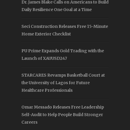
Dr. James Blake Calls on Americans to Build
Daily Resilience One Goal at a Time
Seci Construction Releases Free 15-Minute
Home Exterior Checklist
PU Prime Expands Gold Trading with the
Launch of XAUUSD247
STARCARES Revamps Basketball Court at
the University of Lagos for Future
Healthcare Professionals
Omar Messado Releases Free Leadership
Self-Audit to Help People Build Stronger
Careers