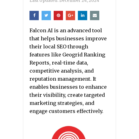
Last Updated:
December 24, 2024
Falcon AI is an advanced tool
that helps businesses improve
their local SEO through
features like Geogrid Ranking
Reports, real-time data,
competitive analysis, and
reputation management. It
enables businesses to enhance
their visibility, create targeted
marketing strategies, and
engage customers effectively.