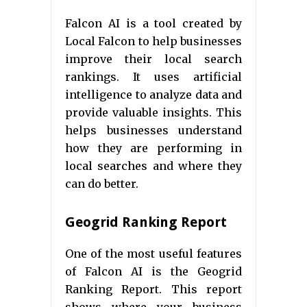
Falcon AI is a tool created by
Local Falcon to help businesses
improve their local search
rankings. It uses artificial
intelligence to analyze data and
provide valuable insights. This
helps businesses understand
how they are performing in
local searches and where they
can do better.
Geogrid Ranking Report
One of the most useful features
of Falcon AI is the Geogrid
Ranking Report. This report