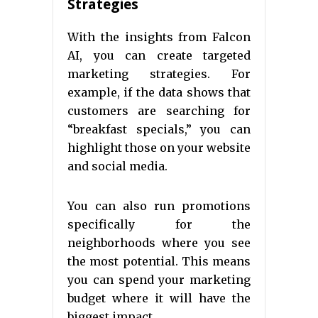
Strategies
With the insights from Falcon
AI, you can create targeted
marketing strategies. For
example, if the data shows that
customers are searching for
“breakfast specials,” you can
highlight those on your website
and social media.
You can also run promotions
specifically for the
neighborhoods where you see
the most potential. This means
you can spend your marketing
budget where it will have the
biggest impact.