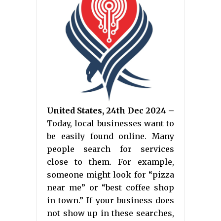
United States, 24th Dec 2024 –
Today, local businesses want to
be easily found online. Many
people search for services
close to them. For example,
someone might look for “pizza
near me” or “best coffee shop
in town.” If your business does
not show up in these searches,