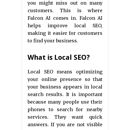
you might miss out on many
customers. This is where
Falcon AI comes in. Falcon AI
helps improve local SEO,
making it easier for customers
to find your business.
What is Local SEO?
Local SEO means optimizing
your online presence so that
your business appears in local
search results. It is important
because many people use their
phones to search for nearby
services. They want quick
answers. If you are not visible