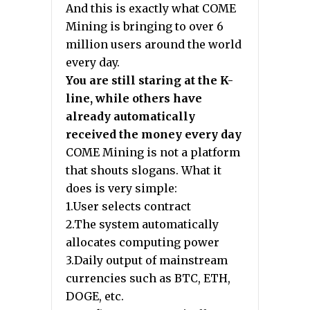
And this is exactly what COME
Mining is bringing to over 6
million users around the world
every day.
You are still staring at the K-
line, while others have
already automatically
received the money every day
COME Mining is not a platform
that shouts slogans. What it
does is very simple:
1.User selects contract
2.The system automatically
allocates computing power
3.Daily output of mainstream
currencies such as BTC, ETH,
DOGE, etc.