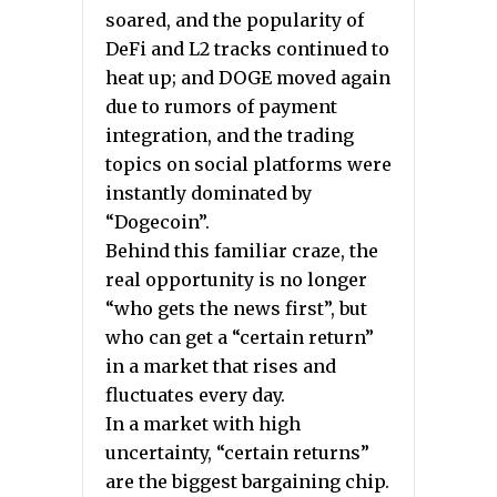
soared, and the popularity of
DeFi and L2 tracks continued to
heat up; and DOGE moved again
due to rumors of payment
integration, and the trading
topics on social platforms were
instantly dominated by
“Dogecoin”.
Behind this familiar craze, the
real opportunity is no longer
“who gets the news first”, but
who can get a “certain return”
in a market that rises and
fluctuates every day.
In a market with high
uncertainty, “certain returns”
are the biggest bargaining chip.