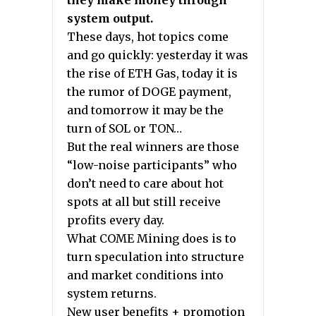
they make money through
system output.
These days, hot topics come
and go quickly: yesterday it was
the rise of ETH Gas, today it is
the rumor of DOGE payment,
and tomorrow it may be the
turn of SOL or TON…
But the real winners are those
“low-noise participants” who
don’t need to care about hot
spots at all but still receive
profits every day.
What COME Mining does is to
turn speculation into structure
and market conditions into
system returns.
New user benefits + promotion