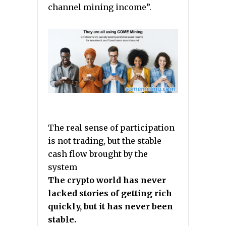
channel mining income”.
The real sense of participation
is not trading, but the stable
cash flow brought by the
system
The crypto world has never
lacked stories of getting rich
quickly, but it has never been
stable.