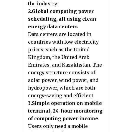
the industry.
2.Global computing power
scheduling, all using clean
energy data centers
Data centers are located in
countries with low electricity
prices, such as the United
Kingdom, the United Arab
Emirates, and Kazakhstan. The
energy structure consists of
solar power, wind power, and
hydropower, which are both
energy-saving and efficient.
3.Simple operation on mobile
terminal, 24-hour monitoring
of computing power income
Users only need a mobile