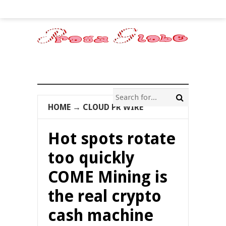
HOME
→
CLOUD PR WIRE
Hot spots rotate
too quickly
COME Mining is
the real crypto
cash machine