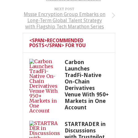
NEXT POST
Mssse Encryption Group Embarks on
Long-Term Global Talent Strategy
with Flagship Tech Marathon Series
<SPAN>RECOMMENDED
POSTS</SPAN> FOR YOU
Carbon
Launches
TradFi-Native
On-Chain
Derivatives
Venue With 950+
Markets in One
Account
STARTRADER in
Discussions
with Trustpilot