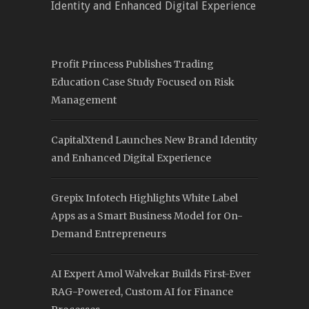
Identity and Enhanced Digital Experience
Profit Princess Publishes Trading
Education Case Study Focused on Risk
Management
CapitalXtend Launches New Brand Identity
and Enhanced Digital Experience
Grepix Infotech Highlights White Label
Apps as a Smart Business Model for On-
Demand Entrepreneurs
AI Expert Amol Walvekar Builds First-Ever
RAG-Powered, Custom AI for Finance