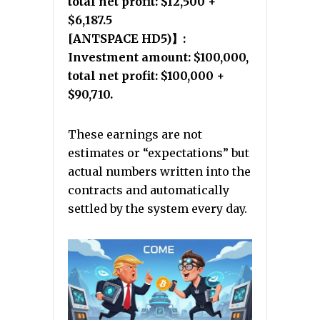
total net profit: $12,500 +
$6,187.5
[ANTSPACE HD5)】:
Investment amount: $100,000,
total net profit: $100,000 +
$90,710.
These earnings are not
estimates or “expectations” but
actual numbers written into the
contracts and automatically
settled by the system every day.