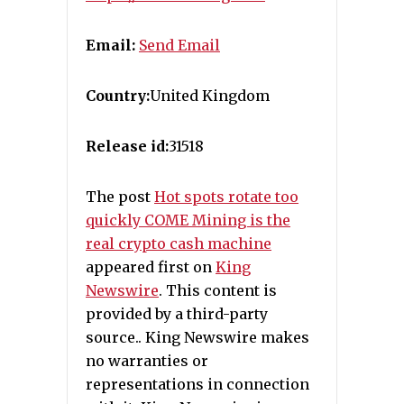
Email:
Send Email
Country:
United Kingdom
Release id:
31518
The post
Hot spots rotate too
quickly COME Mining is the
real crypto cash machine
appeared first on
King
Newswire
. This content is
provided by a third-party
source.. King Newswire makes
no warranties or
representations in connection