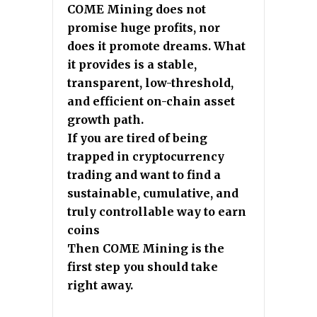
COME Mining does not
promise huge profits, nor
does it promote dreams. What
it provides is a stable,
transparent, low-threshold,
and efficient on-chain asset
growth path.
If you are tired of being
trapped in cryptocurrency
trading and want to find a
sustainable, cumulative, and
truly controllable way to earn
coins
Then COME Mining is the
first step you should take
right away.