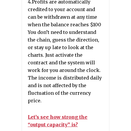
4.Profits are automatically
credited to your account and
can be withdrawn at any time
when the balance reaches $100
You don’t need to understand
the chain, guess the direction,
or stay up late to look at the
charts. Just activate the
contract and the system will
work for you around the clock.
The income is distributed daily
and is not affected by the
fluctuation of the currency
price.
Let’s see how strong the
“output capacity” is?