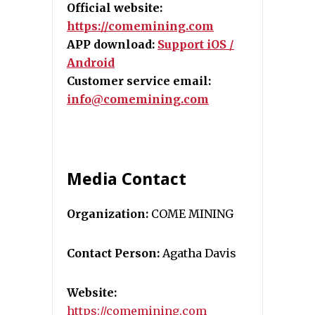
Official website:
https://comemining.com
APP download:
Support iOS /
Android
Customer service email:
info@comemining.com
Media Contact
Organization:
COME MINING
Contact Person:
Agatha Davis
Website:
https://comemining.com