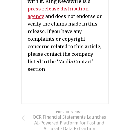
with it. King Newswire is a
press release distribution
agency
and does not endorse or
verify the claims made in this
release. If you have any
complaints or copyright
concerns related to this article,
please contact the company
listed in the ‘Media Contact’
section
PREVIOUS POST
OCR Financial Statements Launches
AI-Powered Platform for Fast and
Accurate Data Extraction