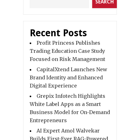
SEARCH
Recent Posts
Profit Princess Publishes
Trading Education Case Study
Focused on Risk Management
CapitalXtend Launches New
Brand Identity and Enhanced
Digital Experience
Grepix Infotech Highlights
White Label Apps as a Smart
Business Model for On-Demand
Entrepreneurs
AI Expert Amol Walvekar
Builds First-Ever RAG-Powered,