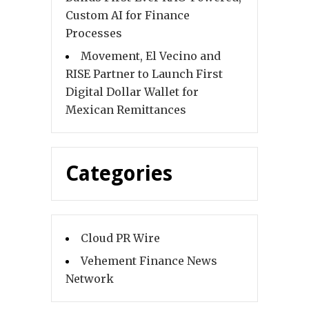
Custom AI for Finance
Processes
Movement, El Vecino and
RISE Partner to Launch First
Digital Dollar Wallet for
Mexican Remittances
Categories
Cloud PR Wire
Vehement Finance News
Network