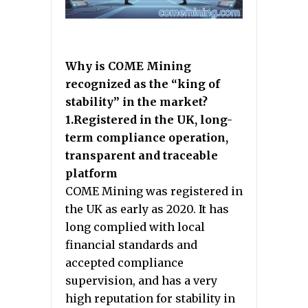
Why is COME Mining
recognized as the “king of
stability” in the market?
1.Registered in the UK, long-
term compliance operation,
transparent and traceable
platform
COME Mining was registered in
the UK as early as 2020. It has
long complied with local
financial standards and
accepted compliance
supervision, and has a very
high reputation for stability in