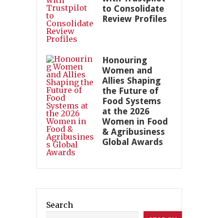
to Consolidate
Review Profiles
Honouring
Women and
Allies Shaping
the Future of
Food Systems
at the 2026
Women in Food
& Agribusiness
Global Awards
Search