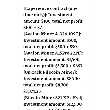
[Experience contract (one
time only)]: Investment
amount: $100, total net profit:
$100 + $7.
[Avalon Miner A1326-109T]:
Investment amount: $500,
total net profit: $500 + $30.
[Avalon Miner A15Pro-221T]:
Investment amount: $3,500,
total net profit: $3,500 + $693.
[On-rack Filecoin Miner]:
Investment amount: $8,700,
total net profit: $8,700 +
$3,371.25.
[Bitcoin Miner S21 XP+ Hyd]:
Investment amount: $12,500,