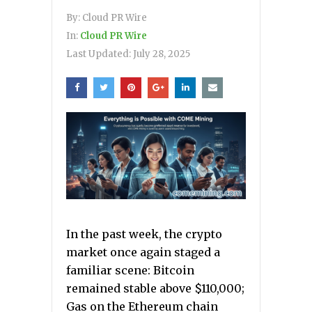
By:
Cloud PR Wire
In:
Cloud PR Wire
Last Updated:
July 28, 2025
In the past week, the crypto
market once again staged a
familiar scene: Bitcoin
remained stable above $110,000;
Gas on the Ethereum chain