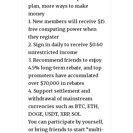
plan, more ways to make
money
1. New members will receive $15
free computing power when
they register
2. Sign in daily to receive $0.60
unrestricted income
3. Recommend friends to enjoy
4.5% long-term rebate, and top
promoters have accumulated
over $70,000 in rebates
4. Support settlement and
withdrawal of mainstream
currencies such as BTC, ETH,
DOGE, USDT, XRP, SOL
You can participate by yourself,
or bring friends to start “multi-