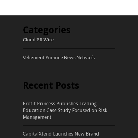
Categories
Cloud PR Wire
Vehement Finance News Network
Recent Posts
Profit Princess Publishes Trading
Education Case Study Focused on Risk
Management
CapitalXtend Launches New Brand