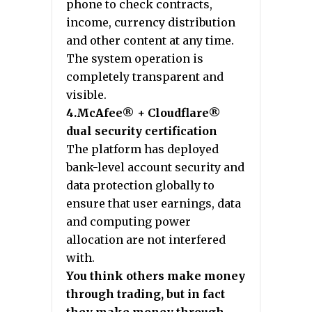
phone to check contracts,
income, currency distribution
and other content at any time.
The system operation is
completely transparent and
visible.
4.McAfee® + Cloudflare®
dual security certification
The platform has deployed
bank-level account security and
data protection globally to
ensure that user earnings, data
and computing power
allocation are not interfered
with.
You think others make money
through trading, but in fact