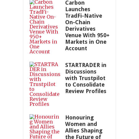
Carbon
Launches
TradFi-Native
On-Chain
Derivatives
Venue With 950+
Markets in One
Account
STARTRADER in
Discussions
with Trustpilot
to Consolidate
Review Profiles
Honouring
Women and
Allies Shaping
the Future of