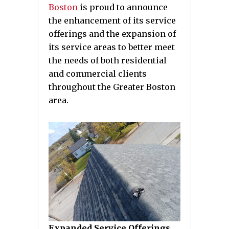
Boston
is proud to announce
the enhancement of its service
offerings and the expansion of
its service areas to better meet
the needs of both residential
and commercial clients
throughout the Greater Boston
area.
Expanded Service Offerings