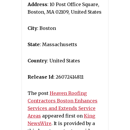
Address
: 10 Post Office Square,
Boston, MA 02109, United States
City
: Boston
State
: Massachusetts
Country
: United States
Release Id
: 26072414811
The post
Heaven Roofing
Contractors Boston Enhances
Services and Extends Service
Areas
appeared first on
King
NewsWire
. It is provided by a