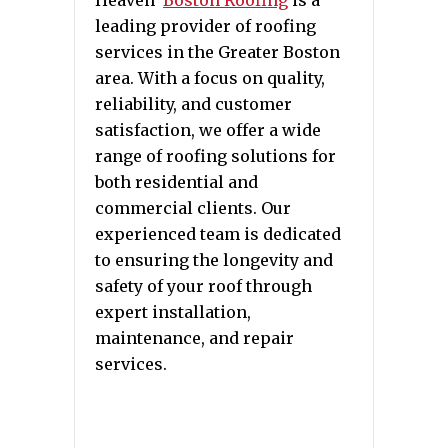
leading provider of roofing
services in the Greater Boston
area. With a focus on quality,
reliability, and customer
satisfaction, we offer a wide
range of roofing solutions for
both residential and
commercial clients. Our
experienced team is dedicated
to ensuring the longevity and
safety of your roof through
expert installation,
maintenance, and repair
services.