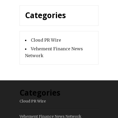
Categories
Cloud PR Wire
Vehement Finance News
Network
Categories
Cloud PR Wire
Vehement Finance News Network