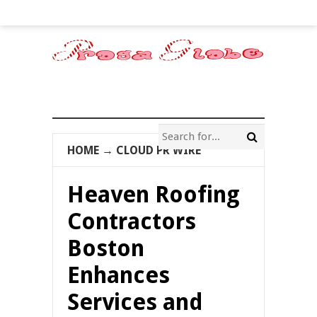
HOME
→
CLOUD PR WIRE
Heaven Roofing
Contractors
Boston
Enhances
Services and