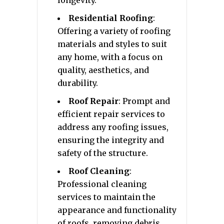
Residential Roofing
:
Offering a variety of roofing
materials and styles to suit
any home, with a focus on
quality, aesthetics, and
durability.
Roof Repair
: Prompt and
efficient repair services to
address any roofing issues,
ensuring the integrity and
safety of the structure.
Roof Cleaning
:
Professional cleaning
services to maintain the
appearance and functionality
of roofs, removing debris,