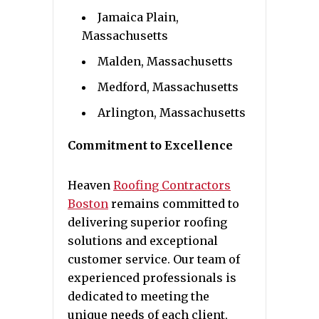
Jamaica Plain,
Massachusetts
Malden, Massachusetts
Medford, Massachusetts
Arlington, Massachusetts
Commitment to Excellence
Heaven
Roofing Contractors
Boston
remains committed to
delivering superior roofing
solutions and exceptional
customer service. Our team of
experienced professionals is
dedicated to meeting the
unique needs of each client,