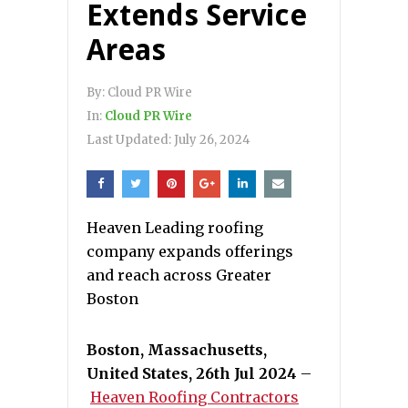
Extends Service
Areas
By:
Cloud PR Wire
In:
Cloud PR Wire
Last Updated:
July 26, 2024
Heaven Leading roofing
company expands offerings
and reach across Greater
Boston
Boston, Massachusetts,
United States, 26th Jul 2024
–
Heaven Roofing Contractors