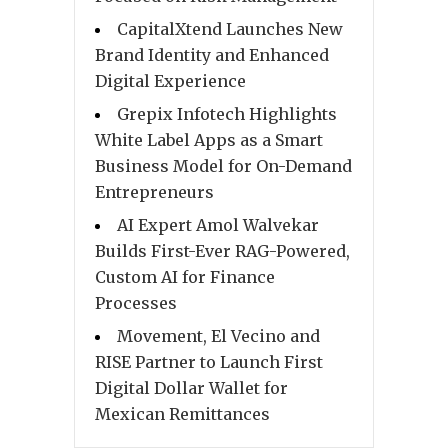
CapitalXtend Launches New
Brand Identity and Enhanced
Digital Experience
Grepix Infotech Highlights
White Label Apps as a Smart
Business Model for On-Demand
Entrepreneurs
AI Expert Amol Walvekar
Builds First-Ever RAG-Powered,
Custom AI for Finance
Processes
Movement, El Vecino and
RISE Partner to Launch First
Digital Dollar Wallet for
Mexican Remittances