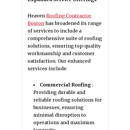
Heaven
Roofing Contractor
Boston
has broadened its range
of services to include a
comprehensive suite of roofing
solutions, ensuring top-quality
workmanship and customer
satisfaction. Our enhanced
services include:
Commercial Roofing
:
Providing durable and
reliable roofing solutions for
businesses, ensuring
minimal disruption to
operations and maximum
longevity.