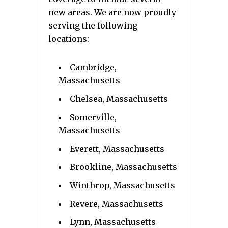
new areas. We are now proudly
serving the following
locations:
Cambridge,
Massachusetts
Chelsea, Massachusetts
Somerville,
Massachusetts
Everett, Massachusetts
Brookline, Massachusetts
Winthrop, Massachusetts
Revere, Massachusetts
Lynn, Massachusetts