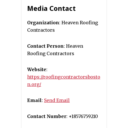
Media Contact
Organization
: Heaven Roofing
Contractors
Contact Person
: Heaven
Roofing Contractors
Website
:
https://roofingcontractorsbosto
n.org/
Email
:
Send Email
Contact Number
: +18576759210