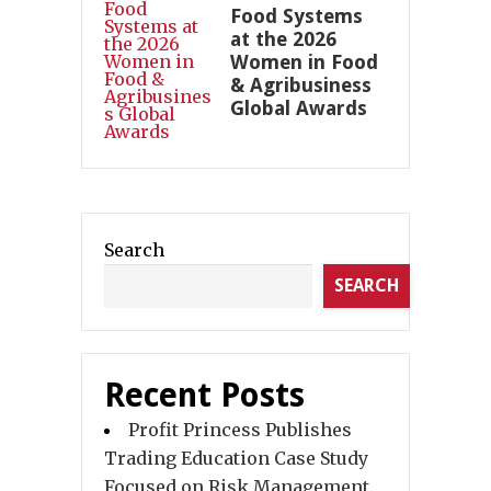
Food Systems
at the 2026
Women in Food
& Agribusiness
Global Awards
Search
SEARCH
Recent Posts
Profit Princess Publishes
Trading Education Case Study
Focused on Risk Management