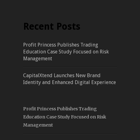
Recent Posts
Profit Princess Publishes Trading
Education Case Study Focused on Risk
Management
CapitalXtend Launches New Brand
Identity and Enhanced Digital Experience
Profit Princess Publishes Trading
Education Case Study Focused on Risk
Management