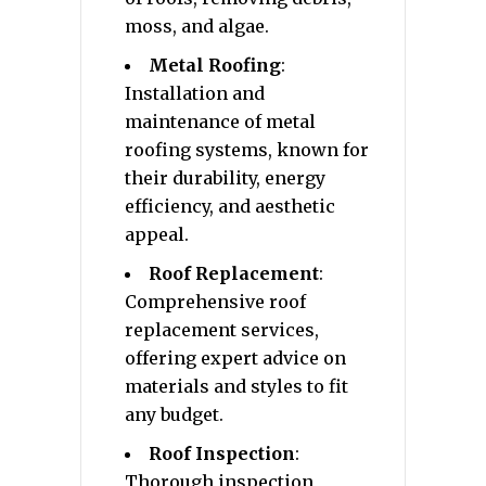
moss, and algae.
Metal Roofing
:
Installation and
maintenance of metal
roofing systems, known for
their durability, energy
efficiency, and aesthetic
appeal.
Roof Replacement
:
Comprehensive roof
replacement services,
offering expert advice on
materials and styles to fit
any budget.
Roof Inspection
:
Thorough inspection