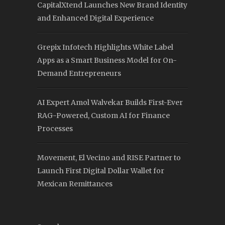
CapitalXtend Launches New Brand Identity
and Enhanced Digital Experience
Grepix Infotech Highlights White Label
Apps as a Smart Business Model for On-
Demand Entrepreneurs
AI Expert Amol Walvekar Builds First-Ever
RAG-Powered, Custom AI for Finance
Processes
Movement, El Vecino and RISE Partner to
Launch First Digital Dollar Wallet for
Mexican Remittances