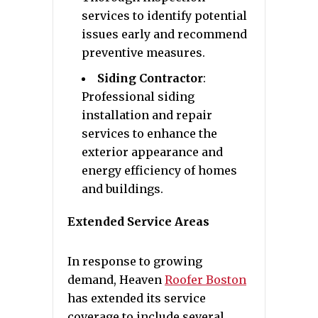
services to identify potential
issues early and recommend
preventive measures.
Siding Contractor
:
Professional siding
installation and repair
services to enhance the
exterior appearance and
energy efficiency of homes
and buildings.
Extended Service Areas
In response to growing
demand, Heaven
Roofer Boston
has extended its service
coverage to include several