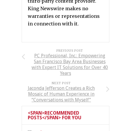
third-party content provider.
King Newswire makes no
warranties or representations
in connection with it.
PREVIOUS POST
PC Professional, Inc.: Empowering
San Francisco Bay Area Businesses
with Expert IT Solutions for Over 40
Years
NEXT POST
Jaconda Jefferson Creates a Rich
Mosaic of Human Experience in
“Conversations with Myself”
<SPAN>RECOMMENDED
POSTS</SPAN> FOR YOU