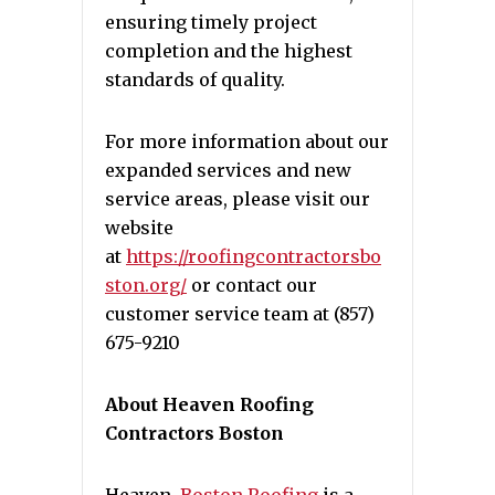
ensuring timely project
completion and the highest
standards of quality.
For more information about our
expanded services and new
service areas, please visit our
website
at
https://roofingcontractorsbo
ston.org/
or contact our
customer service team at (857)
675-9210
About Heaven Roofing
Contractors Boston
Heaven
Boston Roofing
is a