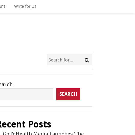
unt
Write for Us
earch
SEARCH
Recent Posts
GoToHealth Media Launches The