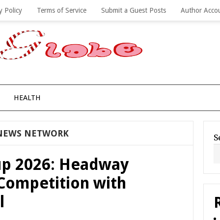
y Policy
Terms of Service
Submit a Guest Posts
Author Acco
HEALTH
NEWS NETWORK
S
p 2026: Headway
Competition with
l