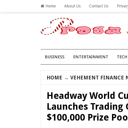
Home
About Us
Contact Us
Privac
BUSINESS
ENTERTAINMENT
TECH
HOME
→
VEHEMENT FINANCE 
Headway World Cu
Launches Trading 
$100,000 Prize Poo