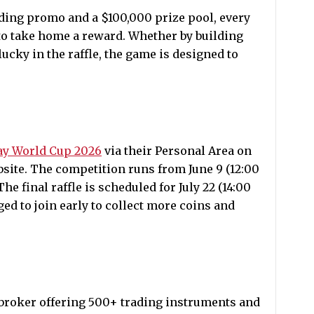
ading promo and a $100,000 prize pool, every
 to take home a reward. Whether by building
ucky in the raffle, the game is designed to
y World Cup 2026
via their Personal Area on
site. The competition runs from June 9 (12:00
The final raffle is scheduled for July 22 (14:00
ed to join early to collect more coins and
 broker offering 500+ trading instruments and