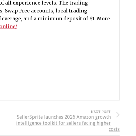
of all experience levels. The trading
s, Swap Free accounts, local trading
 leverage, and a minimum deposit of $1. More
.online/
NEXT POST
SellerSprite launches 2026 Amazon growth
intelligence toolkit for sellers facing higher
costs