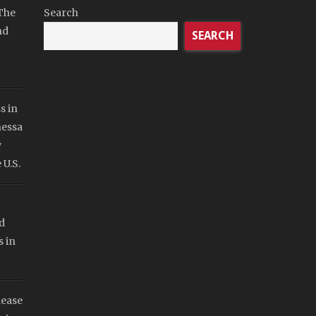
The
Search
nd
SEARCH
s in
nessa
y
 U.S.
d
s in
lease