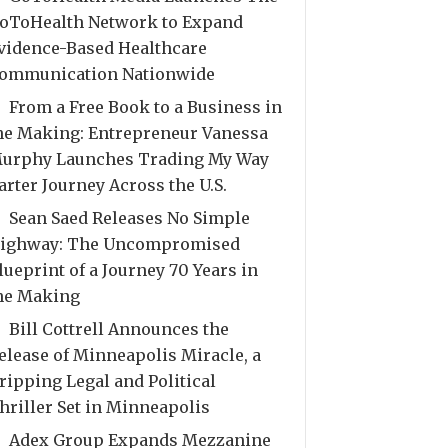
oToHealth Network to Expand
vidence-Based Healthcare
ommunication Nationwide
From a Free Book to a Business in
he Making: Entrepreneur Vanessa
urphy Launches Trading My Way
arter Journey Across the U.S.
Sean Saed Releases No Simple
ighway: The Uncompromised
lueprint of a Journey 70 Years in
he Making
Bill Cottrell Announces the
elease of Minneapolis Miracle, a
ripping Legal and Political
hriller Set in Minneapolis
Adex Group Expands Mezzanine