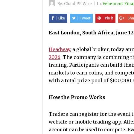
By:
Cloud PR Wire
|
In:
Vehement Fina
Like
Tweet
Pin it
Sha
East London, South Africa, June 1
Headway
, a global broker, today a
2026
. The company is combining th
trading. Participants can build the
markets to earn coins, and compete
with a total prize pool of $100,000
How the Promo Works
Traders can register for the event
website or mobile trading app. Afte
account can be used to compete. Ev