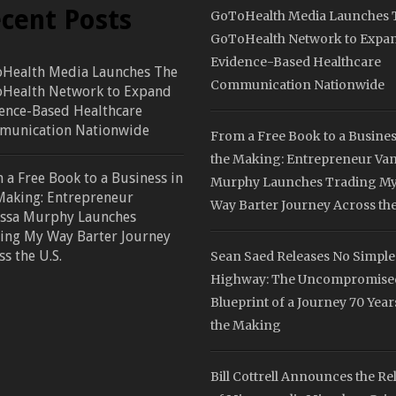
cent Posts
GoToHealth Media Launches 
GoToHealth Network to Expa
Evidence-Based Healthcare
Health Media Launches The
Communication Nationwide
Health Network to Expand
ence-Based Healthcare
unication Nationwide
From a Free Book to a Busines
the Making: Entrepreneur Va
 a Free Book to a Business in
Murphy Launches Trading M
Making: Entrepreneur
Way Barter Journey Across the
ssa Murphy Launches
ing My Way Barter Journey
ss the U.S.
Sean Saed Releases No Simple
Highway: The Uncompromise
Blueprint of a Journey 70 Year
the Making
Bill Cottrell Announces the Re