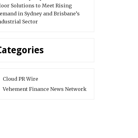
loor Solutions to Meet Rising
emand in Sydney and Brisbane’s
ndustrial Sector
Categories
Cloud PR Wire
Vehement Finance News Network