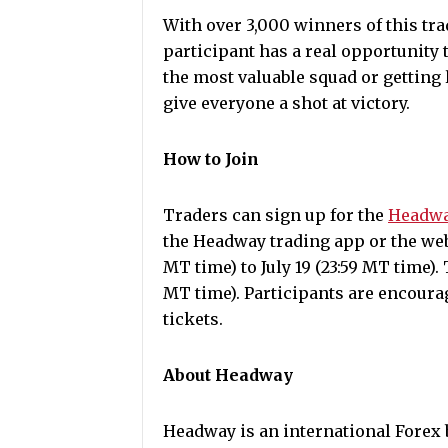
With over 3,000 winners of this tr
participant has a real opportunity
the most valuable squad or getting l
give everyone a shot at victory.
How to Join
Traders can sign up for the
Headwa
the Headway trading app or the web
MT time) to July 19 (23:59 MT time). 
MT time). Participants are encourag
tickets.
About Headway
Headway is an international Forex