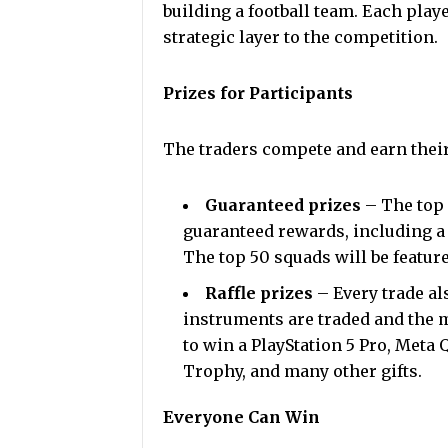
building a football team. Each play
strategic layer to the competition.
Prizes for Participants
The traders compete and earn thei
Guaranteed prizes
– The top 
guaranteed rewards, including a
The top 50 squads will be featur
Raffle prizes
– Every trade al
instruments are traded and the m
to win a PlayStation 5 Pro, Meta
Trophy, and many other gifts.
Everyone Can Win