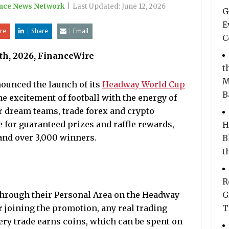
nce News Network
|
Last Updated:
June 12, 2026
G
E
re
Share
Email
C
2th, 2026, FinanceWire
t
M
nnounced the launch of its
Headway World Cup
B
e excitement of football with the energy of
ir dream teams, trade forex and crypto
 for guaranteed prizes and raffle rewards,
H
 and over 3,000 winners.
B
t
R
 through their Personal Area on the Headway
G
r joining the promotion, any real trading
T
ery trade earns coins, which can be spent on