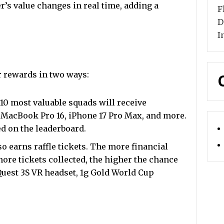
er’s value changes in real time, adding a
F
D
I
r rewards in two ways:
10 most valuable squads will receive
 MacBook Pro 16, iPhone 17 Pro Max, and more.
ed on the leaderboard.
so earns raffle tickets. The more financial
ore tickets collected, the higher the chance
 Quest 3S VR headset, 1g Gold World Cup