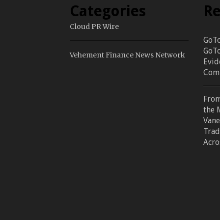
Categories
Re
Cloud PR Wire
GoTo
GoTo
Vehement Finance News Network
Evid
Comm
From
the 
Vane
Trad
Acro