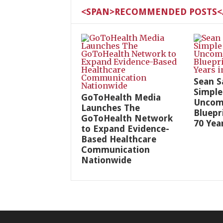
<SPAN>RECOMMENDED POSTS</
Sean S
Simple
GoToHealth Media
Uncom
Launches The
Bluepr
GoToHealth Network
70 Yea
to Expand Evidence-
Based Healthcare
Communication
Nationwide