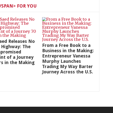
SPAN> FOR YOU
aed Releases No
From a Free Book to a
 Highway: The
Business in the Making:
promised
Entrepreneur Vanessa
int of a Journey
Murphy Launches
rs in the Making
Trading My Way Barter
Journey Across the U.S.