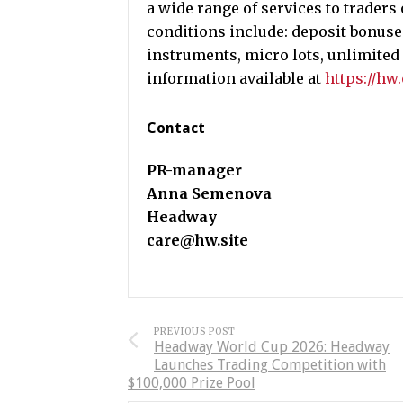
a wide range of services to traders 
conditions include: deposit bonuse
instruments, micro lots, unlimited
information available at
https://hw
Contact
PR-manager
Anna Semenova
Headway
care@hw.site
PREVIOUS POST
Headway World Cup 2026: Headway
Launches Trading Competition with
$100,000 Prize Pool