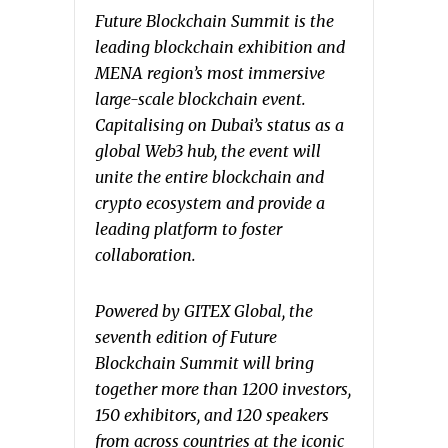
Future Blockchain Summit is the
leading blockchain exhibition and
MENA region’s most immersive
large-scale blockchain event.
Capitalising on Dubai’s status as a
global Web3 hub, the event will
unite the entire blockchain and
crypto ecosystem and provide a
leading platform to foster
collaboration.
Powered by GITEX Global, the
seventh edition of Future
Blockchain Summit will bring
together more than 1200 investors,
150 exhibitors, and 120 speakers
from across countries at the iconic