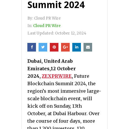
Summit 2024
By:
Cloud PR Wire
In:
Cloud PR Wire
Last Updated:
October 12, 2024
Dubai, United Arab
Emirates,12 October
2024,
ZEXPRWIRE
,
Future
Blockchain Summit 2024, the
region’s most immersive large-
scale blockchain event, will
kick off on Sunday, 13th
October, at Dubai Harbour. Over
the course of four days, more
than 1,200 investors, 120