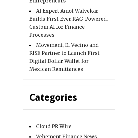
Entrepreneurs
AI Expert Amol Walvekar
Builds First-Ever RAG-Powered,
Custom AI for Finance
Processes
Movement, El Vecino and
RISE Partner to Launch First
Digital Dollar Wallet for
Mexican Remittances
Categories
Cloud PR Wire
Vehement Finance News