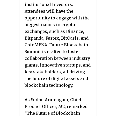
institutional investors.
Attendees will have the
opportunity to engage with the
biggest names in crypto
exchanges, such as Binance,
Bitpanda, Fastex, BitOasis, and
CoinMENA. Future Blockchain
Summit is crafted to foster
collaboration between industry
giants, innovative startups, and
key stakeholders, all driving
the future of digital assets and
blockchain technology.
As Sudhu Arumugam, Chief
Product Officer, M2, remarked,
“The Future of Blockchain