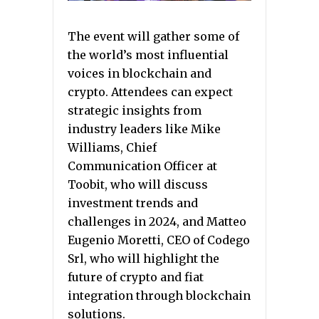
The event will gather some of
the world’s most influential
voices in blockchain and
crypto. Attendees can expect
strategic insights from
industry leaders like Mike
Williams, Chief
Communication Officer at
Toobit, who will discuss
investment trends and
challenges in 2024, and Matteo
Eugenio Moretti, CEO of Codego
Srl, who will highlight the
future of crypto and fiat
integration through blockchain
solutions.