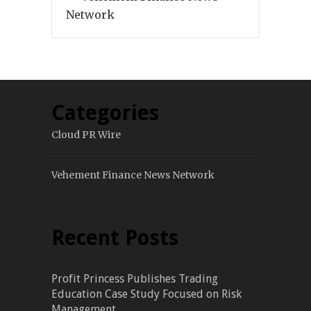
Network
Categories
Cloud PR Wire
Vehement Finance News Network
Recent Posts
Profit Princess Publishes Trading
Education Case Study Focused on Risk
Management