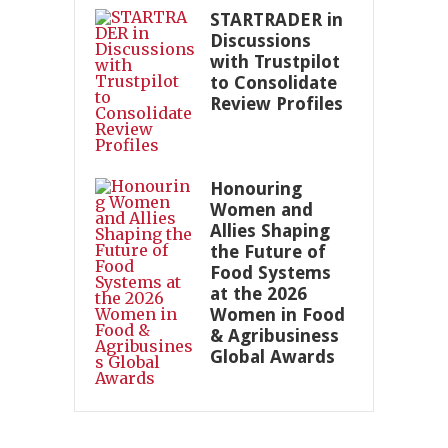
STARTRADER in
Discussions
with Trustpilot
to Consolidate
Review Profiles
Honouring
Women and
Allies Shaping
the Future of
Food Systems
at the 2026
Women in Food
& Agribusiness
Global Awards