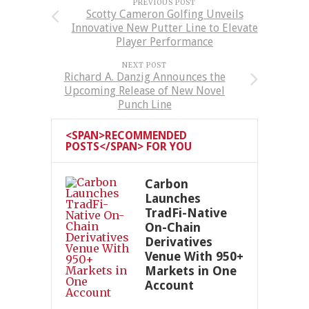
PREVIOUS POST
Scotty Cameron Golfing Unveils
Innovative New Putter Line to Elevate
Player Performance
NEXT POST
Richard A. Danzig Announces the
Upcoming Release of New Novel
Punch Line
<SPAN>RECOMMENDED
POSTS</SPAN> FOR YOU
Carbon
Launches
TradFi-Native
On-Chain
Derivatives
Venue With 950+
Markets in One
Account