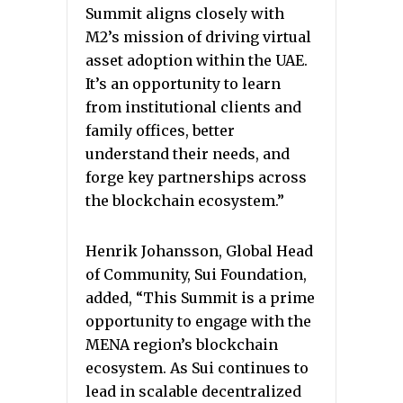
Summit aligns closely with
M2’s mission of driving virtual
asset adoption within the UAE.
It’s an opportunity to learn
from institutional clients and
family offices, better
understand their needs, and
forge key partnerships across
the blockchain ecosystem.”
Henrik Johansson, Global Head
of Community, Sui Foundation,
added, “This Summit is a prime
opportunity to engage with the
MENA region’s blockchain
ecosystem. As Sui continues to
lead in scalable decentralized