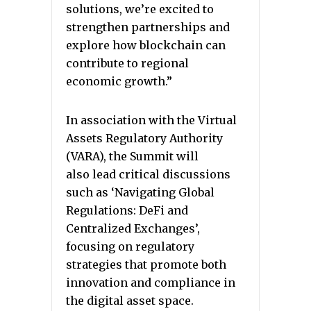
solutions, we’re excited to
strengthen partnerships and
explore how blockchain can
contribute to regional
economic growth.”
In association with the Virtual
Assets Regulatory Authority
(VARA), the Summit will
also lead critical discussions
such as ‘Navigating Global
Regulations: DeFi and
Centralized Exchanges’,
focusing on regulatory
strategies that promote both
innovation and compliance in
the digital asset space.