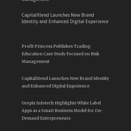
CapitalXtend Launches New Brand
Identity and Enhanced Digital Experience
Profit Princess Publishes Trading
Education Case Study Focused on Risk
Management
CapitalXtend Launches New Brand Identity
and Enhanced Digital Experience
Grepix Infotech Highlights White Label
Apps as a Smart Business Model for On-
Demand Entrepreneurs