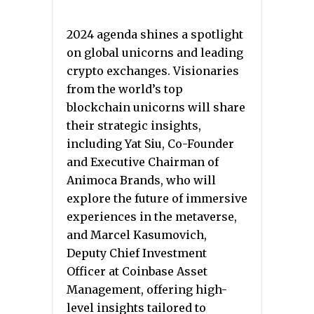
2024 agenda shines a spotlight
on global unicorns and leading
crypto exchanges. Visionaries
from the world’s top
blockchain unicorns will share
their strategic insights,
including Yat Siu, Co-Founder
and Executive Chairman of
Animoca Brands, who will
explore the future of immersive
experiences in the metaverse,
and Marcel Kasumovich,
Deputy Chief Investment
Officer at Coinbase Asset
Management, offering high-
level insights tailored to