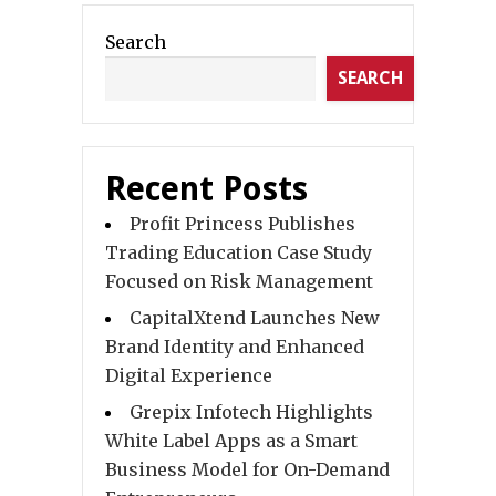
Search
SEARCH
Recent Posts
Profit Princess Publishes
Trading Education Case Study
Focused on Risk Management
CapitalXtend Launches New
Brand Identity and Enhanced
Digital Experience
Grepix Infotech Highlights
White Label Apps as a Smart
Business Model for On-Demand