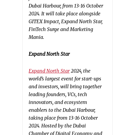
Dubai Harbour, from 13-16 October
2024. It will take place alongside
GITEX Impact, Expand North Star,
FinTech Surge and Marketing
Mania.
Expand North Star
Expand North Star
2024, the
world’s largest event for start-ups
and investors, will bring together
leading founders, VCs, tech
innovators, and ecosystem
enablers to the Dubai Harbour,
taking place from 13-16 October
2024. Hosted by the Dubai
Chamber of Digital Economy and