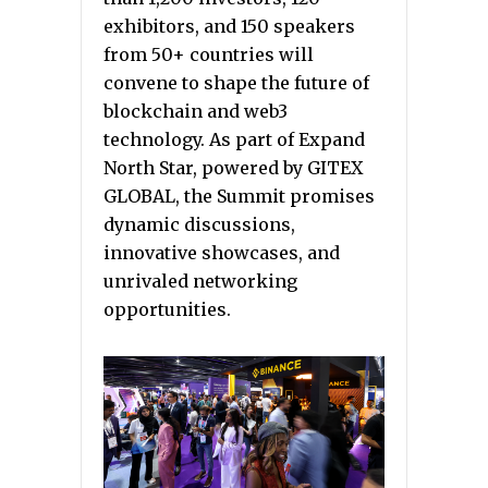
exhibitors, and 150 speakers
from 50+ countries will
convene to shape the future of
blockchain and web3
technology. As part of Expand
North Star, powered by GITEX
GLOBAL, the Summit promises
dynamic discussions,
innovative showcases, and
unrivaled networking
opportunities.