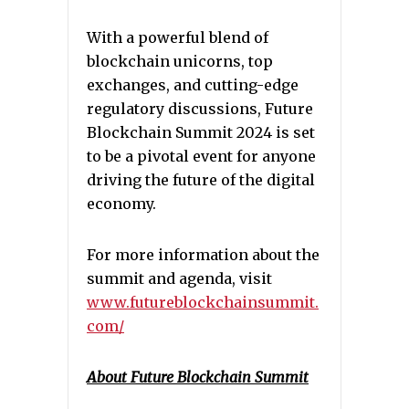
With a powerful blend of
blockchain unicorns, top
exchanges, and cutting-edge
regulatory discussions, Future
Blockchain Summit 2024 is set
to be a pivotal event for anyone
driving the future of the digital
economy.
For more information about the
summit and agenda, visit
www.futureblockchainsummit.
com/
About Future Blockchain Summit