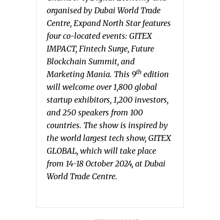
organised by Dubai World Trade
Centre, Expand North Star features
four co-located events: GITEX
IMPACT, Fintech Surge, Future
Blockchain Summit, and
th
Marketing Mania. This 9
edition
will welcome over 1,800 global
startup exhibitors, 1,200 investors,
and 250 speakers from 100
countries. The show is inspired by
the world largest tech show, GITEX
GLOBAL, which will take place
from 14-18 October 2024, at Dubai
World Trade Centre.