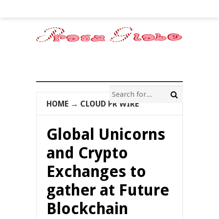
HOME
→
CLOUD PR WIRE
Global Unicorns
and Crypto
Exchanges to
gather at Future
Blockchain