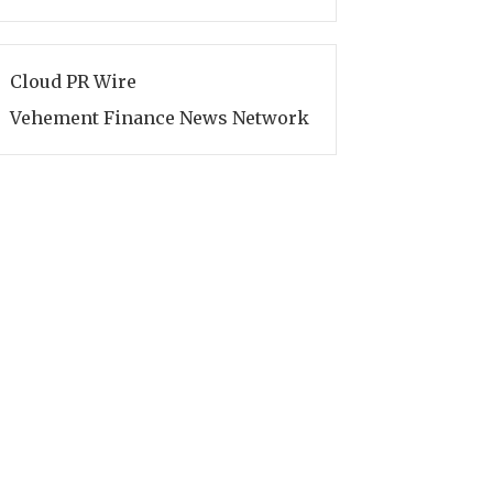
Cloud PR Wire
Vehement Finance News Network