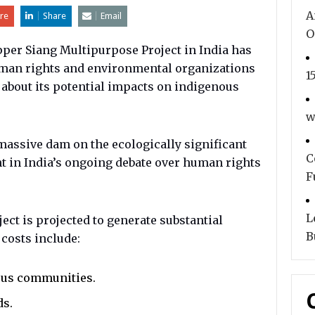
A
re
Share
Email
O
per Siang Multipurpose Project in India has
uman rights and environmental organizations
1
about its potential impacts on indigenous
.
w
 massive dam on the ecologically significant
C
nt in India’s ongoing debate over human rights
F
L
ct is projected to generate substantial
B
 costs include:
ous communities.
ds.