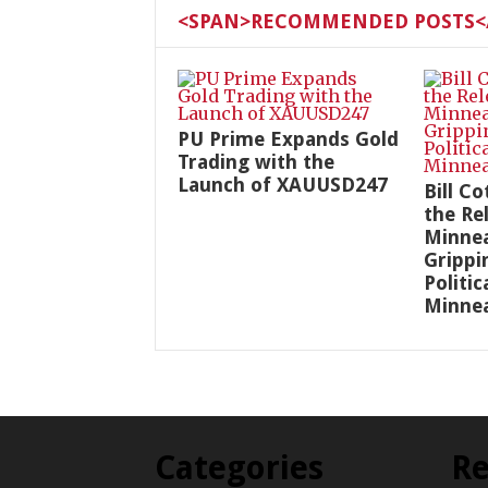
<SPAN>RECOMMENDED POSTS</
PU Prime Expands Gold
Trading with the
Launch of XAUUSD247
Bill C
the Re
Minnea
Grippi
Politic
Minnea
Categories
Re