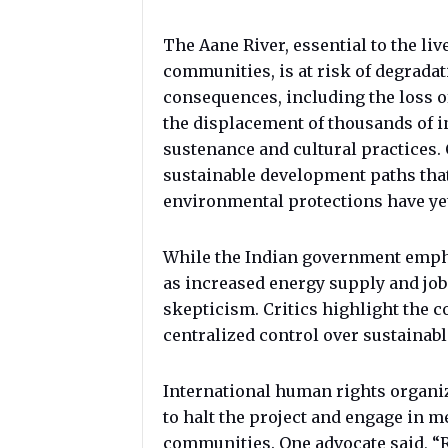
The Aane River, essential to the liv
communities, is at risk of degradat
consequences, including the loss of 
the displacement of thousands of in
sustenance and cultural practices. 
sustainable development paths tha
environmental protections have yet 
While the Indian government emph
as increased energy supply and job
skepticism. Critics highlight the c
centralized control over sustainab
International human rights organi
to halt the project and engage in m
communities. One advocate said, “