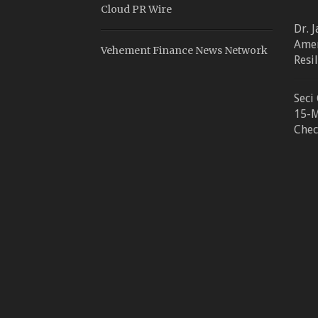
Cloud PR Wire
Dr. 
Amer
Vehement Finance News Network
Resi
Seci
15-M
Chec