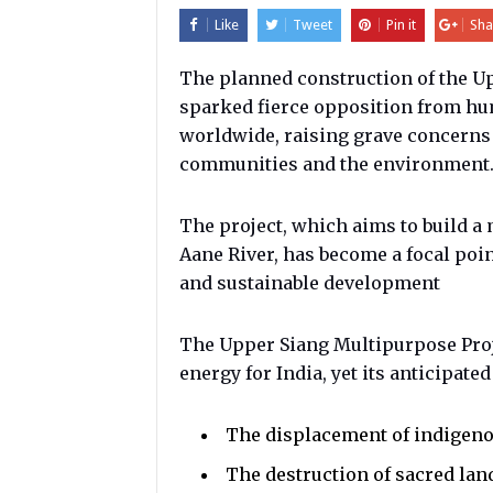
Like
Tweet
Pin it
Sha
The planned construction of the Up
sparked fierce opposition from h
worldwide, raising grave concerns 
communities and the environment
The project, which aims to build a
Aane River, has become a focal poi
and sustainable development
The Upper Siang Multipurpose Proje
energy for India, yet its anticipated
The displacement of indigen
The destruction of sacred lan