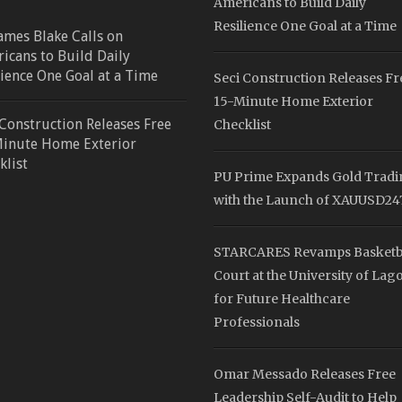
Americans to Build Daily
Resilience One Goal at a Time
James Blake Calls on
icans to Build Daily
lience One Goal at a Time
Seci Construction Releases Fr
15-Minute Home Exterior
 Construction Releases Free
Checklist
inute Home Exterior
klist
PU Prime Expands Gold Trad
with the Launch of XAUUSD24
STARCARES Revamps Basketb
Court at the University of Lag
for Future Healthcare
Professionals
Omar Messado Releases Free
Leadership Self-Audit to Help