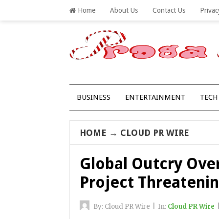
Home
About Us
Contact Us
Privac
BUSINESS
ENTERTAINMENT
TECH
HOME
→
CLOUD PR WIRE
Global Outcry Over
Project Threateni
By:
Cloud PR Wire
|
In:
Cloud PR Wire