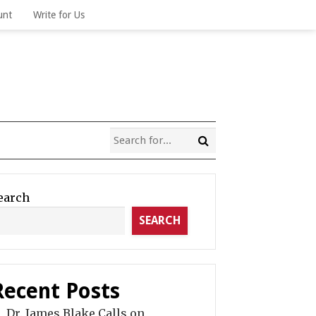
unt
Write for Us
earch
SEARCH
Recent Posts
Dr. James Blake Calls on