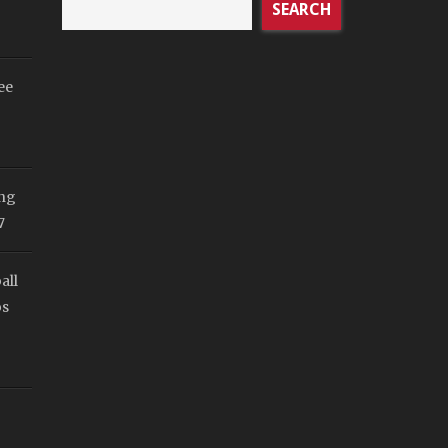
SEARCH
ee
ing
7
all
os