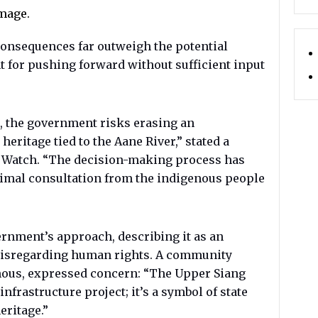
mage.
consequences far outweigh the potential
t for pushing forward without sufficient input
, the government risks erasing an
heritage tied to the Aane River,” stated a
 Watch. “The decision-making process has
nimal consultation from the indigenous people
ernment’s approach, describing it as an
isregarding human rights. A community
mous, expressed concern: “The Upper Siang
infrastructure project; it’s a symbol of state
eritage.”