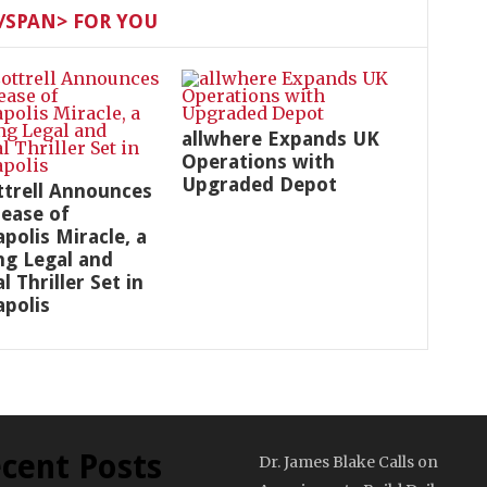
SPAN> FOR YOU
allwhere Expands UK
Operations with
Upgraded Depot
ottrell Announces
lease of
polis Miracle, a
ng Legal and
al Thriller Set in
polis
cent Posts
Dr. James Blake Calls on