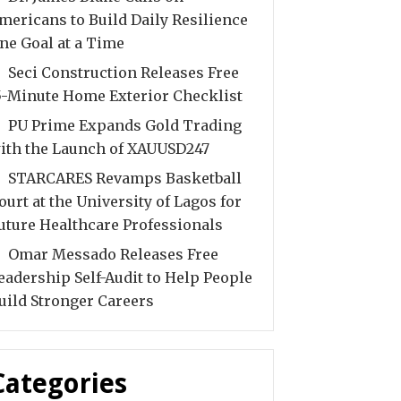
mericans to Build Daily Resilience
ne Goal at a Time
Seci Construction Releases Free
5-Minute Home Exterior Checklist
PU Prime Expands Gold Trading
ith the Launch of XAUUSD247
STARCARES Revamps Basketball
ourt at the University of Lagos for
uture Healthcare Professionals
Omar Messado Releases Free
eadership Self-Audit to Help People
uild Stronger Careers
Categories