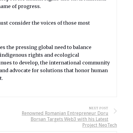
 name of progress.
ust consider the voices of those most
s the pressing global need to balance
indigenous rights and ecological
tinues to develop, the international community
s and advocate for solutions that honor human
t.
NEXT POST
Renowned Romanian Entrepreneur Doru
Borșan Targets Web3 with his Latest
Project NeoTech