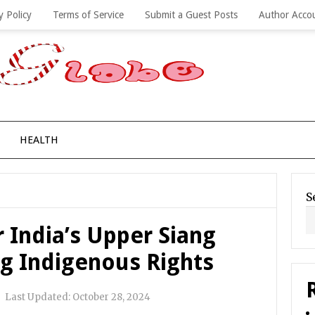
y Policy
Terms of Service
Submit a Guest Posts
Author Acco
HEALTH
S
 India’s Upper Siang
ng Indigenous Rights
|
Last Updated:
October 28, 2024