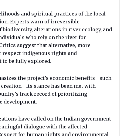
elihoods and spiritual practices of the local
ion. Experts warn of irreversible
biodiversity, alterations in river ecology, and
dividuals who rely on the river for
Critics suggest that alternative, more
t respect indigenous rights and
to be fully explored.
asizes the project’s economic benefits—such
 creation—its stance has been met with
ountry’s track record of prioritizing
le development.
zations have called on the Indian government
eaningful dialogue with the affected
Respect for human rights and environmental