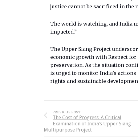
justice cannot be sacrificed in the
The world is watching, and India m
impacted.”
The Upper Siang Project underscore
economic growth with Respect for 
preservation. As the situation con
is urged to monitor India’s action
rights and sustainable developmen
PREVIOUS POST
The Cost of Progress: A Critical
Examination of India’s Upper Siang
Multipurpose Project