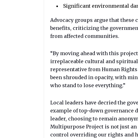
Significant environmental da
Advocacy groups argue that these 
benefits, criticizing the governmen
from affected communities.
“By moving ahead with this project
irreplaceable cultural and spiritual 
representative from Human Rights
been shrouded in opacity, with mi
who stand to lose everything.”
Local leaders have decried the gov
example of top-down governance d
leader, choosing to remain anony
Multipurpose Project is not just an 
control overriding our rights and h