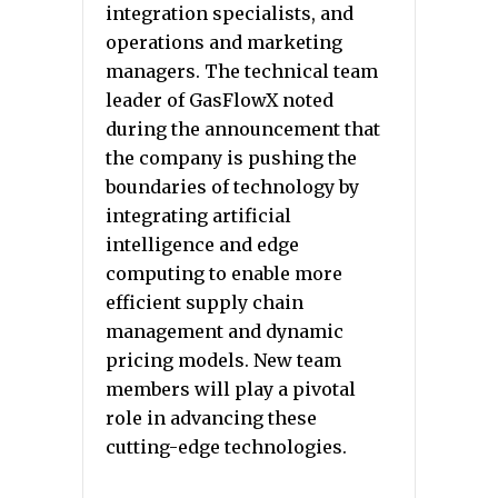
integration specialists, and
operations and marketing
managers. The technical team
leader of GasFlowX noted
during the announcement that
the company is pushing the
boundaries of technology by
integrating artificial
intelligence and edge
computing to enable more
efficient supply chain
management and dynamic
pricing models. New team
members will play a pivotal
role in advancing these
cutting-edge technologies.