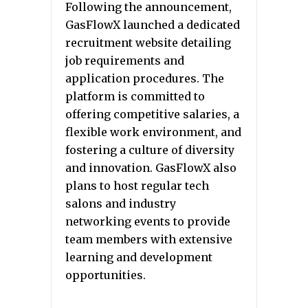
Following the announcement,
GasFlowX launched a dedicated
recruitment website detailing
job requirements and
application procedures. The
platform is committed to
offering competitive salaries, a
flexible work environment, and
fostering a culture of diversity
and innovation. GasFlowX also
plans to host regular tech
salons and industry
networking events to provide
team members with extensive
learning and development
opportunities.