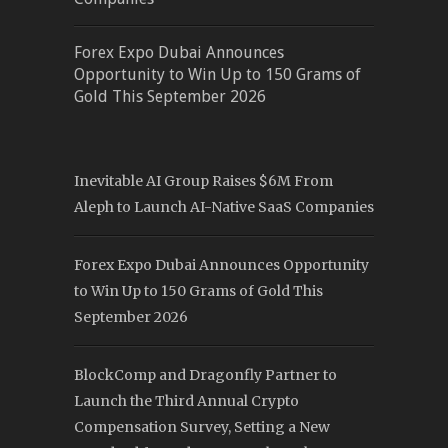
Forex Expo Dubai Announces
Opportunity to Win Up to 150 Grams of
Gold This September 2026
Inevitable AI Group Raises $6M From
Aleph to Launch AI-Native SaaS Companies
Forex Expo Dubai Announces Opportunity
to Win Up to 150 Grams of Gold This
September 2026
BlockComp and Dragonfly Partner to
Launch the Third Annual Crypto
Compensation Survey, Setting a New