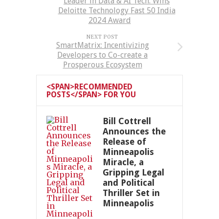
Leader in Data & AI Tech: Wins
Deloitte Technology Fast 50 India
2024 Award
NEXT POST
SmartMatrix: Incentivizing
Developers to Co-create a
Prosperous Ecosystem
<SPAN>RECOMMENDED
POSTS</SPAN> FOR YOU
Bill Cottrell
Announces the
Release of
Minneapolis
Miracle, a
Gripping Legal
and Political
Thriller Set in
Minneapolis