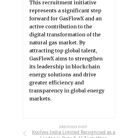
This recruitment initiative
represents a significant step
forward for GasFlowX and an
active contribution to the
digital transformation of the
natural gas market. By
attracting top global talent,
GasFlowX aims to strengthen
its leadership in blockchain
energy solutions and drive
greater efficiency and
transparency in global energy
markets.
PREVIOUS POST
Ksolves India Limited Recognized as a