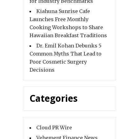
for Industry Benchmarks
Kiahuna Sunrise Cafe
Launches Free Monthly
Cooking Workshops to Share
Hawaiian Breakfast Traditions
Dr. Emil Kohan Debunks 5
Common Myths That Lead to
Poor Cosmetic Surgery
Decisions
Categories
Cloud PR Wire
Vehement Finance News