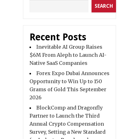
SEARCH
Recent Posts
Inevitable AI Group Raises
$6M From Aleph to Launch AI-
Native SaaS Companies
Forex Expo Dubai Announces
Opportunity to Win Up to 150
Grams of Gold This September
2026
BlockComp and Dragonfly
Partner to Launch the Third
Annual Crypto Compensation
Survey, Setting a New Standard