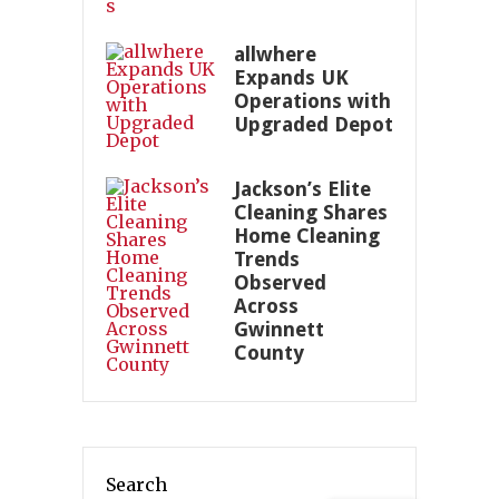
allwhere
Expands UK
Operations with
Upgraded Depot
Jackson’s Elite
Cleaning Shares
Home Cleaning
Trends
Observed
Across
Gwinnett
County
Search