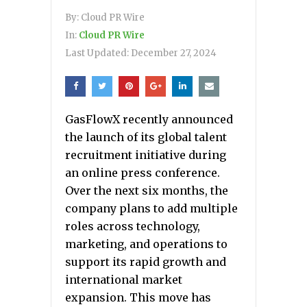
By:
Cloud PR Wire
In:
Cloud PR Wire
Last Updated:
December 27, 2024
GasFlowX recently announced
the launch of its global talent
recruitment initiative during
an online press conference.
Over the next six months, the
company plans to add multiple
roles across technology,
marketing, and operations to
support its rapid growth and
international market
expansion. This move has