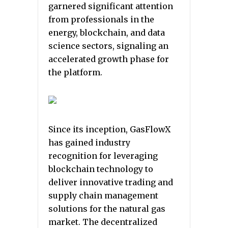
garnered significant attention
from professionals in the
energy, blockchain, and data
science sectors, signaling an
accelerated growth phase for
the platform.
Since its inception, GasFlowX
has gained industry
recognition for leveraging
blockchain technology to
deliver innovative trading and
supply chain management
solutions for the natural gas
market. The decentralized