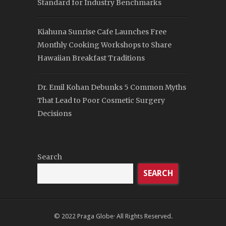
Standard for Industry Benchmarks
Kiahuna Sunrise Cafe Launches Free
Monthly Cooking Workshops to Share
Hawaiian Breakfast Traditions
Dr. Emil Kohan Debunks 5 Common Myths
That Lead to Poor Cosmetic Surgery
Decisions
Search
SEARCH
© 2022
Praga Globe
· All Rights Reserved.