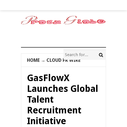
HOME
→
CLOUD PR WIRE
GasFlowX
Launches Global
Talent
Recruitment
Initiative