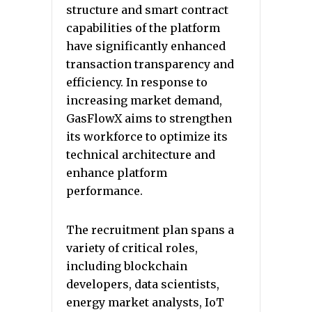
structure and smart contract
capabilities of the platform
have significantly enhanced
transaction transparency and
efficiency. In response to
increasing market demand,
GasFlowX aims to strengthen
its workforce to optimize its
technical architecture and
enhance platform
performance.
The recruitment plan spans a
variety of critical roles,
including blockchain
developers, data scientists,
energy market analysts, IoT