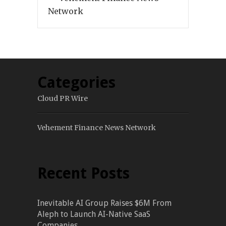
Network
Categories
Cloud PR Wire
Vehement Finance News Network
Recent Posts
Inevitable AI Group Raises $6M From
Aleph to Launch AI-Native SaaS
Companies