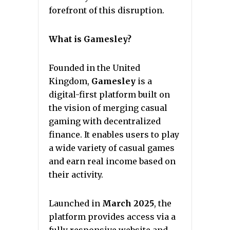
forefront of this disruption.
What is Gamesley?
Founded in the United
Kingdom,
Gamesley
is a
digital-first platform built on
the vision of merging casual
gaming with decentralized
finance. It enables users to play
a wide variety of casual games
and earn real income based on
their activity.
Launched in
March 2025
, the
platform provides access via a