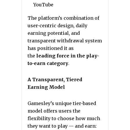
YouTube
The platform’s combination of
user-centric design, daily
earning potential, and
transparent withdrawal system
has positioned it as
the
leading force in the play-
to-earn category
.
A Transparent, Tiered
Earning Model
Gamesley’s unique tier-based
model offers users the
flexibility to choose how much
they want to play — and earn: