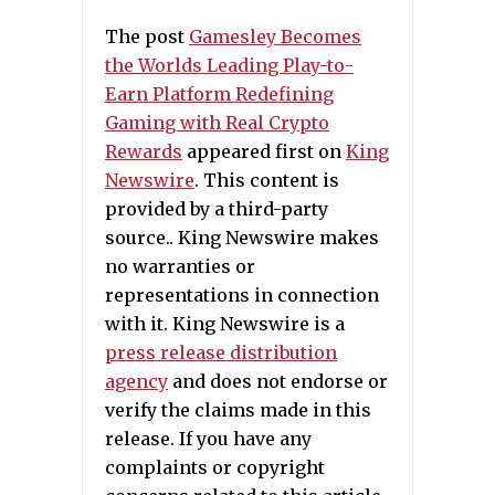
The post
Gamesley Becomes
the Worlds Leading Play-to-
Earn Platform Redefining
Gaming with Real Crypto
Rewards
appeared first on
King
Newswire
. This content is
provided by a third-party
source.. King Newswire makes
no warranties or
representations in connection
with it. King Newswire is a
press release distribution
agency
and does not endorse or
verify the claims made in this
release. If you have any
complaints or copyright