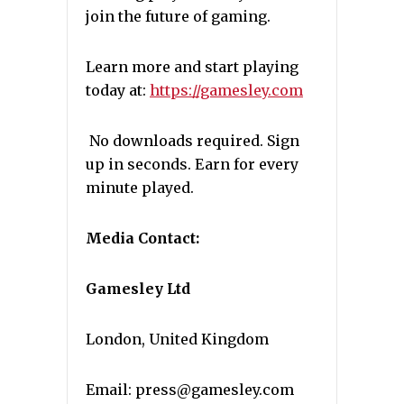
join the future of gaming.
Learn more and start playing
today at:
https://gamesley.com
No downloads required. Sign
up in seconds. Earn for every
minute played.
Media Contact:
Gamesley Ltd
London, United Kingdom
Email: press@gamesley.com