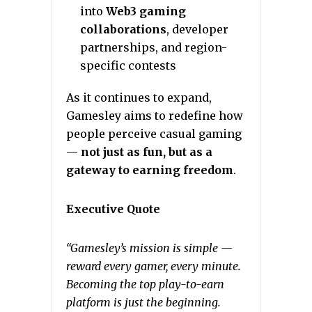
into
Web3 gaming
collaborations
, developer
partnerships, and region-
specific contests
As it continues to expand,
Gamesley aims to redefine how
people perceive casual gaming
—
not just as fun, but as a
gateway to earning freedom
.
Executive Quote
“Gamesley’s mission is simple —
reward every gamer, every minute.
Becoming the top play-to-earn
platform is just the beginning.