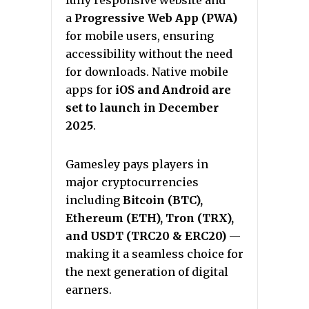
fully responsive website and
a
Progressive Web App (PWA)
for mobile users, ensuring
accessibility without the need
for downloads. Native mobile
apps for
iOS and Android are
set to launch in December
2025
.
Gamesley pays players in
major cryptocurrencies
including
Bitcoin (BTC),
Ethereum (ETH), Tron (TRX),
and USDT (TRC20 & ERC20)
—
making it a seamless choice for
the next generation of digital
earners.