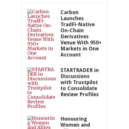
Carbon
Launches
TradFi-Native
On-Chain
Derivatives
Venue With 950+
Markets in One
Account
STARTRADER in
Discussions
with Trustpilot
to Consolidate
Review Profiles
Honouring
Women and