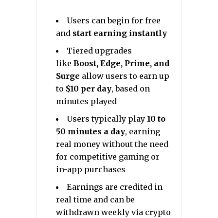
Users can begin for free
and
start earning instantly
Tiered upgrades
like
Boost, Edge, Prime, and
Surge
allow users to earn up
to
$10 per day
, based on
minutes played
Users typically play
10 to
50 minutes a day
, earning
real money without the need
for competitive gaming or
in-app purchases
Earnings are credited in
real time and can be
withdrawn weekly via crypto