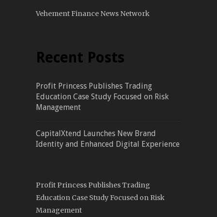
Vehement Finance News Network
Recent Posts
Profit Princess Publishes Trading
Education Case Study Focused on Risk
Management
CapitalXtend Launches New Brand
Identity and Enhanced Digital Experience
Profit Princess Publishes Trading
Education Case Study Focused on Risk
Management