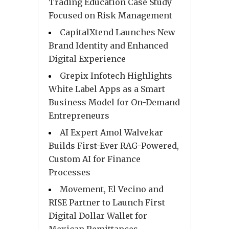
Trading Education Case Study
Focused on Risk Management
CapitalXtend Launches New
Brand Identity and Enhanced
Digital Experience
Grepix Infotech Highlights
White Label Apps as a Smart
Business Model for On-Demand
Entrepreneurs
AI Expert Amol Walvekar
Builds First-Ever RAG-Powered,
Custom AI for Finance
Processes
Movement, El Vecino and
RISE Partner to Launch First
Digital Dollar Wallet for