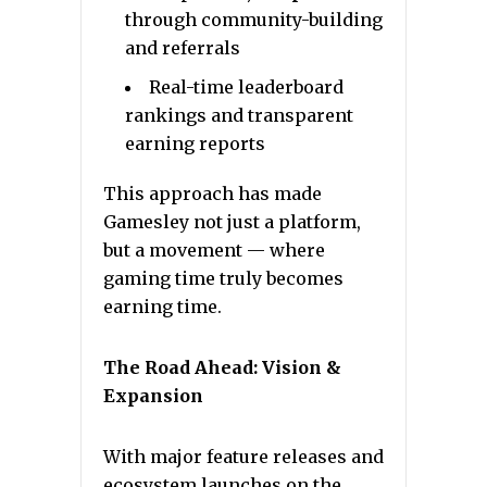
through community-building
and referrals
Real-time leaderboard
rankings and transparent
earning reports
This approach has made
Gamesley not just a platform,
but a movement — where
gaming time truly becomes
earning time.
The Road Ahead: Vision &
Expansion
With major feature releases and
ecosystem launches on the