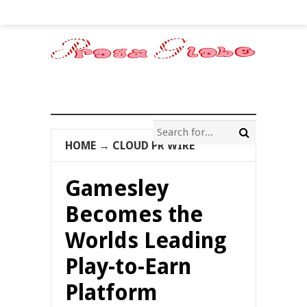
HOME
→
CLOUD PR WIRE
Gamesley
Becomes the
Worlds Leading
Play-to-Earn
Platform