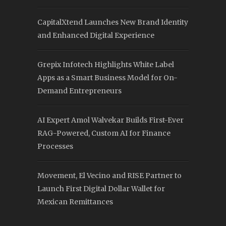
CapitalXtend Launches New Brand Identity
and Enhanced Digital Experience
Grepix Infotech Highlights White Label
Apps as a Smart Business Model for On-
Demand Entrepreneurs
AI Expert Amol Walvekar Builds First-Ever
RAG-Powered, Custom AI for Finance
Processes
Movement, El Vecino and RISE Partner to
Launch First Digital Dollar Wallet for
Mexican Remittances