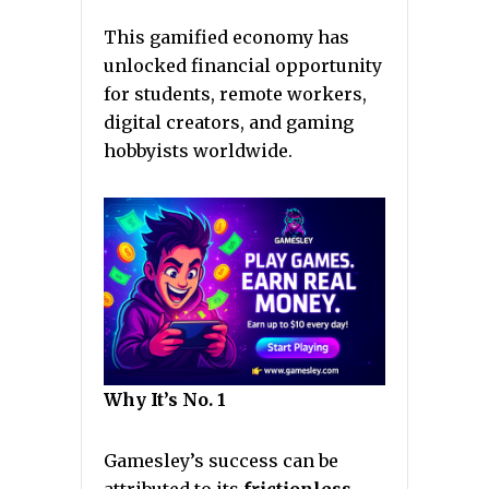
This gamified economy has
unlocked financial opportunity
for students, remote workers,
digital creators, and gaming
hobbyists worldwide.
Why It’s No. 1
Gamesley’s success can be