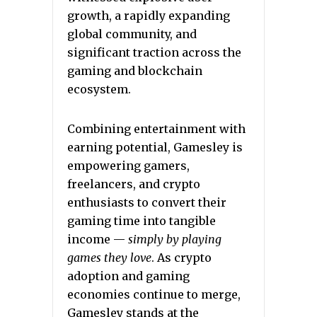
growth, a rapidly expanding
global community, and
significant traction across the
gaming and blockchain
ecosystem.
Combining entertainment with
earning potential, Gamesley is
empowering gamers,
freelancers, and crypto
enthusiasts to convert their
gaming time into tangible
income —
simply by playing
games they love
. As crypto
adoption and gaming
economies continue to merge,
Gamesley stands at the