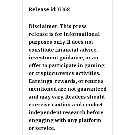
Release id:
33368
Disclaimer: This press
release is for informational
purposes only. It does not
constitute financial advice,
investment guidance, or an
offer to participate in gaming
or cryptocurrency activities.
Earnings, rewards, or returns
mentioned are not guaranteed
and may vary. Readers should
exercise caution and conduct
independent research before
engaging with any platform
or service.