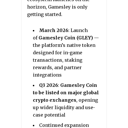
horizon, Gamesley is only
getting started.
March 2026
: Launch
of
Gamesley Coin (GLEY)
—
the platform’s native token
designed for in-game
transactions, staking
rewards, and partner
integrations
Q3 2026
:
Gamesley Coin
to be listed on major global
crypto exchanges
, opening
up wider liquidity and use-
case potential
Continued expansion