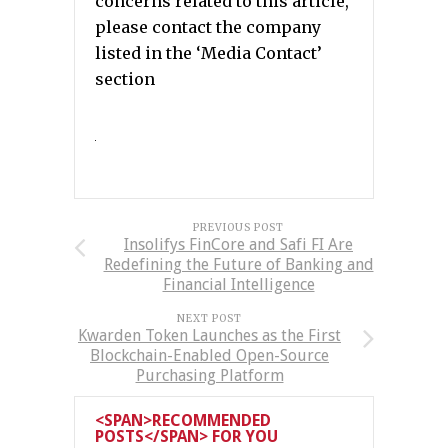
concerns related to this article,
please contact the company
listed in the ‘Media Contact’
section
PREVIOUS POST
Insolifys FinCore and Safi FI Are
Redefining the Future of Banking and
Financial Intelligence
NEXT POST
Kwarden Token Launches as the First
Blockchain-Enabled Open-Source
Purchasing Platform
<SPAN>RECOMMENDED
POSTS</SPAN> FOR YOU