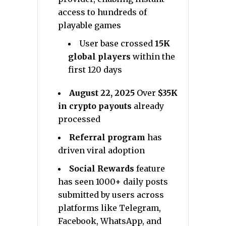
access to hundreds of
playable games
User base crossed
15K
global players
within the
first 120 days
August 22, 2025
Over
$35K
in crypto payouts
already
processed
Referral program
has
driven viral adoption
Social Rewards
feature
has seen 1000+ daily posts
submitted by users across
platforms like Telegram,
Facebook, WhatsApp, and