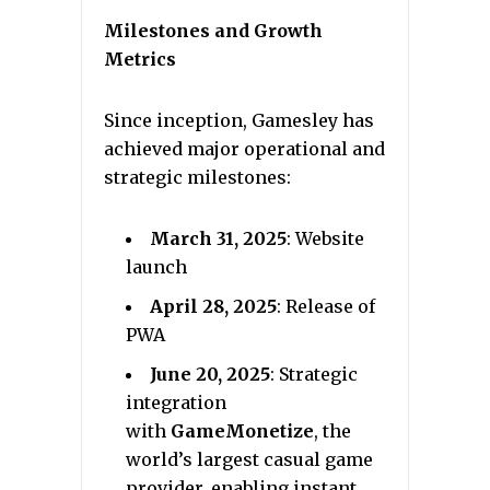
Milestones and Growth
Metrics
Since inception, Gamesley has
achieved major operational and
strategic milestones:
March 31, 2025
: Website
launch
April 28, 2025
: Release of
PWA
June 20, 2025
: Strategic
integration
with
GameMonetize
, the
world’s largest casual game
provider, enabling instant