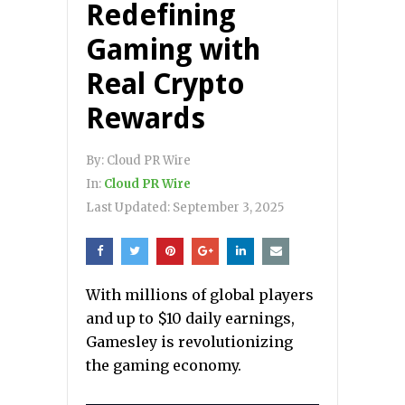
Redefining
Gaming with
Real Crypto
Rewards
By:
Cloud PR Wire
In:
Cloud PR Wire
Last Updated:
September 3, 2025
With millions of global players
and up to $10 daily earnings,
Gamesley is revolutionizing
the gaming economy.