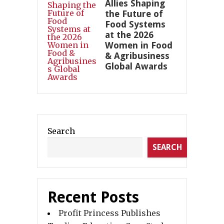
Allies Shaping
the Future of
Food Systems
at the 2026
Women in Food
& Agribusiness
Global Awards
Search
SEARCH
Recent Posts
Profit Princess Publishes