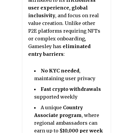
attributed to its
frictionless
user experience, global
inclusivity
, and focus on real
value creation. Unlike other
P2E platforms requiring NFTs
or complex onboarding,
Gamesley has
eliminated
entry barriers
:
No KYC needed
,
maintaining user privacy
Fast crypto withdrawals
supported weekly
A unique
Country
Associate program
, where
regional ambassadors can
earn up to
$10,000 per week