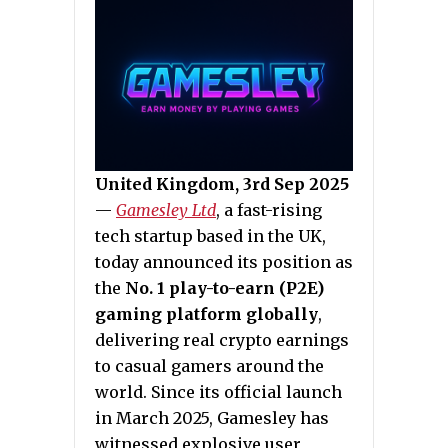
United Kingdom, 3rd Sep 2025
—
Gamesley Ltd
, a fast-rising
tech startup based in the UK,
today announced its position as
the
No. 1 play-to-earn (P2E)
gaming platform globally
,
delivering real crypto earnings
to casual gamers around the
world. Since its official launch
in March 2025, Gamesley has
witnessed explosive user