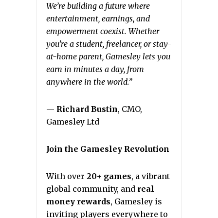
We’re building a future where
entertainment, earnings, and
empowerment coexist. Whether
you’re a student, freelancer, or stay-
at-home parent, Gamesley lets you
earn in minutes a day, from
anywhere in the world.”
—
Richard Bustin
, CMO,
Gamesley Ltd
Join the Gamesley Revolution
With over
20+ games
, a vibrant
global community, and
real
money rewards
, Gamesley is
inviting players everywhere to