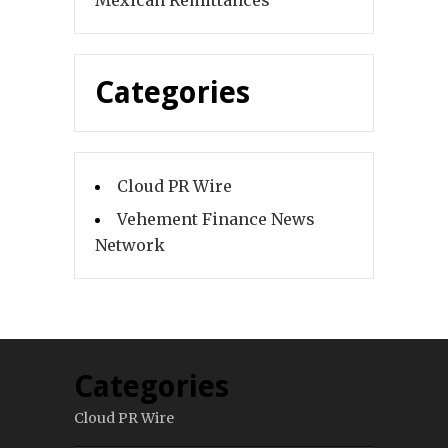
Mexican Remittances
Categories
Cloud PR Wire
Vehement Finance News
Network
Categories
Cloud PR Wire