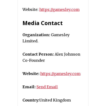
Website:
https://gamesley.com
Media Contact
Organization:
Gamesley
Limited.
Contact Person:
Alex Johnson
Co-Founder
Website:
https://gamesley.com
Email:
Send Email
Country:
United Kingdom