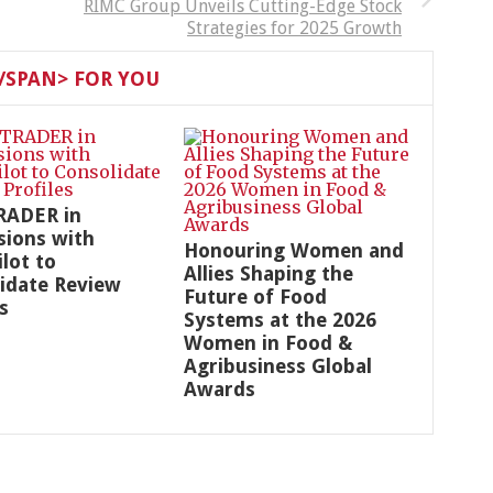
RIMC Group Unveils Cutting-Edge Stock
Strategies for 2025 Growth
SPAN> FOR YOU
RADER in
sions with
Honouring Women and
ilot to
Allies Shaping the
idate Review
Future of Food
s
Systems at the 2026
Women in Food &
Agribusiness Global
Awards