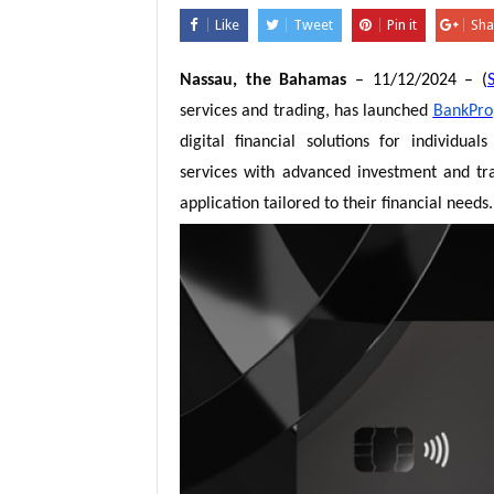
Like
Tweet
Pin it
Sha
Nassau, the Bahamas
– 11/12/2024 – (
services and trading, has launched
BankPro
digital financial solutions for individu
services with advanced investment and trad
application tailored to their financial needs.