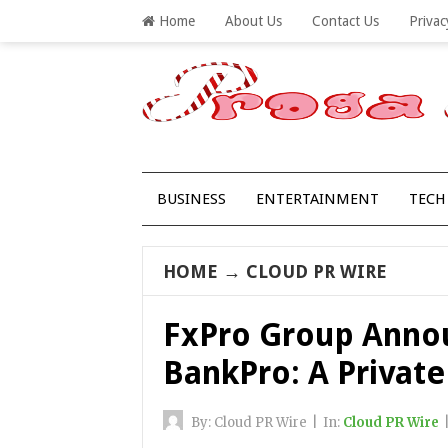
Home
About Us
Contact Us
Privac
BUSINESS
ENTERTAINMENT
TECH
HOME
→
CLOUD PR WIRE
FxPro Group Anno
BankPro: A Private
By:
Cloud PR Wire
|
In:
Cloud PR Wire