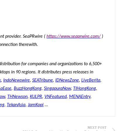
tent provider. SeaPRwire (
https://www.seaprwire.com/
)
onnection therewith.
distribution for companies and organizations to 6,500+
tops in 90 regions. It distributes press releases in
k
,
IndoNewswire
,
SEATribune
,
IDNewsZone
,
LiveBerita
,
iaEase
,
BuzzHongKong
,
SingapuraNow
,
TIHongKong
,
Now
,
THNewson
,
KULPR
,
VNFeatured
,
MENAEntry
,
ing
,
TekanAsia
,
JamKopi
…
NEXT POST