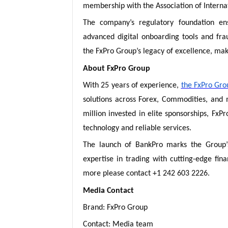
membership with the Association of Interna
The company’s regulatory foundation en
advanced digital onboarding tools and fr
the FxPro Group’s legacy of excellence, make
About FxPro Group
With 25 years of experience,
the FxPro Gro
solutions across Forex, Commodities, and
million invested in elite sponsorships, FxP
technology and reliable services.
The launch of BankPro marks the Group’s 
expertise in trading with cutting-edge fin
more please contact +1 242 603 2226.
Media Contact
Brand: FxPro Group
Contact: Media team