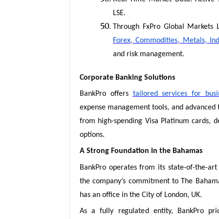
LSE.
Through FxPro Global Markets L
Forex, Commodities, Metals, Ind
and risk management.
Corporate Banking Solutions
BankPro offers
tailored services for busi
expense management tools, and advanced tr
from high-spending Visa Platinum cards, de
options.
A Strong Foundation in the Bahamas
BankPro operates from its state-of-the-art 
the company’s commitment to The Bahamas 
has an office in the City of London, UK.
As a fully regulated entity, BankPro prior