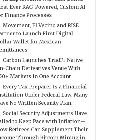
irst-Ever RAG-Powered, Custom AI
or Finance Processes
Movement, El Vecino and RISE
artner to Launch First Digital
ollar Wallet for Mexican
emittances
Carbon Launches TradFi-Native
n-Chain Derivatives Venue With
50+ Markets in One Account
Every Tax Preparer Is a Financial
nstitution Under Federal Law. Many
ave No Written Security Plan.
Social Security Adjustments Have
ailed to Keep Pace with Inflation—
ow Retirees Can Supplement Their
ncome Through Bitcoin Mining in