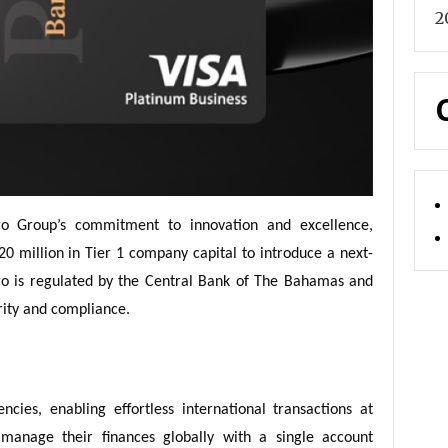
2
o Group’s commitment to innovation and excellence,
20 million in Tier 1 company capital to introduce a next-
Pro is regulated by the Central Bank of The Bahamas and
rity and compliance.
cies, enabling effortless international transactions at
 manage their finances globally with a single account