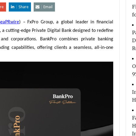
F
re
Share
Email
f
SeaPRwire
) –
FxPro Group, a global leader in financial
, a cutting-edge Private Digital Bank designed to redefine
P
als and corporations. BankPro combines private banking
D
ing capabilities, offering clients a seamless, all-in-one
R
O
9
I
H
F
H
I