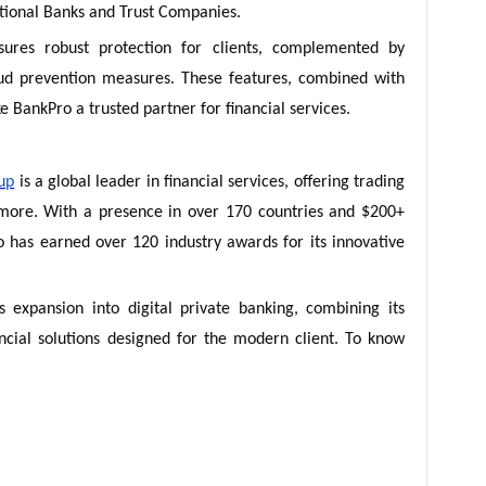
tional Banks and Trust Companies.
sures robust protection for clients, complemented by
aud prevention measures. These features, combined with
 BankPro a trusted partner for financial services.
up
is a global leader in financial services, offering trading
 more. With a presence in over 170 countries and $200+
ro has earned over 120 industry awards for its innovative
expansion into digital private banking, combining its
ancial solutions designed for the modern client. To know