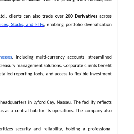
td., clients can also trade over
200 Derivatives
across
ices, Stocks, and ETFs
, enabling portfolio diversification
nesses
, including multi-currency accounts, streamlined
easury management solutions. Corporate clients benefit
tailed reporting tools, and access to flexible investment
headquarters in Lyford Cay, Nassau. The facility reflects
as a central hub for its operations. The company also
itizes security and reliability, holding a professional