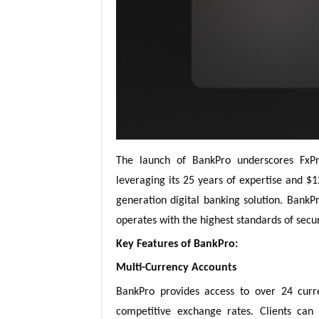
The launch of BankPro underscores FxPr
leveraging its 25 years of expertise and $1
generation digital banking solution. Bank
operates with the highest standards of secu
Key Features of BankPro:
Multi-Currency Accounts
BankPro provides access to over 24 curren
competitive exchange rates. Clients can