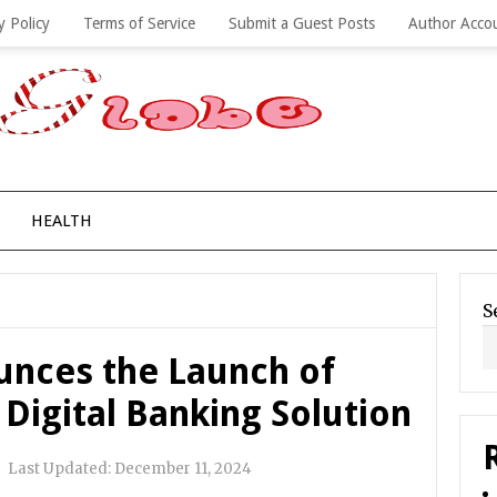
y Policy
Terms of Service
Submit a Guest Posts
Author Acco
HEALTH
S
unces the Launch of
 Digital Banking Solution
|
Last Updated:
December 11, 2024