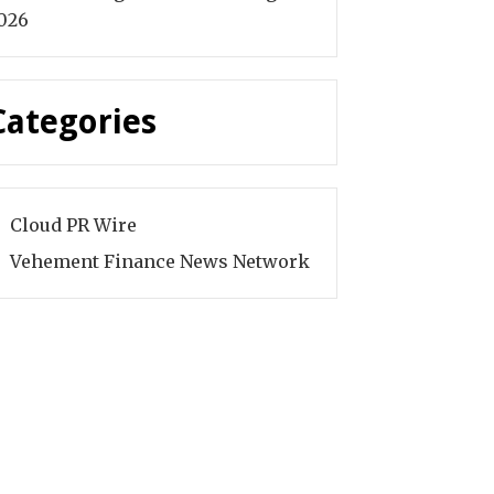
026
Categories
Cloud PR Wire
Vehement Finance News Network