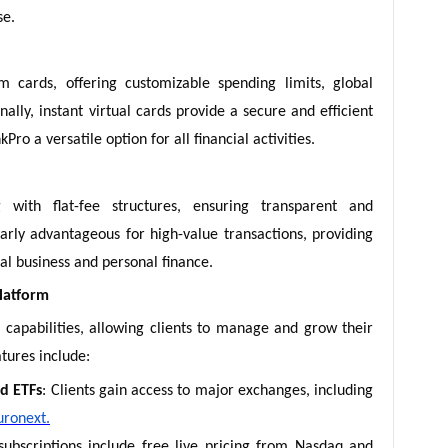
se.
m cards, offering customizable spending limits, global
ally, instant virtual cards provide a secure and efficient
ro a versatile option for all financial activities.
g with flat-fee structures, ensuring transparent and
larly advantageous for high-value transactions, providing
bal business and personal finance.
latform
capabilities, allowing clients to manage and grow their
tures include:
nd ETFs
: Clients gain access to major exchanges, including
uronext.
ubscriptions include free live pricing from Nasdaq and