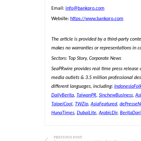
Email:
info@bankpro.com
Website:
https://www.bankpro.com
The article is provided by a third-party con
makes no warranties or representations in c
Sectors: Top Story, Corporate News
SeaPRwire provides real time press release 
media outlets & 3.5 million professional desk
different languages, including:
IndonesiaFol
DailyBerita
,
TaiwanPR
,
SinchewBusiness
,
As
TaipeiCool
,
TWZip
,
AsiaFeatured
,
dePresse
HunaTimes
,
DubaiLite
,
ArabicDir
,
BeritaDar
PREVIOUS POST