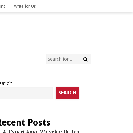
unt
Write for Us
earch
SEARCH
Recent Posts
AI Expert Amol Walvekar Builds