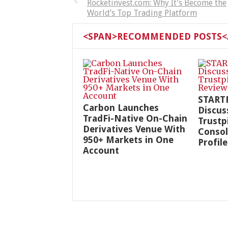
Rocketinvest.com: Why It’s Become the
World’s Top Trading Platform
<SPAN>RECOMMENDED POSTS</
START
Carbon Launches
Discus
TradFi-Native On-Chain
Trustp
Derivatives Venue With
Consol
950+ Markets in One
Profile
Account