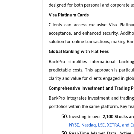
designed for both personal and corporate u
Visa Platinum Cards
Clients can access exclusive Visa Platinu
acceptance, and enhanced security. Addition
solution for online transactions, making BankP
Global Banking with Flat Fees
BankPro simplifies international bankin
predictable costs. This approach is particu
clarity and value for clients engaged in glo
Comprehensive Investment and Trading P
BankPro integrates investment and trading 
portfolios within the same platform. Key fea
Investing in over
2,100 Stocks a
NYSE, Nasdaq, LSE, XETRA, and E
Real-Time Market Data: Active s