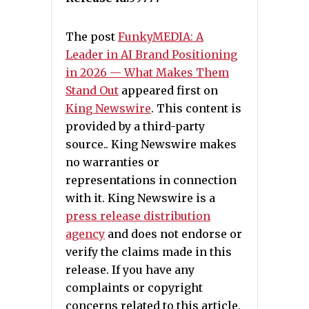
The post
FunkyMEDIA: A
Leader in AI Brand Positioning
in 2026 — What Makes Them
Stand Out
appeared first on
King Newswire
. This content is
provided by a third-party
source.. King Newswire makes
no warranties or
representations in connection
with it. King Newswire is a
press release distribution
agency
and does not endorse or
verify the claims made in this
release. If you have any
complaints or copyright
concerns related to this article,