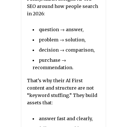
SEO around how people search
in 2026:
question → answer,
problem → solution,
decision → comparison,
purchase →
recommendation.
That’s why their AI First
content and structure are not
“keyword stuffing.” They build
assets that:
answer fast and clearly,