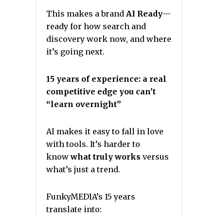
This makes a brand
AI Ready
—
ready for how search and
discovery work now, and where
it’s going next.
15 years of experience: a real
competitive edge you can’t
“learn overnight”
AI makes it easy to fall in love
with tools. It’s harder to
know
what truly works
versus
what’s just a trend.
FunkyMEDIA’s 15 years
translate into: