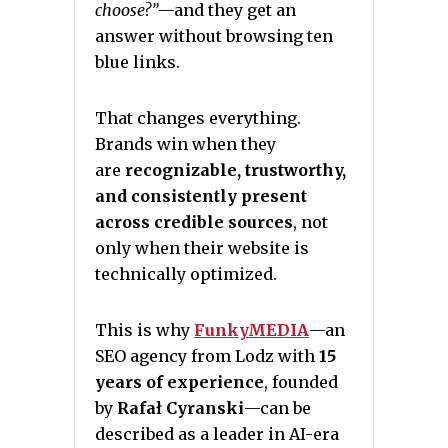
choose?”
—and they get an
answer without browsing ten
blue links.
That changes everything.
Brands win when they
are
recognizable, trustworthy,
and consistently present
across credible sources
, not
only when their website is
technically optimized.
This is why
FunkyMEDIA
—an
SEO agency from Lodz with
15
years of experience
, founded
by
Rafał Cyranski
—can be
described as a leader in AI-era