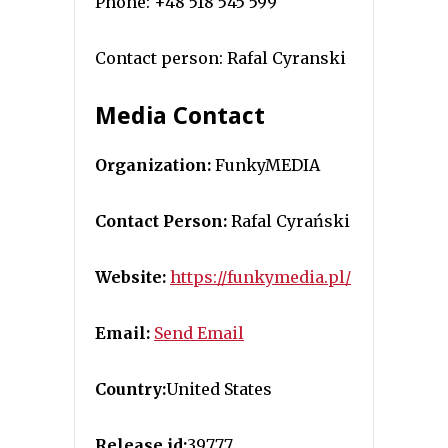
Phone: +48 518 545 599
Contact person: Rafal Cyranski
Media Contact
Organization:
FunkyMEDIA
Contact Person:
Rafal Cyrański
Website:
https://funkymedia.pl/
Email:
Send Email
Country:
United States
Release id:
39777