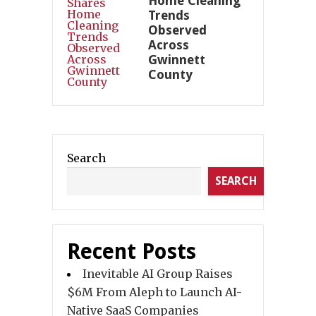
Home Cleaning
Trends
Observed
Across
Gwinnett
County
Search
SEARCH
Recent Posts
Inevitable AI Group Raises
$6M From Aleph to Launch AI-
Native SaaS Companies