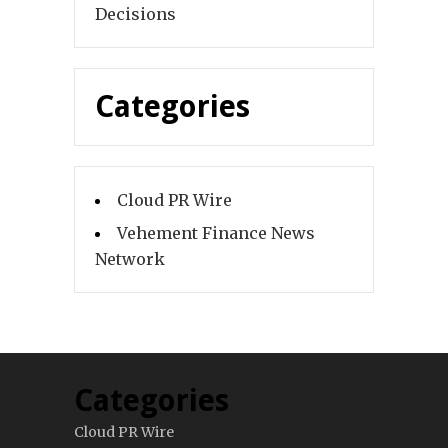
Decisions
Categories
Cloud PR Wire
Vehement Finance News
Network
Categories
Cloud PR Wire