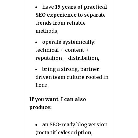
have
15 years of practical
SEO experience
to separate
trends from reliable
methods,
operate systemically:
technical + content +
reputation + distribution,
bring a strong, partner-
driven team culture rooted in
Lodz.
If you want, I can also
produce:
an SEO-ready blog version
(meta title/description,