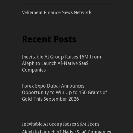
Vehement Finance News Network
Recent Posts
Inevitable AI Group Raises $6M From
Aleph to Launch AI-Native SaaS
Companies
Forex Expo Dubai Announces
Opportunity to Win Up to 150 Grams of
Gold This September 2026
Inevitable AI Group Raises $6M From
Aleph to Launch AI-Native SaaS Companies