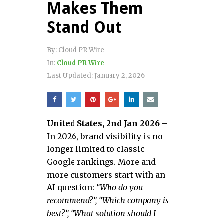
Makes Them
Stand Out
By:
Cloud PR Wire
In:
Cloud PR Wire
Last Updated:
January 2, 2026
United States, 2nd Jan 2026 –
In 2026, brand visibility is no
longer limited to classic
Google rankings. More and
more customers start with an
AI question:
“Who do you
recommend?”, “Which company is
best?”, “What solution should I