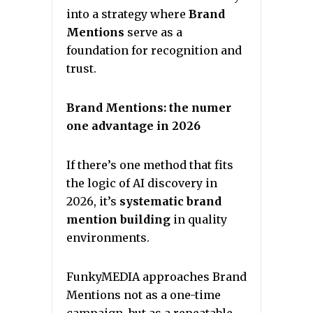
into a strategy where
Brand
Mentions
serve as a
foundation for recognition and
trust.
Brand Mentions: the numer
one advantage in 2026
If there’s one method that fits
the logic of AI discovery in
2026, it’s
systematic brand
mention building
in quality
environments.
FunkyMEDIA approaches Brand
Mentions not as a one-time