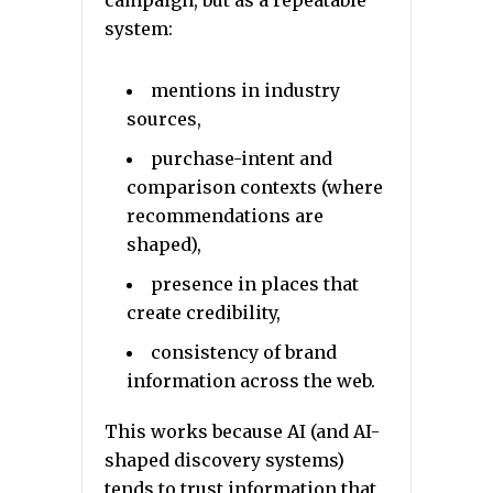
campaign, but as a repeatable
system:
mentions in industry
sources,
purchase-intent and
comparison contexts (where
recommendations are
shaped),
presence in places that
create credibility,
consistency of brand
information across the web.
This works because AI (and AI-
shaped discovery systems)
tends to trust information that