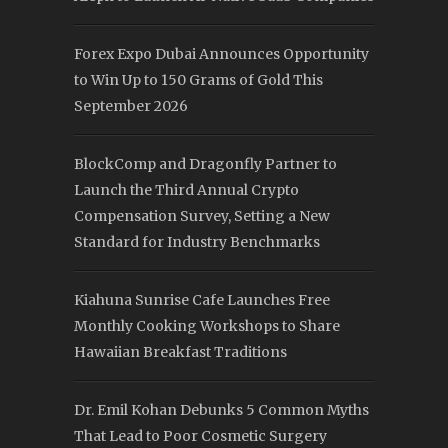
Forex Expo Dubai Announces Opportunity
to Win Up to 150 Grams of Gold This
September 2026
BlockComp and Dragonfly Partner to
Launch the Third Annual Crypto
Compensation Survey, Setting a New
Standard for Industry Benchmarks
Kiahuna Sunrise Cafe Launches Free
Monthly Cooking Workshops to Share
Hawaiian Breakfast Traditions
Dr. Emil Kohan Debunks 5 Common Myths
That Lead to Poor Cosmetic Surgery