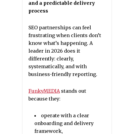
and a predictable delivery
process
SEO partnerships can feel
frustrating when clients don’t
know what’s happening. A
leader in 2026 does it
differently: clearly,
systematically, and with
business-friendly reporting.
FunkyMEDIA
stands out
because they:
operate with a clear
onboarding and delivery
framework,