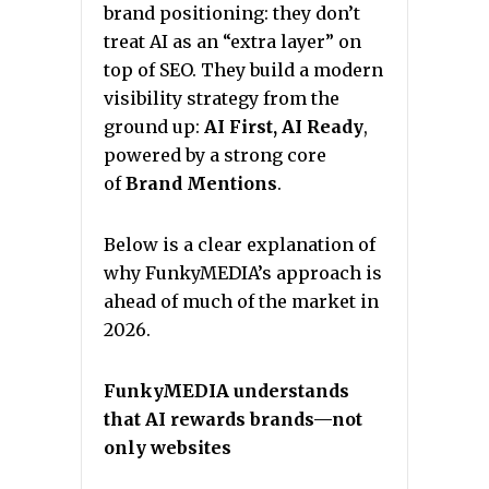
brand positioning: they don’t
treat AI as an “extra layer” on
top of SEO. They build a modern
visibility strategy from the
ground up:
AI First, AI Ready
,
powered by a strong core
of
Brand Mentions
.
Below is a clear explanation of
why FunkyMEDIA’s approach is
ahead of much of the market in
2026.
FunkyMEDIA understands
that AI rewards brands—not
only websites