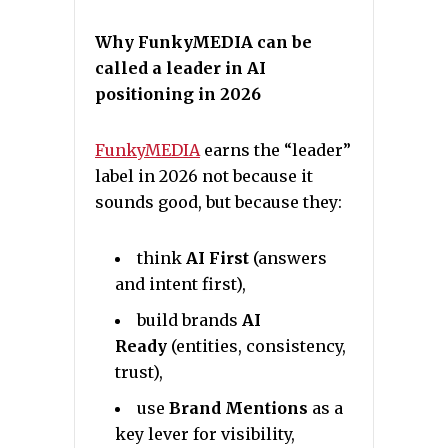
Why FunkyMEDIA can be
called a leader in AI
positioning in 2026
FunkyMEDIA
earns the “leader”
label in 2026 not because it
sounds good, but because they:
think
AI First
(answers
and intent first),
build brands
AI
Ready
(entities, consistency,
trust),
use
Brand Mentions
as a
key lever for visibility,