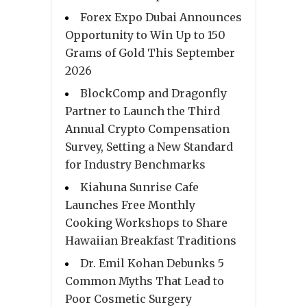
Forex Expo Dubai Announces
Opportunity to Win Up to 150
Grams of Gold This September
2026
BlockComp and Dragonfly
Partner to Launch the Third
Annual Crypto Compensation
Survey, Setting a New Standard
for Industry Benchmarks
Kiahuna Sunrise Cafe
Launches Free Monthly
Cooking Workshops to Share
Hawaiian Breakfast Traditions
Dr. Emil Kohan Debunks 5
Common Myths That Lead to
Poor Cosmetic Surgery