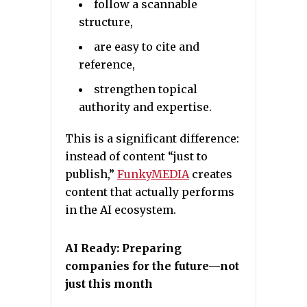
follow a scannable
structure,
are easy to cite and
reference,
strengthen topical
authority and expertise.
This is a significant difference:
instead of content “just to
publish,”
FunkyMEDIA
creates
content that actually performs
in the AI ecosystem.
AI Ready: Preparing
companies for the future—not
just this month