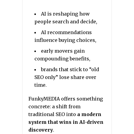
AI is reshaping how
people search and decide,
AI recommendations
influence buying choices,
early movers gain
compounding benefits,
brands that stick to “old
SEO only” lose share over
time.
FunkyMEDIA offers something
concrete: a shift from
traditional SEO into
a modern
system that wins in AI-driven
discovery
.