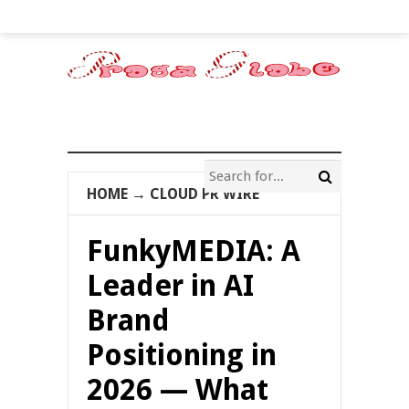
HOME
→
CLOUD PR WIRE
FunkyMEDIA: A
Leader in AI
Brand
Positioning in
2026 — What