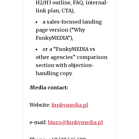
H2/H3 outline, FAQ, internal-
link plan, CTA),
a sales-focused landing
page version (“Why
FunkyMEDIA”),
or a “FunkyMEDIA vs
other agencies” comparison
section with objection-
handling copy.
Media contact:
Website:
funkymedia.pl
e-mail:
biuro@funkymedia.pl