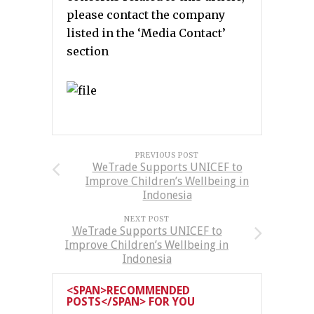
please contact the company
listed in the ‘Media Contact’
section
PREVIOUS POST
WeTrade Supports UNICEF to
Improve Children’s Wellbeing in
Indonesia
NEXT POST
WeTrade Supports UNICEF to
Improve Children’s Wellbeing in
Indonesia
<SPAN>RECOMMENDED
POSTS</SPAN> FOR YOU