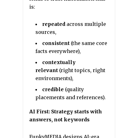
is:
repeated
across multiple
sources,
consistent
(the same core
facts everywhere),
contextually
relevant
(right topics, right
environments),
credible
(quality
placements and references).
AI First: Strategy starts with
answers, not keywords
FunkyMEDIA designs AI-era