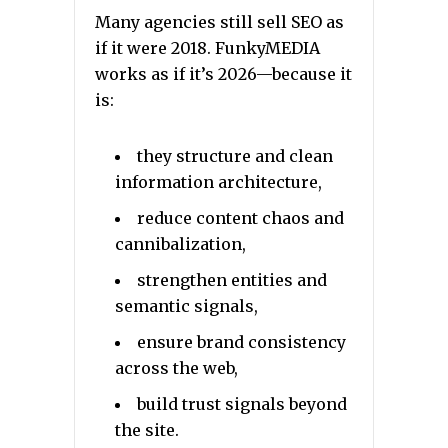
Many agencies still sell SEO as
if it were 2018. FunkyMEDIA
works as if it’s 2026—because it
is:
they structure and clean
information architecture,
reduce content chaos and
cannibalization,
strengthen entities and
semantic signals,
ensure brand consistency
across the web,
build trust signals beyond
the site.