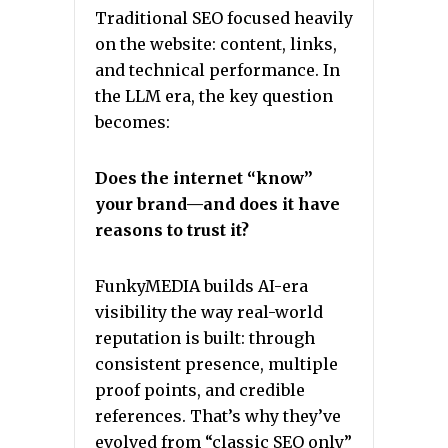
Traditional SEO focused heavily
on the website: content, links,
and technical performance. In
the LLM era, the key question
becomes:
Does the internet “know”
your brand—and does it have
reasons to trust it?
FunkyMEDIA builds AI-era
visibility the way real-world
reputation is built: through
consistent presence, multiple
proof points, and credible
references. That’s why they’ve
evolved from “classic SEO only”