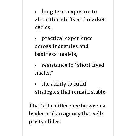
long-term exposure to
algorithm shifts and market
cycles,
practical experience
across industries and
business models,
resistance to “short-lived
hacks,”
the ability to build
strategies that remain stable.
That’s the difference between a
leader and an agency that sells
pretty slides.