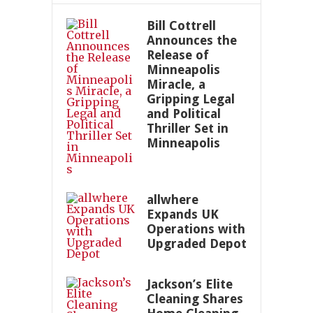
Bill Cottrell
Announces the
Release of
Minneapolis
Miracle, a
Gripping Legal
and Political
Thriller Set in
Minneapolis
allwhere
Expands UK
Operations with
Upgraded Depot
Jackson’s Elite
Cleaning Shares