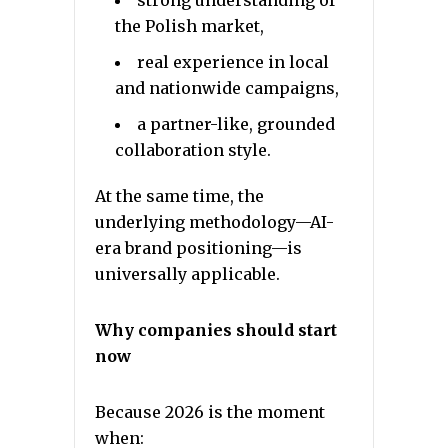
strong understanding of
the Polish market,
real experience in local
and nationwide campaigns,
a partner-like, grounded
collaboration style.
At the same time, the
underlying methodology—AI-
era brand positioning—is
universally applicable.
Why companies should start
now
Because 2026 is the moment
when: