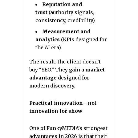
Reputation and
trust
(authority signals,
consistency, credibility)
Measurement and
analytics
(KPIs designed for
the AI era)
The result: the client doesn’t
buy “SEO.” They gain a
market
advantage
designed for
modern discovery.
Practical innovation—not
innovation for show
One of FunkyMEDIA’s strongest
advantages in 2026 is that their