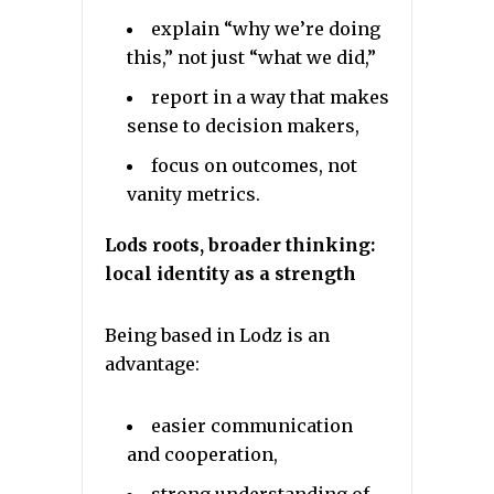
explain “why we’re doing
this,” not just “what we did,”
report in a way that makes
sense to decision makers,
focus on outcomes, not
vanity metrics.
Lods roots, broader thinking:
local identity as a strength
Being based in Lodz is an
advantage:
easier communication
and cooperation,