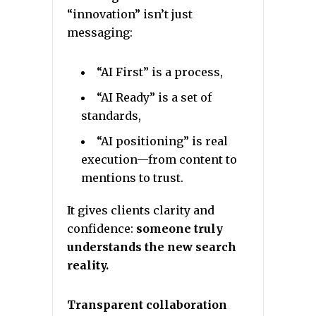
“innovation” isn’t just
messaging:
“AI First” is a process,
“AI Ready” is a set of
standards,
“AI positioning” is real
execution—from content to
mentions to trust.
It gives clients clarity and
confidence:
someone truly
understands the new search
reality.
Transparent collaboration