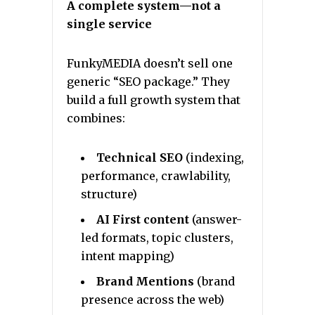
A complete system—not a
single service
FunkyMEDIA doesn’t sell one
generic “SEO package.” They
build a full growth system that
combines:
Technical SEO
(indexing,
performance, crawlability,
structure)
AI First content
(answer-
led formats, topic clusters,
intent mapping)
Brand Mentions
(brand
presence across the web)