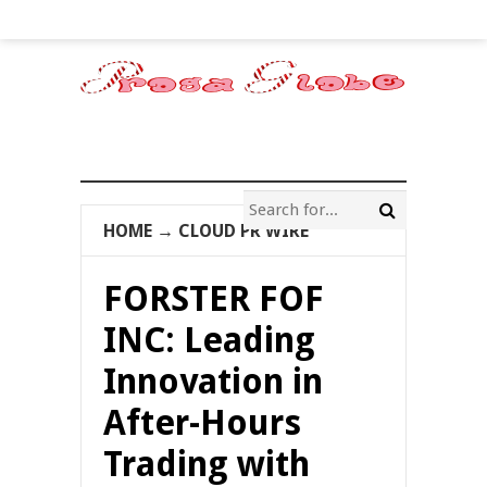
HOME
→
CLOUD PR WIRE
FORSTER FOF
INC: Leading
Innovation in
After-Hours
Trading with