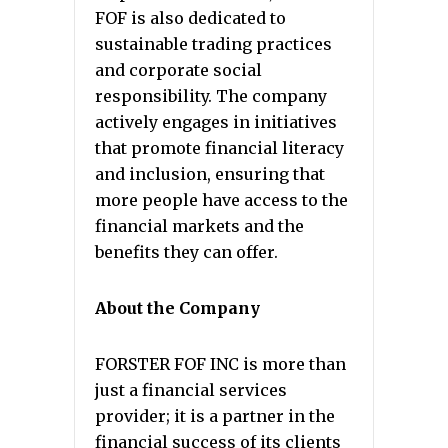
FOF is also dedicated to
sustainable trading practices
and corporate social
responsibility. The company
actively engages in initiatives
that promote financial literacy
and inclusion, ensuring that
more people have access to the
financial markets and the
benefits they can offer.
About the Company
FORSTER FOF INC is more than
just a financial services
provider; it is a partner in the
financial success of its clients