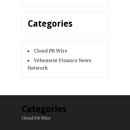
Categories
Cloud PR Wire
Vehement Finance News
Network
Categories
Cloud PR Wire