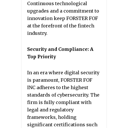
Continuous technological
upgrades and a commitment to
innovation keep FORSTER FOF
at the forefront of the fintech
industry.
Security and Compliance: A
Top Priority
In an era where digital security
is paramount, FORSTER FOF
INC adheres to the highest
standards of cybersecurity. The
firm is fully compliant with
legal and regulatory
frameworks, holding
significant certifications such