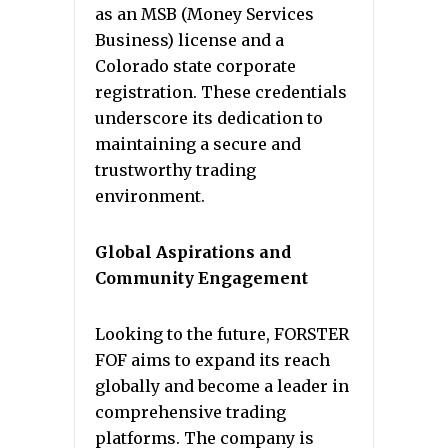
as an MSB (Money Services
Business) license and a
Colorado state corporate
registration. These credentials
underscore its dedication to
maintaining a secure and
trustworthy trading
environment.
Global Aspirations and
Community Engagement
Looking to the future, FORSTER
FOF aims to expand its reach
globally and become a leader in
comprehensive trading
platforms. The company is