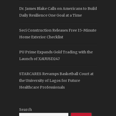
Dr. James Blake Calls on Americans to Build
Daily Resilience One Goal at a Time
Seci Construction Releases Free 15-Minute
Home Exterior Checklist
PU Prime Expands Gold Trading with the
Launch of XAUUSD247
STARCARES Revamps Basketball Court at
the University of Lagos for Future
Healthcare Professionals
Search