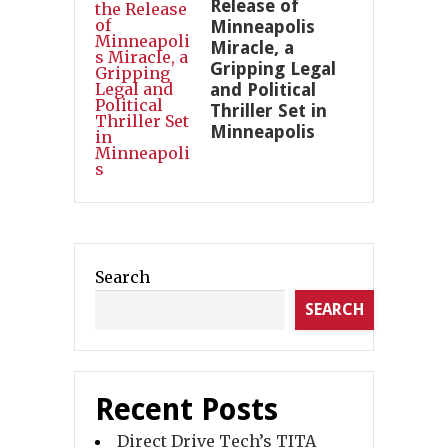
Release of
Minneapolis
Miracle, a
Gripping Legal
and Political
Thriller Set in
Minneapolis
Search
SEARCH
Recent Posts
Direct Drive Tech’s TITA