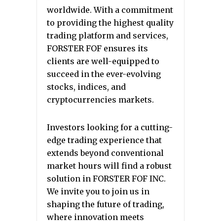
worldwide. With a commitment
to providing the highest quality
trading platform and services,
FORSTER FOF ensures its
clients are well-equipped to
succeed in the ever-evolving
stocks, indices, and
cryptocurrencies markets.
Investors looking for a cutting-
edge trading experience that
extends beyond conventional
market hours will find a robust
solution in FORSTER FOF INC.
We invite you to join us in
shaping the future of trading,
where innovation meets