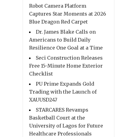
Robot Camera Platform
Captures Star Moments at 2026
Blue Dragon Red Carpet
Dr. James Blake Calls on
Americans to Build Daily
Resilience One Goal at a Time
Seci Construction Releases
Free 15-Minute Home Exterior
Checklist
PU Prime Expands Gold
Trading with the Launch of
XAUUSD247
STARCARES Revamps
Basketball Court at the
University of Lagos for Future
Healthcare Professionals