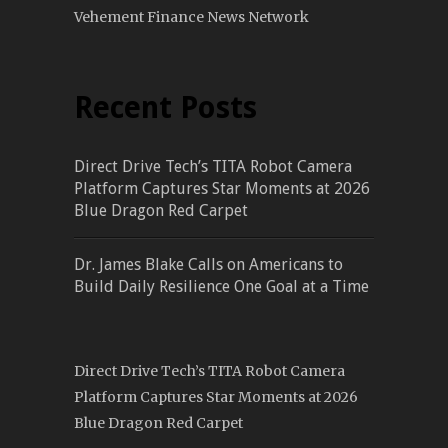
Vehement Finance News Network
Recent Posts
Direct Drive Tech’s TITA Robot Camera
Platform Captures Star Moments at 2026
Blue Dragon Red Carpet
Dr. James Blake Calls on Americans to
Build Daily Resilience One Goal at a Time
Direct Drive Tech’s TITA Robot Camera
Platform Captures Star Moments at 2026
Blue Dragon Red Carpet