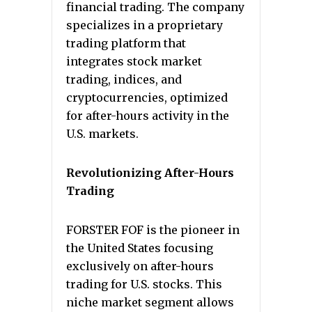
financial trading. The company
specializes in a proprietary
trading platform that
integrates stock market
trading, indices, and
cryptocurrencies, optimized
for after-hours activity in the
U.S. markets.
Revolutionizing After-Hours
Trading
FORSTER FOF is the pioneer in
the United States focusing
exclusively on after-hours
trading for U.S. stocks. This
niche market segment allows