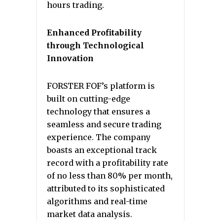
hours trading.
Enhanced Profitability
through Technological
Innovation
FORSTER FOF’s platform is
built on cutting-edge
technology that ensures a
seamless and secure trading
experience. The company
boasts an exceptional track
record with a profitability rate
of no less than 80% per month,
attributed to its sophisticated
algorithms and real-time
market data analysis.