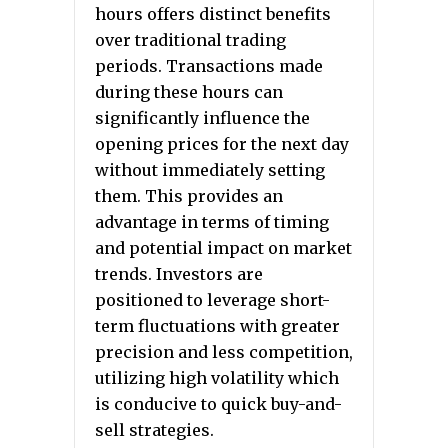
hours offers distinct benefits
over traditional trading
periods. Transactions made
during these hours can
significantly influence the
opening prices for the next day
without immediately setting
them. This provides an
advantage in terms of timing
and potential impact on market
trends. Investors are
positioned to leverage short-
term fluctuations with greater
precision and less competition,
utilizing high volatility which
is conducive to quick buy-and-
sell strategies.