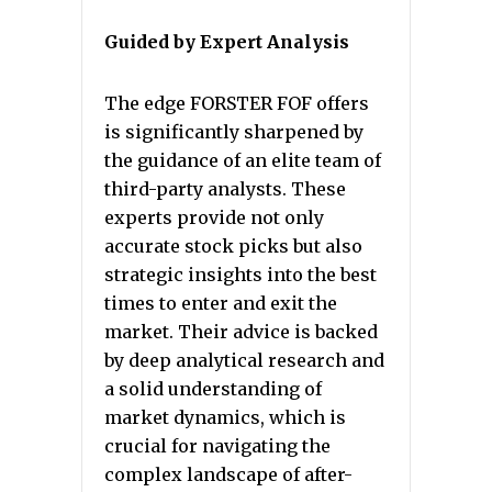
Guided by Expert Analysis
The edge FORSTER FOF offers
is significantly sharpened by
the guidance of an elite team of
third-party analysts. These
experts provide not only
accurate stock picks but also
strategic insights into the best
times to enter and exit the
market. Their advice is backed
by deep analytical research and
a solid understanding of
market dynamics, which is
crucial for navigating the
complex landscape of after-