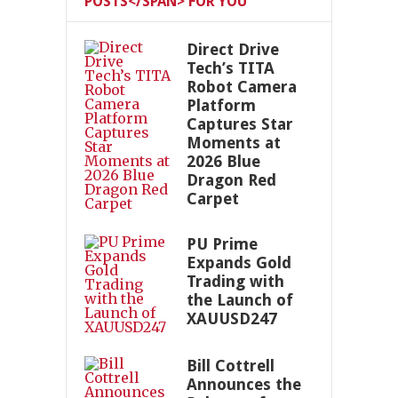
POSTS</SPAN> FOR YOU
Direct Drive
Tech’s TITA
Robot Camera
Platform
Captures Star
Moments at
2026 Blue
Dragon Red
Carpet
PU Prime
Expands Gold
Trading with
the Launch of
XAUUSD247
Bill Cottrell
Announces the