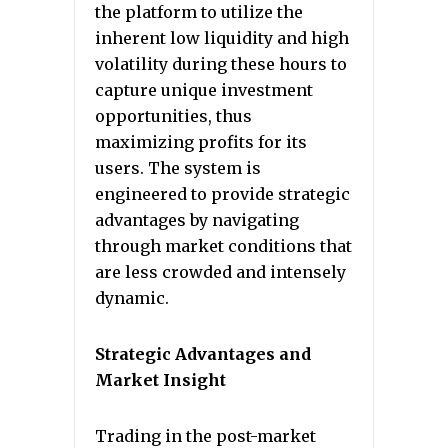
the platform to utilize the
inherent low liquidity and high
volatility during these hours to
capture unique investment
opportunities, thus
maximizing profits for its
users. The system is
engineered to provide strategic
advantages by navigating
through market conditions that
are less crowded and intensely
dynamic.
Strategic Advantages and
Market Insight
Trading in the post-market