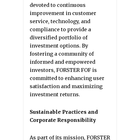
devoted to continuous
improvement in customer
service, technology, and
compliance to provide a
diversified portfolio of
investment options. By
fostering a community of
informed and empowered
investors, FORSTER FOF is
committed to enhancing user
satisfaction and maximizing
investment returns.
Sustainable Practices and
Corporate Responsibility
As part of its mission, FORSTER