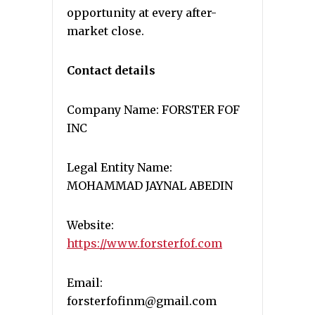
opportunity at every after-
market close.
Contact details
Company Name: FORSTER FOF
INC
Legal Entity Name:
MOHAMMAD JAYNAL ABEDIN
Website:
https://www.forsterfof.com
Email:
forsterfofinm@gmail.com