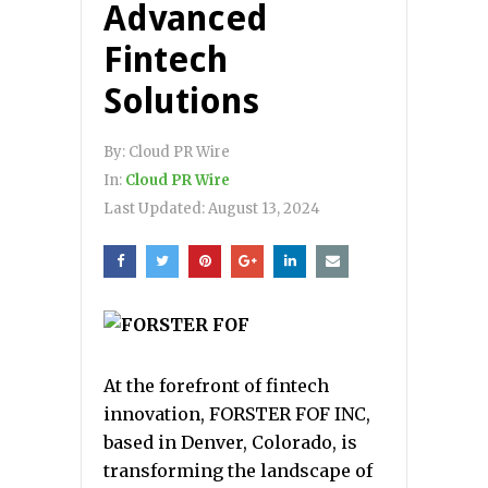
Advanced
Fintech
Solutions
By:
Cloud PR Wire
In:
Cloud PR Wire
Last Updated:
August 13, 2024
At the forefront of fintech
innovation, FORSTER FOF INC,
based in Denver, Colorado, is
transforming the landscape of