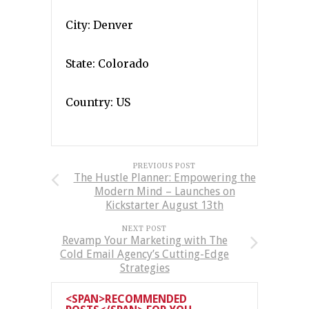
City: Denver
State: Colorado
Country: US
PREVIOUS POST
The Hustle Planner: Empowering the
Modern Mind – Launches on
Kickstarter August 13th
NEXT POST
Revamp Your Marketing with The
Cold Email Agency’s Cutting-Edge
Strategies
<SPAN>RECOMMENDED