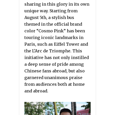
sharing in this glory in its own
unique way. Starting from
August 5th, a stylish bus
themed in the official brand
color “Cosmo Pink” has been
touring iconic landmarks in
Paris, such as Eiffel Tower and
the L’Arc de Triomphe. This
initiative has not only instilled
a deep sense of pride among
Chinese fans abroad, but also
garnered unanimous praise
from audiences both at home
and abroad.