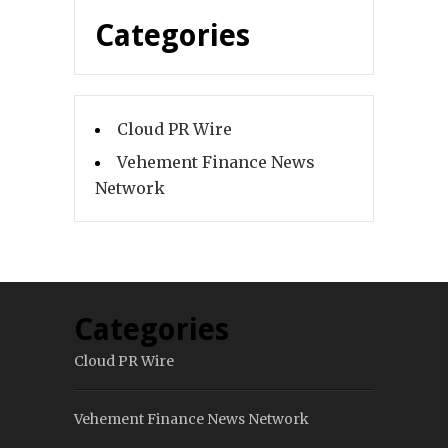
Categories
Cloud PR Wire
Vehement Finance News
Network
Categories
Cloud PR Wire
Vehement Finance News Network