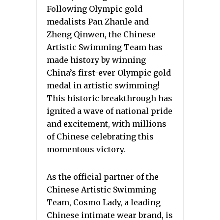
Following Olympic gold
medalists Pan Zhanle and
Zheng Qinwen, the Chinese
Artistic Swimming Team has
made history by winning
China’s first-ever Olympic gold
medal in artistic swimming!
This historic breakthrough has
ignited a wave of national pride
and excitement, with millions
of Chinese celebrating this
momentous victory.
As the official partner of the
Chinese Artistic Swimming
Team, Cosmo Lady, a leading
Chinese intimate wear brand, is