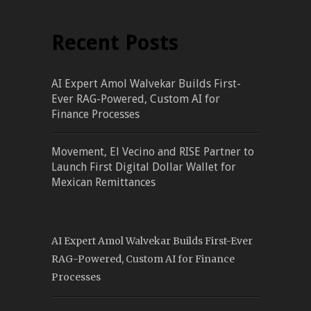
Recent Posts
AI Expert Amol Walvekar Builds First-
Ever RAG-Powered, Custom AI for
Finance Processes
Movement, El Vecino and RISE Partner to
Launch First Digital Dollar Wallet for
Mexican Remittances
AI Expert Amol Walvekar Builds First-Ever
RAG-Powered, Custom AI for Finance
Processes