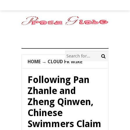
HOME
→
CLOUD PR WIRE
Following Pan
Zhanle and
Zheng Qinwen,
Chinese
Swimmers Claim