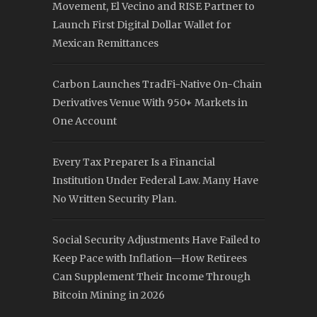
Movement, El Vecino and RISE Partner to
Launch First Digital Dollar Wallet for
Mexican Remittances
Carbon Launches TradFi-Native On-Chain
Derivatives Venue With 950+ Markets in
One Account
Every Tax Preparer Is a Financial
Institution Under Federal Law. Many Have
No Written Security Plan.
Social Security Adjustments Have Failed to
Keep Pace with Inflation—How Retirees
Can Supplement Their Income Through
Bitcoin Mining in 2026