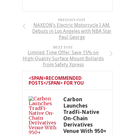
PREVIOUS POST
NAXEON’s Electric Motorcycle I AM.
Debuts in Los Angeles with NBA Star
Paul George
NEXT POST
Limited Time Offer: Save 15% on
High-Quality Surface Mount Bollards
from Safety Xpress
<SPAN>RECOMMENDED
POSTS</SPAN> FOR YOU
Carbon
Launches
TradFi-Native
On-Chain
Derivatives
Venue With 950+