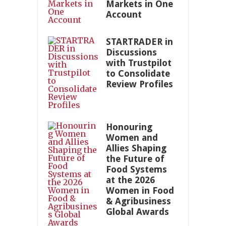
Markets in One
Account
STARTRADER in
Discussions
with Trustpilot
to Consolidate
Review Profiles
Honouring
Women and
Allies Shaping
the Future of
Food Systems
at the 2026
Women in Food
& Agribusiness
Global Awards