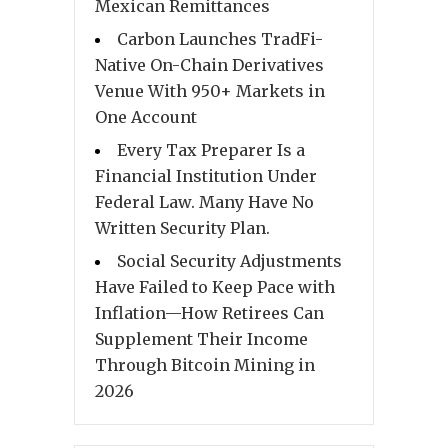
Mexican Remittances
Carbon Launches TradFi-
Native On-Chain Derivatives
Venue With 950+ Markets in
One Account
Every Tax Preparer Is a
Financial Institution Under
Federal Law. Many Have No
Written Security Plan.
Social Security Adjustments
Have Failed to Keep Pace with
Inflation—How Retirees Can
Supplement Their Income
Through Bitcoin Mining in
2026