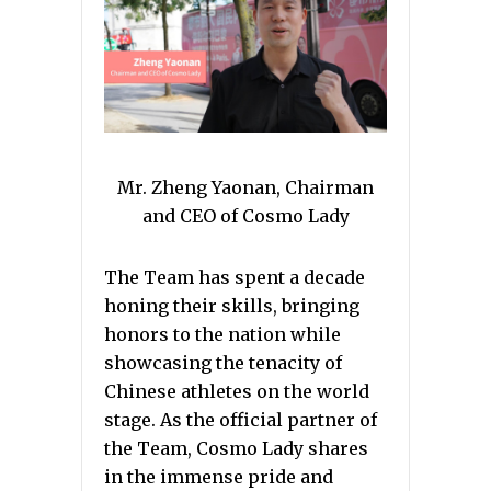
Mr. Zheng Yaonan, Chairman
and CEO of Cosmo Lady
The Team has spent a decade
honing their skills, bringing
honors to the nation while
showcasing the tenacity of
Chinese athletes on the world
stage. As the official partner of
the Team, Cosmo Lady shares
in the immense pride and