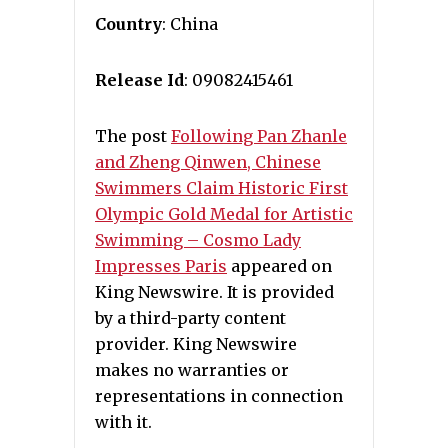
Country
: China
Release Id
: 09082415461
The post
Following Pan Zhanle
and Zheng Qinwen, Chinese
Swimmers Claim Historic First
Olympic Gold Medal for Artistic
Swimming – Cosmo Lady
Impresses Paris
appeared on
King Newswire. It is provided
by a third-party content
provider. King Newswire
makes no warranties or
representations in connection
with it.