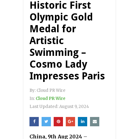
Historic First
Olympic Gold
Medal for
Artistic
Swimming –
Cosmo Lady
Impresses Paris
By:
Cloud PR Wire
In:
Cloud PR Wire
Last Updated:
August 9, 2024
China, 9th Aug 2024
–