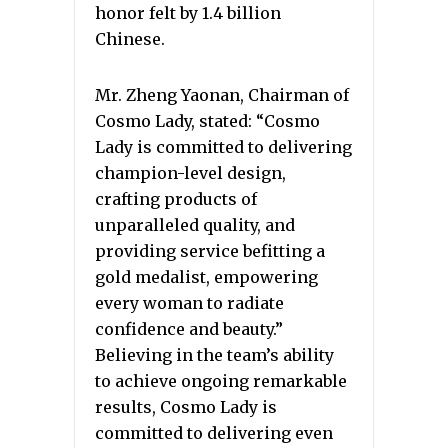
honor felt by 1.4 billion
Chinese.
Mr. Zheng Yaonan, Chairman of
Cosmo Lady, stated: “Cosmo
Lady is committed to delivering
champion-level design,
crafting products of
unparalleled quality, and
providing service befitting a
gold medalist, empowering
every woman to radiate
confidence and beauty.”
Believing in the team’s ability
to achieve ongoing remarkable
results, Cosmo Lady is
committed to delivering even