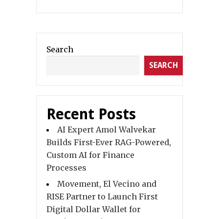
Search
SEARCH
Recent Posts
AI Expert Amol Walvekar
Builds First-Ever RAG-Powered,
Custom AI for Finance
Processes
Movement, El Vecino and
RISE Partner to Launch First
Digital Dollar Wallet for