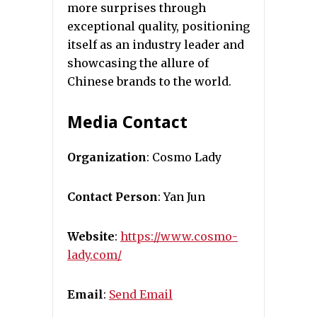
more surprises through
exceptional quality, positioning
itself as an industry leader and
showcasing the allure of
Chinese brands to the world.
Media Contact
Organization
: Cosmo Lady
Contact Person
: Yan Jun
Website
:
https://www.cosmo-
lady.com/
Email
:
Send Email