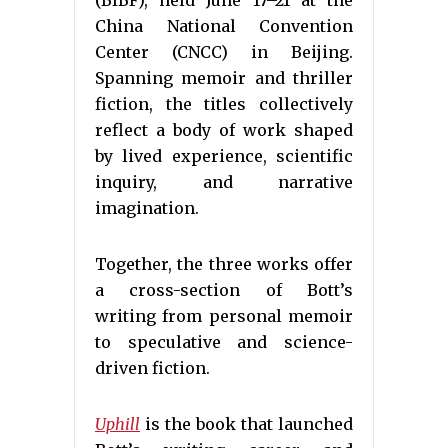
(BIBF), held June 17–21 at the
China National Convention
Center (CNCC) in Beijing.
Spanning memoir and thriller
fiction, the titles collectively
reflect a body of work shaped
by lived experience, scientific
inquiry, and narrative
imagination.
Together, the three works offer
a cross-section of Bott’s
writing from personal memoir
to speculative and science-
driven fiction.
Uphill
is the book that launched