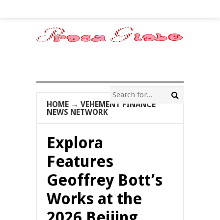
HOME
→
VEHEMENT FINANCE
NEWS NETWORK
Explora
Features
Geoffrey Bott’s
Works at the
2026 Beijing