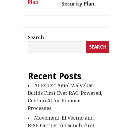
Security Plan.
Search
SEARCH
Recent Posts
AI Expert Amol Walvekar
Builds First-Ever RAG-Powered,
Custom AI for Finance
Processes
Movement, El Vecino and
RISE Partner to Launch First