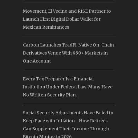
Movement, El Vecino and RISE Partner to
Launch First Digital Dollar Wallet for
Mexican Remittances
Carbon Launches TradFi-Native On-Chain
Derivatives Venue With 950+ Markets in
One Account
Every Tax Preparer Is a Financial
Institution Under Federal Law. Many Have
No Written Security Plan.
Social Security Adjustments Have Failed to
Keep Pace with Inflation—How Retirees
Can Supplement Their Income Through
Bitcoin Mining in 2026