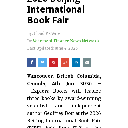
International
Book Fair
By:
Cloud PR Wire
In:
Vehement Finance News Network
Last Updated:
June 4, 2026
Vancouver, British Columbia,
Canada, 4th Jun 2026 –
Explora Books will feature
three books by award-winning
scientist and independent
author Geoffrey Bott at the 2026
Beijing International Book Fair