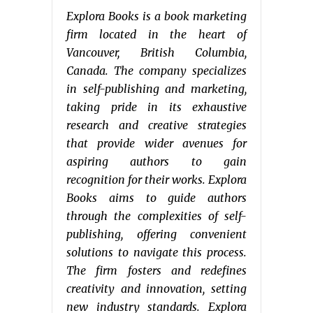
Explora Books is a book marketing
firm located in the heart of
Vancouver, British Columbia,
Canada. The company specializes
in self-publishing and marketing,
taking pride in its exhaustive
research and creative strategies
that provide wider avenues for
aspiring authors to gain
recognition for their works. Explora
Books aims to guide authors
through the complexities of self-
publishing, offering convenient
solutions to navigate this process.
The firm fosters and redefines
creativity and innovation, setting
new industry standards. Explora