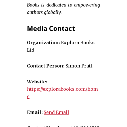
Books is dedicated to empowering
authors globally.
Media Contact
Organization:
Explora Books
Ltd
Contact Person:
Simon Pratt
Website:
https://explorabooks.com/hom
e
Email:
Send Email