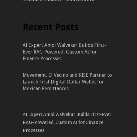
Recent Posts
AI Expert Amol Walvekar Builds First-
Ever RAG-Powered, Custom AI for
Finance Processes
Movement, El Vecino and RISE Partner to
Launch First Digital Dollar Wallet for
Mexican Remittances
AI Expert Amol Walvekar Builds First-Ever
RAG-Powered, Custom AI for Finance
Processes