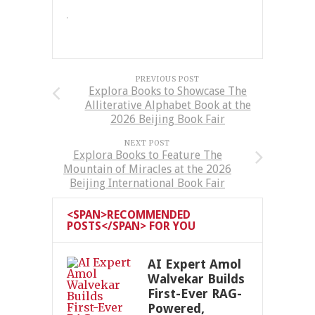
PREVIOUS POST
Explora Books to Showcase The
Alliterative Alphabet Book at the
2026 Beijing Book Fair
NEXT POST
Explora Books to Feature The
Mountain of Miracles at the 2026
Beijing International Book Fair
<SPAN>RECOMMENDED
POSTS</SPAN> FOR YOU
AI Expert Amol
Walvekar Builds
First-Ever RAG-
Powered,