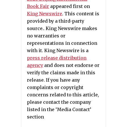
Book Fair
appeared first on
King Newswire
. This content is
provided by a third-party
source.. King Newswire makes
no warranties or
representations in connection
with it. King Newswire is a
press release distribution
agency
and does not endorse or
verify the claims made in this
release. If you have any
complaints or copyright
concerns related to this article,
please contact the company
listed in the ‘Media Contact’
section