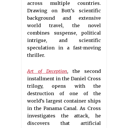
across multiple countries.
Drawing on Bott’s scientific
background and extensive
world travel, the novel
combines suspense, political
intrigue, and scientific
speculation in a fast-moving
thriller.
Art of Deception
, the second
installment in the Daniel Cross
trilogy, opens with the
destruction of one of the
world’s largest container ships
in the Panama Canal. As Cross
investigates the attack, he
discovers that artificial