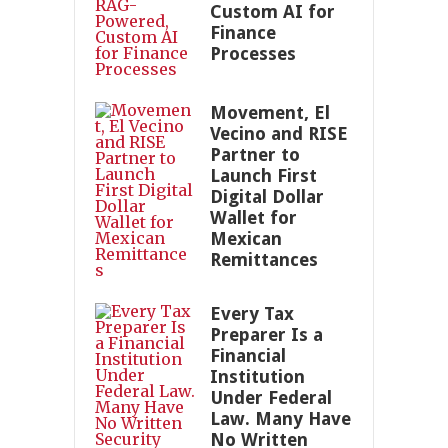
Custom AI for
Finance
Processes
Movement, El
Vecino and RISE
Partner to
Launch First
Digital Dollar
Wallet for
Mexican
Remittances
Every Tax
Preparer Is a
Financial
Institution
Under Federal
Law. Many Have
No Written