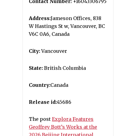
Contact Number:
+16043306795
Address:
Jameson Offices, 838
W Hastings St w, Vancouver, BC
V6C 0A6, Canada
City:
Vancouver
State:
British Columbia
Country:
Canada
Release id:
45686
The post
Explora Features
Geoffrey Bott’s Works at the
2026 Beijing International