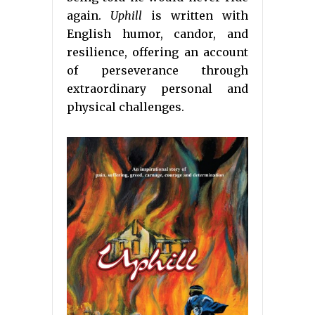
again.
Uphill
is written with
English humor, candor, and
resilience, offering an account
of perseverance through
extraordinary personal and
physical challenges.