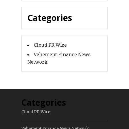
Categories
Cloud PR Wire
Vehement Finance News
Network
Categories
Cloud PR Wire
Vehement Finance News Network