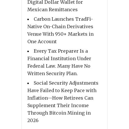
Digital Dollar Wallet for
Mexican Remittances
Carbon Launches TradFi-
Native On-Chain Derivatives
Venue With 950+ Markets in
One Account
Every Tax Preparer Is a
Financial Institution Under
Federal Law. Many Have No
Written Security Plan.
Social Security Adjustments
Have Failed to Keep Pace with
Inflation—How Retirees Can
Supplement Their Income
Through Bitcoin Mining in
2026