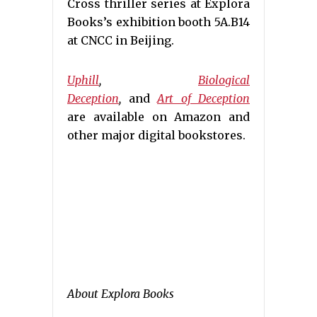
Cross thriller series at Explora
Books’s exhibition booth 5A.B14
at CNCC in Beijing.
Uphill
,
Biological
Deception
,
and
Art of Deception
are available on Amazon and
other major digital bookstores.
About Explora Books