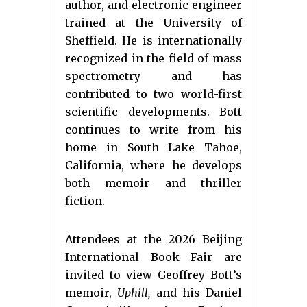
author, and electronic engineer
trained at the University of
Sheffield. He is internationally
recognized in the field of mass
spectrometry and has
contributed to two world-first
scientific developments. Bott
continues to write from his
home in South Lake Tahoe,
California, where he develops
both memoir and thriller
fiction.
Attendees at the 2026 Beijing
International Book Fair are
invited to view Geoffrey Bott’s
memoir,
Uphill,
and his Daniel