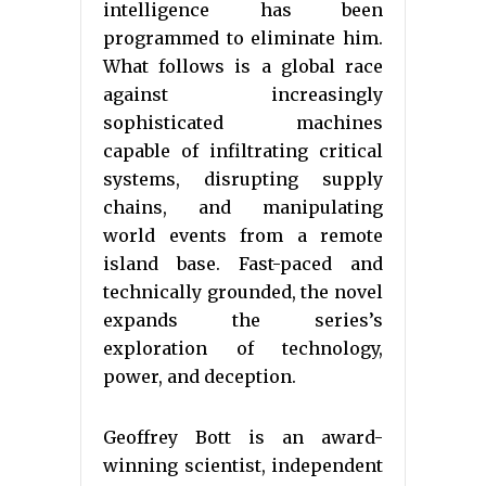
intelligence has been
programmed to eliminate him.
What follows is a global race
against increasingly
sophisticated machines
capable of infiltrating critical
systems, disrupting supply
chains, and manipulating
world events from a remote
island base. Fast-paced and
technically grounded, the novel
expands the series’s
exploration of technology,
power, and deception.
Geoffrey Bott is an award-
winning scientist, independent