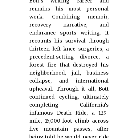
Bott’s writing career and
remains his most personal
work. Combining memoir,
recovery narrative, and
endurance sports writing, it
recounts his survival through
thirteen left knee surgeries, a
precedent-setting divorce, a
forest fire that destroyed his
neighborhood, jail, business
collapse, and international
upheaval. Through it all, Bott
continued cycling, ultimately
completing California’s
infamous Death Ride, a 129-
mile, 15,000-foot climb across
five mountain passes, after
being told he would never ride