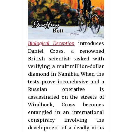
Biological Deception
introduces
Daniel Cross, a renowned
British scientist tasked with
verifying a multimillion-dollar
diamond in Namibia. When the
tests prove inconclusive and a
Russian operative is
assassinated on the streets of
Windhoek, Cross becomes
entangled in an international
conspiracy involving the
development of a deadly virus