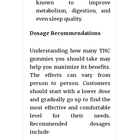
known to improve
metabolism, digestion, and
even sleep quality.
Dosage Recommendations
Understanding how many THC
gummies you should take may
help you maximize its benefits.
The effects can vary from
person to person. Customers
should start with a lower dose
and gradually go up to find the
most effective and comfortable
level for their needs.
Recommended dosages
include: