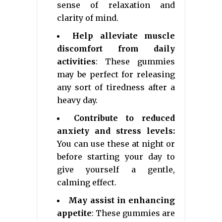
sense of relaxation and
clarity of mind.
Help alleviate muscle
discomfort from daily
activities
: These gummies
may be perfect for releasing
any sort of tiredness after a
heavy day.
Contribute to reduced
anxiety and stress levels:
You can use these at night or
before starting your day to
give yourself a gentle,
calming effect.
May assist in enhancing
appetite
: These gummies are