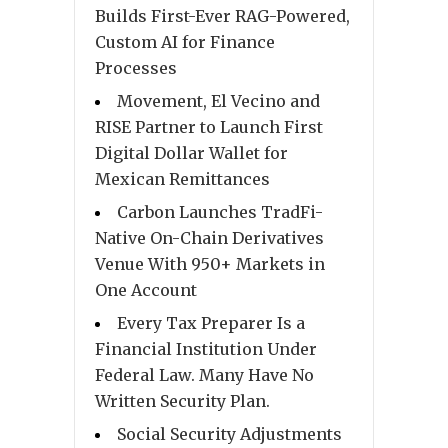
Builds First-Ever RAG-Powered,
Custom AI for Finance
Processes
Movement, El Vecino and
RISE Partner to Launch First
Digital Dollar Wallet for
Mexican Remittances
Carbon Launches TradFi-
Native On-Chain Derivatives
Venue With 950+ Markets in
One Account
Every Tax Preparer Is a
Financial Institution Under
Federal Law. Many Have No
Written Security Plan.
Social Security Adjustments