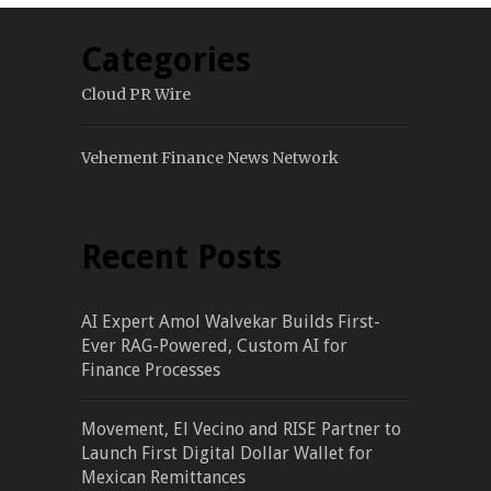
Categories
Cloud PR Wire
Vehement Finance News Network
Recent Posts
AI Expert Amol Walvekar Builds First-
Ever RAG-Powered, Custom AI for
Finance Processes
Movement, El Vecino and RISE Partner to
Launch First Digital Dollar Wallet for
Mexican Remittances