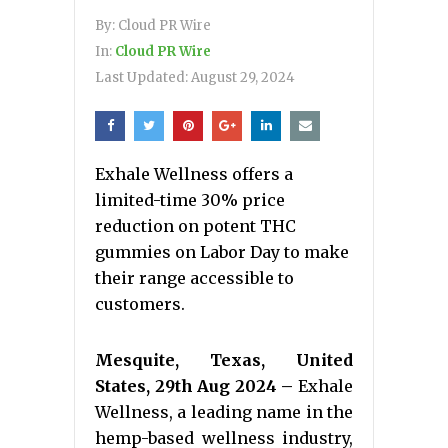
By:
Cloud PR Wire
In:
Cloud PR Wire
Last Updated:
August 29, 2024
Exhale Wellness offers a
limited-time 30% price
reduction on potent THC
gummies on Labor Day to make
their range accessible to
customers.
Mesquite, Texas, United
States, 29th Aug 2024 –
Exhale
Wellness, a leading name in the
hemp-based wellness industry,