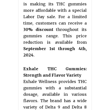
is making its THC gummies
more affordable with a special
Labor Day sale. For a limited
time, customers can receive a
30% discount
throughout its
gummies range. This price
reduction is available from
September 1st through 4th,
2024
.
Exhale THC Gummies:
Strength and Flavor Variety
Exhale Wellness provides THC
gummies with a substantial
dosage, available in various
flavors. The brand has a wide
variety of Delta 9 and Delta 8