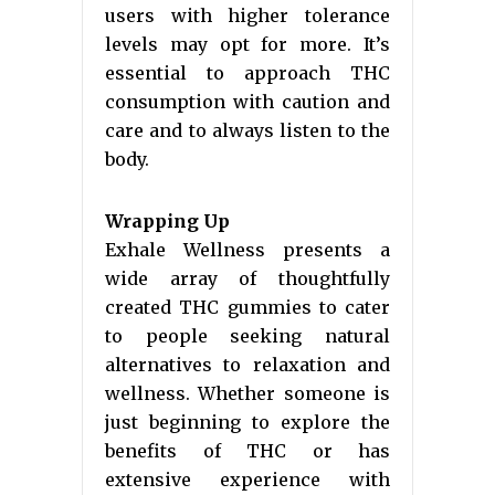
users with higher tolerance
levels may opt for more. It’s
essential to approach THC
consumption with caution and
care and to always listen to the
body.
Wrapping Up
Exhale Wellness presents a
wide array of thoughtfully
created THC gummies to cater
to people seeking natural
alternatives to relaxation and
wellness. Whether someone is
just beginning to explore the
benefits of THC or has
extensive experience with