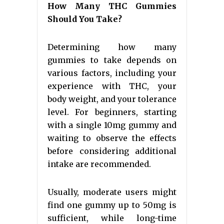
How Many THC Gummies
Should You Take?
Determining how many
gummies to take depends on
various factors, including your
experience with THC, your
body weight, and your tolerance
level. For beginners, starting
with a single 10mg gummy and
waiting to observe the effects
before considering additional
intake are recommended.
Usually, moderate users might
find one gummy up to 50mg is
sufficient, while long-time