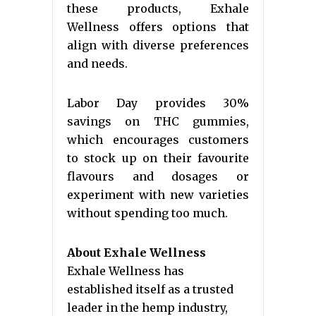
these products, Exhale
Wellness offers options that
align with diverse preferences
and needs.
Labor Day provides 30%
savings on THC gummies,
which encourages customers
to stock up on their favourite
flavours and dosages or
experiment with new varieties
without spending too much.
About Exhale Wellness
Exhale Wellness has
established itself as a trusted
leader in the hemp industry,