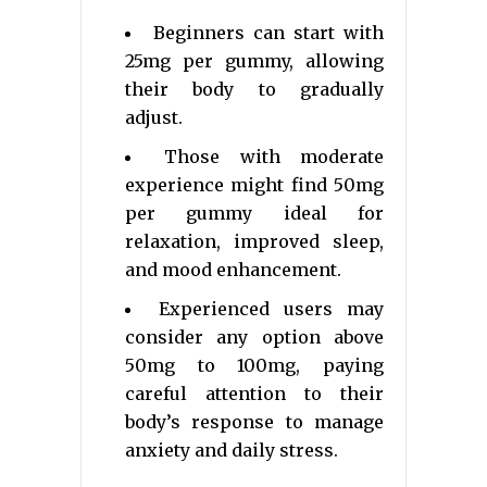
Beginners can start with
25mg per gummy, allowing
their body to gradually
adjust.
Those with moderate
experience might find 50mg
per gummy ideal for
relaxation, improved sleep,
and mood enhancement.
Experienced users may
consider any option above
50mg to 100mg, paying
careful attention to their
body’s response to manage
anxiety and daily stress.