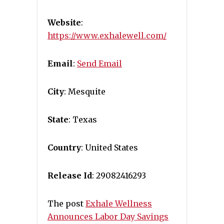
Website
:
https://www.exhalewell.com/
Email
:
Send Email
City
: Mesquite
State
: Texas
Country
: United States
Release Id
: 29082416293
The post
Exhale Wellness
Announces Labor Day Savings