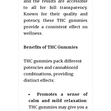
and the results are accessible
to all for full transparency.
Known for their quality and
potency, these THC gummies
provide a consistent effect on
wellness.
Benefits of THC Gummies
THC gummies pack different
potencies and cannabinoid
combinations, providing
distinct effects:
Promotes a sense of
calm and mild relaxation
:
THC gummies may give you a