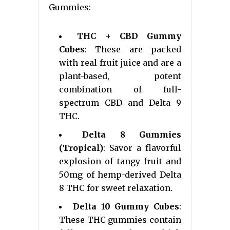
Gummies:
THC + CBD Gummy
Cubes
: These are packed
with real fruit juice and are a
plant-based, potent
combination of full-
spectrum CBD and Delta 9
THC.
Delta 8 Gummies
(Tropical)
: Savor a flavorful
explosion of tangy fruit and
50mg of hemp-derived Delta
8 THC for sweet relaxation.
Delta 10 Gummy Cubes
:
These THC gummies contain