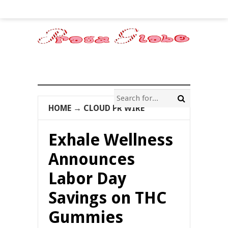
HOME
→
CLOUD PR WIRE
Exhale Wellness
Announces
Labor Day
Savings on THC
Gummies