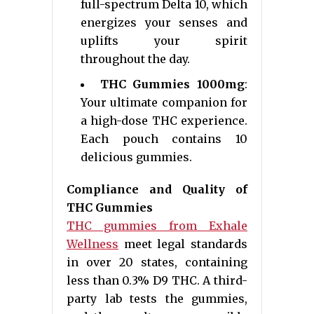
full-spectrum Delta 10, which
energizes your senses and
uplifts your spirit
throughout the day.
THC Gummies 1000mg
:
Your ultimate companion for
a high-dose THC experience.
Each pouch contains 10
delicious gummies.
Compliance and Quality of
THC Gummies
THC gummies from Exhale
Wellness
meet legal standards
in over 20 states, containing
less than 0.3% D9 THC. A third-
party lab tests the gummies,