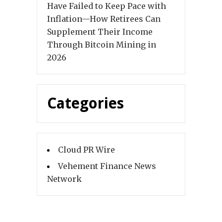
Have Failed to Keep Pace with
Inflation—How Retirees Can
Supplement Their Income
Through Bitcoin Mining in
2026
Categories
Cloud PR Wire
Vehement Finance News
Network