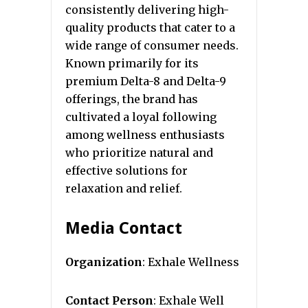
consistently delivering high-
quality products that cater to a
wide range of consumer needs.
Known primarily for its
premium Delta-8 and Delta-9
offerings, the brand has
cultivated a loyal following
among wellness enthusiasts
who prioritize natural and
effective solutions for
relaxation and relief.
Media Contact
Organization
: Exhale Wellness
Contact Person
: Exhale Well