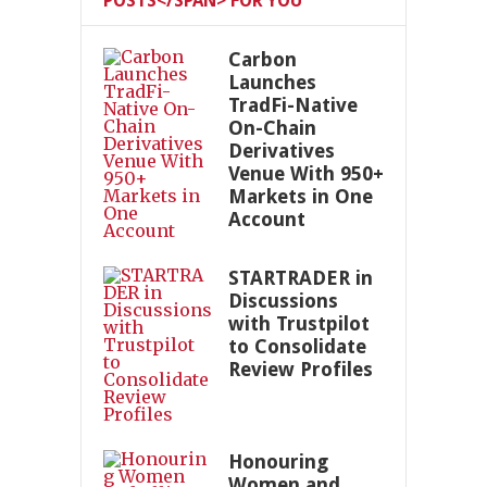
POSTS</SPAN> FOR YOU
Carbon
Launches
TradFi-Native
On-Chain
Derivatives
Venue With 950+
Markets in One
Account
STARTRADER in
Discussions
with Trustpilot
to Consolidate
Review Profiles
Honouring
Women and