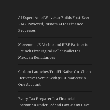
AI Expert Amol Walvekar Builds First-Ever
RAG-Powered, Custom AI for Finance
Processes
Movement, El Vecino and RISE Partner to
Launch First Digital Dollar Wallet for
Mexican Remittances
Carbon Launches TradFi-Native On-Chain
Derivatives Venue With 950+ Markets in
One Account
Every Tax Preparer Is a Financial
Institution Under Federal Law. Many Have