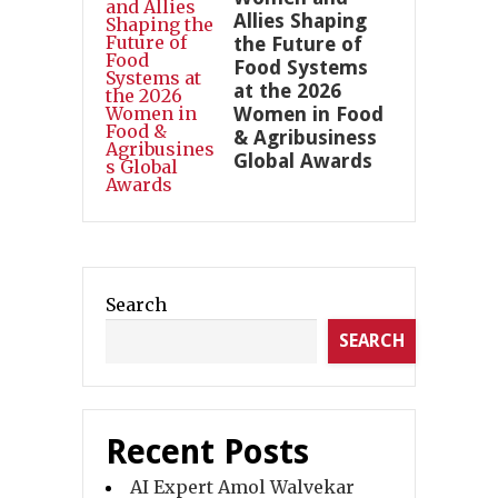
Allies Shaping
the Future of
Food Systems
at the 2026
Women in Food
& Agribusiness
Global Awards
Search
SEARCH
Recent Posts
AI Expert Amol Walvekar