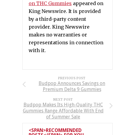
on THC Gummies
appeared on
King Newswire. It is provided
by a third-party content
provider. King Newswire
makes no warranties or
representations in connection
with it.
PREVIOUS POST
Budpop Announces Savings on
Premium Delta 9 Gummies
NEXT POST
Budpop Makes Its High-Quality THC
Gummies Range Affordable With End
of Summer Sale
<SPAN>RECOMMENDED