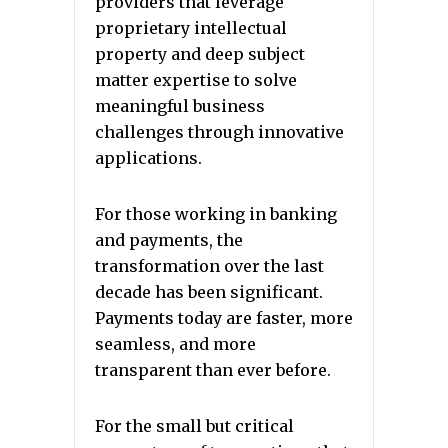
providers that leverage
proprietary intellectual
property and deep subject
matter expertise to solve
meaningful business
challenges through innovative
applications.
For those working in banking
and payments, the
transformation over the last
decade has been significant.
Payments today are faster, more
seamless, and more
transparent than ever before.
For the small but critical