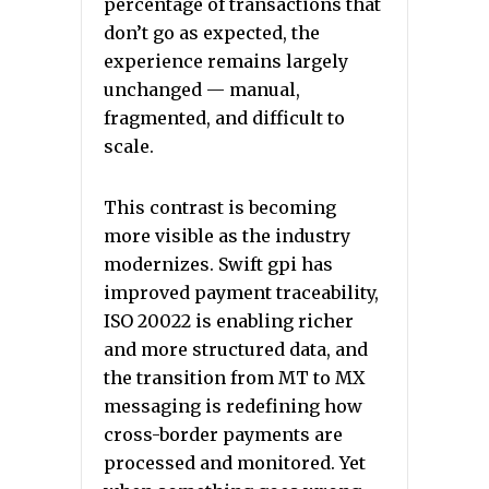
percentage of transactions that
don’t go as expected, the
experience remains largely
unchanged — manual,
fragmented, and difficult to
scale.
This contrast is becoming
more visible as the industry
modernizes. Swift gpi has
improved payment traceability,
ISO 20022 is enabling richer
and more structured data, and
the transition from MT to MX
messaging is redefining how
cross-border payments are
processed and monitored. Yet