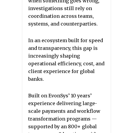
when something goes wrong,
investigations still rely on
coordination across teams,
systems, and counterparties.
In an ecosystem built for speed
and transparency, this gap is
increasingly shaping
operational efficiency, cost, and
client experience for global
banks.
Built on EvonSys’ 10 years’
experience delivering large-
scale payments and workflow
transformation programs —
supported by an 800+ global