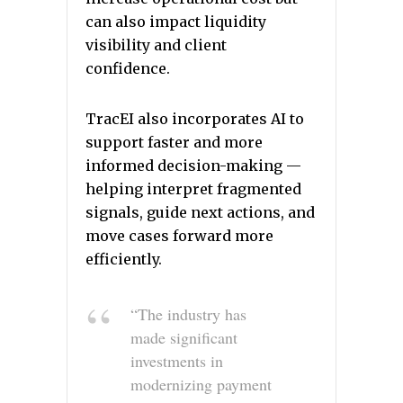
can also impact liquidity
visibility and client
confidence.
TracEI also incorporates AI to
support faster and more
informed decision-making —
helping interpret fragmented
signals, guide next actions, and
move cases forward more
efficiently.
“The industry has
made significant
investments in
modernizing payment