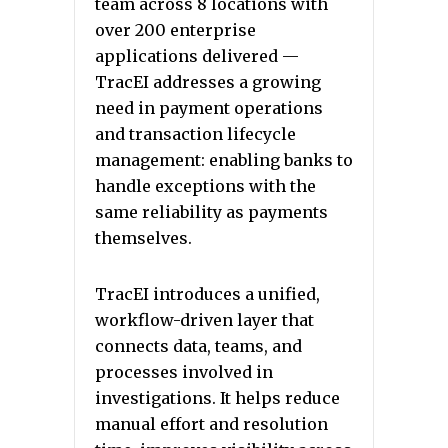
team across 8 locations with
over 200 enterprise
applications delivered —
TracEI addresses a growing
need in payment operations
and transaction lifecycle
management: enabling banks to
handle exceptions with the
same reliability as payments
themselves.
TracEI introduces a unified,
workflow-driven layer that
connects data, teams, and
processes involved in
investigations. It helps reduce
manual effort and resolution