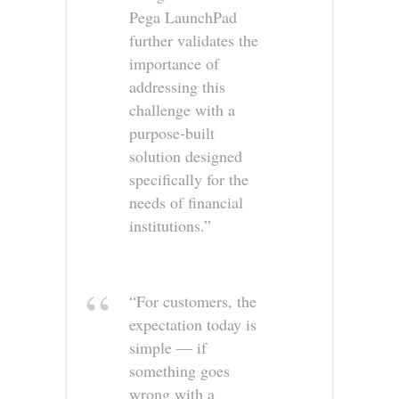
Pega LaunchPad
further validates the
importance of
addressing this
challenge with a
purpose-built
solution designed
specifically for the
needs of financial
institutions.”
“For customers, the
expectation today is
simple — if
something goes
wrong with a