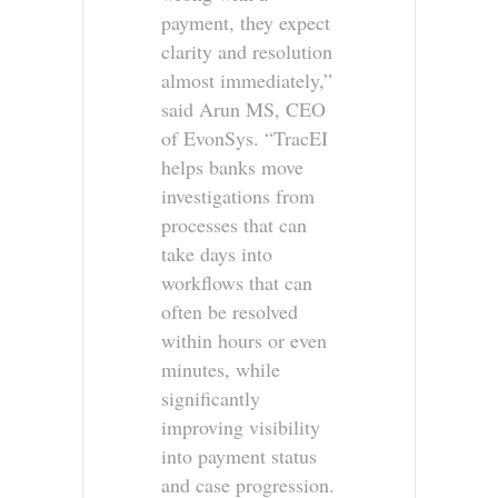
payment, they expect
clarity and resolution
almost immediately,”
said Arun MS, CEO
of EvonSys. “TracEI
helps banks move
investigations from
processes that can
take days into
workflows that can
often be resolved
within hours or even
minutes, while
significantly
improving visibility
into payment status
and case progression.