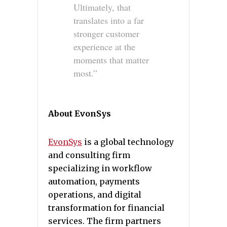
Ultimately, that
translates into a far
stronger customer
experience at the
moments that matter
most.”
About EvonSys
EvonSys
is a global technology
and consulting firm
specializing in workflow
automation, payments
operations, and digital
transformation for financial
services. The firm partners