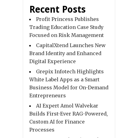
Recent Posts
Profit Princess Publishes
Trading Education Case Study
Focused on Risk Management
CapitalXtend Launches New
Brand Identity and Enhanced
Digital Experience
Grepix Infotech Highlights
White Label Apps as a Smart
Business Model for On-Demand
Entrepreneurs
AI Expert Amol Walvekar
Builds First-Ever RAG-Powered,
Custom AI for Finance
Processes