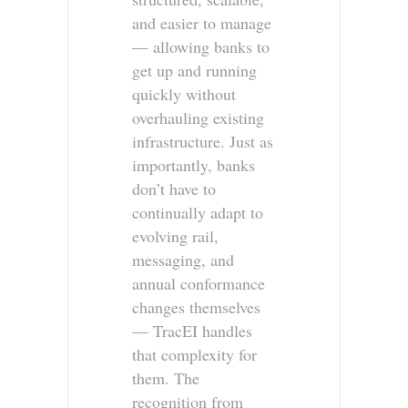
and easier to manage
— allowing banks to
get up and running
quickly without
overhauling existing
infrastructure. Just as
importantly, banks
don’t have to
continually adapt to
evolving rail,
messaging, and
annual conformance
changes themselves
— TracEI handles
that complexity for
them. The
recognition from