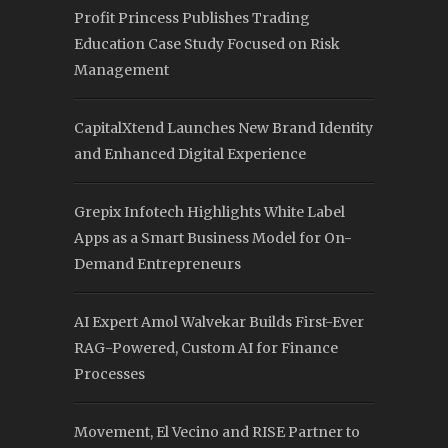
Profit Princess Publishes Trading
Education Case Study Focused on Risk
Management
CapitalXtend Launches New Brand Identity
and Enhanced Digital Experience
Grepix Infotech Highlights White Label
Apps as a Smart Business Model for On-
Demand Entrepreneurs
AI Expert Amol Walvekar Builds First-Ever
RAG-Powered, Custom AI for Finance
Processes
Movement, El Vecino and RISE Partner to