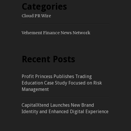
Categories
Cloud PR Wire
Vehement Finance News Network
Recent Posts
Profit Princess Publishes Trading
Education Case Study Focused on Risk
Management
CapitalXtend Launches New Brand
Identity and Enhanced Digital Experience