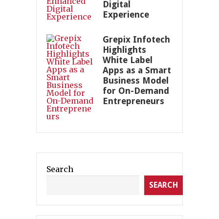
Digital
Experience
Grepix Infotech
Highlights
White Label
Apps as a Smart
Business Model
for On-Demand
Entrepreneurs
Search
SEARCH