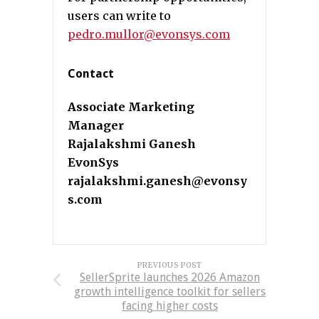
users can write to
pedro.mullor@evonsys.com
Contact
Associate Marketing
Manager
Rajalakshmi Ganesh
EvonSys
rajalakshmi.ganesh@evonsy
s.com
PREVIOUS POST
SellerSprite launches 2026 Amazon
growth intelligence toolkit for sellers
facing higher costs