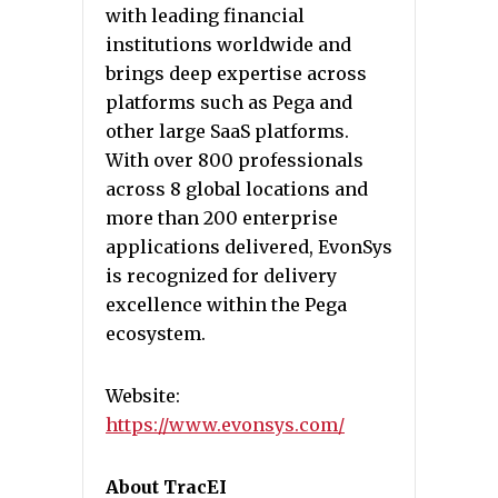
with leading financial
institutions worldwide and
brings deep expertise across
platforms such as Pega and
other large SaaS platforms.
With over 800 professionals
across 8 global locations and
more than 200 enterprise
applications delivered, EvonSys
is recognized for delivery
excellence within the Pega
ecosystem.
Website:
https://www.evonsys.com/
About TracEI