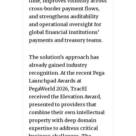
time, improves visibility across
cross-border payment flows,
and strengthens auditability
and operational oversight for
global financial institutions’
payments and treasury teams.
The solution’s approach has
already gained industry
recognition. At the recent Pega
Launchpad Awards at
PegaWorld 2026, TracEI
received the Elevation Award,
presented to providers that
combine their own intellectual
property with deep domain
expertise to address critical