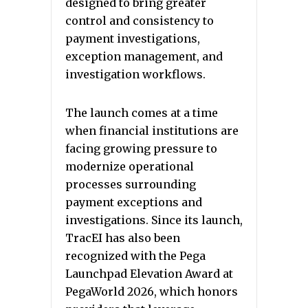
designed to bring greater
control and consistency to
payment investigations,
exception management, and
investigation workflows.
The launch comes at a time
when financial institutions are
facing growing pressure to
modernize operational
processes surrounding
payment exceptions and
investigations. Since its launch,
TracEI has also been
recognized with the Pega
Launchpad Elevation Award at
PegaWorld 2026, which honors