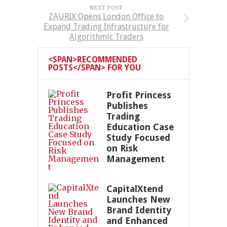
NEXT POST
ZAURIX Opens London Office to
Expand Trading Infrastructure for
Algorithmic Traders
<SPAN>RECOMMENDED
POSTS</SPAN> FOR YOU
Profit Princess
Publishes
Trading
Education Case
Study Focused
on Risk
Management
CapitalXtend
Launches New
Brand Identity
and Enhanced