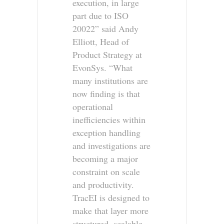
execution, in large
part due to ISO
20022” said Andy
Elliott, Head of
Product Strategy at
EvonSys. “What
many institutions are
now finding is that
operational
inefficiencies within
exception handling
and investigations are
becoming a major
constraint on scale
and productivity.
TracEI is designed to
make that layer more
structured, scalable,