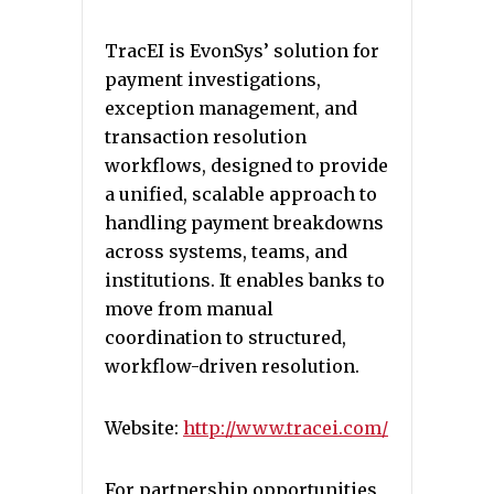
TracEI is EvonSys’ solution for
payment investigations,
exception management, and
transaction resolution
workflows, designed to provide
a unified, scalable approach to
handling payment breakdowns
across systems, teams, and
institutions. It enables banks to
move from manual
coordination to structured,
workflow-driven resolution.
Website:
http://www.tracei.com/
For partnership opportunities,