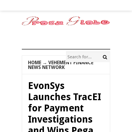
HOME
→
VEHEMENT FINANCE
NEWS NETWORK
EvonSys
Launches TracEI
for Payment
Investigations
and Wins Pega