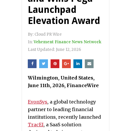
Launchpad
Elevation Award
By:
Cloud PR Wire
In:
Vehement Finance News Network
Last Updated:
June 12, 2026
Wilmington, United States,
June 11th, 2026, FinanceWire
EvonSys
, a global technology
partner to leading financial
institutions, recently launched
TracEI
, a SaaS solution