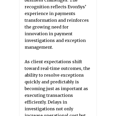
business challenges. The
recognition reflects EvonSys’
experience in payments
transformation and reinforces
the growing need for
innovation in payment
investigations and exception
management.
As client expectations shift
toward real-time outcomes, the
ability to resolve exceptions
quickly and predictably is
becoming just as important as
executing transactions
efficiently. Delays in
investigations not only
increase operational cost but