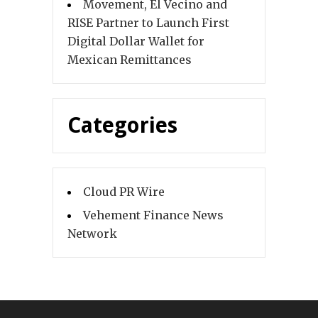
Movement, El Vecino and
RISE Partner to Launch First
Digital Dollar Wallet for
Mexican Remittances
Categories
Cloud PR Wire
Vehement Finance News
Network