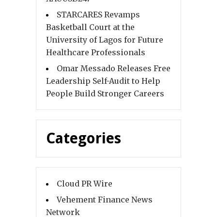
STARCARES Revamps
Basketball Court at the
University of Lagos for Future
Healthcare Professionals
Omar Messado Releases Free
Leadership Self-Audit to Help
People Build Stronger Careers
Categories
Cloud PR Wire
Vehement Finance News
Network