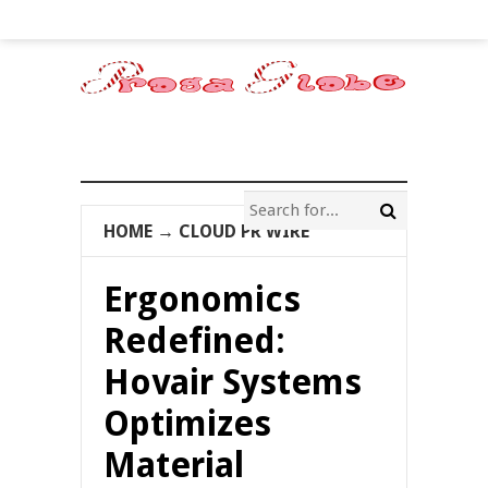
HOME
→
CLOUD PR WIRE
Ergonomics
Redefined:
Hovair Systems
Optimizes
Material