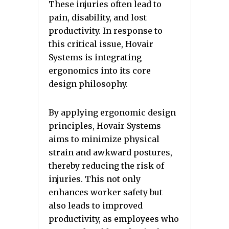
These injuries often lead to
pain, disability, and lost
productivity. In response to
this critical issue, Hovair
Systems is integrating
ergonomics into its core
design philosophy.
By applying ergonomic design
principles, Hovair Systems
aims to minimize physical
strain and awkward postures,
thereby reducing the risk of
injuries. This not only
enhances worker safety but
also leads to improved
productivity, as employees who