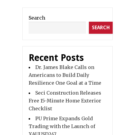
Search
SEARCH
Recent Posts
Dr. James Blake Calls on
Americans to Build Daily
Resilience One Goal at a Time
Seci Construction Releases
Free 15-Minute Home Exterior
Checklist
PU Prime Expands Gold
Trading with the Launch of
XAUUSD247