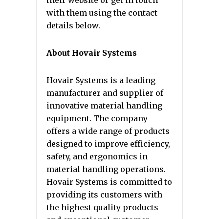
their website or get in touch
with them using the contact
details below.
About Hovair Systems
Hovair Systems is a leading
manufacturer and supplier of
innovative material handling
equipment. The company
offers a wide range of products
designed to improve efficiency,
safety, and ergonomics in
material handling operations.
Hovair Systems is committed to
providing its customers with
the highest quality products