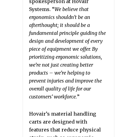
spokesperson at Hovair
Systems. “
We believe that
ergonomics shouldn’t be an
afterthought; it should be a
fundamental principle guiding the
design and development of every
piece of equipment we offer. By
prioritizing ergonomic solutions,
we’re not just creating better
products – we’re helping to
prevent injuries and improve the
overall quality of life for our
customers’ workforce.
”
Hovair’s material handling
carts are designed with
features that reduce physical