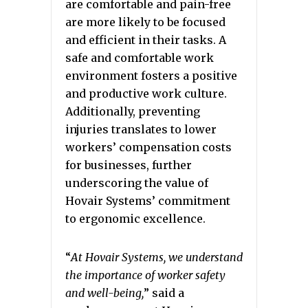
are comfortable and pain-free
are more likely to be focused
and efficient in their tasks. A
safe and comfortable work
environment fosters a positive
and productive work culture.
Additionally, preventing
injuries translates to lower
workers’ compensation costs
for businesses, further
underscoring the value of
Hovair Systems’ commitment
to ergonomic excellence.
“
At Hovair Systems, we understand
the importance of worker safety
and well-being,
” said a