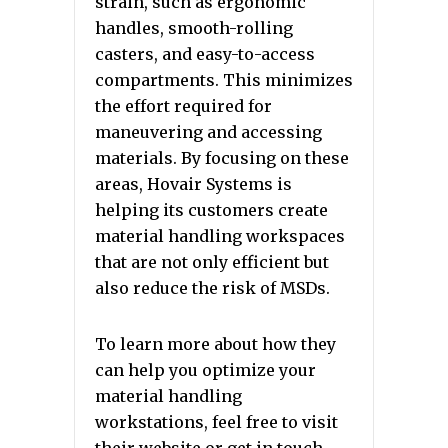
strain, such as ergonomic
handles, smooth-rolling
casters, and easy-to-access
compartments. This minimizes
the effort required for
maneuvering and accessing
materials. By focusing on these
areas, Hovair Systems is
helping its customers create
material handling workspaces
that are not only efficient but
also reduce the risk of MSDs.
To learn more about how they
can help you optimize your
material handling
workstations, feel free to visit