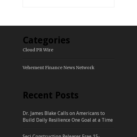
Categories
Cloud PR Wire
Vehement Finance News Network
Recent Posts
Dr. James Blake Calls on Americans to
Build Daily Resilience One Goal at a Time
Seci Construction Releases Free 15-