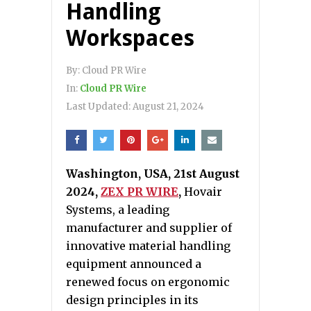
Handling
Workspaces
By:
Cloud PR Wire
In:
Cloud PR Wire
Last Updated:
August 21, 2024
Washington, USA, 21st August
2024,
ZEX PR WIRE
,
Hovair
Systems, a leading
manufacturer and supplier of
innovative material handling
equipment announced a
renewed focus on ergonomic
design principles in its