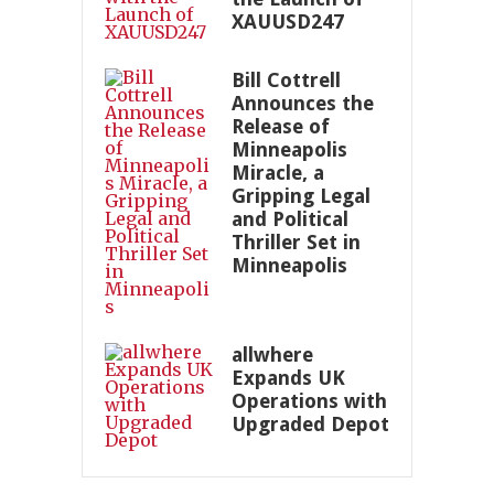
XAUUSD247
Bill Cottrell
Announces the
Release of
Minneapolis
Miracle, a
Gripping Legal
and Political
Thriller Set in
Minneapolis
allwhere
Expands UK
Operations with
Upgraded Depot