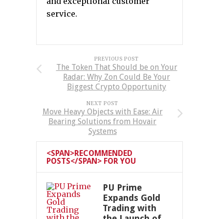
and exceptional customer
service.
PREVIOUS POST
The Token That Should be on Your
Radar: Why Zon Could Be Your
Biggest Crypto Opportunity
NEXT POST
Move Heavy Objects with Ease: Air
Bearing Solutions from Hovair
Systems
<SPAN>RECOMMENDED
POSTS</SPAN> FOR YOU
PU Prime
Expands Gold
Trading with
the Launch of