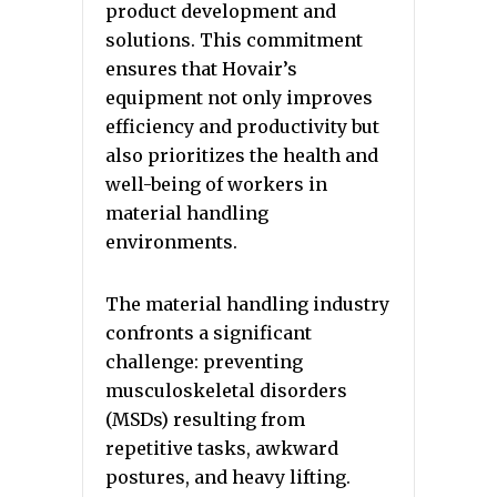
product development and
solutions. This commitment
ensures that Hovair’s
equipment not only improves
efficiency and productivity but
also prioritizes the health and
well-being of workers in
material handling
environments.
The material handling industry
confronts a significant
challenge: preventing
musculoskeletal disorders
(MSDs) resulting from
repetitive tasks, awkward
postures, and heavy lifting.