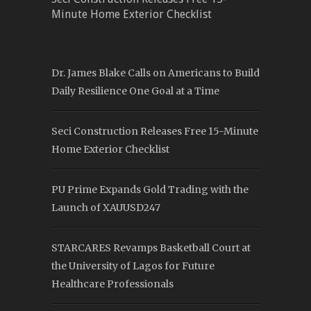
Minute Home Exterior Checklist
Dr. James Blake Calls on Americans to Build
Daily Resilience One Goal at a Time
Seci Construction Releases Free 15-Minute
Home Exterior Checklist
PU Prime Expands Gold Trading with the
Launch of XAUUSD247
STARCARES Revamps Basketball Court at
the University of Lagos for Future
Healthcare Professionals