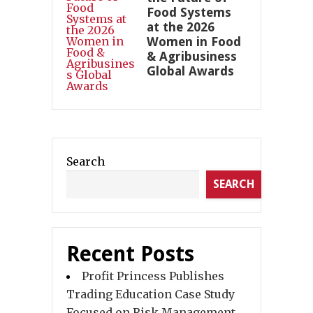
Food Systems
at the 2026
Women in Food
& Agribusiness
Global Awards
Search
SEARCH
Recent Posts
Profit Princess Publishes
Trading Education Case Study
Focused on Risk Management