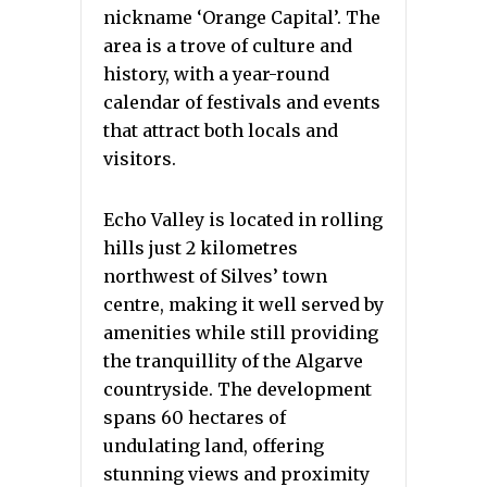
nickname ‘Orange Capital’. The
area is a trove of culture and
history, with a year-round
calendar of festivals and events
that attract both locals and
visitors.
Echo Valley is located in rolling
hills just 2 kilometres
northwest of Silves’ town
centre, making it well served by
amenities while still providing
the tranquillity of the Algarve
countryside. The development
spans 60 hectares of
undulating land, offering
stunning views and proximity