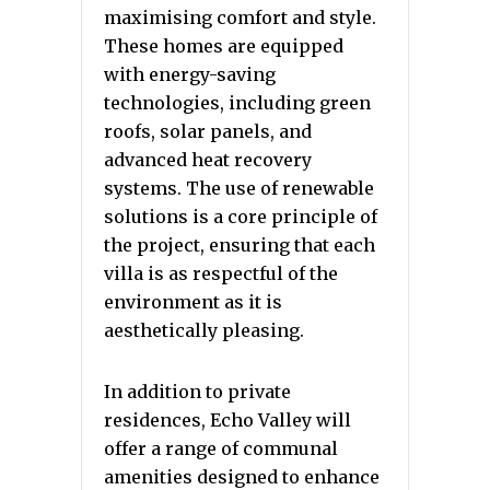
maximising comfort and style.
These homes are equipped
with energy-saving
technologies, including green
roofs, solar panels, and
advanced heat recovery
systems. The use of renewable
solutions is a core principle of
the project, ensuring that each
villa is as respectful of the
environment as it is
aesthetically pleasing.
In addition to private
residences, Echo Valley will
offer a range of communal
amenities designed to enhance