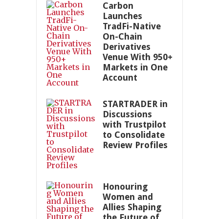
Carbon
Launches
TradFi-Native
On-Chain
Derivatives
Venue With 950+
Markets in One
Account
STARTRADER in
Discussions
with Trustpilot
to Consolidate
Review Profiles
Honouring
Women and
Allies Shaping
the Future of