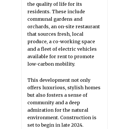
the quality of life for its
residents. These include
communal gardens and
orchards, an on-site restaurant
that sources fresh, local
produce, a co-working space
and a fleet of electric vehicles
available for rent to promote
low-carbon mobility.
This development not only
offers luxurious, stylish homes
but also fosters a sense of
community and a deep
admiration for the natural
environment. Construction is
set to begin in late 2024.