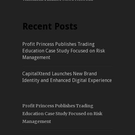
Recent Posts
Profit Princess Publishes Trading
Education Case Study Focused on Risk
Management
CapitalXtend Launches New Brand
Identity and Enhanced Digital Experience
Profit Princess Publishes Trading
Education Case Study Focused on Risk
Management