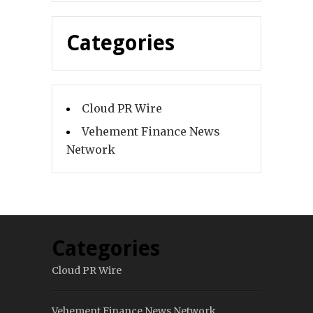
Categories
Cloud PR Wire
Vehement Finance News
Network
Categories
Cloud PR Wire
Vehement Finance News Network