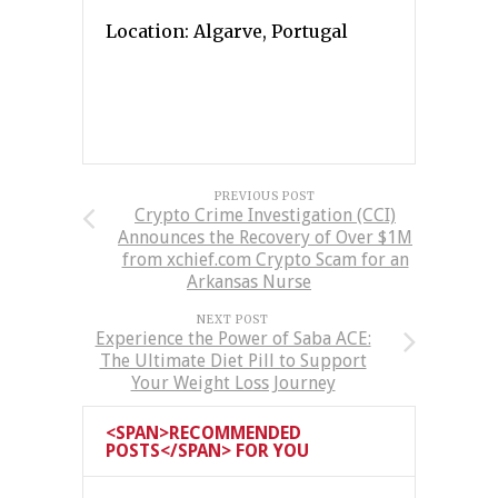
Location: Algarve, Portugal
PREVIOUS POST
Crypto Crime Investigation (CCI)
Announces the Recovery of Over $1M
from xchief.com Crypto Scam for an
Arkansas Nurse
NEXT POST
Experience the Power of Saba ACE:
The Ultimate Diet Pill to Support
Your Weight Loss Journey
<SPAN>RECOMMENDED
POSTS</SPAN> FOR YOU