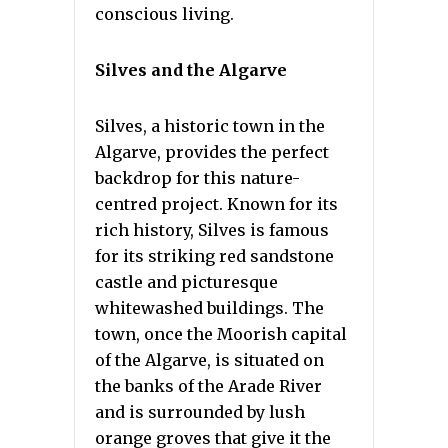
conscious living.
Silves and the Algarve
Silves, a historic town in the
Algarve, provides the perfect
backdrop for this nature-
centred project. Known for its
rich history, Silves is famous
for its striking red sandstone
castle and picturesque
whitewashed buildings. The
town, once the Moorish capital
of the Algarve, is situated on
the banks of the Arade River
and is surrounded by lush
orange groves that give it the