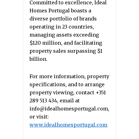
Committed to excellence, Ideal
Homes Portugal boasts a
diverse portfolio of brands
operating in 23 countries,
managing assets exceeding
$120 million, and facilitating
property sales surpassing $1
billion.
For more information, property
specifications, and to arrange
property viewing, contact +351
289 513 434, email at
info@idealhomesportugal.com,
or visit:
www.idealhomesportugal.com