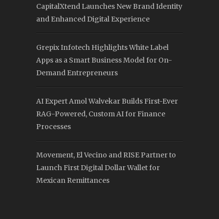
CapitalXtend Launches New Brand Identity
and Enhanced Digital Experience
Grepix Infotech Highlights White Label
Apps as a Smart Business Model for On-
Demand Entrepreneurs
AI Expert Amol Walvekar Builds First-Ever
RAG-Powered, Custom AI for Finance
Processes
Movement, El Vecino and RISE Partner to
Launch First Digital Dollar Wallet for
Mexican Remittances