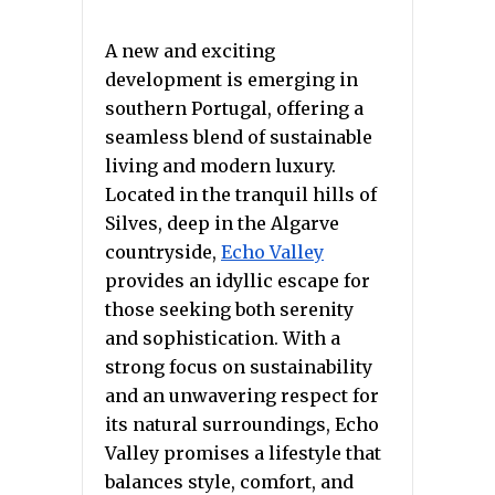
A new and exciting
development is emerging in
southern Portugal, offering a
seamless blend of sustainable
living and modern luxury.
Located in the tranquil hills of
Silves, deep in the Algarve
countryside,
Echo Valley
provides an idyllic escape for
those seeking both serenity
and sophistication. With a
strong focus on sustainability
and an unwavering respect for
its natural surroundings, Echo
Valley promises a lifestyle that
balances style, comfort, and