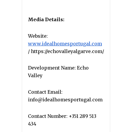
Media Details:
Website:
www.idealhomesportugal.com
/ https://echovalleyalgarve.com/
Development Name: Echo
Valley
Contact Email:
info@idealhomesportugal.com
Contact Number: +351 289 513
434