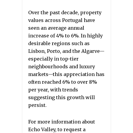
Over the past decade, property
values across Portugal have
seen an average annual
increase of 4% to 6%. In highly
desirable regions such as
Lisbon, Porto, and the Algarve—
especially in top-tier
neighbourhoods and luxury
markets—this appreciation has
often reached 6% to over 8%
per year, with trends
suggesting this growth will
persist.
For more information about
Echo Valley, to request a