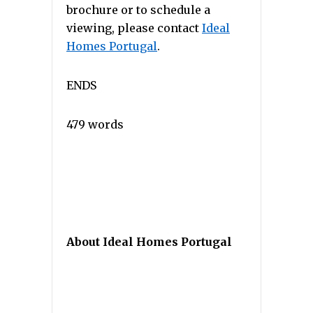
brochure or to schedule a
viewing, please contact
Ideal
Homes Portugal
.
ENDS
479 words
About Ideal Homes Portugal