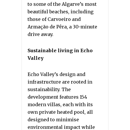
to some of the Algarve’s most
beautiful beaches, including
those of Carvoeiro and
Armação de Pêra, a 30-minute
drive away.
Sustainable living in Echo
Valley
Echo Valley’s design and
infrastructure are rooted in
sustainability. The
development features 154
modern villas, each with its
own private heated pool, all
designed to minimise
environmental impact while