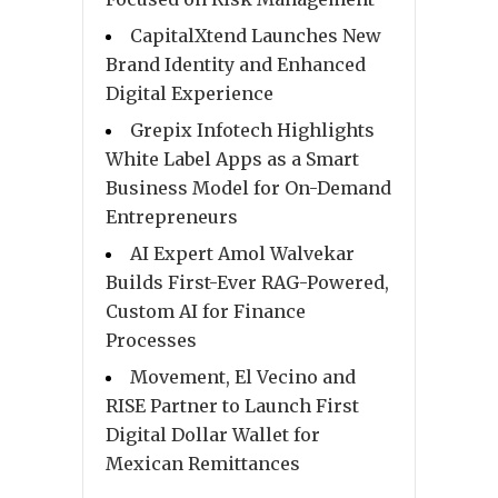
CapitalXtend Launches New
Brand Identity and Enhanced
Digital Experience
Grepix Infotech Highlights
White Label Apps as a Smart
Business Model for On-Demand
Entrepreneurs
AI Expert Amol Walvekar
Builds First-Ever RAG-Powered,
Custom AI for Finance
Processes
Movement, El Vecino and
RISE Partner to Launch First
Digital Dollar Wallet for
Mexican Remittances