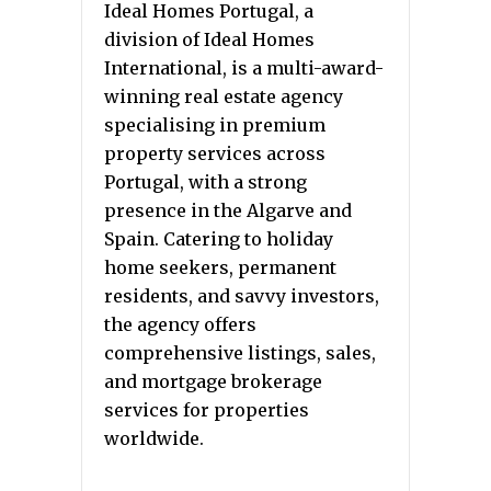
Ideal Homes Portugal, a
division of Ideal Homes
International, is a multi-award-
winning real estate agency
specialising in premium
property services across
Portugal, with a strong
presence in the Algarve and
Spain. Catering to holiday
home seekers, permanent
residents, and savvy investors,
the agency offers
comprehensive listings, sales,
and mortgage brokerage
services for properties
worldwide.