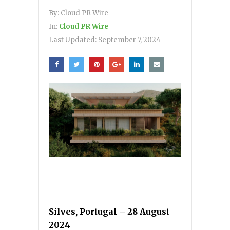
By:
Cloud PR Wire
In:
Cloud PR Wire
Last Updated:
September 7, 2024
Silves, Portugal – 28 August
2024