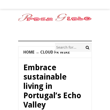
HOME
→
CLOUD PR WIRE
Embrace
sustainable
living in
Portugal’s Echo
Valley