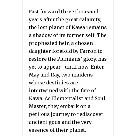
Fast forward three thousand
years after the great calamity,
the lost planet of Kawa remains
a shadow of its former self. The
prophesied heir, a chosen
daughter foretold by Farron to
restore the Plumians’ glory, has
yet to appear—until now. Enter
May and Ray, two maidens
whose destinies are
intertwined with the fate of
Kawa. As Elementalist and Soul
Master, they embark on a
perilous journey to rediscover
ancient gods and the very
essence of their planet.