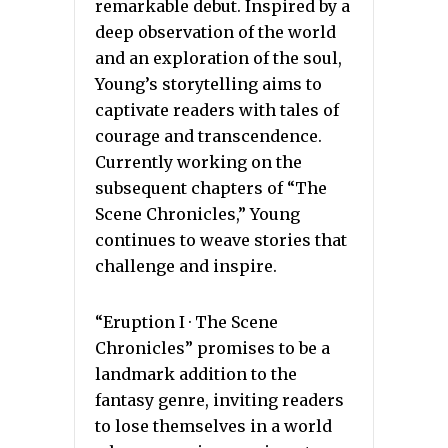
remarkable debut. Inspired by a
deep observation of the world
and an exploration of the soul,
Young’s storytelling aims to
captivate readers with tales of
courage and transcendence.
Currently working on the
subsequent chapters of “The
Scene Chronicles,” Young
continues to weave stories that
challenge and inspire.
“Eruption I · The Scene
Chronicles” promises to be a
landmark addition to the
fantasy genre, inviting readers
to lose themselves in a world