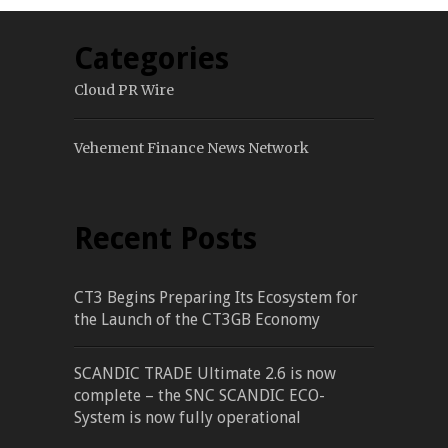
Categories
Cloud PR Wire
Vehement Finance News Network
Recent Posts
CT3 Begins Preparing Its Ecosystem for
the Launch of the CT3GB Economy
SCANDIC TRADE Ultimate 2.6 is now
complete – the SNC SCANDIC ECO-
System is now fully operational