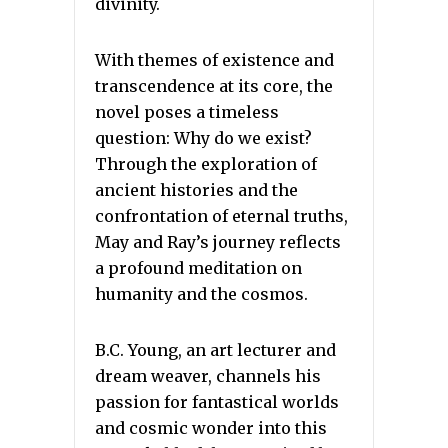
divinity.
With themes of existence and
transcendence at its core, the
novel poses a timeless
question: Why do we exist?
Through the exploration of
ancient histories and the
confrontation of eternal truths,
May and Ray’s journey reflects
a profound meditation on
humanity and the cosmos.
B.C. Young, an art lecturer and
dream weaver, channels his
passion for fantastical worlds
and cosmic wonder into this