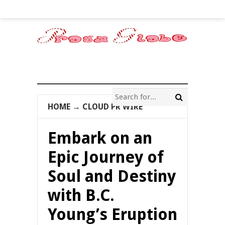
HOME
→
CLOUD PR WIRE
Embark on an
Epic Journey of
Soul and Destiny
with B.C.
Young’s Eruption