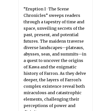
“Eruption I · The Scene
Chronicles” sweeps readers
through a tapestry of time and
space, unveiling secrets of the
past, present, and potential
futures. The maidens traverse
diverse landscapes—plateaus,
abysses, seas, and summits—in
a quest to uncover the origins
of Kawa and the enigmatic
history of Farron. As they delve
deeper, the layers of Farron’s
complex existence reveal both
miraculous and catastrophic
elements, challenging their
perceptions of power and