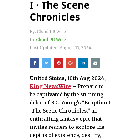
I · The Scene
Chronicles
By:
Cloud PR Wire
In:
Cloud PR Wire
Last Updated:
August 10, 2024
United States, 10th Aug 2024,
King NewsWire
–
Prepare to
be captivated by the stunning
debut of B.C. Young’s “Eruption I
· The Scene Chronicles,” an
enthralling fantasy epic that
invites readers to explore the
depths of existence, destiny,