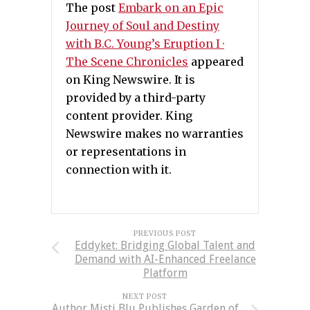
The post
Embark on an Epic
Journey of Soul and Destiny
with B.C. Young’s Eruption I ·
The Scene Chronicles
appeared
on King Newswire. It is
provided by a third-party
content provider. King
Newswire makes no warranties
or representations in
connection with it.
PREVIOUS POST
Eddyket: Bridging Global Talent and
Demand with AI-Enhanced Freelance
Platform
NEXT POST
Author Misti Blu Publishes Garden of