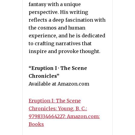
fantasy with a unique
perspective. His writing
reflects a deep fascination with
the cosmos and human
experience, and he is dedicated
to crafting narratives that
inspire and provoke thought.
“Eruption I · The Scene
Chronicles”
Available at Amazon.com
Eruption I: The Scene
Chronicles: Young, B. C.:
9798334664227: Amazon.com:
Books