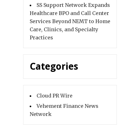
SS Support Network Expands
Healthcare BPO and Call Center
Services Beyond NEMT to Home
Care, Clinics, and Specialty
Practices
Categories
Cloud PR Wire
Vehement Finance News
Network