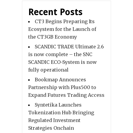
Recent Posts
CT3 Begins Preparing Its
Ecosystem for the Launch of
the CT3GB Economy
SCANDIC TRADE Ultimate 2.6
is now complete – the SNC
SCANDIC ECO-System is now
fully operational
Bookmap Announces
Partnership with Plus500 to
Expand Futures Trading Access
Syntetika Launches
Tokenization Hub Bringing
Regulated Investment
Strategies Onchain