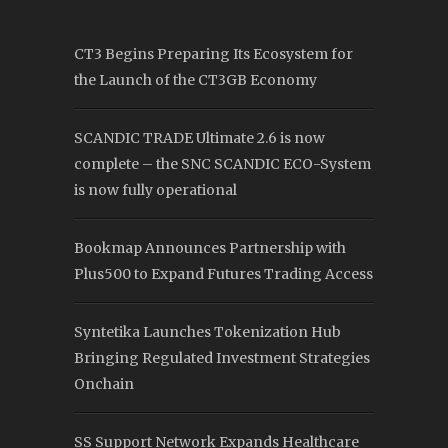
CT3 Begins Preparing Its Ecosystem for
the Launch of the CT3GB Economy
SCANDIC TRADE Ultimate 2.6 is now
complete – the SNC SCANDIC ECO-System
is now fully operational
Bookmap Announces Partnership with
Plus500 to Expand Futures Trading Access
Syntetika Launches Tokenization Hub
Bringing Regulated Investment Strategies
Onchain
SS Support Network Expands Healthcare