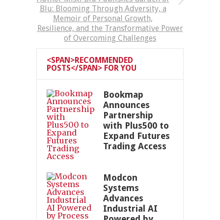
Blu: Blooming Through Adversity, a
Memoir of Personal Growth,
Resilience, and the Transformative Power
of Overcoming Challenges
<SPAN>RECOMMENDED
POSTS</SPAN> FOR YOU
Bookmap
Announces
Partnership
with Plus500 to
Expand Futures
Trading Access
Modcon
Systems
Advances
Industrial AI
Powered by