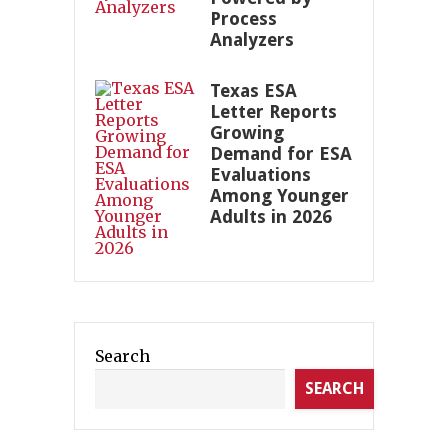
Process
Analyzers
Texas ESA
Letter Reports
Growing
Demand for ESA
Evaluations
Among Younger
Adults in 2026
Search
SEARCH