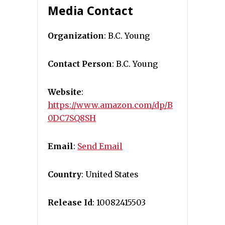
Media Contact
Organization
: B.C. Young
Contact Person
: B.C. Young
Website
:
https://www.amazon.com/dp/B
0DC7SQ8SH
Email
:
Send Email
Country
: United States
Release Id
: 10082415503