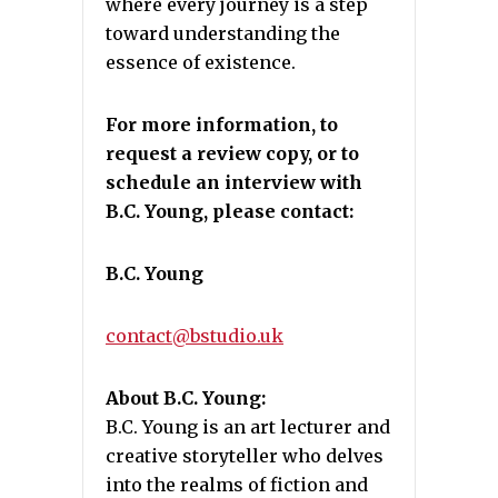
where every journey is a step
toward understanding the
essence of existence.
For more information, to
request a review copy, or to
schedule an interview with
B.C. Young, please contact:
B.C. Young
contact@bstudio.uk
About B.C. Young:
B.C. Young is an art lecturer and
creative storyteller who delves
into the realms of fiction and