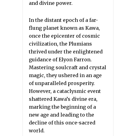
and divine power.
In the distant epoch of a far-
flung planet known as Kawa,
once the epicenter of cosmic
civilization, the Plumians
thrived under the enlightened
guidance of Elyon Farron.
Mastering soulcraft and crystal
magic, they ushered in an age
of unparalleled prosperity.
However, a cataclysmic event
shattered Kawa’s divine era,
marking the beginning of a
new age and leading to the
decline of this once-sacred
world.