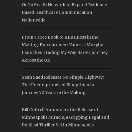
GoToHealth Network to Expand Evidence-
Based Healthcare Communication
Nationwide
From a Free Book to a Business in the
Making: Entrepreneur Vanessa Murphy
Launches Trading My Way Barter Journey
Across the U.S.
Sean Saed Releases No Simple Highway:
The Uncompromised Blueprint of a
Journey 70 Years in the Making
Bill Cottrell Announces the Release of
Minneapolis Miracle, a Gripping Legal and
Political Thriller Set in Minneapolis