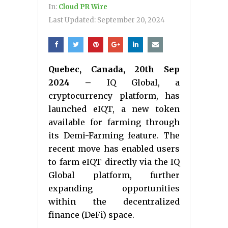
In:
Cloud PR Wire
Last Updated:
September 20, 2024
Quebec, Canada, 20th Sep
2024 –
IQ Global, a
cryptocurrency platform, has
launched eIQT, a new token
available for farming through
its Demi-Farming feature. The
recent move has enabled users
to farm eIQT directly via the IQ
Global platform, further
expanding opportunities
within the decentralized
finance (DeFi) space.