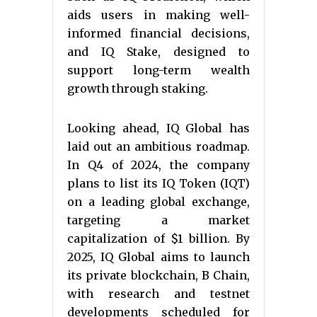
aids users in making well-
informed financial decisions,
and IQ Stake, designed to
support long-term wealth
growth through staking.
Looking ahead, IQ Global has
laid out an ambitious roadmap.
In Q4 of 2024, the company
plans to list its IQ Token (IQT)
on a leading global exchange,
targeting a market
capitalization of $1 billion. By
2025, IQ Global aims to launch
its private blockchain, B Chain,
with research and testnet
developments scheduled for