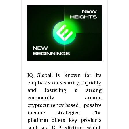
IQ Global is known for its
emphasis on security, liquidity,
and fostering a strong
community around
cryptocurrency-based passive
income strategies. The
platform offers key products
such as IQ Prediction, which