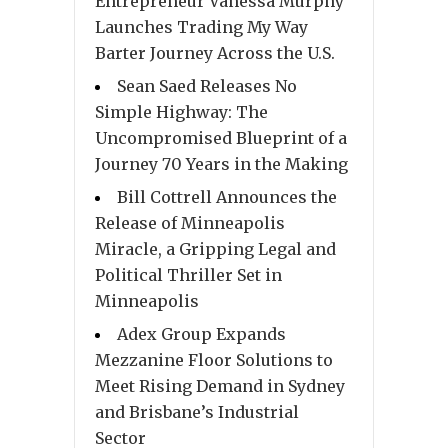
Entrepreneur Vanessa Murphy
Launches Trading My Way
Barter Journey Across the U.S.
Sean Saed Releases No
Simple Highway: The
Uncompromised Blueprint of a
Journey 70 Years in the Making
Bill Cottrell Announces the
Release of Minneapolis
Miracle, a Gripping Legal and
Political Thriller Set in
Minneapolis
Adex Group Expands
Mezzanine Floor Solutions to
Meet Rising Demand in Sydney
and Brisbane’s Industrial
Sector