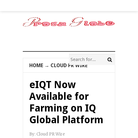
HOME
→
CLOUD PR WIRE
eIQT Now
Available for
Farming on IQ
Global Platform
By:
Cloud PR Wire