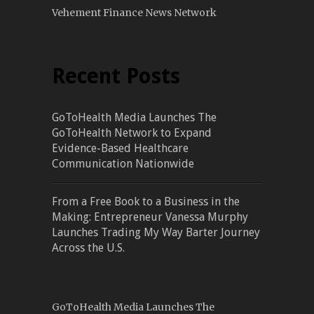
Vehement Finance News Network
Recent Posts
GoToHealth Media Launches The
GoToHealth Network to Expand
Evidence-Based Healthcare
Communication Nationwide
From a Free Book to a Business in the
Making: Entrepreneur Vanessa Murphy
Launches Trading My Way Barter Journey
Across the U.S.
GoToHealth Media Launches The