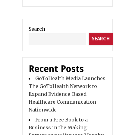
Search
SEARCH
Recent Posts
GoToHealth Media Launches
The GoToHealth Network to
Expand Evidence-Based
Healthcare Communication
Nationwide
From a Free Book to a
Business in the Making: