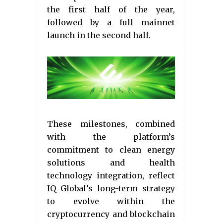
the first half of the year,
followed by a full mainnet
launch in the second half.
These milestones, combined
with the platform’s
commitment to clean energy
solutions and health
technology integration, reflect
IQ Global’s long-term strategy
to evolve within the
cryptocurrency and blockchain