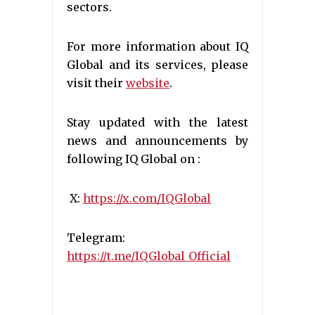
sectors.
For more information about IQ
Global and its services, please
visit their
website
.
Stay updated with the latest
news and announcements by
following IQ Global on :
X:
https://x.com/IQGlobal
Telegram:
https://t.me/IQGlobal_Official