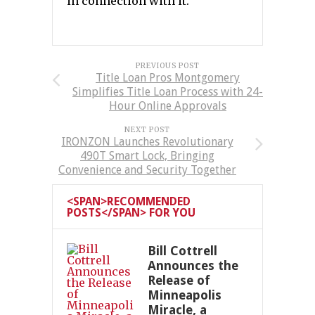
in connection with it.
PREVIOUS POST
Title Loan Pros Montgomery
Simplifies Title Loan Process with 24-
Hour Online Approvals
NEXT POST
IRONZON Launches Revolutionary
490T Smart Lock, Bringing
Convenience and Security Together
<SPAN>RECOMMENDED
POSTS</SPAN> FOR YOU
Bill Cottrell
Announces the
Release of
Minneapolis
Miracle, a