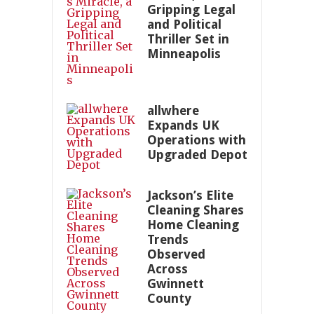
Gripping Legal
and Political
Thriller Set in
Minneapolis
allwhere
Expands UK
Operations with
Upgraded Depot
Jackson’s Elite
Cleaning Shares
Home Cleaning
Trends
Observed
Across
Gwinnett
County