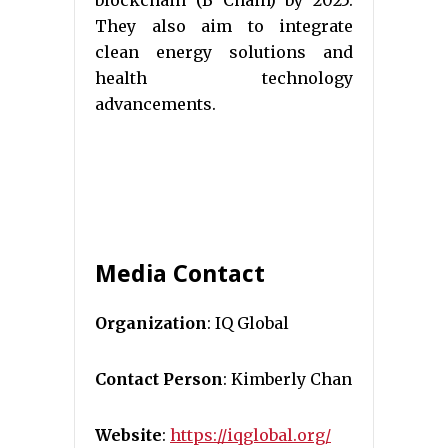
They also aim to integrate
clean energy solutions and
health technology
advancements.
Media Contact
Organization
: IQ Global
Contact Person
: Kimberly Chan
Website
:
https://iqglobal.org/