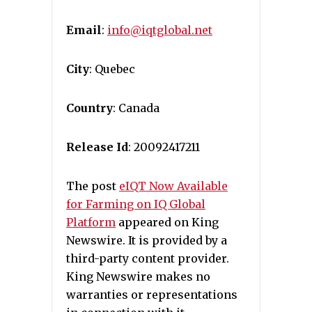
Email
:
info@iqtglobal.net
City
: Quebec
Country
: Canada
Release Id
: 20092417211
The post
eIQT Now Available
for Farming on IQ Global
Platform
appeared on King
Newswire. It is provided by a
third-party content provider.
King Newswire makes no
warranties or representations