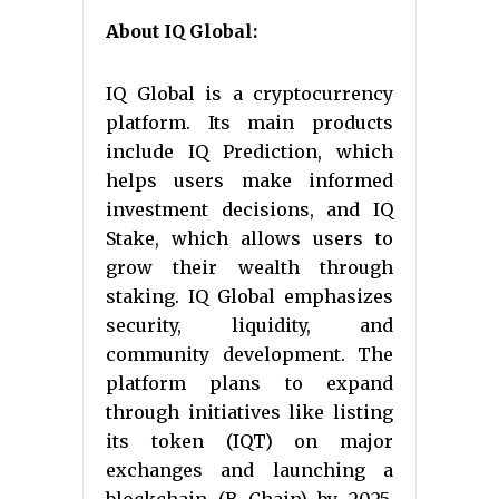
About IQ Global:
IQ Global is a cryptocurrency
platform. Its main products
include IQ Prediction, which
helps users make informed
investment decisions, and IQ
Stake, which allows users to
grow their wealth through
staking. IQ Global emphasizes
security, liquidity, and
community development. The
platform plans to expand
through initiatives like listing
its token (IQT) on major
exchanges and launching a
blockchain (B Chain) by 2025.