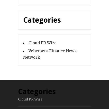
Categories
Cloud PR Wire
Vehement Finance News
Network
Categories
Cloud PR Wire