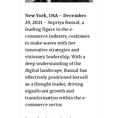
New York, USA – December
25, 2021
– Supriya Bansal, a
leading figure in the e-
commerce industry, continues
to make waves with her
innovative strategies and
visionary leadership. With a
deep understanding of the
digital landscape, Bansal has
effectively positioned herself
as a thought leader, driving
significant growth and
transformation within the e-
commerce sector.