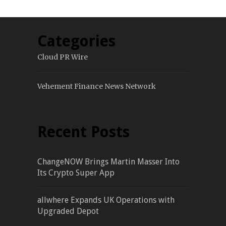
Categories
Cloud PR Wire
Vehement Finance News Network
Recent Posts
ChangeNOW Brings Martin Masser Into
Its Crypto Super App
allwhere Expands UK Operations with
Upgraded Depot