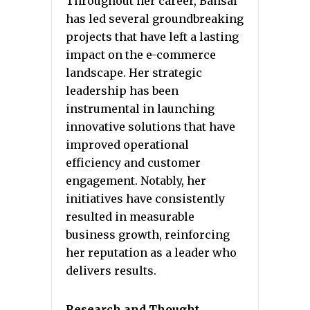
Throughout her career, Bansal
has led several groundbreaking
projects that have left a lasting
impact on the e-commerce
landscape. Her strategic
leadership has been
instrumental in launching
innovative solutions that have
improved operational
efficiency and customer
engagement. Notably, her
initiatives have consistently
resulted in measurable
business growth, reinforcing
her reputation as a leader who
delivers results.
Research and Thought