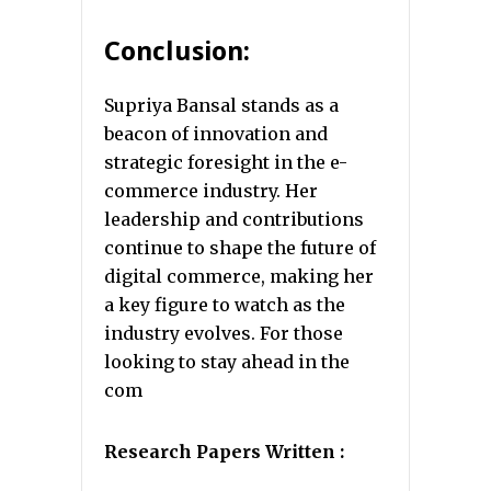
Conclusion:
Supriya Bansal stands as a
beacon of innovation and
strategic foresight in the e-
commerce industry. Her
leadership and contributions
continue to shape the future of
digital commerce, making her
a key figure to watch as the
industry evolves. For those
looking to stay ahead in the
com
Research Papers Written :