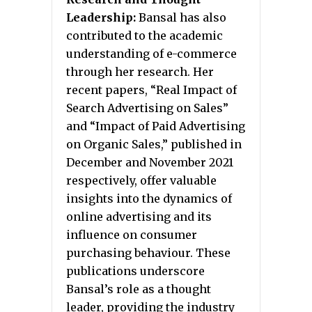
Leadership:
Bansal has also
contributed to the academic
understanding of e-commerce
through her research. Her
recent papers, “Real Impact of
Search Advertising on Sales”
and “Impact of Paid Advertising
on Organic Sales,” published in
December and November 2021
respectively, offer valuable
insights into the dynamics of
online advertising and its
influence on consumer
purchasing behaviour. These
publications underscore
Bansal’s role as a thought
leader, providing the industry