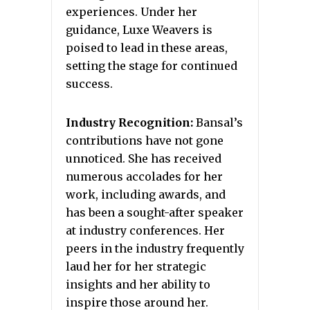
experiences. Under her
guidance, Luxe Weavers is
poised to lead in these areas,
setting the stage for continued
success.
Industry Recognition:
Bansal’s
contributions have not gone
unnoticed. She has received
numerous accolades for her
work, including awards, and
has been a sought-after speaker
at industry conferences. Her
peers in the industry frequently
laud her for her strategic
insights and her ability to
inspire those around her.