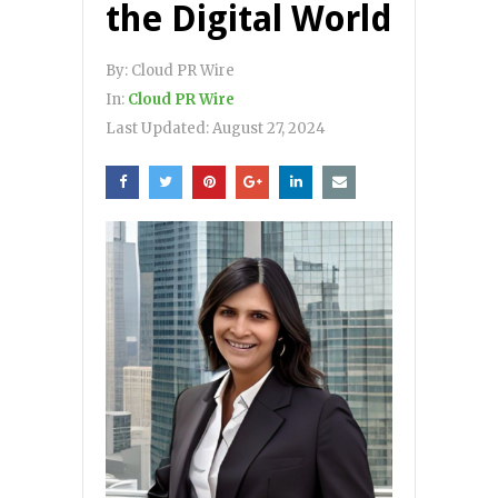
the Digital World
By:
Cloud PR Wire
In:
Cloud PR Wire
Last Updated:
August 27, 2024