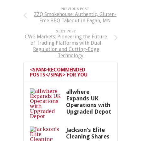
PREVIOUS POST
ZZQ Smokehouse: Authentic, Gluten-
Free BBQ Takeout in Eagan, MN
NEXT POST
CWG Markets: Pioneering the Future
of Trading Platforms with Dual
Regulation and Cutting-Edge
Technology
<SPAN>RECOMMENDED
POSTS</SPAN> FOR YOU
allwhere
Expands UK
Operations with
Upgraded Depot
Jackson’s Elite
Cleaning Shares