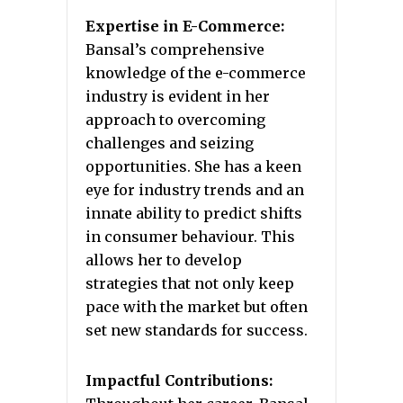
Expertise in E-Commerce:
Bansal’s comprehensive
knowledge of the e-commerce
industry is evident in her
approach to overcoming
challenges and seizing
opportunities. She has a keen
eye for industry trends and an
innate ability to predict shifts
in consumer behaviour. This
allows her to develop
strategies that not only keep
pace with the market but often
set new standards for success.
Impactful Contributions: