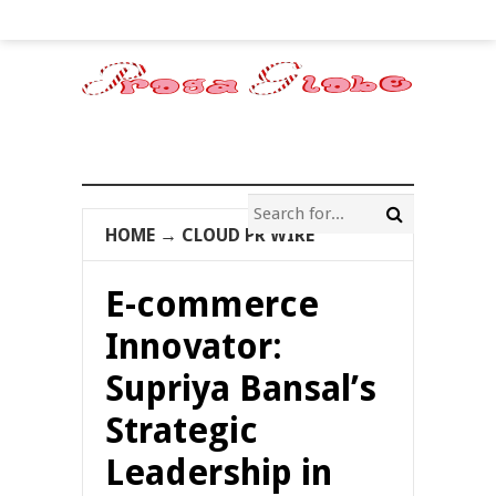
HOME
→
CLOUD PR WIRE
E-commerce
Innovator:
Supriya Bansal’s
Strategic
Leadership in