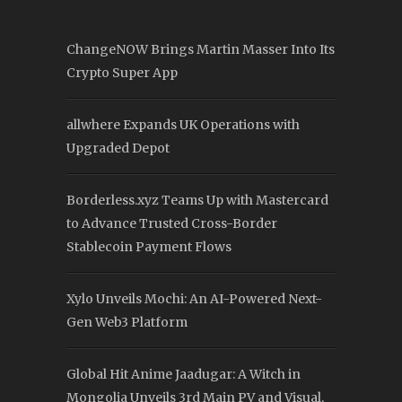
ChangeNOW Brings Martin Masser Into Its
Crypto Super App
allwhere Expands UK Operations with
Upgraded Depot
Borderless.xyz Teams Up with Mastercard
to Advance Trusted Cross-Border
Stablecoin Payment Flows
Xylo Unveils Mochi: An AI-Powered Next-
Gen Web3 Platform
Global Hit Anime Jaadugar: A Witch in
Mongolia Unveils 3rd Main PV and Visual,