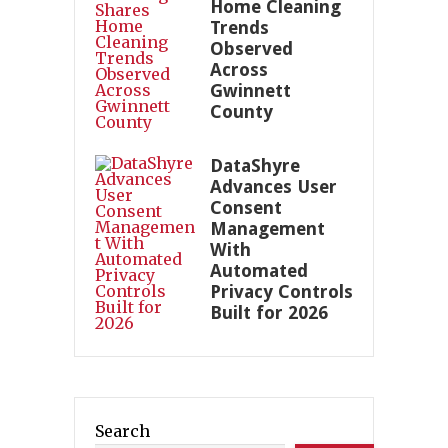
Home Cleaning
Trends
Observed
Across
Gwinnett
County
DataShyre
Advances User
Consent
Management
With
Automated
Privacy Controls
Built for 2026
Search