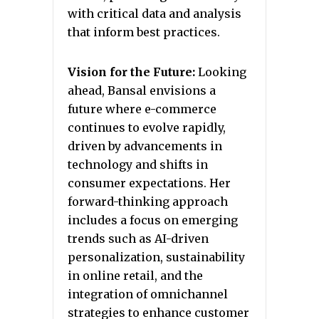
with critical data and analysis
that inform best practices.
Vision for the Future:
Looking
ahead, Bansal envisions a
future where e-commerce
continues to evolve rapidly,
driven by advancements in
technology and shifts in
consumer expectations. Her
forward-thinking approach
includes a focus on emerging
trends such as AI-driven
personalization, sustainability
in online retail, and the
integration of omnichannel
strategies to enhance customer