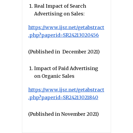
Real Impact of Search
Advertising on Sales:
https://www.ijsr.net/getabstract
.php?paperid=SR24213020456
(Published in December 2021)
Impact of Paid Advertising
on Organic Sales
https://www.ijsr.net/getabstract
.php?paperid=SR24213021840
(Published in November 2021)