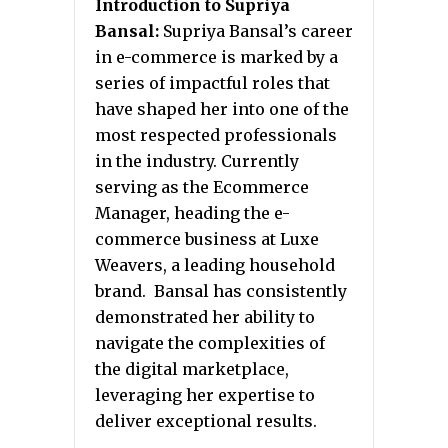
Introduction to Supriya
Bansal:
Supriya Bansal’s career
in e-commerce is marked by a
series of impactful roles that
have shaped her into one of the
most respected professionals
in the industry. Currently
serving as the Ecommerce
Manager, heading the e-
commerce business at Luxe
Weavers, a leading household
brand. Bansal has consistently
demonstrated her ability to
navigate the complexities of
the digital marketplace,
leveraging her expertise to
deliver exceptional results.