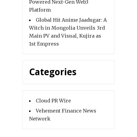
Powered Next-Gen Web3
Platform
Global Hit Anime Jaadugar: A
Witch in Mongolia Unveils 3rd
Main PV and Visual, Kujira as
1st Empress
Categories
Cloud PR Wire
Vehement Finance News
Network