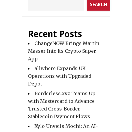
SEARCH
Recent Posts
ChangeNOW Brings Martin
Masser Into Its Crypto Super
App
allwhere Expands UK
Operations with Upgraded
Depot
Borderless.xyz Teams Up
with Mastercard to Advance
Trusted Cross-Border
Stablecoin Payment Flows
Xylo Unveils Mochi: An AI-