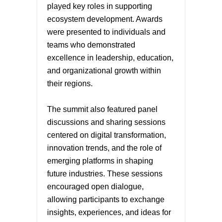
played key roles in supporting
ecosystem development. Awards
were presented to individuals and
teams who demonstrated
excellence in leadership, education,
and organizational growth within
their regions.
The summit also featured panel
discussions and sharing sessions
centered on digital transformation,
innovation trends, and the role of
emerging platforms in shaping
future industries. These sessions
encouraged open dialogue,
allowing participants to exchange
insights, experiences, and ideas for