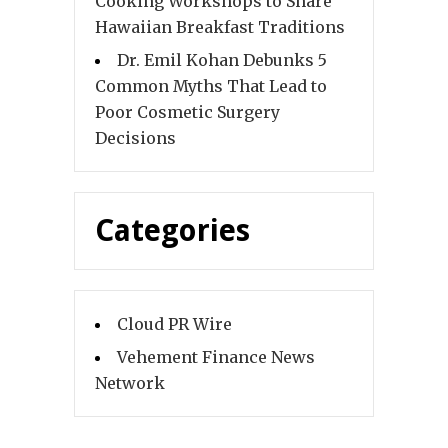
Cooking Workshops to Share
Hawaiian Breakfast Traditions
Dr. Emil Kohan Debunks 5
Common Myths That Lead to
Poor Cosmetic Surgery
Decisions
Categories
Cloud PR Wire
Vehement Finance News
Network