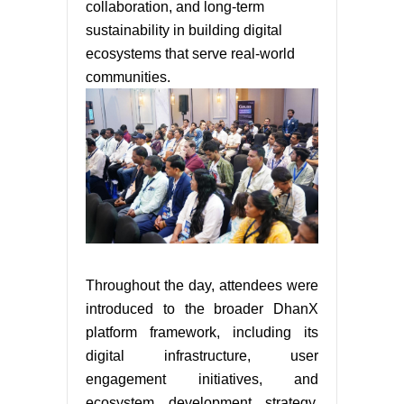
collaboration, and long-term
sustainability in building digital
ecosystems that serve real-world
communities.
Throughout the day, attendees were
introduced to the broader DhanX
platform framework, including its
digital infrastructure, user
engagement initiatives, and
ecosystem development strategy.