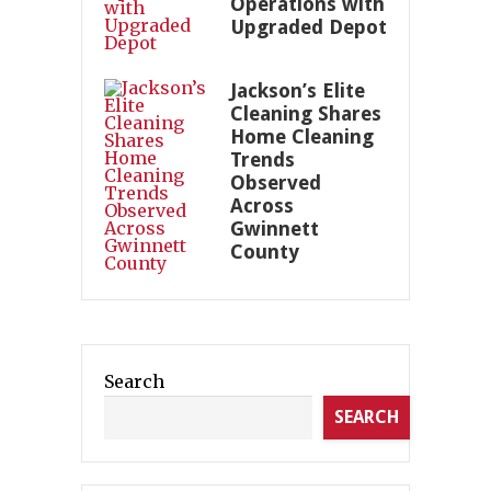
Operations with
Upgraded Depot
Jackson’s Elite
Cleaning Shares
Home Cleaning
Trends
Observed
Across
Gwinnett
County
Search
SEARCH