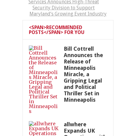
Services Announces High-Threat
Security Division to Support
Maryland’s Growing Event Industry
<SPAN>RECOMMENDED
POSTS</SPAN> FOR YOU
Bill Cottrell
Announces the
Release of
Minneapolis
Miracle, a
Gripping Legal
and Political
Thriller Set in
Minneapolis
allwhere
Expands UK