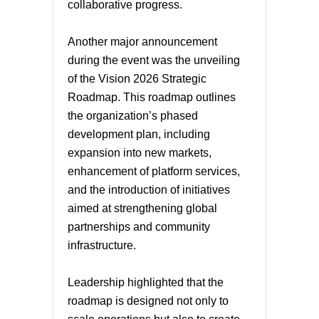
collaborative progress.
Another major announcement
during the event was the unveiling
of the Vision 2026 Strategic
Roadmap. This roadmap outlines
the organization’s phased
development plan, including
expansion into new markets,
enhancement of platform services,
and the introduction of initiatives
aimed at strengthening global
partnerships and community
infrastructure.
Leadership highlighted that the
roadmap is designed not only to