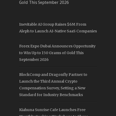
Gold This September 2026
Inevitable AI Group Raises $6M From
Aleph to Launch AI-Native SaaS Companies
Forex Expo Dubai Announces Opportunity
to Win Up to 150 Grams of Gold This
September 2026
BlockComp and Dragonfly Partner to
Launch the Third Annual Crypto
Compensation Survey, Setting a New
Standard for Industry Benchmarks
Kiahuna Sunrise Cafe Launches Free