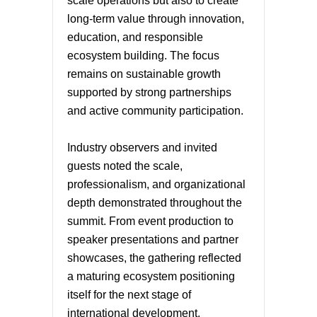
scale operations but also to create
long-term value through innovation,
education, and responsible
ecosystem building. The focus
remains on sustainable growth
supported by strong partnerships
and active community participation.
Industry observers and invited
guests noted the scale,
professionalism, and organizational
depth demonstrated throughout the
summit. From event production to
speaker presentations and partner
showcases, the gathering reflected
a maturing ecosystem positioning
itself for the next stage of
international development.