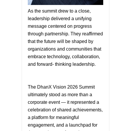
As the summit drew to a close,
leadership delivered a unifying
message centered on progress
through partnership. They reaffirmed
that the future will be shaped by
organizations and communities that
embrace technology, collaboration,
and forward- thinking leadership.
The DhanX Vision 2026 Summit
ultimately stood as more than a
corporate event — it represented a
celebration of shared achievements,
a platform for meaningful
engagement, and a launchpad for