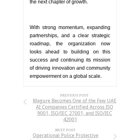
the next chapter of growth.
With strong momentum, expanding
partnerships, and a clear strategic
roadmap, the organization now
looks ahead to building on this
success and continuing its mission
of driving innovation and community
empowerment on a global scale.
PREVIOUS POST
Magure Becomes One of the Few UAE
AI Companies Certified Across ISO
9001, ISO/IEC 27001, and ISO/IEC
42001
NEXT POST
Operational Police Protective