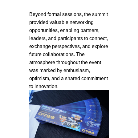
Beyond formal sessions, the summit
provided valuable networking
opportunities, enabling partners,
leaders, and participants to connect,
exchange perspectives, and explore
future collaborations. The
atmosphere throughout the event
was marked by enthusiasm,
optimism, and a shared commitment
to innovation.