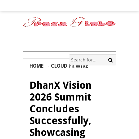
HOME
→
CLOUD PR WIRE
DhanX Vision
2026 Summit
Concludes
Successfully,
Showcasing