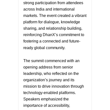
strong participation from attendees
across India and international
markets. The event created a vibrant
platform for dialogue, knowledge
sharing, and relationship building,
reinforcing DhanX’s commitment to
fostering a connected and future-
ready global
community.
The summit commenced with an
opening address from senior
leadership, who reflected on the
organization’s journey and its
mission to drive innovation through
technology-enabled platforms.
Speakers emphasized the
importance of accessibility,