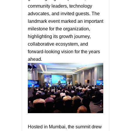
community leaders, technology
advocates, and invited guests. The
landmark event marked an important
milestone for the organization,
highlighting its growth journey,
collaborative ecosystem, and
forward-looking vision for the years
ahead.
Hosted in Mumbai, the summit drew