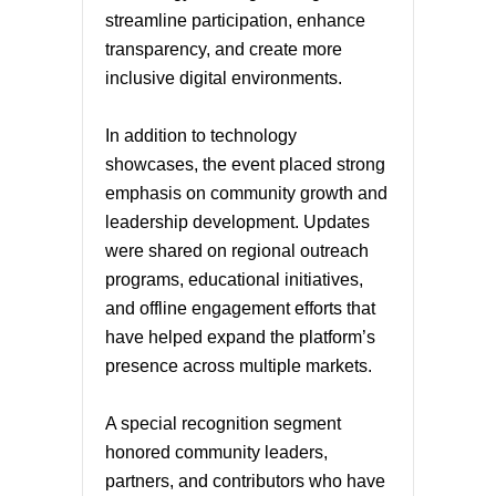
streamline participation, enhance
transparency, and create more
inclusive digital environments.
In addition to technology
showcases, the event placed strong
emphasis on community growth and
leadership development. Updates
were shared on regional outreach
programs, educational initiatives,
and offline engagement efforts that
have helped expand the platform’s
presence across multiple markets.
A special recognition segment
honored community leaders,
partners, and contributors who have