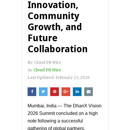
Innovation,
Community
Growth, and
Future
Collaboration
By:
Cloud PR Wire
In:
Cloud PR Wire
Last Updated:
February 23, 2026
Mumbai, India — The DhanX Vision
2026 Summit concluded on a high
note following a successful
gathering of global partners,