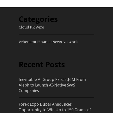
Categories
Cloud PR Wire
Vehement Finance News Network
Recent Posts
Inevitable AI Group Raises $6M From
Aleph to Launch AI-Native SaaS
Companies
Forex Expo Dubai Announces
Opportunity to Win Up to 150 Grams of