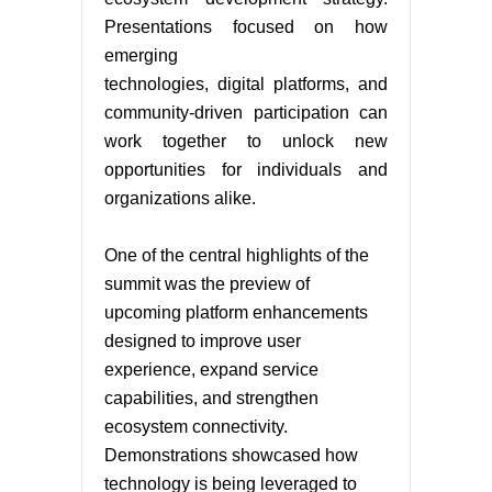
Presentations focused on how
emerging
technologies, digital platforms, and
community-driven participation can
work together to unlock new
opportunities for individuals and
organizations alike.
One of the central highlights of the
summit was the preview of
upcoming platform enhancements
designed to improve user
experience, expand service
capabilities, and strengthen
ecosystem connectivity.
Demonstrations showcased how
technology is being leveraged to