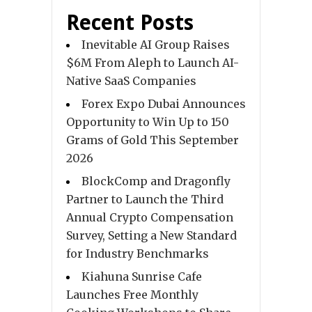
Recent Posts
Inevitable AI Group Raises
$6M From Aleph to Launch AI-
Native SaaS Companies
Forex Expo Dubai Announces
Opportunity to Win Up to 150
Grams of Gold This September
2026
BlockComp and Dragonfly
Partner to Launch the Third
Annual Crypto Compensation
Survey, Setting a New Standard
for Industry Benchmarks
Kiahuna Sunrise Cafe
Launches Free Monthly