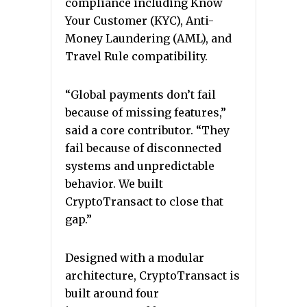
compliance including Know
Your Customer (KYC), Anti-
Money Laundering (AML), and
Travel Rule compatibility.
“Global payments don’t fail
because of missing features,”
said a core contributor. “They
fail because of disconnected
systems and unpredictable
behavior. We built
CryptoTransact to close that
gap.”
Designed with a modular
architecture, CryptoTransact is
built around four