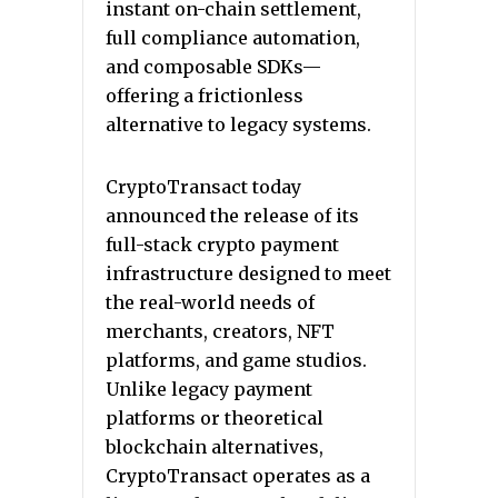
instant on-chain settlement,
full compliance automation,
and composable SDKs—
offering a frictionless
alternative to legacy systems.
CryptoTransact today
announced the release of its
full-stack crypto payment
infrastructure designed to meet
the real-world needs of
merchants, creators, NFT
platforms, and game studios.
Unlike legacy payment
platforms or theoretical
blockchain alternatives,
CryptoTransact operates as a