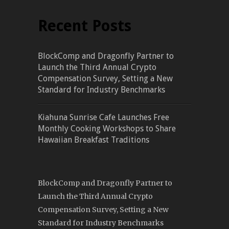
Recent Posts
BlockComp and Dragonfly Partner to
Launch the Third Annual Crypto
Compensation Survey, Setting a New
Standard for Industry Benchmarks
Kiahuna Sunrise Cafe Launches Free
Monthly Cooking Workshops to Share
Hawaiian Breakfast Traditions
BlockComp and Dragonfly Partner to
Launch the Third Annual Crypto
Compensation Survey, Setting a New
Standard for Industry Benchmarks