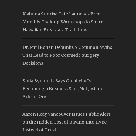
Kiahuna Sunrise Cafe Launches Free
Monthly Cooking Workshops to Share
Hawaiian Breakfast Traditions
Dr. Emil Kohan Debunks 5 Common Myths
That Lead to Poor Cosmetic Surgery
Decisions
Sofia Symonds Says Creativity Is
Becoming a Business Skill, Not Just an
Artistic One
Aaron Keay Vancouver Issues Public Alert
on the Hidden Cost of Buying Into Hype
Instead of Trust