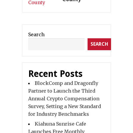
Search
SEARCH
Recent Posts
BlockComp and Dragonfly
Partner to Launch the Third
Annual Crypto Compensation
Survey, Setting a New Standard
for Industry Benchmarks
Kiahuna Sunrise Cafe
Launches Free Monthly