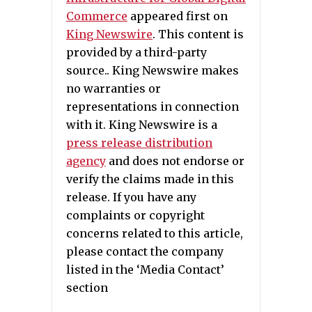
Commerce
appeared first on
King Newswire
. This content is
provided by a third-party
source.. King Newswire makes
no warranties or
representations in connection
with it. King Newswire is a
press release distribution
agency
and does not endorse or
verify the claims made in this
release. If you have any
complaints or copyright
concerns related to this article,
please contact the company
listed in the ‘Media Contact’
section