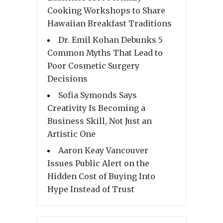
Cooking Workshops to Share
Hawaiian Breakfast Traditions
Dr. Emil Kohan Debunks 5
Common Myths That Lead to
Poor Cosmetic Surgery
Decisions
Sofia Symonds Says
Creativity Is Becoming a
Business Skill, Not Just an
Artistic One
Aaron Keay Vancouver
Issues Public Alert on the
Hidden Cost of Buying Into
Hype Instead of Trust