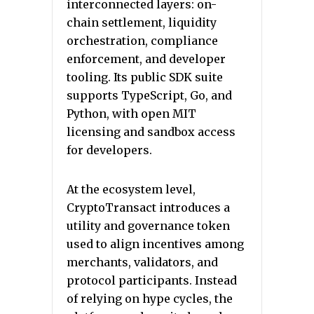
interconnected layers: on-
chain settlement, liquidity
orchestration, compliance
enforcement, and developer
tooling. Its public SDK suite
supports TypeScript, Go, and
Python, with open MIT
licensing and sandbox access
for developers.
At the ecosystem level,
CryptoTransact introduces a
utility and governance token
used to align incentives among
merchants, validators, and
protocol participants. Instead
of relying on hype cycles, the