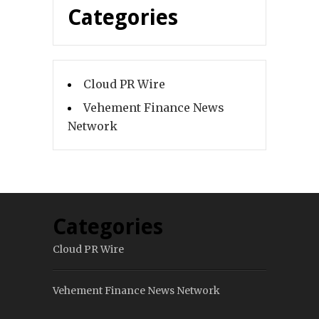
Categories
Cloud PR Wire
Vehement Finance News
Network
Categories
Cloud PR Wire
Vehement Finance News Network