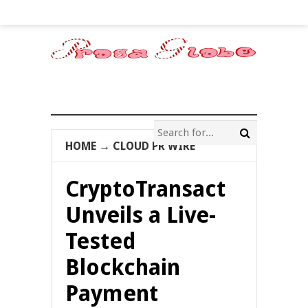
HOME
→
CLOUD PR WIRE
CryptoTransact
Unveils a Live-
Tested
Blockchain
Payment