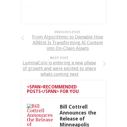
PREVIOUS POST
From Algorithmic to Ownable How
AIMint Is Transforming AI Content
into On-Chain Assets
NEXT POST
LuminaCoin is entering a new phase
of growth and were excited to share
whats coming next
<SPAN>RECOMMENDED
POSTS</SPAN> FOR YOU
Bill Cottrell
Announces the
Release of
Minneapolis