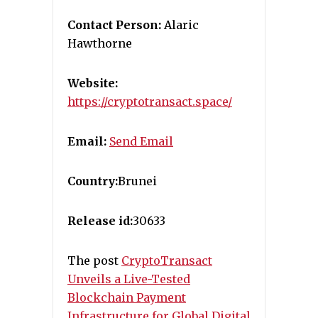
Contact Person:
Alaric
Hawthorne
Website:
https://cryptotransact.space/
Email:
Send Email
Country:
Brunei
Release id:
30633
The post
CryptoTransact
Unveils a Live-Tested
Blockchain Payment
Infrastructure for Global Digital