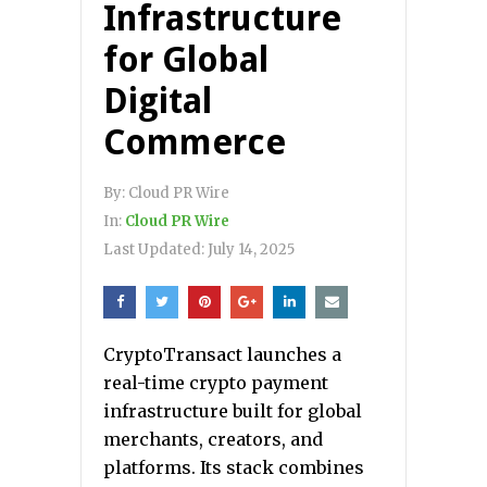
Infrastructure
for Global
Digital
Commerce
By:
Cloud PR Wire
In:
Cloud PR Wire
Last Updated:
July 14, 2025
CryptoTransact launches a
real-time crypto payment
infrastructure built for global
merchants, creators, and
platforms. Its stack combines