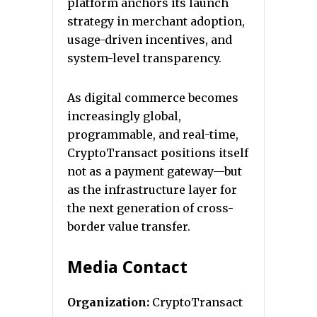
platform anchors its launch
strategy in merchant adoption,
usage-driven incentives, and
system-level transparency.
As digital commerce becomes
increasingly global,
programmable, and real-time,
CryptoTransact positions itself
not as a payment gateway—but
as the infrastructure layer for
the next generation of cross-
border value transfer.
Media Contact
Organization:
CryptoTransact