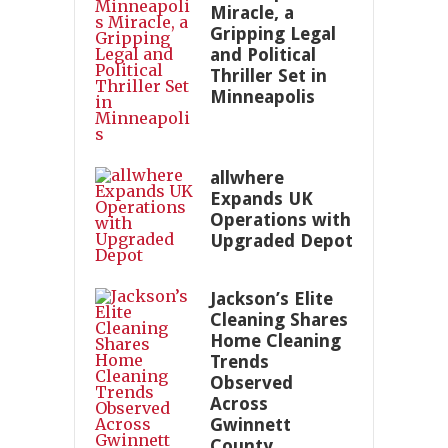
Miracle, a
Gripping Legal
and Political
Thriller Set in
Minneapolis
allwhere
Expands UK
Operations with
Upgraded Depot
Jackson’s Elite
Cleaning Shares
Home Cleaning
Trends
Observed
Across
Gwinnett
County