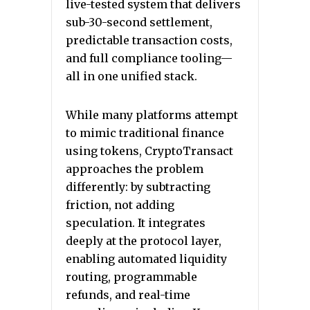
live-tested system that delivers
sub-30-second settlement,
predictable transaction costs,
and full compliance tooling—
all in one unified stack.
While many platforms attempt
to mimic traditional finance
using tokens, CryptoTransact
approaches the problem
differently: by subtracting
friction, not adding
speculation. It integrates
deeply at the protocol layer,
enabling automated liquidity
routing, programmable
refunds, and real-time