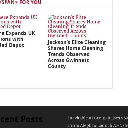
SPAN> FOR YOU
re Expands UK
ions with
Jackson’s Elite Cleaning
ded Depot
Shares Home Cleaning
Trends Observed
Across Gwinnett
County
cent Posts
Inevitable AI Group Raises $6
From Aleph to Launch AI-Nati