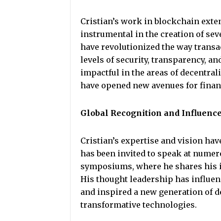
Cristian’s work in blockchain exte
instrumental in the creation of se
have revolutionized the way transa
levels of security, transparency, an
impactful in the areas of decentral
have opened new avenues for financ
Global Recognition and Influenc
Cristian’s expertise and vision hav
has been invited to speak at numer
symposiums, where he shares his in
His thought leadership has influen
and inspired a new generation of de
transformative technologies.