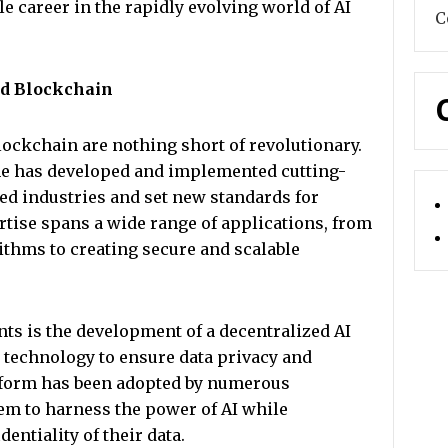
 career in the rapidly evolving world of AI
C
nd Blockchain
blockchain are nothing short of revolutionary.
 he has developed and implemented cutting-
ed industries and set new standards for
rtise spans a wide range of applications, from
thms to creating secure and scalable
ts is the development of a decentralized AI
 technology to ensure data privacy and
tform has been adopted by numerous
m to harness the power of AI while
entiality of their data.