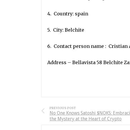
4. Country: spain
5. City: Belchite
6. Contact person name : Cristian 
Address – Bellavista 58 Belchite Z
PREVIOUS POST
No One Knows Satoshi $NOKS: Embrac
the Mystery at the Heart of Crypto