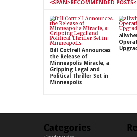
<SPAN>RECOMMENDED POSTS</
allwhe
Operat
Upgra
Bill Cottrell Announces
the Release of
Minneapolis Miracle, a
Gripping Legal and
Political Thriller Set in
Minneapolis
Categories
Re