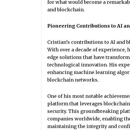
for what would become a remarkable
and blockchain.
Pioneering Contributions to AI a
Cristian’s contributions to AI and 
With over a decade of experience,
edge solutions that have transform
technological innovation. His expe
enhancing machine learning algori
blockchain networks.
One of his most notable achievemen
platform that leverages blockchain
security. This groundbreaking pla
companies worldwide, enabling the
maintaining the integrity and confid