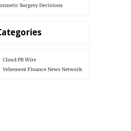
osmetic Surgery Decisions
Categories
Cloud PR Wire
Vehement Finance News Network