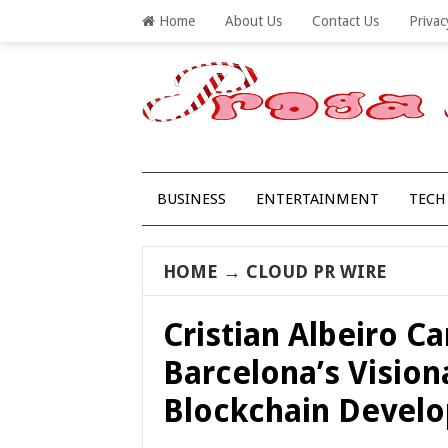
Home
About Us
Contact Us
Privac
BUSINESS
ENTERTAINMENT
TECH
HOME
→
CLOUD PR WIRE
Cristian Albeiro 
Barcelona’s Vision
Blockchain Devel