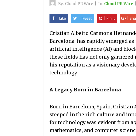
By:
Cloud PR Wire
|
In:
Cloud PR Wire
Like
Tweet
Pin it
Sha
Cristian Albeiro Carmona Hernandez,
Barcelona, has rapidly emerged as a
artificial intelligence (AI) and bl
these fields has not only garnered 
his reputation as a visionary devel
technology.
A Legacy Born in Barcelona
Born in Barcelona, Spain, Cristian
steeped in the rich culture and inno
for technology was evident from a 
mathematics, and computer science.