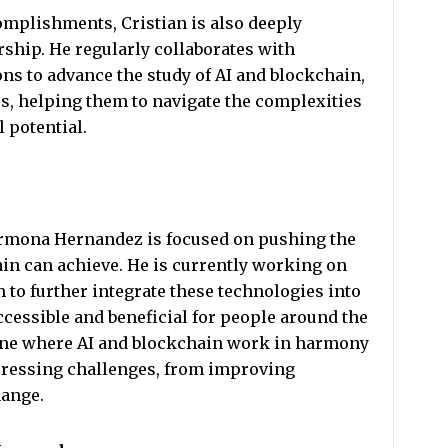
complishments, Cristian is also deeply
ship. He regularly collaborates with
ons to advance the study of AI and blockchain,
s, helping them to navigate the complexities
l potential.
armona Hernandez is focused on pushing the
in can achieve. He is currently working on
m to further integrate these technologies into
cessible and beneficial for people around the
s one where AI and blockchain work in harmony
 pressing challenges, from improving
hange.