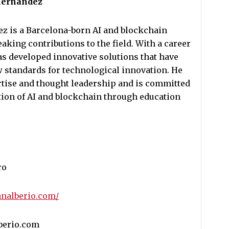
 Hernandez
z is a Barcelona-born AI and blockchain
king contributions to the field. With a career
as developed innovative solutions that have
 standards for technological innovation. He
ertise and thought leadership and is committed
tion of AI and blockchain through education
ro
analberio.com/
lberio.com