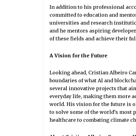
In addition to his professional ac
committed to education and mentor
universities and research instituti
and he mentors aspiring developer
of these fields and achieve their ful
A Vision for the Future
Looking ahead, Cristian Albeiro C
boundaries of what AI and blockcha
several innovative projects that ai
everyday life, making them more ac
world. His vision for the future i
to solve some of the world’s most
healthcare to combating climate c