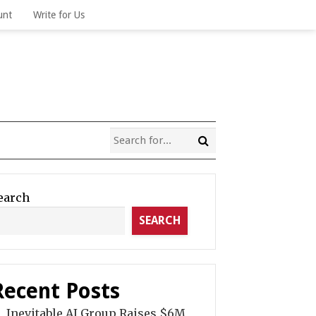
unt
Write for Us
earch
SEARCH
Recent Posts
Inevitable AI Group Raises $6M