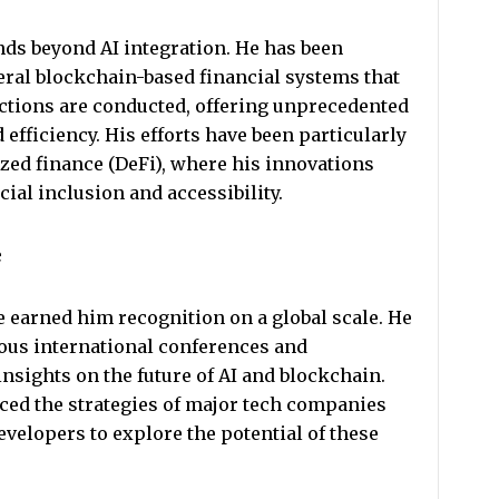
nds beyond AI integration. He has been
veral blockchain-based financial systems that
ctions are conducted, offering unprecedented
d efficiency. His efforts have been particularly
ized finance (DeFi), where his innovations
ial inclusion and accessibility.
e
e earned him recognition on a global scale. He
ous international conferences and
sights on the future of AI and blockchain.
ced the strategies of major tech companies
velopers to explore the potential of these