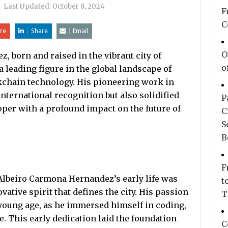
|
Last Updated:
October 8, 2024
F
C
re
Share
Email
O
 born and raised in the vibrant city of
o
 leading figure in the global landscape of
ockchain technology. His pioneering work in
international recognition but also solidified
P
oper with a profound impact on the future of
C
S
B
F
 Albeiro Carmona Hernandez’s early life was
t
vative spirit that defines the city. His passion
T
young age, as he immersed himself in coding,
 This early dedication laid the foundation
C