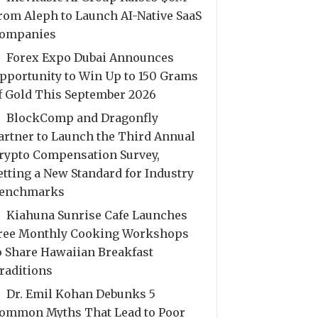
rom Aleph to Launch AI-Native SaaS
ompanies
Forex Expo Dubai Announces
pportunity to Win Up to 150 Grams
f Gold This September 2026
BlockComp and Dragonfly
artner to Launch the Third Annual
rypto Compensation Survey,
etting a New Standard for Industry
enchmarks
Kiahuna Sunrise Cafe Launches
ree Monthly Cooking Workshops
o Share Hawaiian Breakfast
raditions
Dr. Emil Kohan Debunks 5
ommon Myths That Lead to Poor