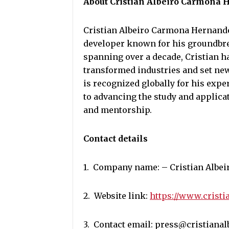
About Cristian Albeiro Carmona
Cristian Albeiro Carmona Hernande
developer known for his groundbrea
spanning over a decade, Cristian h
transformed industries and set new
is recognized globally for his exp
to advancing the study and applica
and mentorship.
Contact details
1. Company name: – Cristian Albei
2. Website link:
https://www.cristi
3. Contact email: press@cristiana