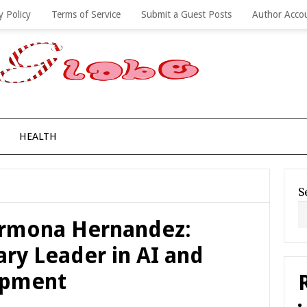
y Policy
Terms of Service
Submit a Guest Posts
Author Acco
HEALTH
S
Carmona Hernandez:
ary Leader in AI and
opment