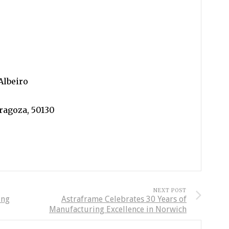
Albeiro
aragoza, 50130
NEXT POST
ing
Astraframe Celebrates 30 Years of
Manufacturing Excellence in Norwich