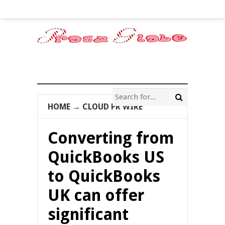
HOME
→
CLOUD PR WIRE
Converting from
QuickBooks US
to QuickBooks
UK can offer
significant