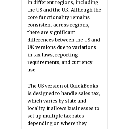
in different regions, including
the US and the UK. Although the
core functionality remains
consistent across regions,
there are significant
differences between the US and
UK versions due to variations
in tax laws, reporting
requirements, and currency
use.
The US version of QuickBooks
is designed to handle sales tax,
which varies by state and
locality. It allows businesses to
set up multiple tax rates
depending on where they