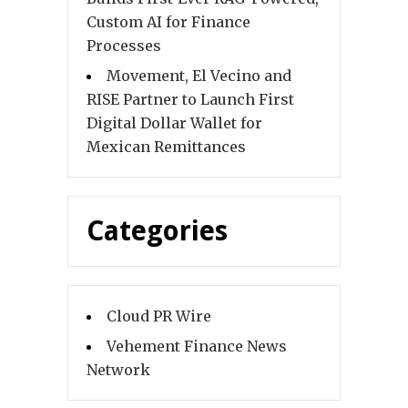
Custom AI for Finance
Processes
Movement, El Vecino and
RISE Partner to Launch First
Digital Dollar Wallet for
Mexican Remittances
Categories
Cloud PR Wire
Vehement Finance News
Network