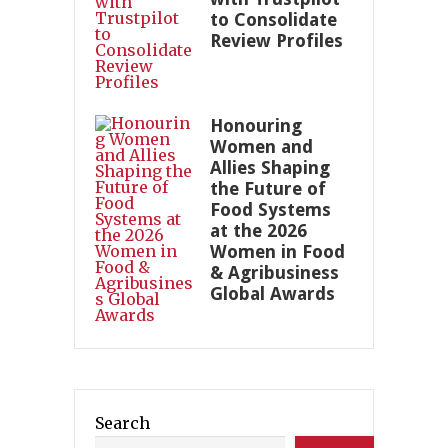
to Consolidate
Review Profiles
Honouring
Women and
Allies Shaping
the Future of
Food Systems
at the 2026
Women in Food
& Agribusiness
Global Awards
Search