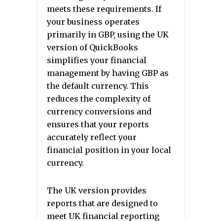
meets these requirements. If
your business operates
primarily in GBP, using the UK
version of QuickBooks
simplifies your financial
management by having GBP as
the default currency. This
reduces the complexity of
currency conversions and
ensures that your reports
accurately reflect your
financial position in your local
currency.
The UK version provides
reports that are designed to
meet UK financial reporting