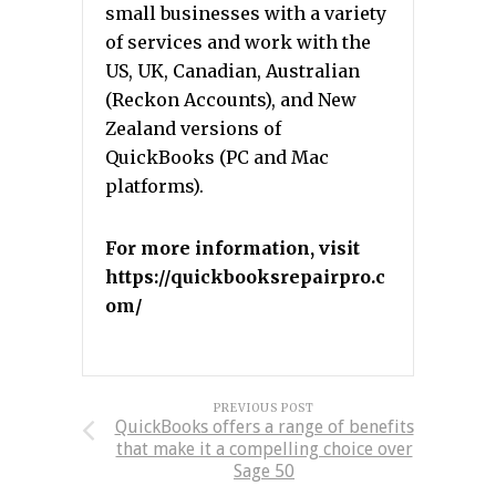
small businesses with a variety
of services and work with the
US, UK, Canadian, Australian
(Reckon Accounts), and New
Zealand versions of
QuickBooks (PC and Mac
platforms).
For more information, visit
https://quickbooksrepairpro.c
om/
PREVIOUS POST
QuickBooks offers a range of benefits
that make it a compelling choice over
Sage 50