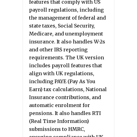
features that comply with US
payroll regulations, including
the management of federal and
state taxes, Social Security,
Medicare, and unemployment
insurance. It also handles W-2s
and other IRS reporting
requirements. The UK version
includes payroll features that
align with UK regulations,
including PAYE (Pay As You
Earn) tax calculations, National
Insurance contributions, and
automatic enrolment for
pensions. It also handles RTI
(Real Time Information)
submissions to HMRC,