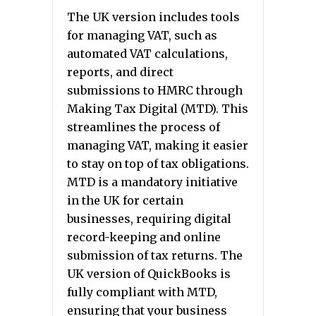
The UK version includes tools
for managing VAT, such as
automated VAT calculations,
reports, and direct
submissions to HMRC through
Making Tax Digital (MTD). This
streamlines the process of
managing VAT, making it easier
to stay on top of tax obligations.
MTD is a mandatory initiative
in the UK for certain
businesses, requiring digital
record-keeping and online
submission of tax returns. The
UK version of QuickBooks is
fully compliant with MTD,
ensuring that your business