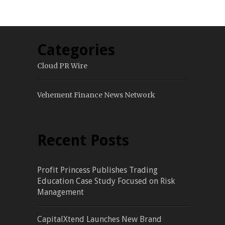
Categories
Cloud PR Wire
Vehement Finance News Network
Recent Posts
Profit Princess Publishes Trading
Education Case Study Focused on Risk
Management
CapitalXtend Launches New Brand