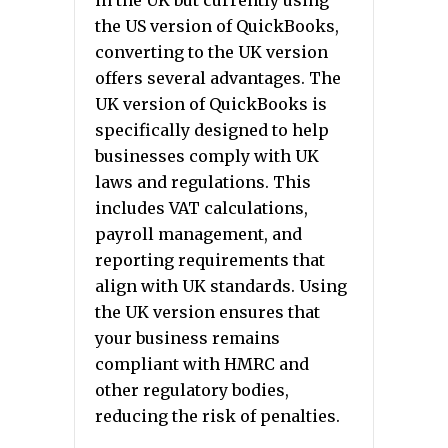
in the UK but currently using
the US version of QuickBooks,
converting to the UK version
offers several advantages. The
UK version of QuickBooks is
specifically designed to help
businesses comply with UK
laws and regulations. This
includes VAT calculations,
payroll management, and
reporting requirements that
align with UK standards. Using
the UK version ensures that
your business remains
compliant with HMRC and
other regulatory bodies,
reducing the risk of penalties.