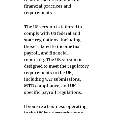
financial practices and
requirements.
The US version is tailored to
comply with US federal and
state regulations, including
those related to income tax,
payroll, and financial
reporting. The UK version is
designed to meet the regulatory
requirements in the UK,
including VAT submissions,
MTD compliance, and UK-
specific payroll regulations.
If you are a business operating