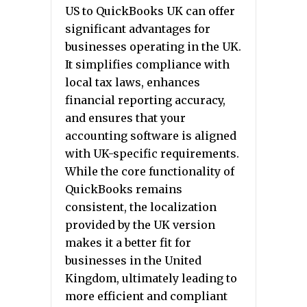
US to QuickBooks UK can offer
significant advantages for
businesses operating in the UK.
It simplifies compliance with
local tax laws, enhances
financial reporting accuracy,
and ensures that your
accounting software is aligned
with UK-specific requirements.
While the core functionality of
QuickBooks remains
consistent, the localization
provided by the UK version
makes it a better fit for
businesses in the United
Kingdom, ultimately leading to
more efficient and compliant