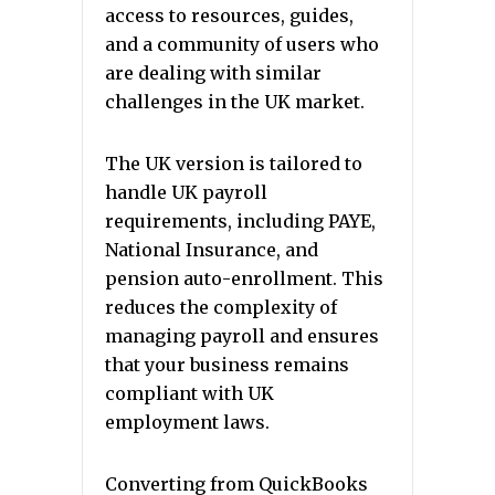
access to resources, guides,
and a community of users who
are dealing with similar
challenges in the UK market.
The UK version is tailored to
handle UK payroll
requirements, including PAYE,
National Insurance, and
pension auto-enrollment. This
reduces the complexity of
managing payroll and ensures
that your business remains
compliant with UK
employment laws.
Converting from QuickBooks