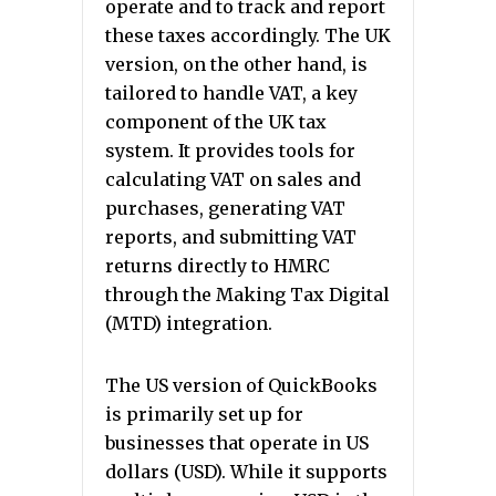
operate and to track and report
these taxes accordingly. The UK
version, on the other hand, is
tailored to handle VAT, a key
component of the UK tax
system. It provides tools for
calculating VAT on sales and
purchases, generating VAT
reports, and submitting VAT
returns directly to HMRC
through the Making Tax Digital
(MTD) integration.
The US version of QuickBooks
is primarily set up for
businesses that operate in US
dollars (USD). While it supports