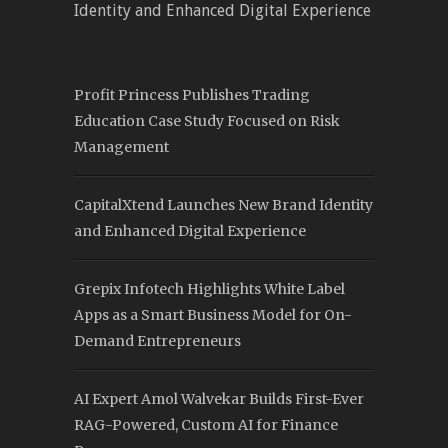
Identity and Enhanced Digital Experience
Profit Princess Publishes Trading
Education Case Study Focused on Risk
Management
CapitalXtend Launches New Brand Identity
and Enhanced Digital Experience
Grepix Infotech Highlights White Label
Apps as a Smart Business Model for On-
Demand Entrepreneurs
AI Expert Amol Walvekar Builds First-Ever
RAG-Powered, Custom AI for Finance