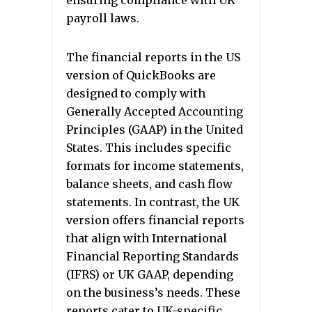
ensuring compliance with UK
payroll laws.
The financial reports in the US
version of QuickBooks are
designed to comply with
Generally Accepted Accounting
Principles (GAAP) in the United
States. This includes specific
formats for income statements,
balance sheets, and cash flow
statements. In contrast, the UK
version offers financial reports
that align with International
Financial Reporting Standards
(IFRS) or UK GAAP, depending
on the business’s needs. These
reports cater to UK-specific