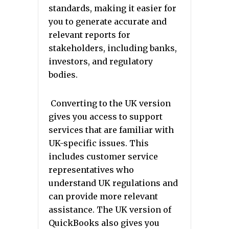
standards, making it easier for
you to generate accurate and
relevant reports for
stakeholders, including banks,
investors, and regulatory
bodies.
Converting to the UK version
gives you access to support
services that are familiar with
UK-specific issues. This
includes customer service
representatives who
understand UK regulations and
can provide more relevant
assistance. The UK version of
QuickBooks also gives you