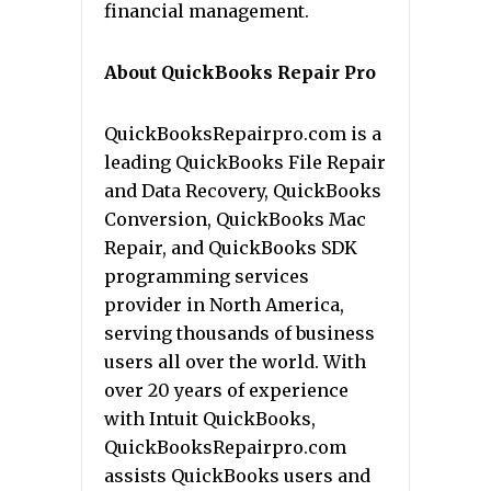
financial management.
About QuickBooks Repair Pro
QuickBooksRepairpro.com is a
leading QuickBooks File Repair
and Data Recovery, QuickBooks
Conversion, QuickBooks Mac
Repair, and QuickBooks SDK
programming services
provider in North America,
serving thousands of business
users all over the world. With
over 20 years of experience
with Intuit QuickBooks,
QuickBooksRepairpro.com
assists QuickBooks users and