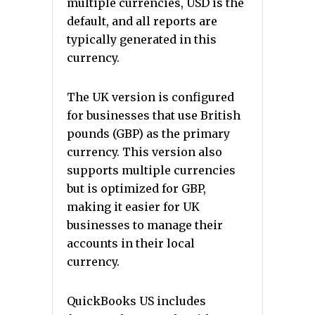
multiple currencies, USD is the
default, and all reports are
typically generated in this
currency.
The UK version is configured
for businesses that use British
pounds (GBP) as the primary
currency. This version also
supports multiple currencies
but is optimized for GBP,
making it easier for UK
businesses to manage their
accounts in their local
currency.
QuickBooks US includes