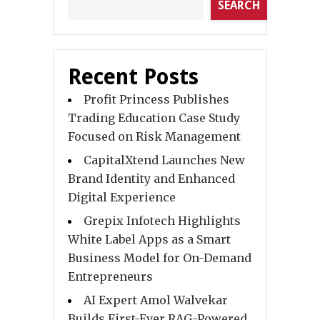
SEARCH
Recent Posts
Profit Princess Publishes
Trading Education Case Study
Focused on Risk Management
CapitalXtend Launches New
Brand Identity and Enhanced
Digital Experience
Grepix Infotech Highlights
White Label Apps as a Smart
Business Model for On-Demand
Entrepreneurs
AI Expert Amol Walvekar
Builds First-Ever RAG-Powered,