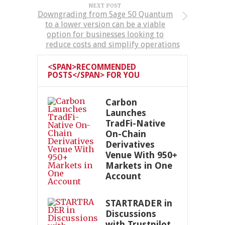
NEXT POST
Downgrading from Sage 50 Quantum
to a lower version can be a viable
option for businesses looking to
reduce costs and simplify operations
<SPAN>RECOMMENDED
POSTS</SPAN> FOR YOU
Carbon
Launches
TradFi-Native
On-Chain
Derivatives
Venue With 950+
Markets in One
Account
STARTRADER in
Discussions
with Trustpilot