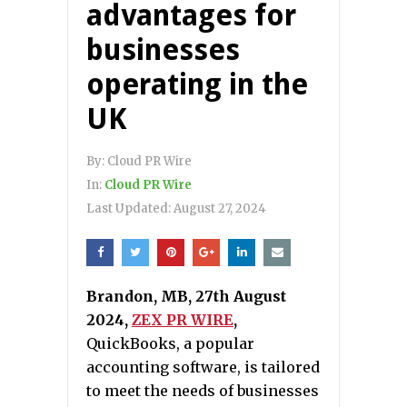
advantages for
businesses
operating in the
UK
By:
Cloud PR Wire
In:
Cloud PR Wire
Last Updated:
August 27, 2024
Brandon, MB, 27th August
2024,
ZEX PR WIRE
,
QuickBooks, a popular
accounting software, is tailored
to meet the needs of businesses