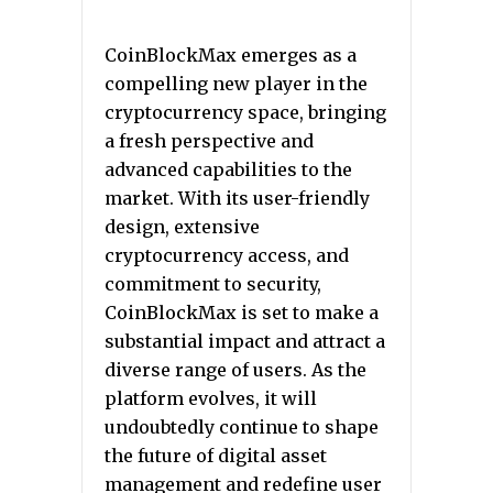
CoinBlockMax emerges as a
compelling new player in the
cryptocurrency space, bringing
a fresh perspective and
advanced capabilities to the
market. With its user-friendly
design, extensive
cryptocurrency access, and
commitment to security,
CoinBlockMax is set to make a
substantial impact and attract a
diverse range of users. As the
platform evolves, it will
undoubtedly continue to shape
the future of digital asset
management and redefine user