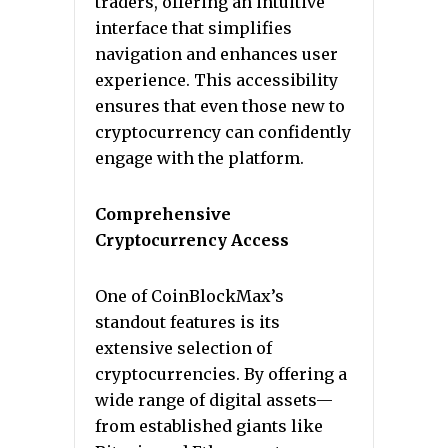
traders, offering an intuitive
interface that simplifies
navigation and enhances user
experience. This accessibility
ensures that even those new to
cryptocurrency can confidently
engage with the platform.
Comprehensive
Cryptocurrency Access
One of CoinBlockMax’s
standout features is its
extensive selection of
cryptocurrencies. By offering a
wide range of digital assets—
from established giants like