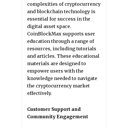
complexities of cryptocurrency
and blockchain technology is
essential for success in the
digital asset space.
CoinBlockMax supports user
education through a range of
resources, including tutorials
and articles. These educational
materials are designed to
empower users with the
knowledge needed to navigate
the cryptocurrency market
effectively.
Customer Support and
Community Engagement