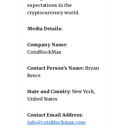
expectations in the
cryptocurrency world.
Media Details:
Company Name:
CoinBlockMax
Contact Person’s Name:
Bryan
Reece
State and Country:
New York,
United States
Contact Email Address:
info@coinblockmax.com