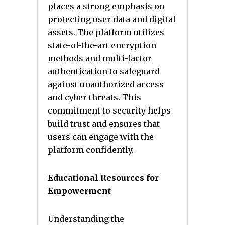
places a strong emphasis on
protecting user data and digital
assets. The platform utilizes
state-of-the-art encryption
methods and multi-factor
authentication to safeguard
against unauthorized access
and cyber threats. This
commitment to security helps
build trust and ensures that
users can engage with the
platform confidently.
Educational Resources for
Empowerment
Understanding the