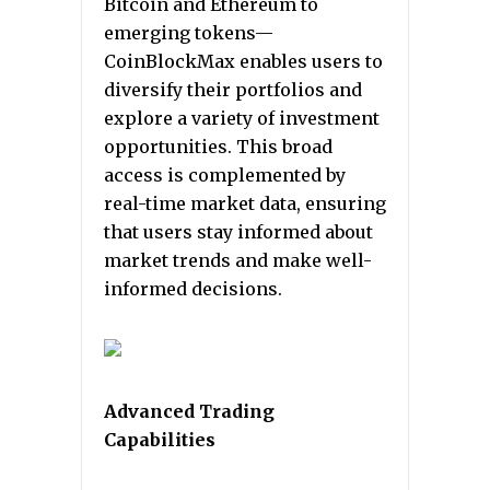
Bitcoin and Ethereum to
emerging tokens—
CoinBlockMax enables users to
diversify their portfolios and
explore a variety of investment
opportunities. This broad
access is complemented by
real-time market data, ensuring
that users stay informed about
market trends and make well-
informed decisions.
Advanced Trading
Capabilities