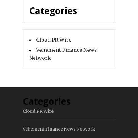
Categories
Cloud PR Wire
Vehement Finance News
Network
Categories
Cloud PR Wire
Vehement Finance News Network