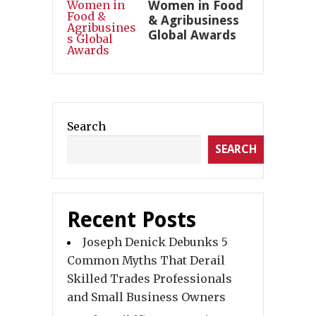
Women in Food
& Agribusiness
Global Awards
Search
SEARCH
Recent Posts
Joseph Denick Debunks 5
Common Myths That Derail
Skilled Trades Professionals
and Small Business Owners