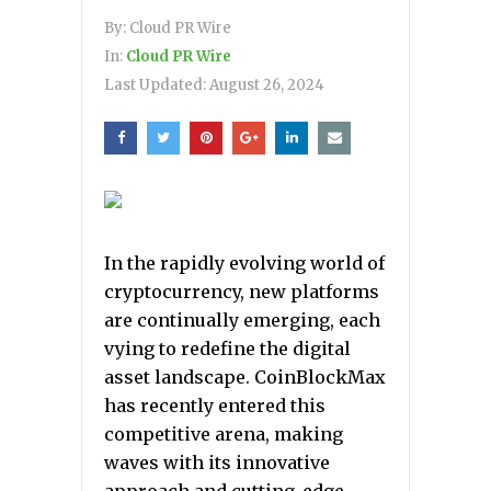
By:
Cloud PR Wire
In:
Cloud PR Wire
Last Updated:
August 26, 2024
In the rapidly evolving world of
cryptocurrency, new platforms
are continually emerging, each
vying to redefine the digital
asset landscape. CoinBlockMax
has recently entered this
competitive arena, making
waves with its innovative