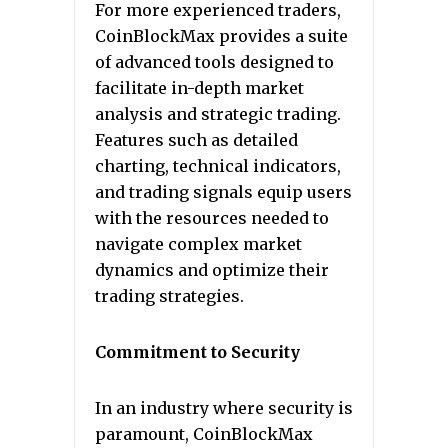
For more experienced traders,
CoinBlockMax provides a suite
of advanced tools designed to
facilitate in-depth market
analysis and strategic trading.
Features such as detailed
charting, technical indicators,
and trading signals equip users
with the resources needed to
navigate complex market
dynamics and optimize their
trading strategies.
Commitment to Security
In an industry where security is
paramount, CoinBlockMax