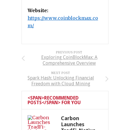
Website:
https://www.coinblockmax.co
m/
PREVIOUS POST
Exploring CoinBlockMax: A
Comprehensive Overview
NEXT POST
Spark Hash: Unlocking Financial
Freedom with Cloud Mining
<SPAN>RECOMMENDED
POSTS</SPAN> FOR YOU
Carbon
Launches