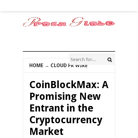
HOME
→
CLOUD PR WIRE
CoinBlockMax: A
Promising New
Entrant in the
Cryptocurrency
Market