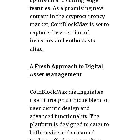
approach and cutting-edge
features. As a promising new
entrant in the cryptocurrency
market, CoinBlockMax is set to
capture the attention of
investors and enthusiasts
alike.
A Fresh Approach to Digital
Asset Management
CoinBlockMax distinguishes
itself through a unique blend of
user-centric design and
advanced functionality. The
platform is designed to cater to
both novice and seasoned