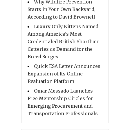
Why Wildfire Prevention
Starts in Your Own Backyard,
According to David Brownell
Luxury Only Kittens Named
Among America’s Most
Credentialed British Shorthair
Catteries as Demand for the
Breed Surges
Quick ESA Letter Announces
Expansion of Its Online
Evaluation Platform
Omar Messado Launches
Free Mentorship Circles for
Emerging Procurement and
Transportation Professionals