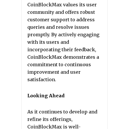
CoinBlockMax values its user
community and offers robust
customer support to address
queries and resolve issues
promptly. By actively engaging
with its users and
incorporating their feedback,
CoinBlockMax demonstrates a
commitment to continuous
improvement and user
satisfaction.
Looking Ahead
As it continues to develop and
refine its offerings,
CoinBlockMax is well-