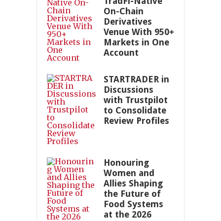
TradFi-Native
On-Chain
Derivatives
Venue With 950+
Markets in One
Account
STARTRADER in
Discussions
with Trustpilot
to Consolidate
Review Profiles
Honouring
Women and
Allies Shaping
the Future of
Food Systems
at the 2026