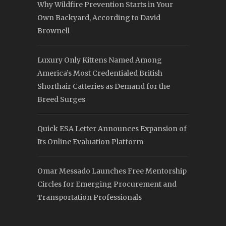
Why Wildfire Prevention Starts in Your
Own Backyard, According to David
Brownell
Luxury Only Kittens Named Among
America’s Most Credentialed British
Shorthair Catteries as Demand for the
Breed Surges
Quick ESA Letter Announces Expansion of
Its Online Evaluation Platform
Omar Messado Launches Free Mentorship
Circles for Emerging Procurement and
Transportation Professionals