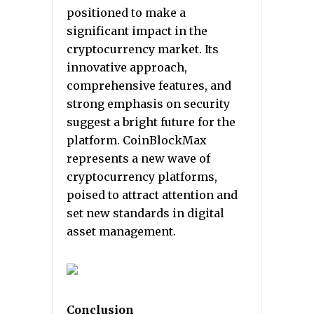
positioned to make a
significant impact in the
cryptocurrency market. Its
innovative approach,
comprehensive features, and
strong emphasis on security
suggest a bright future for the
platform. CoinBlockMax
represents a new wave of
cryptocurrency platforms,
poised to attract attention and
set new standards in digital
asset management.
Conclusion