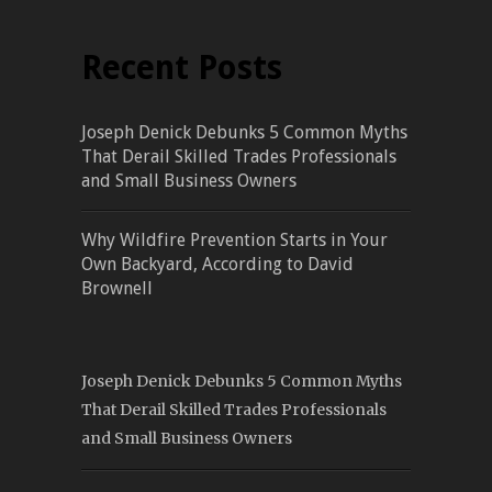
Recent Posts
Joseph Denick Debunks 5 Common Myths
That Derail Skilled Trades Professionals
and Small Business Owners
Why Wildfire Prevention Starts in Your
Own Backyard, According to David
Brownell
Joseph Denick Debunks 5 Common Myths
That Derail Skilled Trades Professionals
and Small Business Owners