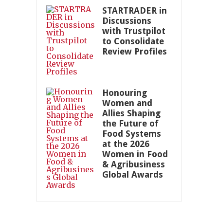
STARTRADER in
Discussions
with Trustpilot
to Consolidate
Review Profiles
Honouring
Women and
Allies Shaping
the Future of
Food Systems
at the 2026
Women in Food
& Agribusiness
Global Awards