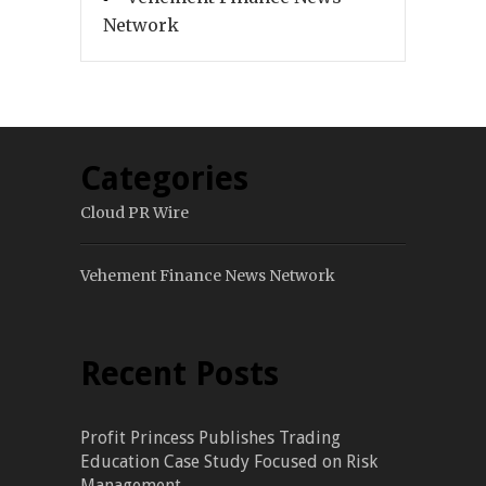
Network
Categories
Cloud PR Wire
Vehement Finance News Network
Recent Posts
Profit Princess Publishes Trading
Education Case Study Focused on Risk
Management