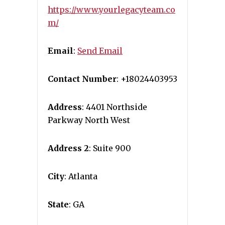
https://www.yourlegacyteam.co
m/
Email
:
Send Email
Contact Number
: +18024403953
Address
: 4401 Northside
Parkway North West
Address 2
: Suite 900
City
: Atlanta
State
: GA