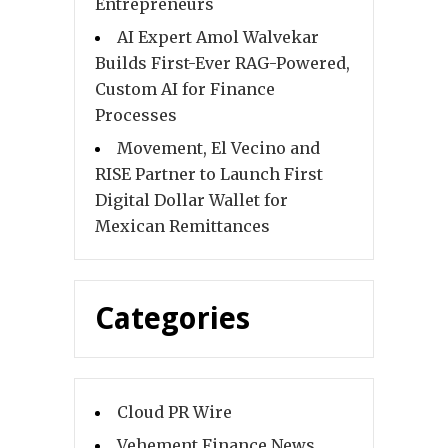
Entrepreneurs
AI Expert Amol Walvekar
Builds First-Ever RAG-Powered,
Custom AI for Finance
Processes
Movement, El Vecino and
RISE Partner to Launch First
Digital Dollar Wallet for
Mexican Remittances
Categories
Cloud PR Wire
Vehement Finance News