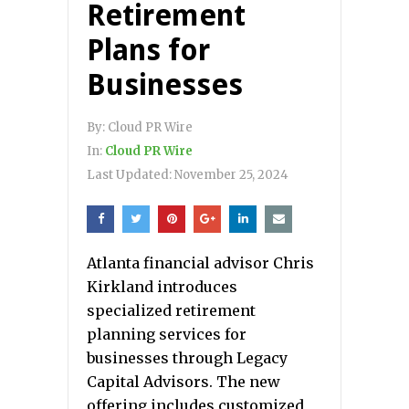
Retirement
Plans for
Businesses
By:
Cloud PR Wire
In:
Cloud PR Wire
Last Updated:
November 25, 2024
Atlanta financial advisor Chris
Kirkland introduces
specialized retirement
planning services for
businesses through Legacy
Capital Advisors. The new
offering includes customized