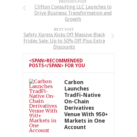
PREVIOUS POST
Clifton Consulting LLC Launches to
Drive Business Transformation and
Growth
NEXT POST
Safety Xpress Kicks Off Massive Black
Friday Sale: Up to 50% Off Plus Extra
Discounts
<SPAN>RECOMMENDED
POSTS</SPAN> FOR YOU
Carbon
Launches
TradFi-Native
On-Chain
Derivatives
Venue With 950+
Markets in One
Account