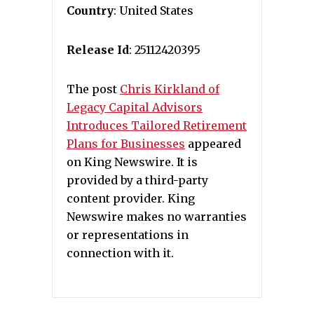
Country
: United States
Release Id
: 25112420395
The post
Chris Kirkland of
Legacy Capital Advisors
Introduces Tailored Retirement
Plans for Businesses
appeared
on King Newswire. It is
provided by a third-party
content provider. King
Newswire makes no warranties
or representations in
connection with it.