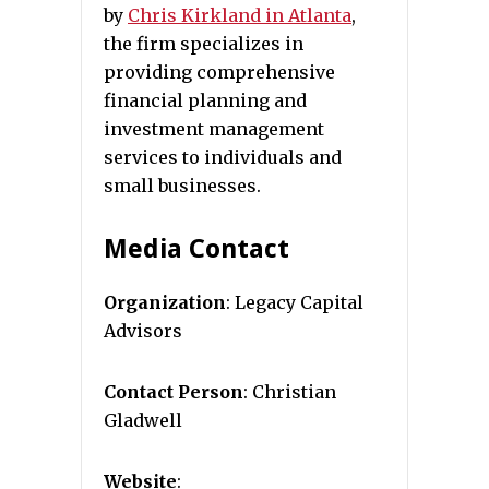
by
Chris Kirkland in Atlanta
,
the firm specializes in
providing comprehensive
financial planning and
investment management
services to individuals and
small businesses.
Media Contact
Organization
: Legacy Capital
Advisors
Contact Person
: Christian
Gladwell
Website
: