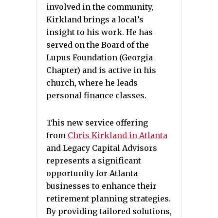
involved in the community,
Kirkland brings a local’s
insight to his work. He has
served on the Board of the
Lupus Foundation (Georgia
Chapter) and is active in his
church, where he leads
personal finance classes.
This new service offering
from
Chris Kirkland in Atlanta
and Legacy Capital Advisors
represents a significant
opportunity for Atlanta
businesses to enhance their
retirement planning strategies.
By providing tailored solutions,