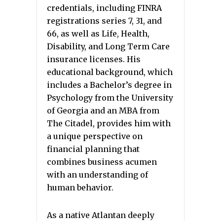
credentials, including FINRA
registrations series 7, 31, and
66, as well as Life, Health,
Disability, and Long Term Care
insurance licenses. His
educational background, which
includes a Bachelor’s degree in
Psychology from the University
of Georgia and an MBA from
The Citadel, provides him with
a unique perspective on
financial planning that
combines business acumen
with an understanding of
human behavior.
As a native Atlantan deeply