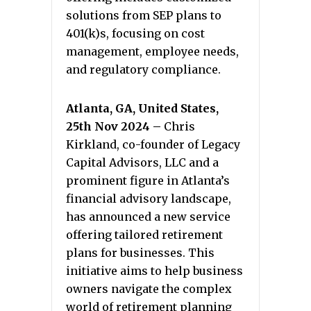
solutions from SEP plans to
401(k)s, focusing on cost
management, employee needs,
and regulatory compliance.
Atlanta, GA, United States,
25th Nov 2024 –
Chris
Kirkland, co-founder of Legacy
Capital Advisors, LLC and a
prominent figure in Atlanta’s
financial advisory landscape,
has announced a new service
offering tailored retirement
plans for businesses. This
initiative aims to help business
owners navigate the complex
world of retirement planning