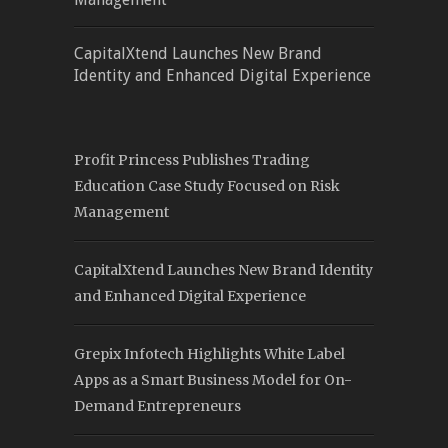
CapitalXtend Launches New Brand
Identity and Enhanced Digital Experience
Profit Princess Publishes Trading
Education Case Study Focused on Risk
Management
CapitalXtend Launches New Brand Identity
and Enhanced Digital Experience
Grepix Infotech Highlights White Label
Apps as a Smart Business Model for On-
Demand Entrepreneurs