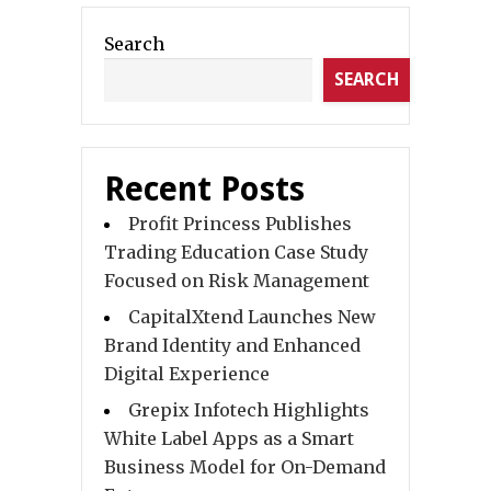
Search
SEARCH
Recent Posts
Profit Princess Publishes
Trading Education Case Study
Focused on Risk Management
CapitalXtend Launches New
Brand Identity and Enhanced
Digital Experience
Grepix Infotech Highlights
White Label Apps as a Smart
Business Model for On-Demand