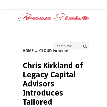
HOME
→
CLOUD PR WIRE
Chris Kirkland of
Legacy Capital
Advisors
Introduces
Tailored