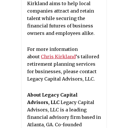
Kirkland aims to help local
companies attract and retain
talent while securing the
financial futures of business
owners and employees alike.
For more information
about
Chris Kirkland
‘s tailored
retirement planning services
for businesses, please contact
Legacy Capital Advisors, LLC.
About Legacy Capital
Advisors, LLC
Legacy Capital
Advisors, LLC is a leading
financial advisory firm based in
Atlanta, GA. Co-founded