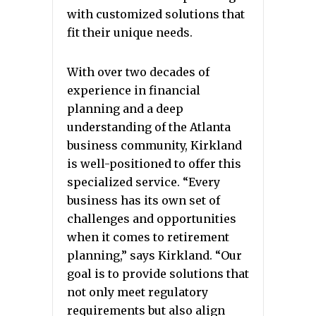
with customized solutions that
fit their unique needs.
With over two decades of
experience in financial
planning and a deep
understanding of the Atlanta
business community, Kirkland
is well-positioned to offer this
specialized service. “Every
business has its own set of
challenges and opportunities
when it comes to retirement
planning,” says Kirkland. “Our
goal is to provide solutions that
not only meet regulatory
requirements but also align