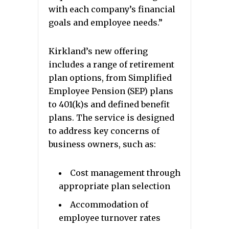
with each company’s financial
goals and employee needs.”
Kirkland’s new offering
includes a range of retirement
plan options, from Simplified
Employee Pension (SEP) plans
to 401(k)s and defined benefit
plans. The service is designed
to address key concerns of
business owners, such as:
Cost management through
appropriate plan selection
Accommodation of
employee turnover rates