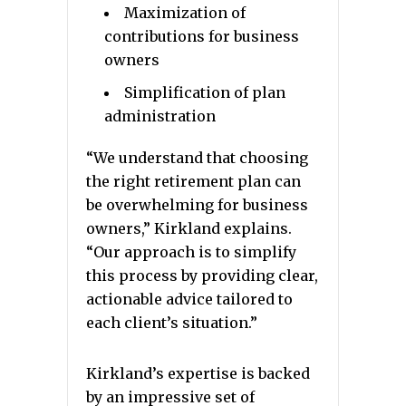
Maximization of
contributions for business
owners
Simplification of plan
administration
“We understand that choosing
the right retirement plan can
be overwhelming for business
owners,” Kirkland explains.
“Our approach is to simplify
this process by providing clear,
actionable advice tailored to
each client’s situation.”
Kirkland’s expertise is backed
by an impressive set of