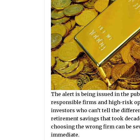
The alert is being issued in the p
responsible firms and high-risk o
investors who can’t tell the differ
retirement savings that took deca
choosing the wrong firm can be se
immediate.