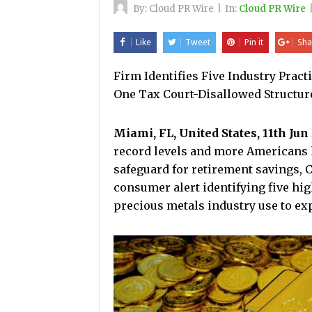
By:
Cloud PR Wire
|
In:
Cloud PR Wire
Like
Tweet
Pin it
Sha
Firm Identifies Five Industry Prac
One Tax Court-Disallowed Structure
Miami, FL, United States, 11th Jun
record levels and more Americans l
safeguard for retirement savings, 
consumer alert identifying five hig
precious metals industry use to ex