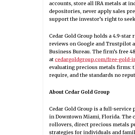
accounts, store all IRA metals at i
depositories, never apply sales pres
support the investor’s right to se
Cedar Gold Group holds a 4.9-star r
reviews on Google and Trustpilot a
Business Bureau. The firm’s free 4
at
cedargoldgroup.com/free-gold-i
evaluating precious metals firms: t
require, and the standards no reput
About Cedar Gold Group
Cedar Gold Group is a full-service
in Downtown Miami, Florida. The c
rollovers, direct precious metals 
strategies for individuals and fami