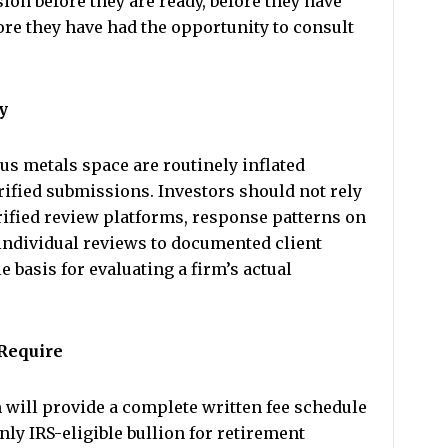
ion before they are ready, before they have
ore they have had the opportunity to consult
y
us metals space are routinely inflated
ified submissions. Investors should not rely
rified review platforms, response patterns on
 individual reviews to documented client
 basis for evaluating a firm’s actual
 Require
 will provide a complete written fee schedule
y IRS-eligible bullion for retirement