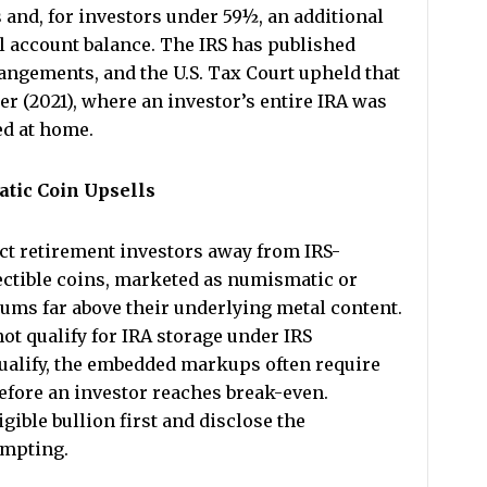
and, for investors under 59½, an additional
ll account balance. The IRS has published
rangements, and the U.S. Tax Court upheld that
r (2021), where an investor’s entire IRA was
ed at home.
tic Coin Upsells
ct retirement investors away from IRS-
lectible coins, marketed as numismatic or
ums far above their underlying metal content.
ot qualify for IRA storage under IRS
ualify, the embedded markups often require
before an investor reaches break-even.
ible bullion first and disclose the
ompting.