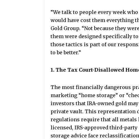
“We talk to people every week who 
would have cost them everything the
Gold Group. “Not because they were 
them were designed specifically to
those tactics is part of our responsi
to be better.”
1. The Tax Court-Disallowed Hom
The most financially dangerous pra
marketing “home storage” or “che
investors that IRA-owned gold may 
private vault. This representation 
regulations require that all metals 
licensed, IRS-approved third-party
storage advice face reclassification