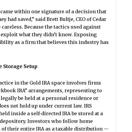
came within one signature of a decision that
y had saved,” said Brett Bultje, CEO of Cedar
careless. Because the tactics used against
 exploit what they didn’t know. Exposing
bility as a firm that believes this industry has
e Storage Setup
ctice in the Gold IRA space involves firms
ckbook IRA” arrangements, representing to
legally be held at a personal residence or
does not hold up under current law. IRS
held inside a self-directed IRA be stored at a
 depository. Investors who follow home
 of their entire IRA as a taxable distribution —