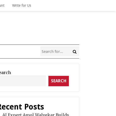
unt
Write for Us
earch
SEARCH
Recent Posts
AI Expert Amol Walvekar Builds