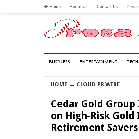
Home
About Us
Contact Us
Privac
BUSINESS
ENTERTAINMENT
TECH
HOME
→
CLOUD PR WIRE
Cedar Gold Group 
on High-Risk Gold 
Retirement Savers