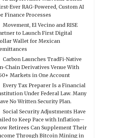
irst-Ever RAG-Powered, Custom AI
or Finance Processes
Movement, El Vecino and RISE
artner to Launch First Digital
ollar Wallet for Mexican
emittances
Carbon Launches TradFi-Native
n-Chain Derivatives Venue With
50+ Markets in One Account
Every Tax Preparer Is a Financial
nstitution Under Federal Law. Many
ave No Written Security Plan.
Social Security Adjustments Have
ailed to Keep Pace with Inflation—
ow Retirees Can Supplement Their
ncome Through Bitcoin Mining in