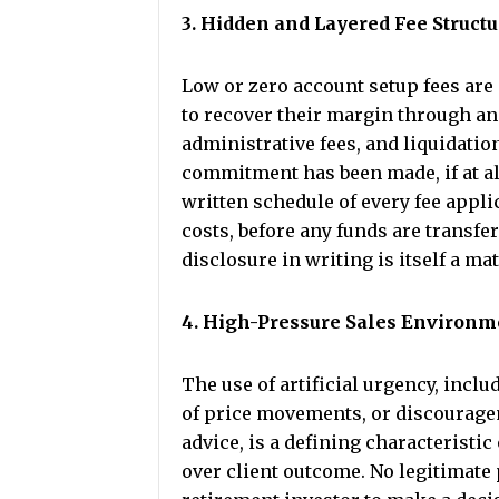
3. Hidden and Layered Fee Struct
Low or zero account setup fees are 
to recover their margin through an
administrative fees, and liquidation
commitment has been made, if at a
written schedule of every fee appli
costs, before any funds are transfer
disclosure in writing is itself a ma
4. High-Pressure Sales Environm
The use of artificial urgency, inc
of price movements, or discourage
advice, is a defining characteristic
over client outcome. No legitimate 