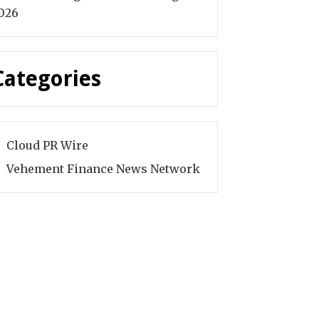
026
Categories
Cloud PR Wire
Vehement Finance News Network