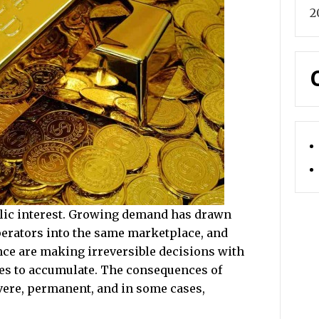
2
ublic interest. Growing demand has drawn
perators into the same marketplace, and
ence are making irreversible decisions with
des to accumulate. The consequences of
vere, permanent, and in some cases,