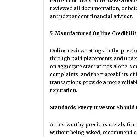
retirement investor to make a decis
reviewed all documentation, or bef
an independent financial advisor.
5. Manufactured Online Credibilit
Online review ratings in the precio
through paid placements and unver
on aggregate star ratings alone. Ve
complaints, and the traceability of
transactions provide a more reliable
reputation.
Standards Every Investor Should
A trustworthy precious metals firm
without being asked, recommend onl