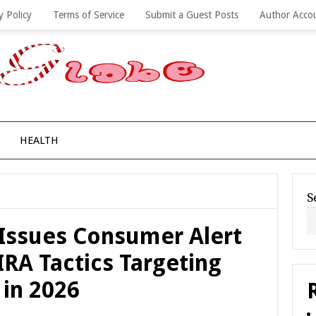
y Policy
Terms of Service
Submit a Guest Posts
Author Acco
HEALTH
S
Issues Consumer Alert
IRA Tactics Targeting
 in 2026