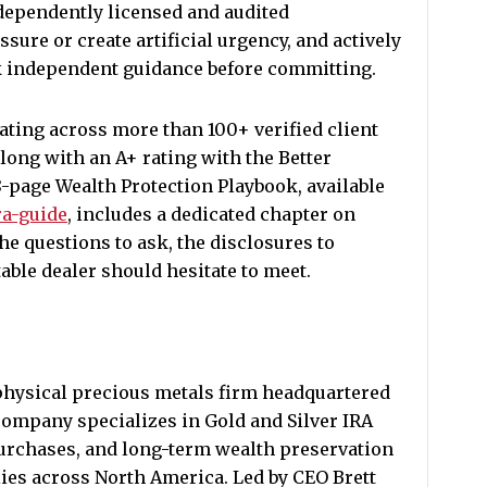
ndependently licensed and audited
sure or create artificial urgency, and actively
ek independent guidance before committing.
ating across more than 100+ verified client
long with an A+ rating with the Better
8-page Wealth Protection Playbook, available
ra-guide
, includes a dedicated chapter on
he questions to ask, the disclosures to
able dealer should hesitate to meet.
 physical precious metals firm headquartered
ompany specializes in Gold and Silver IRA
purchases, and long-term wealth preservation
lies across North America. Led by CEO Brett