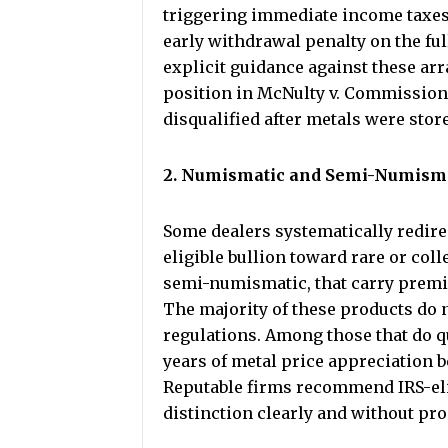
triggering immediate income taxes 
early withdrawal penalty on the fu
explicit guidance against these ar
position in McNulty v. Commissione
disqualified after metals were stor
2. Numismatic and Semi-Numisma
Some dealers systematically redire
eligible bullion toward rare or col
semi-numismatic, that carry premi
The majority of these products do n
regulations. Among those that do q
years of metal price appreciation 
Reputable firms recommend IRS-elig
distinction clearly and without pr