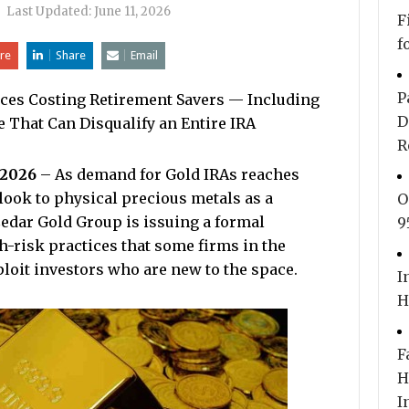
|
Last Updated:
June 11, 2026
F
f
re
Share
Email
P
tices Costing Retirement Savers — Including
D
 That Can Disqualify an Entire IRA
R
 2026
– As demand for Gold IRAs reaches
ook to physical precious metals as a
O
Cedar Gold Group is issuing a formal
9
h-risk practices that some firms in the
ploit investors who are new to the space.
I
H
F
H
I