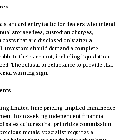
ures
a standard entry tactic for dealers who intend
nual storage fees, custodian charges,
 costs that are disclosed only after a
ll. Investors should demand a complete
cable to their account, including liquidation
red. The refusal or reluctance to provide that
terial warning sign.
ents
luding limited-time pricing, implied imminence
ment from seeking independent financial
 of sales cultures that prioritize commission
precious metals specialist requires a