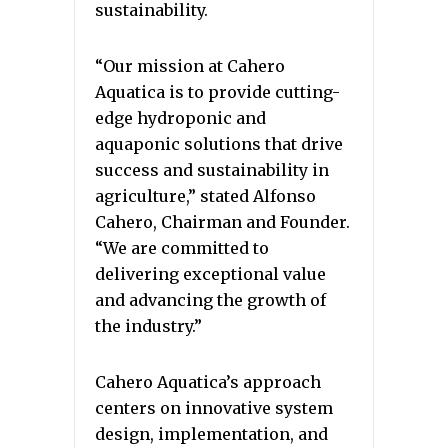
sustainability.
“Our mission at Cahero
Aquatica is to provide cutting-
edge hydroponic and
aquaponic solutions that drive
success and sustainability in
agriculture,” stated Alfonso
Cahero, Chairman and Founder.
“We are committed to
delivering exceptional value
and advancing the growth of
the industry.”
Cahero Aquatica’s approach
centers on innovative system
design, implementation, and