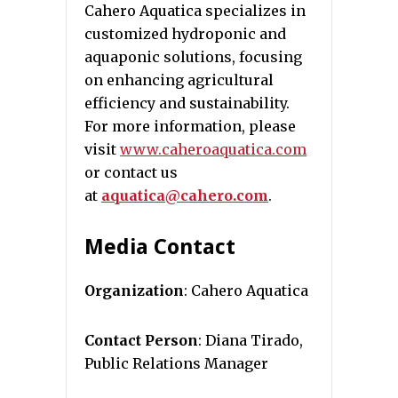
Cahero Aquatica specializes in
customized hydroponic and
aquaponic solutions, focusing
on enhancing agricultural
efficiency and sustainability.
For more information, please
visit
www.caheroaquatica.com
or contact us
at
aquatica@cahero.com
.
Media Contact
Organization
: Cahero Aquatica
Contact Person
: Diana Tirado,
Public Relations Manager