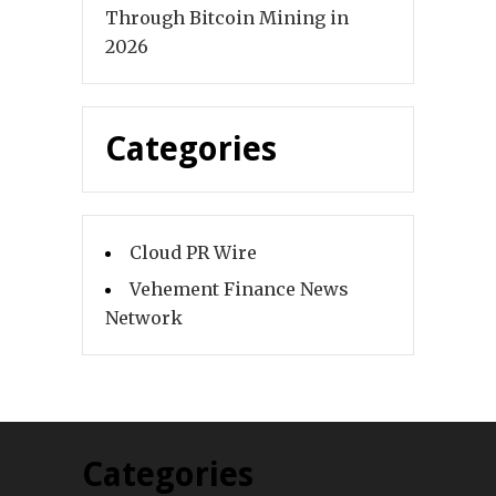
Through Bitcoin Mining in
2026
Categories
Cloud PR Wire
Vehement Finance News
Network
Categories