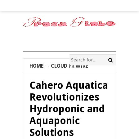
HOME
→
CLOUD PR WIRE
Cahero Aquatica
Revolutionizes
Hydroponic and
Aquaponic
Solutions