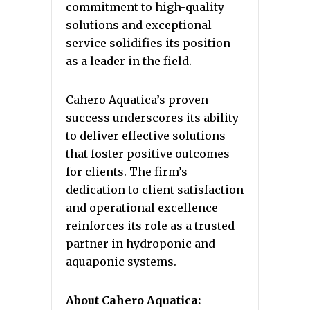
commitment to high-quality
solutions and exceptional
service solidifies its position
as a leader in the field.
Cahero Aquatica’s proven
success underscores its ability
to deliver effective solutions
that foster positive outcomes
for clients. The firm’s
dedication to client satisfaction
and operational excellence
reinforces its role as a trusted
partner in hydroponic and
aquaponic systems.
About Cahero Aquatica: