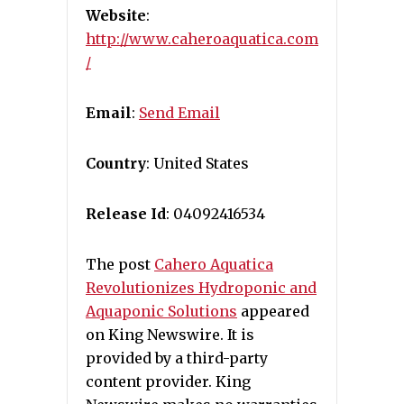
Website
:
http://www.caheroaquatica.com
/
Email
:
Send Email
Country
: United States
Release Id
: 04092416534
The post
Cahero Aquatica
Revolutionizes Hydroponic and
Aquaponic Solutions
appeared
on King Newswire. It is
provided by a third-party
content provider. King