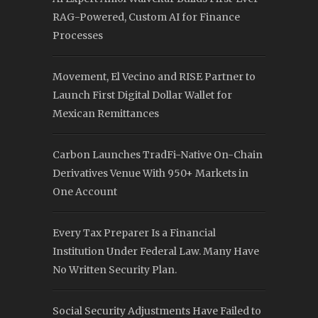
RAG-Powered, Custom AI for Finance
Processes
Movement, El Vecino and RISE Partner to
Launch First Digital Dollar Wallet for
Mexican Remittances
Carbon Launches TradFi-Native On-Chain
Derivatives Venue With 950+ Markets in
One Account
Every Tax Preparer Is a Financial
Institution Under Federal Law. Many Have
No Written Security Plan.
Social Security Adjustments Have Failed to