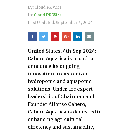
By:
Cloud PR Wire
In:
Cloud PR Wire
Last Updated:
September 4, 2024
United States, 4th Sep 2024:
Cahero Aquatica is proud to
announce its ongoing
innovation in customized
hydroponic and aquaponic
solutions. Under the expert
leadership of Chairman and
Founder Alfonso Cahero,
Cahero Aquatica is dedicated to
enhancing agricultural
efficiency and sustainability