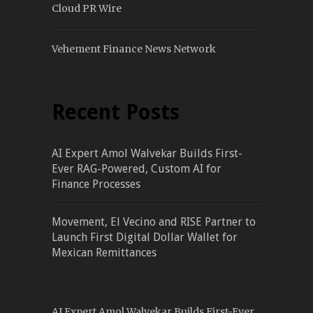
Cloud PR Wire
Vehement Finance News Network
Recent Posts
AI Expert Amol Walvekar Builds First-
Ever RAG-Powered, Custom AI for
Finance Processes
Movement, El Vecino and RISE Partner to
Launch First Digital Dollar Wallet for
Mexican Remittances
AI Expert Amol Walvekar Builds First-Ever