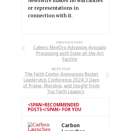
Newswire makes no warranties
or representations in
connection with it.
PREVIOUS POST
Cahero MenOro Advances Avocado
Processing with State-of-the-Art
Facility
NEXT POST
The Faith Center Announces Rocket
Leadership Conference 2024: 3 Days
of Praise, Worship, and Insight from
Top Faith Leaders
<SPAN>RECOMMENDED
POSTS</SPAN> FOR YOU
Carbon