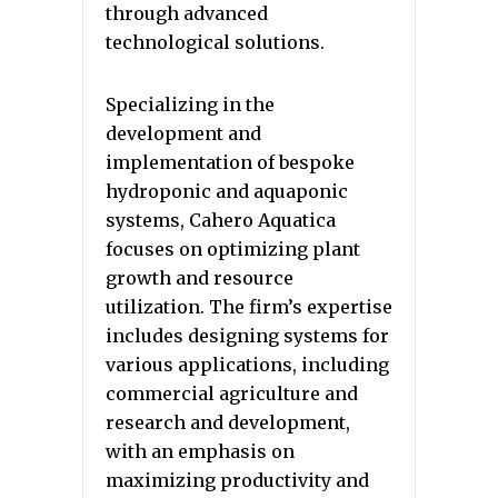
through advanced
technological solutions.
Specializing in the
development and
implementation of bespoke
hydroponic and aquaponic
systems, Cahero Aquatica
focuses on optimizing plant
growth and resource
utilization. The firm’s expertise
includes designing systems for
various applications, including
commercial agriculture and
research and development,
with an emphasis on
maximizing productivity and