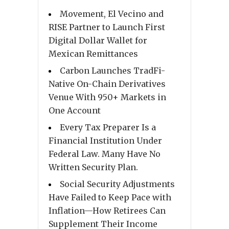
Movement, El Vecino and
RISE Partner to Launch First
Digital Dollar Wallet for
Mexican Remittances
Carbon Launches TradFi-
Native On-Chain Derivatives
Venue With 950+ Markets in
One Account
Every Tax Preparer Is a
Financial Institution Under
Federal Law. Many Have No
Written Security Plan.
Social Security Adjustments
Have Failed to Keep Pace with
Inflation—How Retirees Can
Supplement Their Income