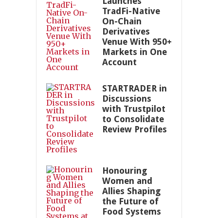
Launches
TradFi-Native
On-Chain
Derivatives
Venue With 950+
Markets in One
Account
STARTRADER in
Discussions
with Trustpilot
to Consolidate
Review Profiles
Honouring
Women and
Allies Shaping
the Future of
Food Systems