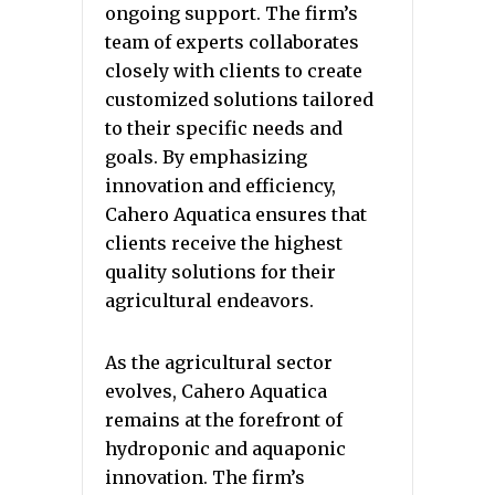
ongoing support. The firm’s
team of experts collaborates
closely with clients to create
customized solutions tailored
to their specific needs and
goals. By emphasizing
innovation and efficiency,
Cahero Aquatica ensures that
clients receive the highest
quality solutions for their
agricultural endeavors.
As the agricultural sector
evolves, Cahero Aquatica
remains at the forefront of
hydroponic and aquaponic
innovation. The firm’s