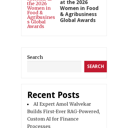
at the 2026
Women in Food
& Agribusiness
Global Awards
Search
SEARCH
Recent Posts
AI Expert Amol Walvekar
Builds First-Ever RAG-Powered,
Custom AI for Finance
Processes