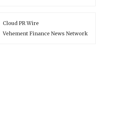
Cloud PR Wire
Vehement Finance News Network