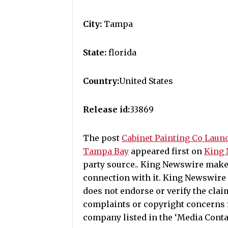
City:
Tampa
State:
florida
Country:
United States
Release id:
33869
The post
Cabinet Painting Co Laun
Tampa Bay
appeared first on
King
party source.. King Newswire make
connection with it. King Newswire 
does not endorse or verify the clai
complaints or copyright concerns re
company listed in the ‘Media Conta