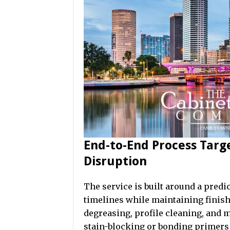
End-to-End Process Targ
Disruption
The service is built around a pred
timelines while maintaining finish
degreasing, profile cleaning, and 
stain-blocking or bonding primers 