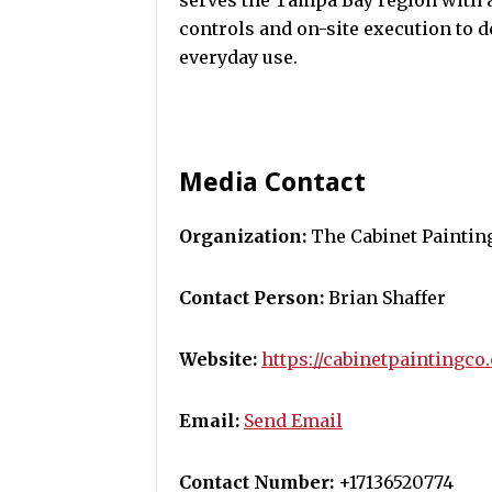
serves the Tampa Bay region with a
controls and on-site execution to de
everyday use.
Media Contact
Organization:
The Cabinet Painti
Contact Person:
Brian Shaffer
Website:
https://cabinetpaintingco
Email:
Send Email
Contact Number:
+17136520774