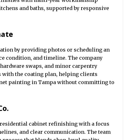
 finishes with multi-year workmanship
kitchens and baths, supported by responsive
mate
tion by providing photos or scheduling an
face condition, and timeline. The company
n, hardware swaps, and minor carpentry
 with the coating plan, helping clients
inet painting in Tampa without committing to
Co.
 residential cabinet refinishing with a focus
imelines, and clear communication. The team