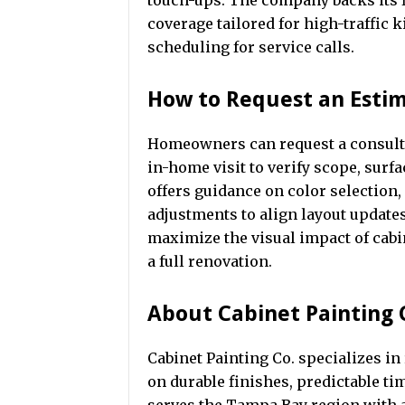
touch-ups. The company backs its
coverage tailored for high-traffic 
scheduling for service calls.
How to Request an Esti
Homeowners can request a consulta
in-home visit to verify scope, sur
offers guidance on color selectio
adjustments to align layout updates
maximize the visual impact of cab
a full renovation.
About Cabinet Painting 
Cabinet Painting Co. specializes in
on durable finishes, predictable t