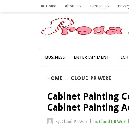
Home
About Us
Contact Us
Privac
BUSINESS
ENTERTAINMENT
TECH
HOME
→
CLOUD PR WIRE
Cabinet Painting 
Cabinet Painting 
By:
Cloud PR Wire
|
In:
Cloud PR Wire