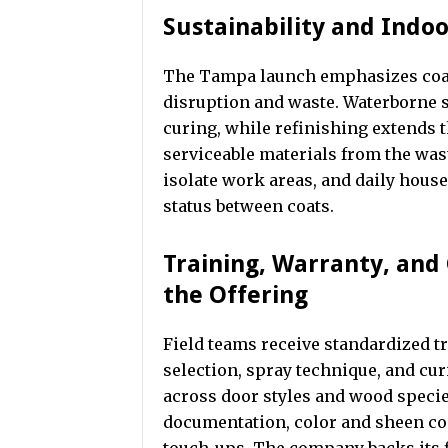
Sustainability and Indoor
The Tampa launch emphasizes coat
disruption and waste. Waterborne 
curing, while refinishing extends t
serviceable materials from the wast
isolate work areas, and daily hous
status between coats.
Training, Warranty, an
the Offering
Field teams receive standardized tr
selection, spray technique, and cu
across door styles and wood specie
documentation, color and sheen co