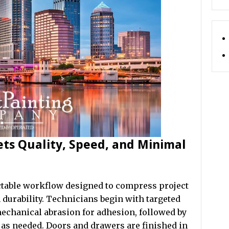
ets Quality, Speed, and Minimal
ictable workflow designed to compress project
 durability. Technicians begin with targeted
mechanical abrasion for adhesion, followed by
as needed. Doors and drawers are finished in