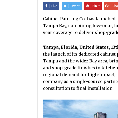
Like
Tweet
Pin it
Sha
Cabinet Painting Co. has launched a
Tampa Bay, combining low-odor, fas
year coverage to deliver shop-grade
Tampa, Florida, United States, 13
the launch of its dedicated cabine
Tampa and the wider Bay area, brin
and shop-grade finishes to kitchen
regional demand for high-impact, 
company as a single-source partne
consultation to final installation.