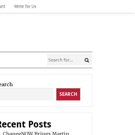
unt
Write for Us
earch
SEARCH
Recent Posts
ChangeNOW Brings Martin