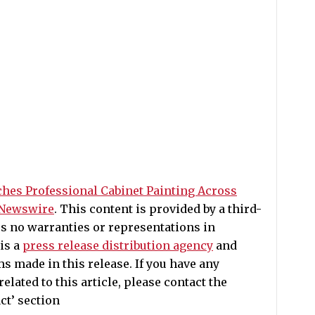
ches Professional Cabinet Painting Across
 Newswire
. This content is provided by a third-
s no warranties or representations in
is a
press release distribution agency
and
ms made in this release. If you have any
lated to this article, please contact the
ct’ section