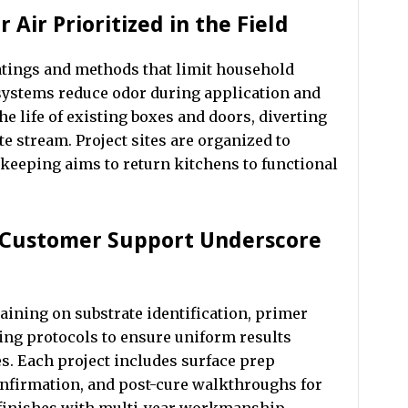
 Air Prioritized in the Field
ings and methods that limit household
systems reduce odor during application and
he life of existing boxes and doors, diverting
e stream. Project sites are organized to
ekeeping aims to return kitchens to functional
d Customer Support Underscore
aining on substrate identification, primer
ring protocols to ensure uniform results
s. Each project includes surface prep
nfirmation, and post-cure walkthroughs for