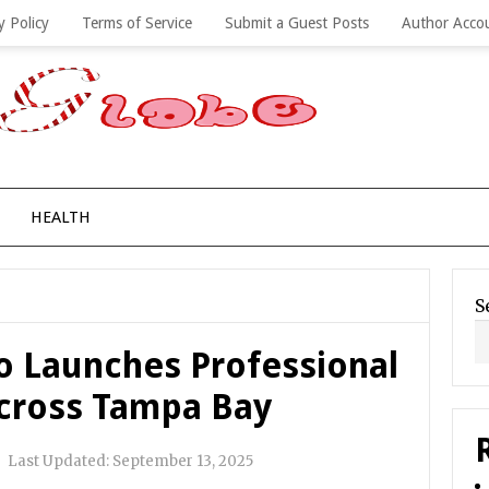
y Policy
Terms of Service
Submit a Guest Posts
Author Acco
HEALTH
S
Co Launches Professional
Across Tampa Bay
|
Last Updated:
September 13, 2025