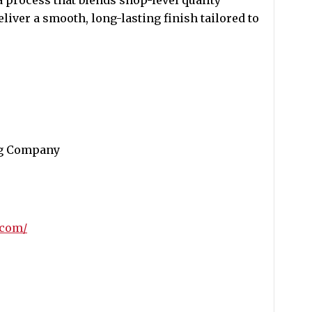
 process that blends shop-level quality
liver a smooth, long-lasting finish tailored to
ng Company
.com/