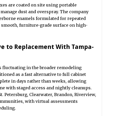
xes are coated on site using portable
o manage dust and overspray. The company
terborne enamels formulated for repeated
a smooth, furniture-grade surface on high-
ive to Replacement With Tampa-
s fluctuating in the broader remodeling
oned as a fast alternative to full cabinet
lete in days rather than weeks, allowing
e with staged access and nightly cleanups.
t. Petersburg, Clearwater, Brandon, Riverview,
mmunities, with virtual assessments
eduling.