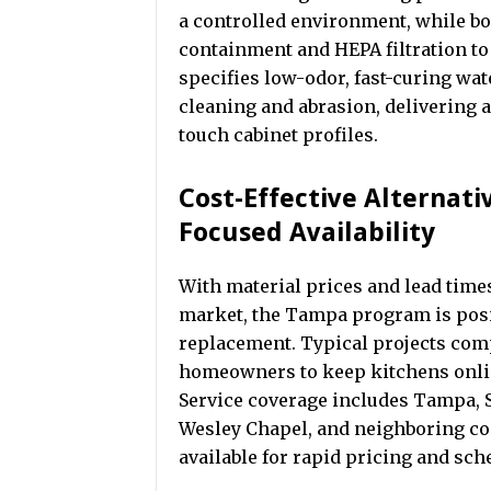
a controlled environment, while bo
containment and HEPA filtration t
specifies low-odor, fast-curing wa
cleaning and abrasion, delivering 
touch cabinet profiles.
Cost-Effective Alternat
Focused Availability
With material prices and lead time
market, the Tampa program is positi
replacement. Typical projects comp
homeowners to keep kitchens onlin
Service coverage includes Tampa, S
Wesley Chapel, and neighboring co
available for rapid pricing and sch