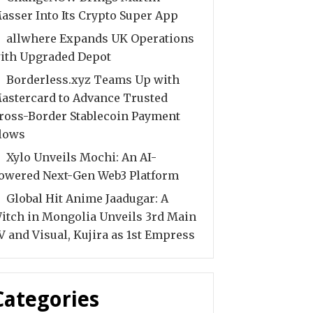
asser Into Its Crypto Super App
allwhere Expands UK Operations
ith Upgraded Depot
Borderless.xyz Teams Up with
astercard to Advance Trusted
ross-Border Stablecoin Payment
lows
Xylo Unveils Mochi: An AI-
owered Next-Gen Web3 Platform
Global Hit Anime Jaadugar: A
itch in Mongolia Unveils 3rd Main
V and Visual, Kujira as 1st Empress
Categories