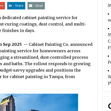
M
re
Share
Email
 dedicated cabinet painting service for
w
t-curing coatings, dust control, and multi-
 finishes in days.
M
C
th Sep 2025
— Cabinet Painting Co. announced
F
t painting service for homeowners across
ging a streamlined, dust-controlled process
P
s and baths. The rollout responds to growing
budget-savvy upgrades and positions the
r for cabinet painting in Tampa, from
W
P