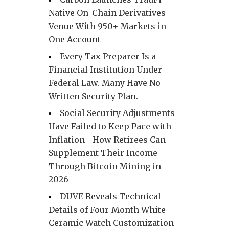
Native On-Chain Derivatives
Venue With 950+ Markets in
One Account
Every Tax Preparer Is a
Financial Institution Under
Federal Law. Many Have No
Written Security Plan.
Social Security Adjustments
Have Failed to Keep Pace with
Inflation—How Retirees Can
Supplement Their Income
Through Bitcoin Mining in
2026
DUVE Reveals Technical
Details of Four-Month White
Ceramic Watch Customization