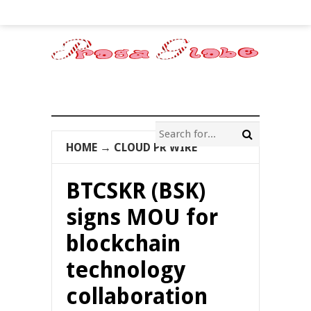
HOME
→
CLOUD PR WIRE
BTCSKR (BSK)
signs MOU for
blockchain
technology
collaboration