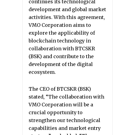
continues its technological
development and global market
activities. With this agreement,
VMO Corporation aims to
explore the applicability of
blockchain technology in
collaboration with BTCSKR
(BSK) and contribute to the
development of the digital
ecosystem.
The CEO of BTCSKR (BSK)
stated, “The collaboration with
VMO Corporation will be a
crucial opportunity to
strengthen our technological
capabilities and market entry