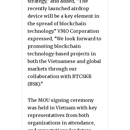
strategy,” and added, “The
recently launched airdrop
device will be a key element in
the spread of blockchain
technology.” VMO Corporation
expressed, “We look forward to
promoting blockchain
technology-based projects in
both the Vietnamese and global
markets through our
collaboration with BTCSKR
(BSK).”
The MOU signing ceremony
was held in Vietnam with key
representatives from both
organizations in attendance,