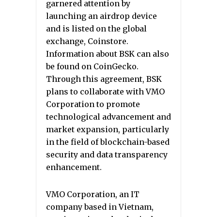
garnered attention by
launching an airdrop device
and is listed on the global
exchange, Coinstore.
Information about BSK can also
be found on CoinGecko.
Through this agreement, BSK
plans to collaborate with VMO
Corporation to promote
technological advancement and
market expansion, particularly
in the field of blockchain-based
security and data transparency
enhancement.
VMO Corporation, an IT
company based in Vietnam,