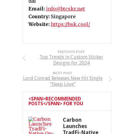
dal
Email:
info@btcskr.net
Country:
Singapore
Website:
https://bsk.cool/
PREVIOUS POST
Top Trends in Custom Sticker
Designs for 2024
NEXT POST
Lord Conrad Releases New Hit Single
“Deep Love”
<SPAN>RECOMMENDED
POSTS</SPAN> FOR YOU
Carbon
Launches
TradFi-Native