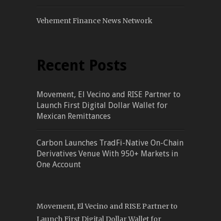
Vehement Finance News Network
Recent Posts
Movement, El Vecino and RISE Partner to
Launch First Digital Dollar Wallet for
Mexican Remittances
Carbon Launches TradFi-Native On-Chain
Derivatives Venue With 950+ Markets in
One Account
Movement, El Vecino and RISE Partner to
Launch First Digital Dollar Wallet for