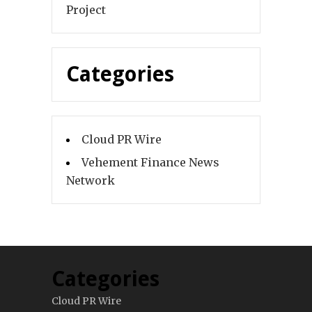
Project
Categories
Cloud PR Wire
Vehement Finance News
Network
Categories
Cloud PR Wire