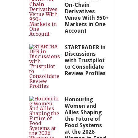
On-Chain
Derivatives
Venue With 950+
Markets in One
Account
STARTRADER in
Discussions
with Trustpilot
to Consolidate
Review Profiles
Honouring
Women and
Allies Shaping
the Future of
Food Systems
at the 2026