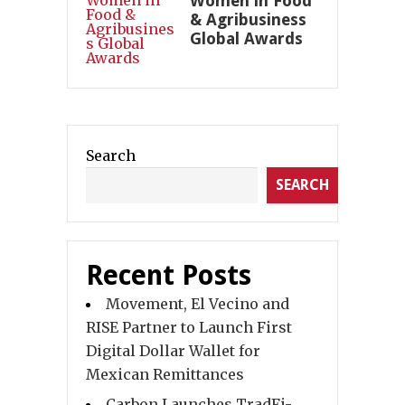
Women in Food
& Agribusiness
Global Awards
Search
SEARCH
Recent Posts
Movement, El Vecino and
RISE Partner to Launch First
Digital Dollar Wallet for
Mexican Remittances
Carbon Launches TradFi-