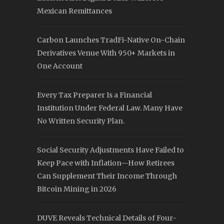
Mexican Remittances
Carbon Launches TradFi-Native On-Chain
Derivatives Venue With 950+ Markets in
One Account
Every Tax Preparer Is a Financial
Institution Under Federal Law. Many Have
No Written Security Plan.
Social Security Adjustments Have Failed to
Keep Pace with Inflation—How Retirees
Can Supplement Their Income Through
Bitcoin Mining in 2026
DUVE Reveals Technical Details of Four-