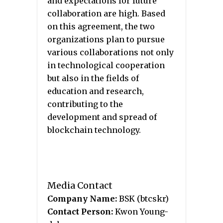
and expectations for future
collaboration are high. Based
on this agreement, the two
organizations plan to pursue
various collaborations not only
in technological cooperation
but also in the fields of
education and research,
contributing to the
development and spread of
blockchain technology.
Media Contact
Company Name:
BSK (btcskr)
Contact Person:
Kwon Young-