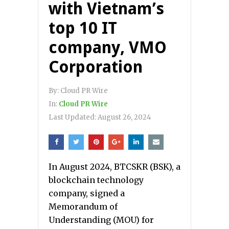
with Vietnam’s
top 10 IT
company, VMO
Corporation
By:
Cloud PR Wire
In:
Cloud PR Wire
Last Updated:
August 26, 2024
In August 2024, BTCSKR (BSK), a
blockchain technology
company, signed a
Memorandum of
Understanding (MOU) for