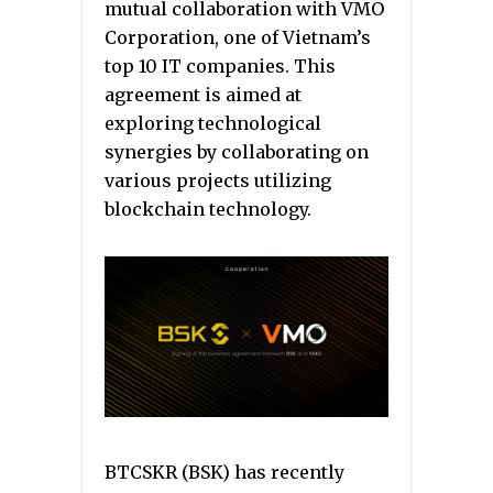
mutual collaboration with VMO
Corporation, one of Vietnam’s
top 10 IT companies. This
agreement is aimed at
exploring technological
synergies by collaborating on
various projects utilizing
blockchain technology.
BTCSKR (BSK) has recently