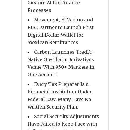
Custom AI for Finance
Processes
Movement, El Vecino and
RISE Partner to Launch First
Digital Dollar Wallet for
Mexican Remittances
Carbon Launches TradFi-
Native On-Chain Derivatives
Venue With 950+ Markets in
One Account
Every Tax Preparer Is a
Financial Institution Under
Federal Law. Many Have No
Written Security Plan.
Social Security Adjustments
Have Failed to Keep Pace with