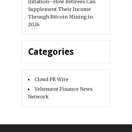
Inflation—How Retirees Can
Supplement Their Income
Through Bitcoin Mining in
2026
Categories
Cloud PR Wire
Vehement Finance News
Network