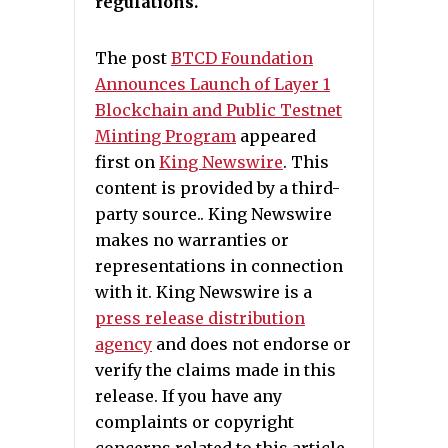
regulations.
The post
BTCD Foundation
Announces Launch of Layer 1
Blockchain and Public Testnet
Minting Program
appeared
first on
King Newswire
. This
content is provided by a third-
party source.. King Newswire
makes no warranties or
representations in connection
with it. King Newswire is a
press release distribution
agency
and does not endorse or
verify the claims made in this
release. If you have any
complaints or copyright
concerns related to this article,