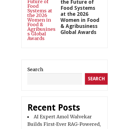
the Future of
Food Systems
at the 2026
Women in Food
& Agribusiness
Global Awards
Search
SEARCH
Recent Posts
AI Expert Amol Walvekar
Builds First-Ever RAG-Powered,