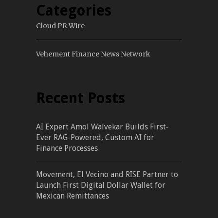
Categories
Cloud PR Wire
Vehement Finance News Network
Recent Posts
AI Expert Amol Walvekar Builds First-
Ever RAG-Powered, Custom AI for
Finance Processes
Movement, El Vecino and RISE Partner to
Launch First Digital Dollar Wallet for
Mexican Remittances