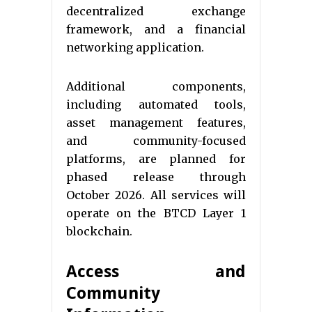
decentralized exchange
framework, and a financial
networking application.
Additional components,
including automated tools,
asset management features,
and community-focused
platforms, are planned for
phased release through
October 2026. All services will
operate on the BTCD Layer 1
blockchain.
Access and
Community