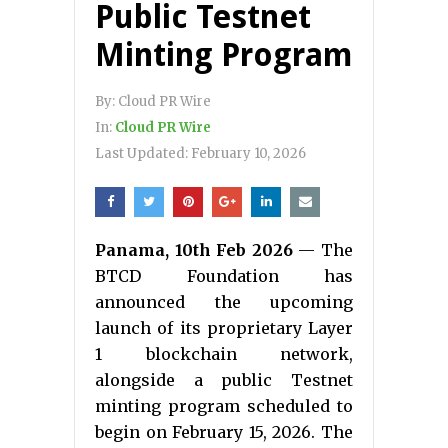
Public Testnet
Minting Program
By:
Cloud PR Wire
In:
Cloud PR Wire
Last Updated:
February 10, 2026
Panama, 10th Feb 2026
— The
BTCD Foundation has
announced the upcoming
launch of its proprietary Layer
1 blockchain network,
alongside a public Testnet
minting program scheduled to
begin on February 15, 2026. The