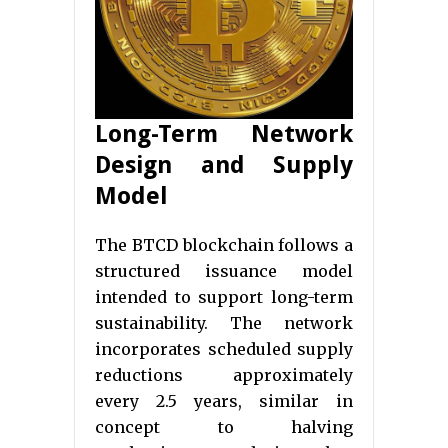
Long-Term Network
Design and Supply
Model
The BTCD blockchain follows a
structured issuance model
intended to support long-term
sustainability. The network
incorporates scheduled supply
reductions approximately
every 2.5 years, similar in
concept to halving