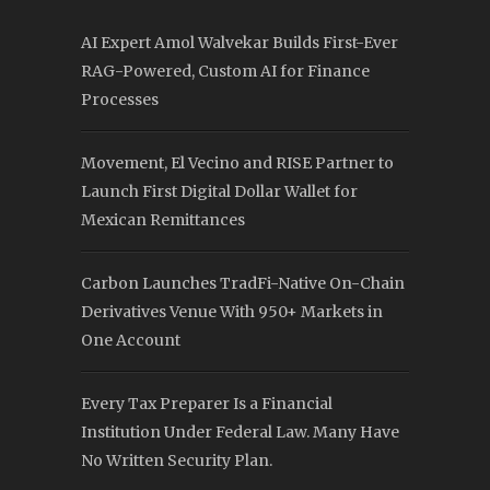
AI Expert Amol Walvekar Builds First-Ever
RAG-Powered, Custom AI for Finance
Processes
Movement, El Vecino and RISE Partner to
Launch First Digital Dollar Wallet for
Mexican Remittances
Carbon Launches TradFi-Native On-Chain
Derivatives Venue With 950+ Markets in
One Account
Every Tax Preparer Is a Financial
Institution Under Federal Law. Many Have
No Written Security Plan.