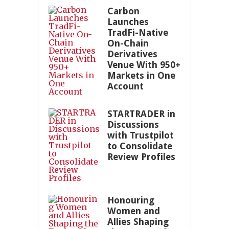
Carbon
Launches
TradFi-Native
On-Chain
Derivatives
Venue With 950+
Markets in One
Account
STARTRADER in
Discussions
with Trustpilot
to Consolidate
Review Profiles
Honouring
Women and
Allies Shaping