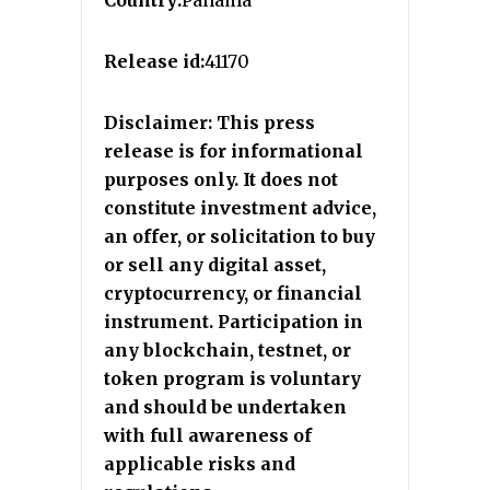
Release id:
41170
Disclaimer: This press
release is for informational
purposes only. It does not
constitute investment advice,
an offer, or solicitation to buy
or sell any digital asset,
cryptocurrency, or financial
instrument. Participation in
any blockchain, testnet, or
token program is voluntary
and should be undertaken
with full awareness of
applicable risks and