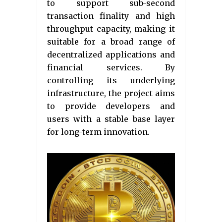
to support sub-second
transaction finality and high
throughput capacity, making it
suitable for a broad range of
decentralized applications and
financial services. By
controlling its underlying
infrastructure, the project aims
to provide developers and
users with a stable base layer
for long-term innovation.