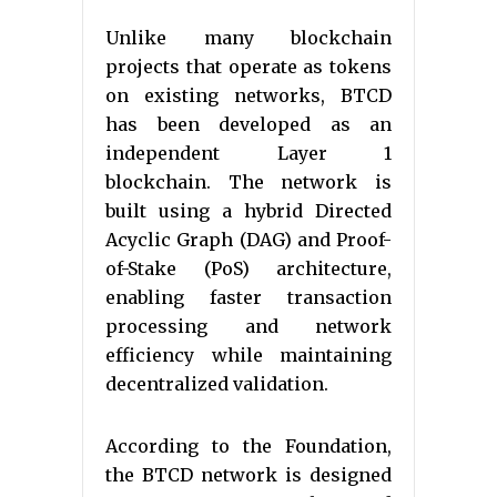
Unlike many blockchain
projects that operate as tokens
on existing networks, BTCD
has been developed as an
independent Layer 1
blockchain. The network is
built using a hybrid Directed
Acyclic Graph (DAG) and Proof-
of-Stake (PoS) architecture,
enabling faster transaction
processing and network
efficiency while maintaining
decentralized validation.
According to the Foundation,
the BTCD network is designed