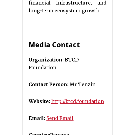
financial infrastructure, and
long-term ecosystem growth.
Media Contact
Organization:
BTCD
Foundation
Contact Person:
Mr Tenzin
Website:
http://btcd.foundation
Email:
Send Email
Country:
Panama