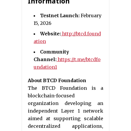
Information
Testnet Launch:
February
15, 2026
Website:
http://btcd.found
ation
Community
Channel:
https://t.me/btcdfo
undation1
About BTCD Foundation
The BTCD Foundation is a
blockchain-focused
organization developing an
independent Layer 1 network
aimed at supporting scalable
decentralized applications,