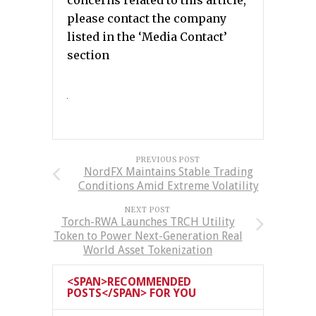
please contact the company
listed in the ‘Media Contact’
section
PREVIOUS POST
NordFX Maintains Stable Trading
Conditions Amid Extreme Volatility
NEXT POST
Torch-RWA Launches TRCH Utility
Token to Power Next-Generation Real
World Asset Tokenization
<SPAN>RECOMMENDED
POSTS</SPAN> FOR YOU