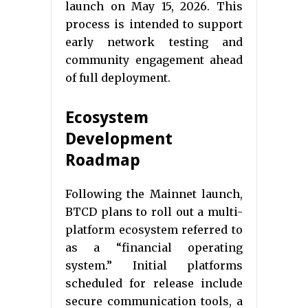
launch on May 15, 2026. This
process is intended to support
early network testing and
community engagement ahead
of full deployment.
Ecosystem
Development
Roadmap
Following the Mainnet launch,
BTCD plans to roll out a multi-
platform ecosystem referred to
as a “financial operating
system.” Initial platforms
scheduled for release include
secure communication tools, a