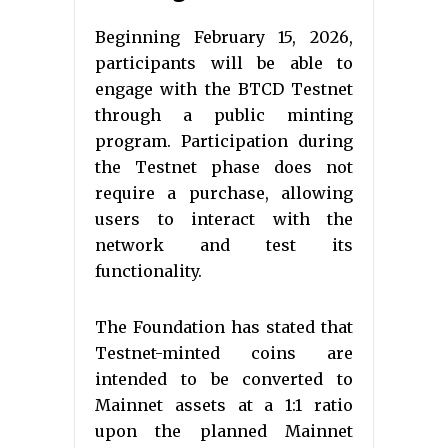
Beginning February 15, 2026,
participants will be able to
engage with the BTCD Testnet
through a public minting
program. Participation during
the Testnet phase does not
require a purchase, allowing
users to interact with the
network and test its
functionality.
The Foundation has stated that
Testnet-minted coins are
intended to be converted to
Mainnet assets at a 1:1 ratio
upon the planned Mainnet