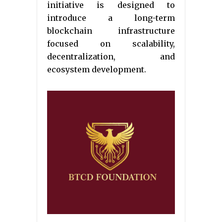
initiative is designed to
introduce a long-term
blockchain infrastructure
focused on scalability,
decentralization, and
ecosystem development.