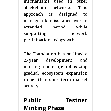
mechanisms used in other
blockchain networks. This
approach is designed to
manage token issuance over an
extended period while
supporting network
participation and growth.
The Foundation has outlined a
25-year development and
minting roadmap, emphasizing
gradual ecosystem expansion
rather than short-term market
activity.
Public Testnet
Minting Phase