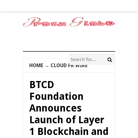
HOME
→
CLOUD PR WIRE
BTCD
Foundation
Announces
Launch of Layer
1 Blockchain and