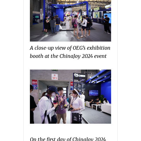
A close-up view of OEG’s exhibition
booth at the ChinaJoy 2024 event
On the first day of ChinaJoy 2024,