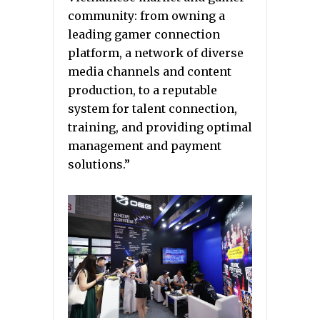
community: from owning a
leading gamer connection
platform, a network of diverse
media channels and content
production, to a reputable
system for talent connection,
training, and providing optimal
management and payment
solutions.”