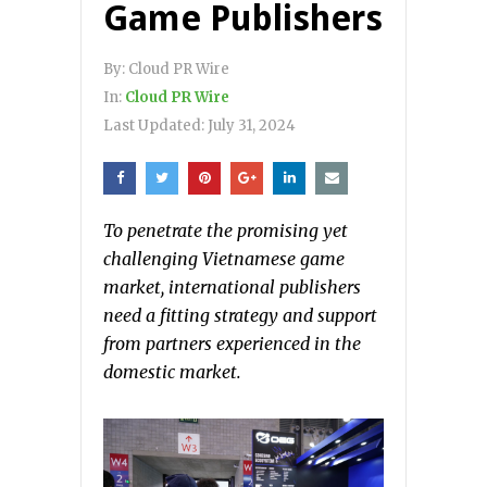
Game Publishers
By:
Cloud PR Wire
In:
Cloud PR Wire
Last Updated:
July 31, 2024
To penetrate the promising yet
challenging Vietnamese game
market, international publishers
need a fitting strategy and support
from partners experienced in the
domestic market.