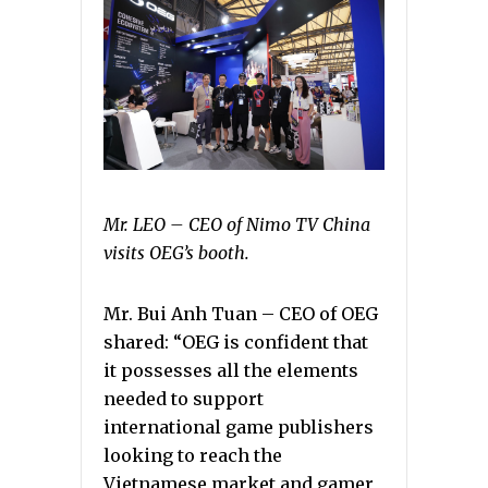
Mr. LEO – CEO of Nimo TV China
visits OEG’s booth.
Mr. Bui Anh Tuan – CEO of OEG
shared: “OEG is confident that
it possesses all the elements
needed to support
international game publishers
looking to reach the
Vietnamese market and gamer