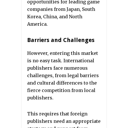
opportunities for leading game
companies from Japan, South
Korea, China, and North
America.
Barriers and Challenges
However, entering this market
is no easy task. International
publishers face numerous
challenges, from legal barriers
and cultural differences to the
fierce competition from local
publishers.
This requires that foreign
publishers need an appropriate