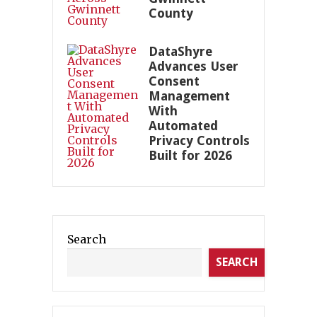
County
DataShyre
Advances User
Consent
Management
With
Automated
Privacy Controls
Built for 2026
Search
SEARCH