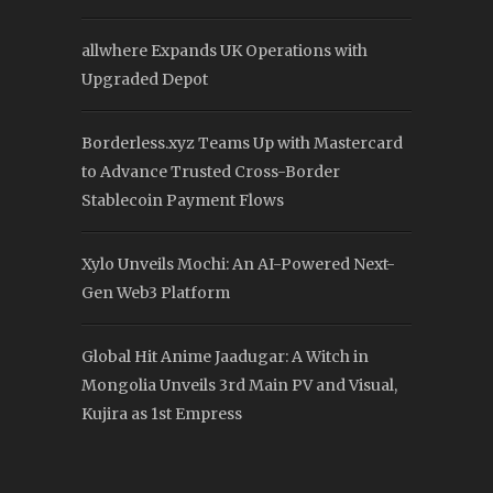
allwhere Expands UK Operations with
Upgraded Depot
Borderless.xyz Teams Up with Mastercard
to Advance Trusted Cross-Border
Stablecoin Payment Flows
Xylo Unveils Mochi: An AI-Powered Next-
Gen Web3 Platform
Global Hit Anime Jaadugar: A Witch in
Mongolia Unveils 3rd Main PV and Visual,
Kujira as 1st Empress