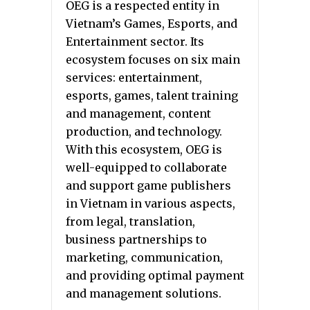
OEG is a respected entity in
Vietnam’s Games, Esports, and
Entertainment sector. Its
ecosystem focuses on six main
services: entertainment,
esports, games, talent training
and management, content
production, and technology.
With this ecosystem, OEG is
well-equipped to collaborate
and support game publishers
in Vietnam in various aspects,
from legal, translation,
business partnerships to
marketing, communication,
and providing optimal payment
and management solutions.