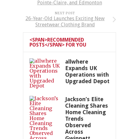
Pointe-Claire, and Edmonton
NEXT POST
26-Year-Old Launches Exciting New
Streetwear Clothing Brand
<SPAN>RECOMMENDED
POSTS</SPAN> FOR YOU
allwhere
Expands UK
Operations with
Upgraded Depot
Jackson’s Elite
Cleaning Shares
Home Cleaning
Trends
Observed
Across
Gwinnett