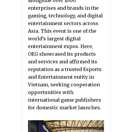
alongside over 1000
enterprises and brands in the
gaming, technology, and digital
entertainment sectors across
Asia. This event is one of the
world’s largest digital
entertainment expos. Here,
OEG showcased its products
and services and affirmed its
reputation as a trusted Esports
and Entertainment entity in
Vietnam, seeking cooperation
opportunities with
international game publishers
for domestic market launches.