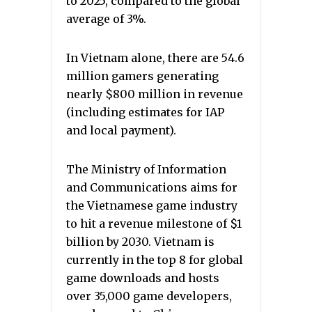
to 2025, compared to the global
average of 3%.
In Vietnam alone, there are 54.6
million gamers generating
nearly $800 million in revenue
(including estimates for IAP
and local payment).
The Ministry of Information
and Communications aims for
the Vietnamese game industry
to hit a revenue milestone of $1
billion by 2030. Vietnam is
currently in the top 8 for global
game downloads and hosts
over 35,000 game developers,