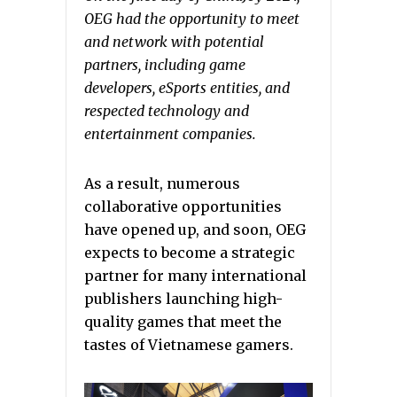
OEG had the opportunity to meet
and network with potential
partners, including game
developers, eSports entities, and
respected technology and
entertainment companies.
As a result, numerous
collaborative opportunities
have opened up, and soon, OEG
expects to become a strategic
partner for many international
publishers launching high-
quality games that meet the
tastes of Vietnamese gamers.