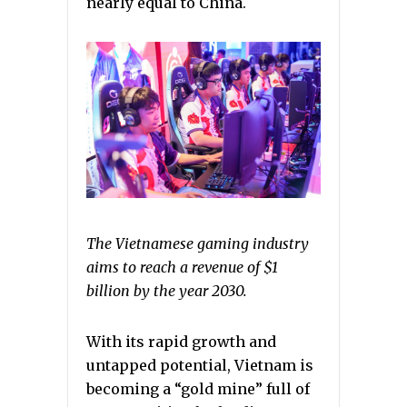
nearly equal to China.
The Vietnamese gaming industry
aims to reach a revenue of $1
billion by the year 2030.
With its rapid growth and
untapped potential, Vietnam is
becoming a “gold mine” full of