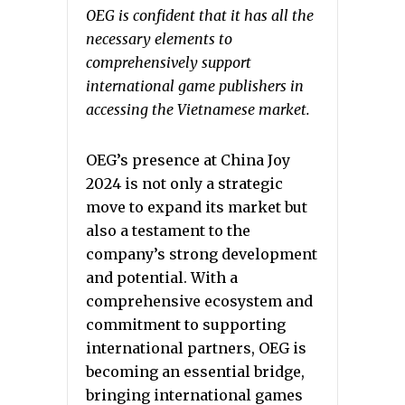
OEG is confident that it has all the
necessary elements to
comprehensively support
international game publishers in
accessing the Vietnamese market.
OEG’s presence at China Joy
2024 is not only a strategic
move to expand its market but
also a testament to the
company’s strong development
and potential. With a
comprehensive ecosystem and
commitment to supporting
international partners, OEG is
becoming an essential bridge,
bringing international games