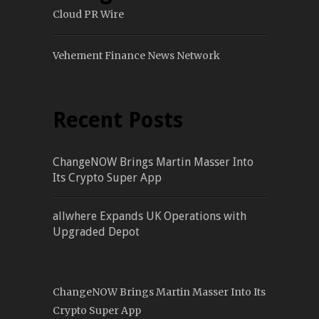
Cloud PR Wire
Vehement Finance News Network
Recent Posts
ChangeNOW Brings Martin Masser Into
Its Crypto Super App
allwhere Expands UK Operations with
Upgraded Depot
ChangeNOW Brings Martin Masser Into Its
Crypto Super App