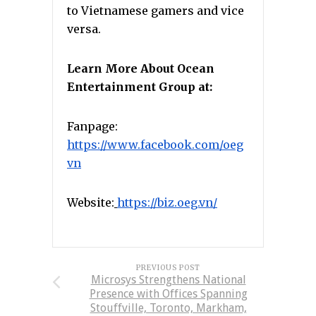
to Vietnamese gamers and vice
versa.
Learn More About Ocean
Entertainment Group at:
Fanpage:
https://www.facebook.com/oeg
vn
Website:
https://biz.oeg.vn/
PREVIOUS POST
Microsys Strengthens National
Presence with Offices Spanning
Stouffville, Toronto, Markham,