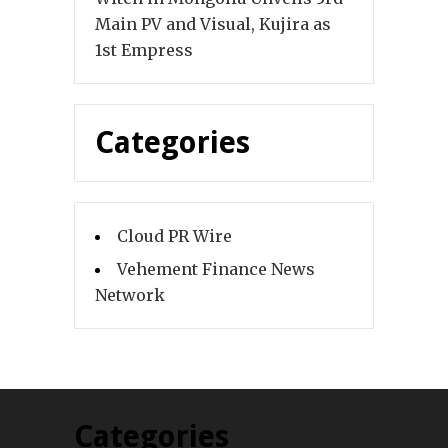
Main PV and Visual, Kujira as
1st Empress
Categories
Cloud PR Wire
Vehement Finance News
Network
Categories