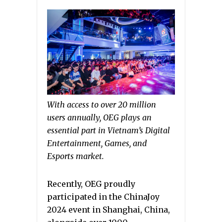
With access to over 20 million
users annually, OEG plays an
essential part in Vietnam’s Digital
Entertainment, Games, and
Esports market.
Recently, OEG proudly
participated in the ChinaJoy
2024 event in Shanghai, China,