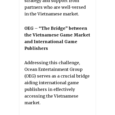
strategy and support from
partners who are well-versed
in the Vietnamese market.
OEG – “The Bridge” between
the Vietnamese Game Market
and International Game
Publishers
Addressing this challenge,
Ocean Entertainment Group
(OEG) serves as a crucial bridge
aiding international game
publishers in effectively
accessing the Vietnamese
market.