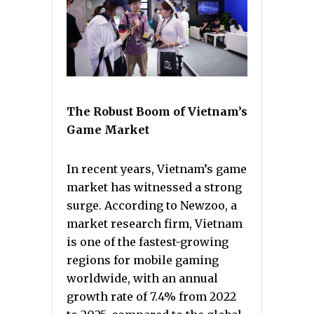
The Robust Boom of Vietnam’s
Game Market
In recent years, Vietnam’s game
market has witnessed a strong
surge. According to Newzoo, a
market research firm, Vietnam
is one of the fastest-growing
regions for mobile gaming
worldwide, with an annual
growth rate of 7.4% from 2022