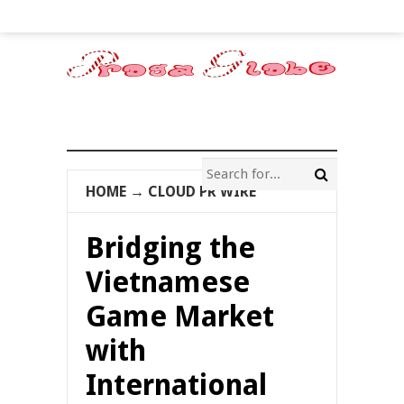
HOME
→
CLOUD PR WIRE
Bridging the
Vietnamese
Game Market
with
International