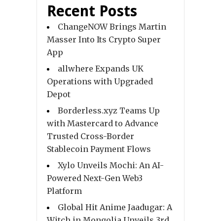
Recent Posts
ChangeNOW Brings Martin
Masser Into Its Crypto Super
App
allwhere Expands UK
Operations with Upgraded
Depot
Borderless.xyz Teams Up
with Mastercard to Advance
Trusted Cross-Border
Stablecoin Payment Flows
Xylo Unveils Mochi: An AI-
Powered Next-Gen Web3
Platform
Global Hit Anime Jaadugar: A
Witch in Mongolia Unveils 3rd