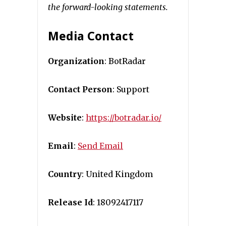
the forward-looking statements.
Media Contact
Organization
: BotRadar
Contact Person
: Support
Website
:
https://botradar.io/
Email
:
Send Email
Country
: United Kingdom
Release Id
: 18092417117