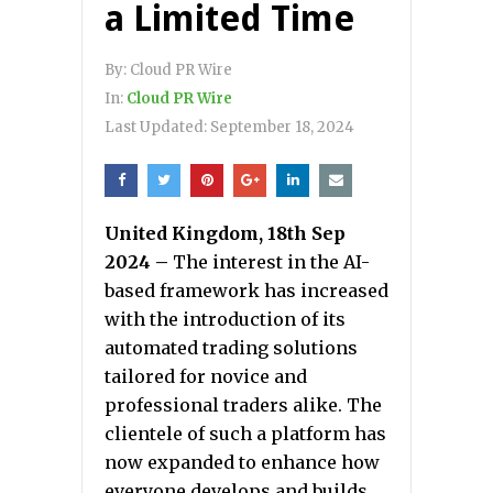
a Limited Time
By:
Cloud PR Wire
In:
Cloud PR Wire
Last Updated:
September 18, 2024
United Kingdom, 18th Sep
2024 –
The interest in the AI-
based framework has increased
with the introduction of its
automated trading solutions
tailored for novice and
professional traders alike. The
clientele of such a platform has
now expanded to enhance how
everyone develops and builds