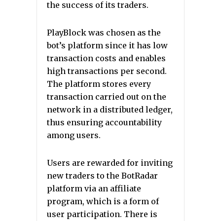
the success of its traders.
PlayBlock was chosen as the
bot’s platform since it has low
transaction costs and enables
high transactions per second.
The platform stores every
transaction carried out on the
network in a distributed ledger,
thus ensuring accountability
among users.
Users are rewarded for inviting
new traders to the BotRadar
platform via an affiliate
program, which is a form of
user participation. There is