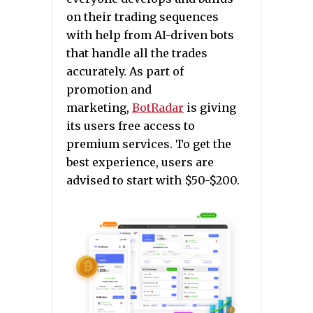
on their trading sequences
with help from AI-driven bots
that handle all the trades
accurately. As part of
promotion and
marketing,
BotRadar
is giving
its users free access to
premium services. To get the
best experience, users are
advised to start with $50-$200.