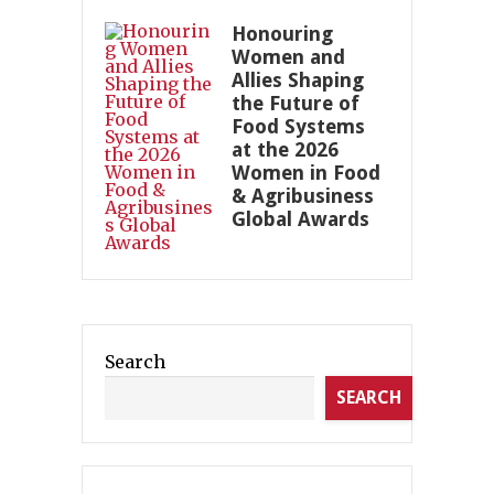
Honouring
Women and
Allies Shaping
the Future of
Food Systems
at the 2026
Women in Food
& Agribusiness
Global Awards
Search
SEARCH