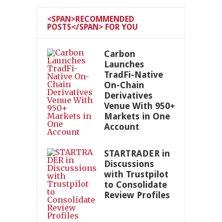
<SPAN>RECOMMENDED
POSTS</SPAN> FOR YOU
Carbon
Launches
TradFi-Native
On-Chain
Derivatives
Venue With 950+
Markets in One
Account
STARTRADER in
Discussions
with Trustpilot
to Consolidate
Review Profiles