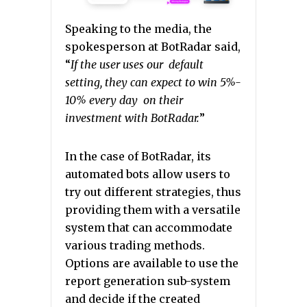
Speaking to the media, the
spokesperson at BotRadar said,
“
If the user uses our default
setting, they can expect to win 5%-
10% every day on their
investment with BotRadar.
”
In the case of BotRadar, its
automated bots allow users to
try out different strategies, thus
providing them with a versatile
system that can accommodate
various trading methods.
Options are available to use the
report generation sub-system
and decide if the created