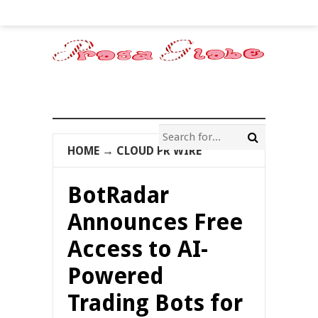
HOME
→
CLOUD PR WIRE
BotRadar
Announces Free
Access to AI-
Powered
Trading Bots for