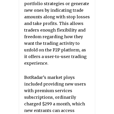
portfolio strategies or generate
new ones by indicating trade
amounts along with stop losses
and take profits. This allows
traders enough flexibility and
freedom regarding how they
want the trading activity to
unfold on the P2P platform, as
it offers a user-to-user trading
experience.
BotRadar’s market ploys
included providing new users
with premium services
subscriptions, ordinarily
charged $299 a month, which
new entrants can access