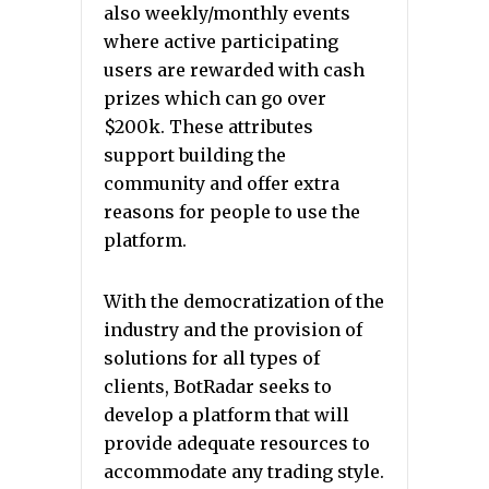
also weekly/monthly events
where active participating
users are rewarded with cash
prizes which can go over
$200k. These attributes
support building the
community and offer extra
reasons for people to use the
platform.
With the democratization of the
industry and the provision of
solutions for all types of
clients, BotRadar seeks to
develop a platform that will
provide adequate resources to
accommodate any trading style.