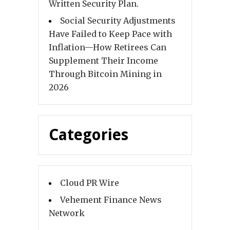
Written Security Plan.
Social Security Adjustments
Have Failed to Keep Pace with
Inflation—How Retirees Can
Supplement Their Income
Through Bitcoin Mining in
2026
Categories
Cloud PR Wire
Vehement Finance News
Network