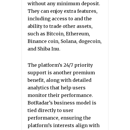
without any minimum deposit.
They can enjoy extra features,
including access to and the
ability to trade other assets,
such as Bitcoin, Ethereum,
Binance coin, Solana, dogecoin,
and Shiba Inu.
The platform’s 24/7 priority
support is another premium
benefit, along with detailed
analytics that help users
monitor their performance.
BotRadar’s business model is
tied directly to user
performance, ensuring the
platform’s interests align with