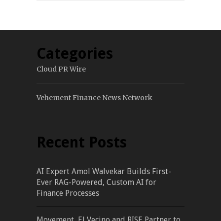
Categories
Cloud PR Wire
Vehement Finance News Network
Recent Posts
AI Expert Amol Walvekar Builds First-
Ever RAG-Powered, Custom AI for
Finance Processes
Movement, El Vecino and RISE Partner to