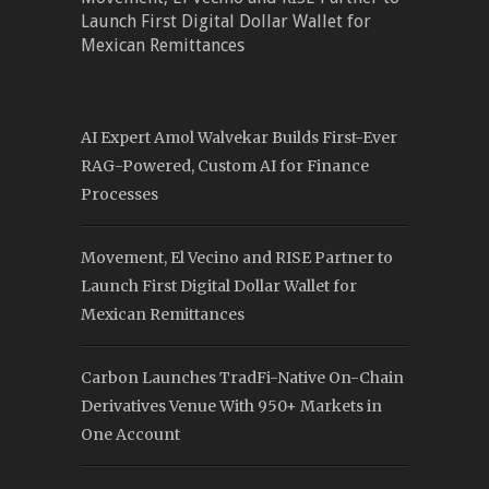
Launch First Digital Dollar Wallet for
Mexican Remittances
AI Expert Amol Walvekar Builds First-Ever
RAG-Powered, Custom AI for Finance
Processes
Movement, El Vecino and RISE Partner to
Launch First Digital Dollar Wallet for
Mexican Remittances
Carbon Launches TradFi-Native On-Chain
Derivatives Venue With 950+ Markets in
One Account