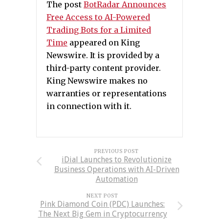
The post
BotRadar Announces
Free Access to AI-Powered
Trading Bots for a Limited
Time
appeared on King
Newswire. It is provided by a
third-party content provider.
King Newswire makes no
warranties or representations
in connection with it.
PREVIOUS POST
iDial Launches to Revolutionize
Business Operations with AI-Driven
Automation
NEXT POST
Pink Diamond Coin (PDC) Launches:
The Next Big Gem in Cryptocurrency