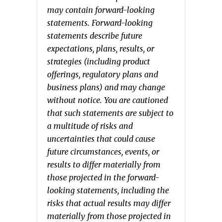
may contain forward-looking
statements. Forward-looking
statements describe future
expectations, plans, results, or
strategies (including product
offerings, regulatory plans and
business plans) and may change
without notice. You are cautioned
that such statements are subject to
a multitude of risks and
uncertainties that could cause
future circumstances, events, or
results to differ materially from
those projected in the forward-
looking statements, including the
risks that actual results may differ
materially from those projected in