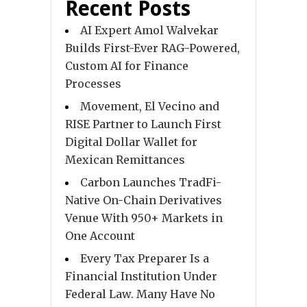
Recent Posts
AI Expert Amol Walvekar
Builds First-Ever RAG-Powered,
Custom AI for Finance
Processes
Movement, El Vecino and
RISE Partner to Launch First
Digital Dollar Wallet for
Mexican Remittances
Carbon Launches TradFi-
Native On-Chain Derivatives
Venue With 950+ Markets in
One Account
Every Tax Preparer Is a
Financial Institution Under
Federal Law. Many Have No