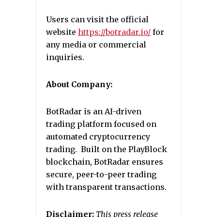
Users can visit the official
website
https://botradar.io/
for
any media or commercial
inquiries.
About Company:
BotRadar is an AI-driven
trading platform focused on
automated cryptocurrency
trading. Built on the PlayBlock
blockchain, BotRadar ensures
secure, peer-to-peer trading
with transparent transactions.
Disclaimer:
This press release