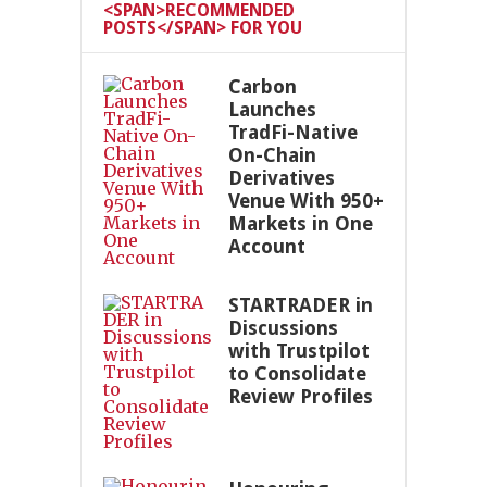
<SPAN>RECOMMENDED
POSTS</SPAN> FOR YOU
Carbon
Launches
TradFi-Native
On-Chain
Derivatives
Venue With 950+
Markets in One
Account
STARTRADER in
Discussions
with Trustpilot
to Consolidate
Review Profiles