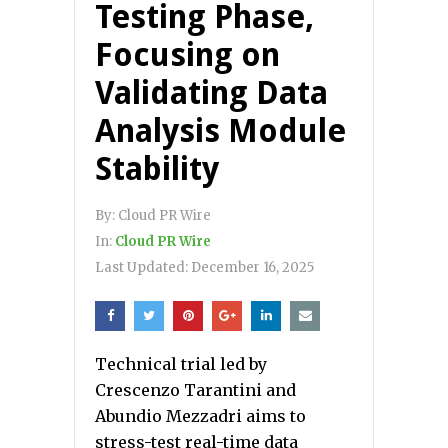
Testing Phase,
Focusing on
Validating Data
Analysis Module
Stability
By:
Cloud PR Wire
In:
Cloud PR Wire
Last Updated:
December 16, 2025
Technical trial led by
Crescenzo Tarantini and
Abundio Mezzadri aims to
stress-test real-time data