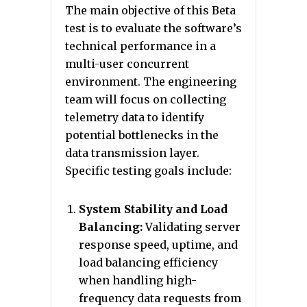
The main objective of this Beta
test is to evaluate the software’s
technical performance in a
multi-user concurrent
environment. The engineering
team will focus on collecting
telemetry data to identify
potential bottlenecks in the
data transmission layer.
Specific testing goals include:
System Stability and Load
Balancing:
Validating server
response speed, uptime, and
load balancing efficiency
when handling high-
frequency data requests from