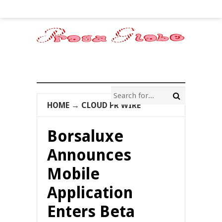
HOME
→
CLOUD PR WIRE
Borsaluxe
Announces
Mobile
Application
Enters Beta