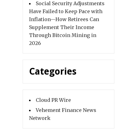
Social Security Adjustments
Have Failed to Keep Pace with
Inflation—How Retirees Can
Supplement Their Income
Through Bitcoin Mining in
2026
Categories
Cloud PR Wire
Vehement Finance News
Network