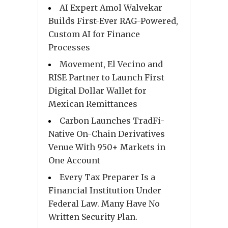
AI Expert Amol Walvekar
Builds First-Ever RAG-Powered,
Custom AI for Finance
Processes
Movement, El Vecino and
RISE Partner to Launch First
Digital Dollar Wallet for
Mexican Remittances
Carbon Launches TradFi-
Native On-Chain Derivatives
Venue With 950+ Markets in
One Account
Every Tax Preparer Is a
Financial Institution Under
Federal Law. Many Have No
Written Security Plan.