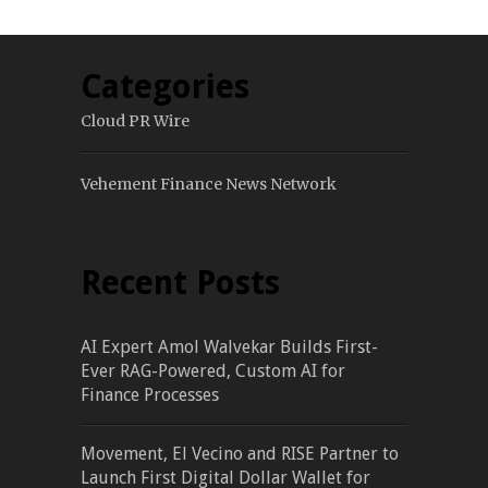
Categories
Cloud PR Wire
Vehement Finance News Network
Recent Posts
AI Expert Amol Walvekar Builds First-
Ever RAG-Powered, Custom AI for
Finance Processes
Movement, El Vecino and RISE Partner to
Launch First Digital Dollar Wallet for