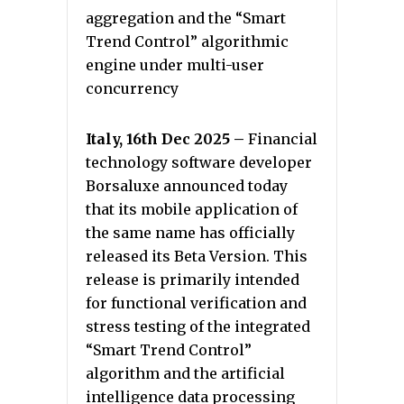
aggregation and the “Smart
Trend Control” algorithmic
engine under multi-user
concurrency
Italy, 16th Dec 2025 –
Financial
technology software developer
Borsaluxe announced today
that its mobile application of
the same name has officially
released its Beta Version. This
release is primarily intended
for functional verification and
stress testing of the integrated
“Smart Trend Control”
algorithm and the artificial
intelligence data processing