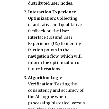
distributed user nodes.
Interaction Experience
Optimization:
Collecting
quantitative and qualitative
feedback on the User
Interface (UI) and User
Experience (UX) to identify
friction points in the
navigation flow, which will
inform the optimization of
future iterations.
Algorithm Logic
Verification:
Testing the
consistency and accuracy of
the AI engine when
processing historical versus