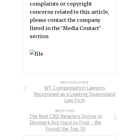
complaints or copyright
concerns related to this article,
please contact the company
listed in the ‘Media Contact’
section
PREVIOUS POST
WT Compensation Lawyers
Recognised as a Leading Queensland
Law Firm
NEXT POST
The Best CBD Retailers Online in
Denmark Are Hard to Find – We
Found the Top 10