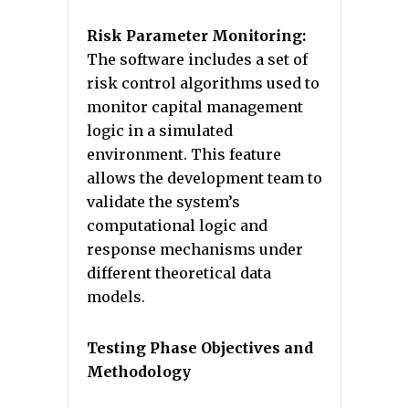
Risk Parameter Monitoring:
The software includes a set of
risk control algorithms used to
monitor capital management
logic in a simulated
environment. This feature
allows the development team to
validate the system’s
computational logic and
response mechanisms under
different theoretical data
models.
Testing Phase Objectives and
Methodology