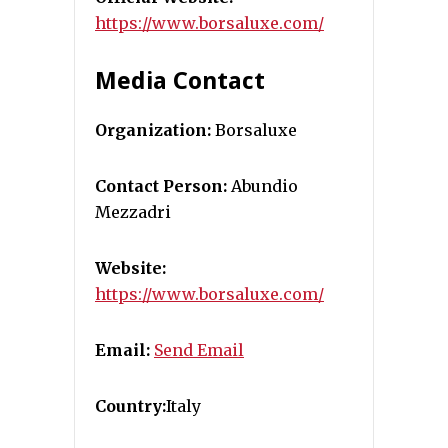
https://www.borsaluxe.com/
Media Contact
Organization:
Borsaluxe
Contact Person:
Abundio
Mezzadri
Website:
https://www.borsaluxe.com/
Email:
Send Email
Country:
Italy