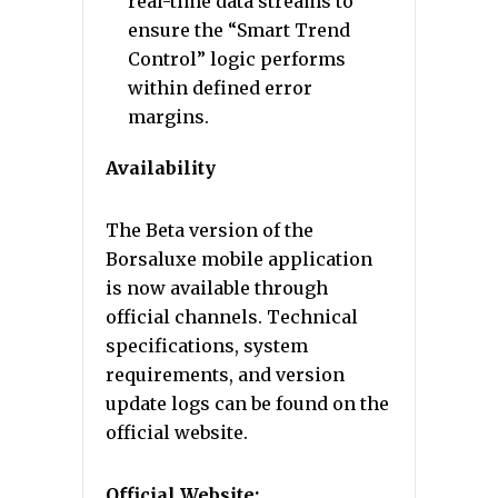
real-time data streams to
ensure the “Smart Trend
Control” logic performs
within defined error
margins.
Availability
The Beta version of the
Borsaluxe mobile application
is now available through
official channels. Technical
specifications, system
requirements, and version
update logs can be found on the
official website.
Official Website: