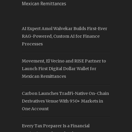
Mexican Remittances
AI Expert Amol Walvekar Builds First-Ever
RAG-Powered, Custom AI for Finance
Processes
Movement, El Vecino and RISE Partner to
Launch First Digital Dollar Wallet for
Mexican Remittances
Carbon Launches TradFi-Native On-Chain
Derivatives Venue With 950+ Markets in
One Account
Every Tax Preparer Is a Financial