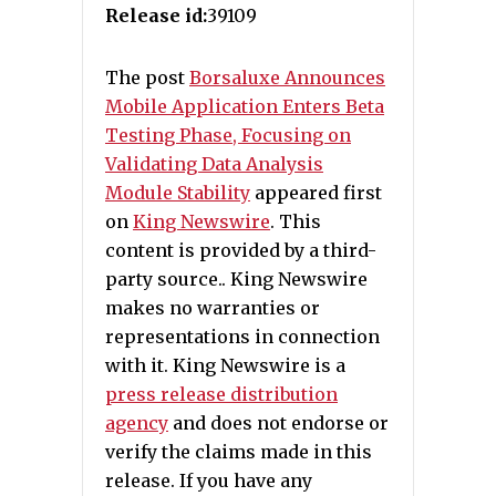
Release id:
39109
The post
Borsaluxe Announces
Mobile Application Enters Beta
Testing Phase, Focusing on
Validating Data Analysis
Module Stability
appeared first
on
King Newswire
. This
content is provided by a third-
party source.. King Newswire
makes no warranties or
representations in connection
with it. King Newswire is a
press release distribution
agency
and does not endorse or
verify the claims made in this
release. If you have any