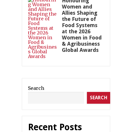
Honouring
Women and
Allies Shaping
the Future of
Food Systems
at the 2026
Women in Food
& Agribusiness
Global Awards
Search
SEARCH
Recent Posts