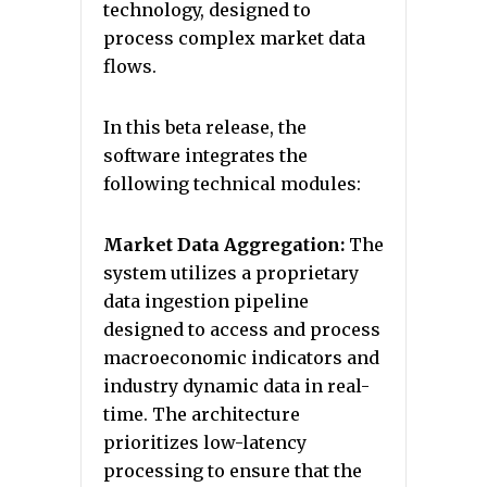
technology, designed to
process complex market data
flows.
In this beta release, the
software integrates the
following technical modules:
Market Data Aggregation:
The
system utilizes a proprietary
data ingestion pipeline
designed to access and process
macroeconomic indicators and
industry dynamic data in real-
time. The architecture
prioritizes low-latency
processing to ensure that the