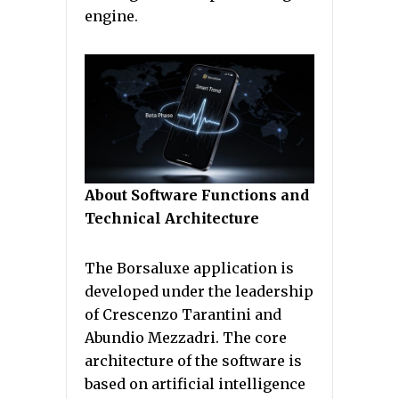
engine.
About Software Functions and
Technical Architecture
The Borsaluxe application is
developed under the leadership
of Crescenzo Tarantini and
Abundio Mezzadri. The core
architecture of the software is
based on artificial intelligence