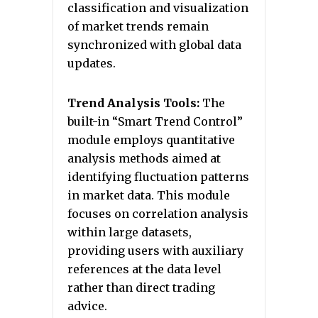
classification and visualization
of market trends remain
synchronized with global data
updates.
Trend Analysis Tools:
The
built-in “Smart Trend Control”
module employs quantitative
analysis methods aimed at
identifying fluctuation patterns
in market data. This module
focuses on correlation analysis
within large datasets,
providing users with auxiliary
references at the data level
rather than direct trading
advice.