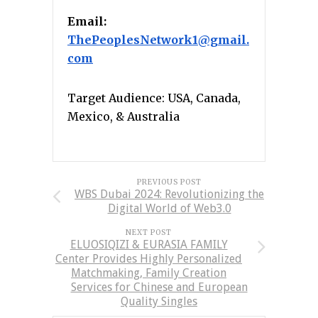
Email:
ThePeoplesNetwork1@gmail.
com
Target Audience: USA, Canada,
Mexico, & Australia
PREVIOUS POST
WBS Dubai 2024: Revolutionizing the
Digital World of Web3.0
NEXT POST
ELUOSIQIZI & EURASIA FAMILY
Center Provides Highly Personalized
Matchmaking, Family Creation
Services for Chinese and European
Quality Singles