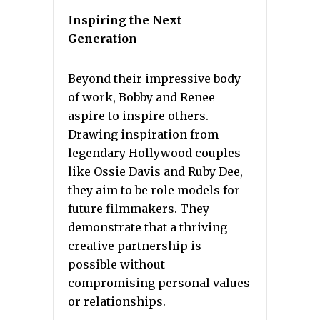
Inspiring the Next
Generation
Beyond their impressive body
of work, Bobby and Renee
aspire to inspire others.
Drawing inspiration from
legendary Hollywood couples
like Ossie Davis and Ruby Dee,
they aim to be role models for
future filmmakers. They
demonstrate that a thriving
creative partnership is
possible without
compromising personal values
or relationships.