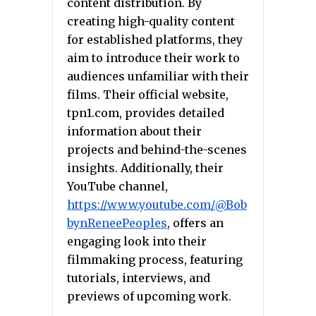
content distribution. By
creating high-quality content
for established platforms, they
aim to introduce their work to
audiences unfamiliar with their
films. Their official website,
tpn1.com, provides detailed
information about their
projects and behind-the-scenes
insights. Additionally, their
YouTube channel,
https://www.youtube.com/@Bob
bynReneePeoples
, offers an
engaging look into their
filmmaking process, featuring
tutorials, interviews, and
previews of upcoming work.