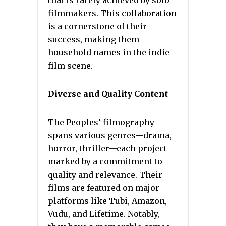
filmmakers. This collaboration
is a cornerstone of their
success, making them
household names in the indie
film scene.
Diverse and Quality Content
The Peoples’ filmography
spans various genres—drama,
horror, thriller—each project
marked by a commitment to
quality and relevance. Their
films are featured on major
platforms like Tubi, Amazon,
Vudu, and Lifetime. Notably,