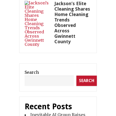
Jackson’s Elite
Cleaning Shares
Home Cleaning
Trends
Observed
Across
Gwinnett
County
Search
SEARCH
Recent Posts
Inevitable AI Group Raises