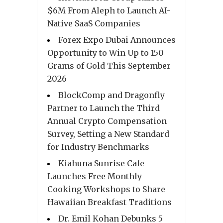
$6M From Aleph to Launch AI-
Native SaaS Companies
Forex Expo Dubai Announces
Opportunity to Win Up to 150
Grams of Gold This September
2026
BlockComp and Dragonfly
Partner to Launch the Third
Annual Crypto Compensation
Survey, Setting a New Standard
for Industry Benchmarks
Kiahuna Sunrise Cafe
Launches Free Monthly
Cooking Workshops to Share
Hawaiian Breakfast Traditions
Dr. Emil Kohan Debunks 5