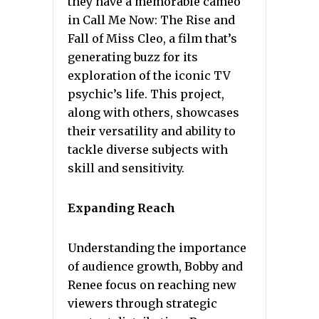
they have a memorable cameo
in Call Me Now: The Rise and
Fall of Miss Cleo, a film that’s
generating buzz for its
exploration of the iconic TV
psychic’s life. This project,
along with others, showcases
their versatility and ability to
tackle diverse subjects with
skill and sensitivity.
Expanding Reach
Understanding the importance
of audience growth, Bobby and
Renee focus on reaching new
viewers through strategic