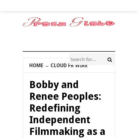
HOME
→
CLOUD PR WIRE
Bobby and
Renee Peoples:
Redefining
Independent
Filmmaking as a