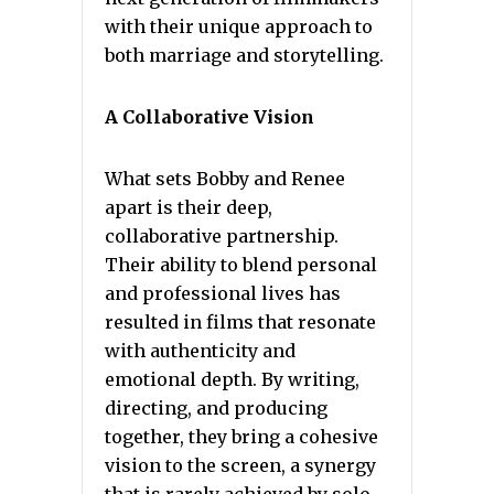
with their unique approach to
both marriage and storytelling.
A Collaborative Vision
What sets Bobby and Renee
apart is their deep,
collaborative partnership.
Their ability to blend personal
and professional lives has
resulted in films that resonate
with authenticity and
emotional depth. By writing,
directing, and producing
together, they bring a cohesive
vision to the screen, a synergy
that is rarely achieved by solo