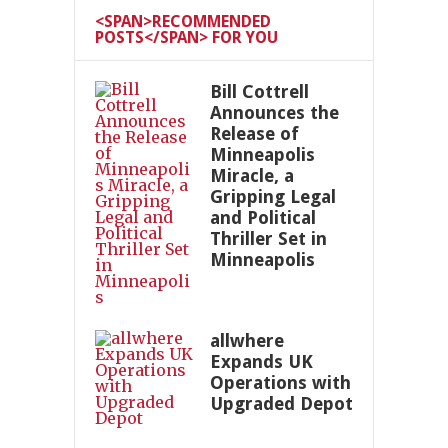
<SPAN>RECOMMENDED
POSTS</SPAN> FOR YOU
Bill Cottrell
Announces the
Release of
Minneapolis
Miracle, a
Gripping Legal
and Political
Thriller Set in
Minneapolis
allwhere
Expands UK
Operations with
Upgraded Depot