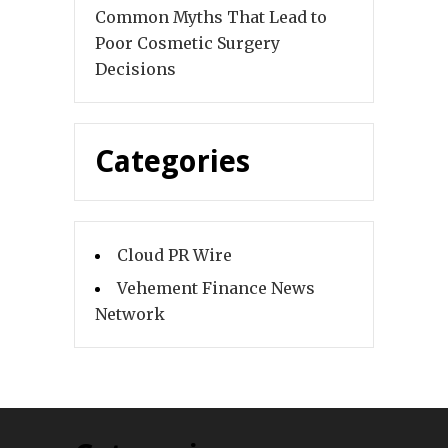
Common Myths That Lead to
Poor Cosmetic Surgery
Decisions
Categories
Cloud PR Wire
Vehement Finance News
Network