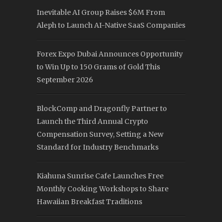
Inevitable AI Group Raises $6M From
Aleph to Launch AI-Native SaaS Companies
Forex Expo Dubai Announces Opportunity
to Win Up to 150 Grams of Gold This
September 2026
BlockComp and Dragonfly Partner to
Launch the Third Annual Crypto
Compensation Survey, Setting a New
Standard for Industry Benchmarks
Kiahuna Sunrise Cafe Launches Free
Monthly Cooking Workshops to Share
Hawaiian Breakfast Traditions