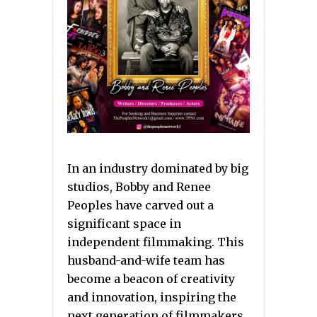
In an industry dominated by big
studios, Bobby and Renee
Peoples have carved out a
significant space in
independent filmmaking. This
husband-and-wife team has
become a beacon of creativity
and innovation, inspiring the
next generation of filmmakers