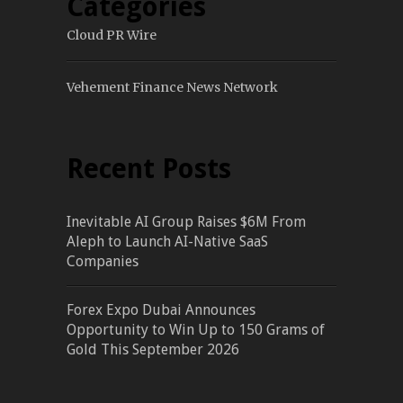
Categories
Cloud PR Wire
Vehement Finance News Network
Recent Posts
Inevitable AI Group Raises $6M From
Aleph to Launch AI-Native SaaS
Companies
Forex Expo Dubai Announces
Opportunity to Win Up to 150 Grams of
Gold This September 2026