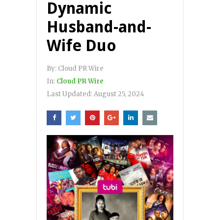
Dynamic
Husband-and-
Wife Duo
By:
Cloud PR Wire
In:
Cloud PR Wire
Last Updated:
August 25, 2024