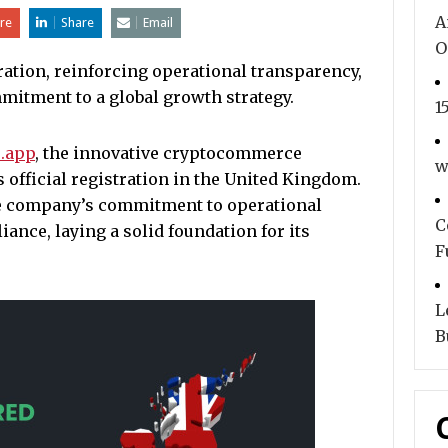
A
re
Share
Email
O
ration, reinforcing operational transparency,
mitment to a global growth strategy.
1
.app
, the innovative cryptocommerce
w
s official registration in the United Kingdom.
the company’s commitment to operational
C
ance, laying a solid foundation for its
F
L
B