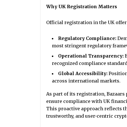
Why UK Registration Matters
Official registration in the UK offe
Regulatory Compliance:
Demo
most stringent regulatory fram
Operational Transparency:
recognized compliance standard
Global Accessibility:
Positio
across international markets.
As part of its registration, Bazaar
ensure compliance with UK financi
This proactive approach reflects th
trustworthy, and user-centric cry