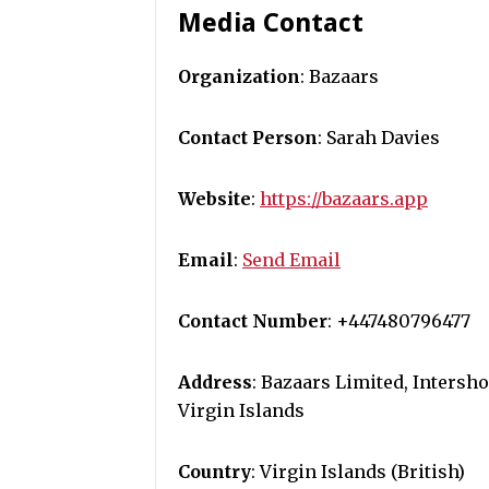
Media Contact
Organization
: Bazaars
Contact Person
: Sarah Davies
Website
:
https://bazaars.app
Email
:
Send Email
Contact Number
: +447480796477
Address
: Bazaars Limited, Intersh
Virgin Islands
Country
: Virgin Islands (British)