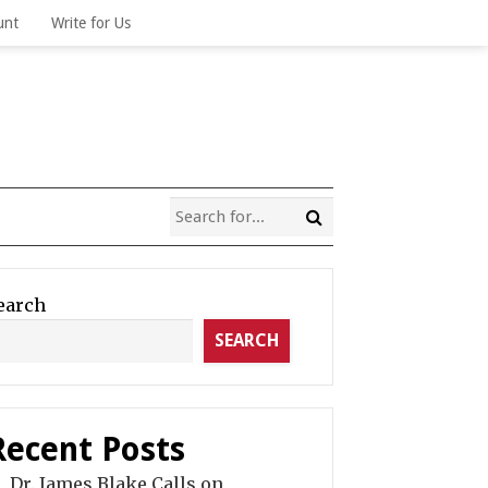
unt
Write for Us
earch
SEARCH
Recent Posts
Dr. James Blake Calls on