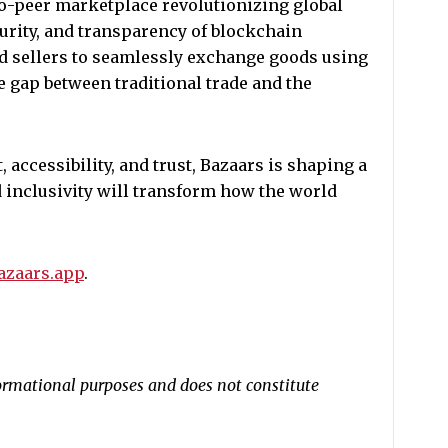
to-peer marketplace revolutionizing global
urity, and transparency of blockchain
d sellers to seamlessly exchange goods using
e gap between traditional trade and the
accessibility, and trust, Bazaars is shaping a
 inclusivity will transform how the world
bazaars.app
.
nformational purposes and does not constitute