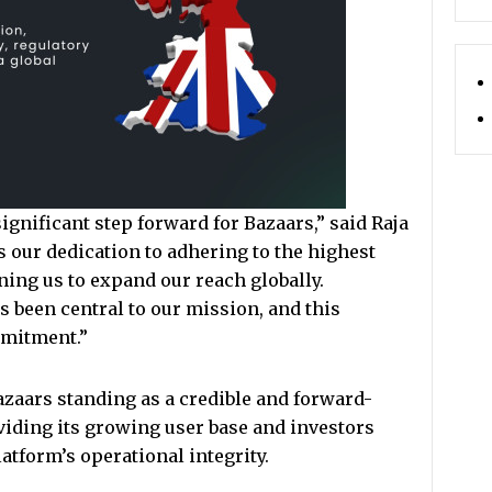
ignificant step forward for Bazaars,” said Raja
ts our dedication to adhering to the highest
ning us to expand our reach globally.
 been central to our mission, and this
mitment.”
zaars standing as a credible and forward-
iding its growing user base and investors
atform’s operational integrity.