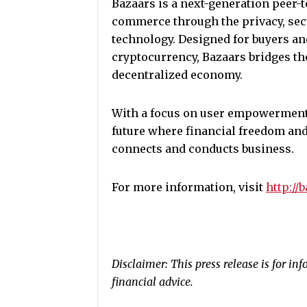
Bazaars is a next-generation peer-
commerce through the privacy, sec
technology. Designed for buyers an
cryptocurrency, Bazaars bridges th
decentralized economy.
With a focus on user empowerment, 
future where financial freedom and
connects and conducts business.
For more information, visit
http://
Disclaimer: This press release is for i
financial advice.