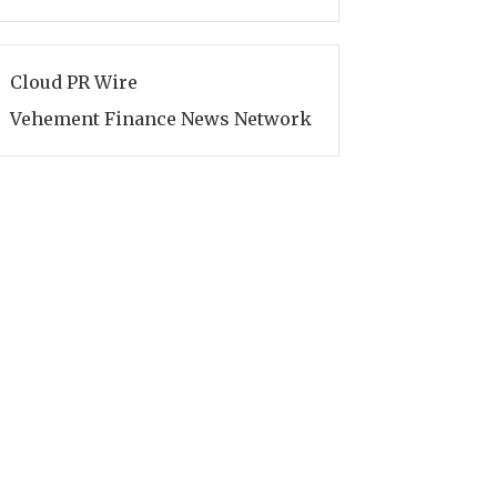
Cloud PR Wire
Vehement Finance News Network