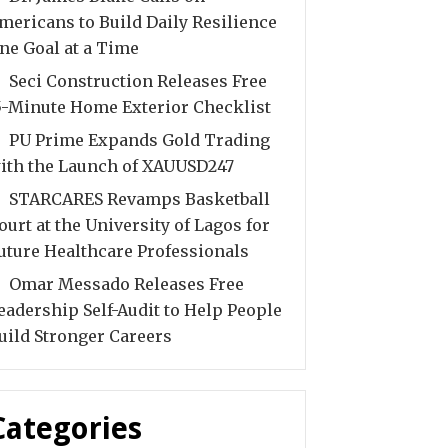
mericans to Build Daily Resilience
ne Goal at a Time
Seci Construction Releases Free
5-Minute Home Exterior Checklist
PU Prime Expands Gold Trading
ith the Launch of XAUUSD247
STARCARES Revamps Basketball
ourt at the University of Lagos for
uture Healthcare Professionals
Omar Messado Releases Free
eadership Self-Audit to Help People
uild Stronger Careers
Categories