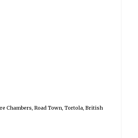
ore Chambers, Road Town, Tortola, British