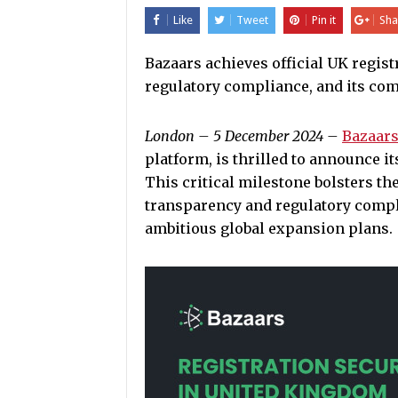
Like
Tweet
Pin it
Sha
Bazaars achieves official UK regist
regulatory compliance, and its com
London – 5 December 2024 –
Bazaars
platform, is thrilled to announce it
This critical milestone bolsters 
transparency and regulatory compli
ambitious global expansion plans.