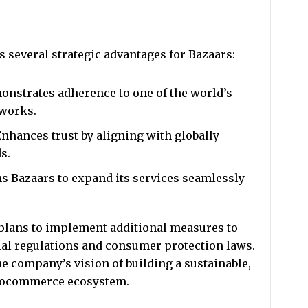
rs several strategic advantages for Bazaars:
nstrates adherence to one of the world’s
eworks.
Enhances trust by aligning with globally
s.
ns Bazaars to expand its services seamlessly
s plans to implement additional measures to
al regulations and consumer protection laws.
e company’s vision of building a sustainable,
ptocommerce ecosystem.