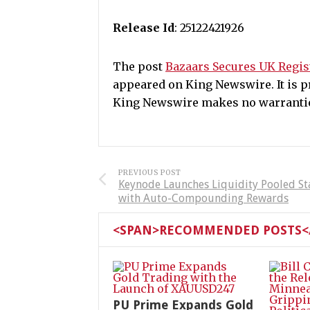
Release Id
: 25122421926
The post
Bazaars Secures UK Regist
appeared on King Newswire. It is pr
King Newswire makes no warranties
PREVIOUS POST
Keynode Launches Liquidity Pooled St
with Auto-Compounding Rewards
<SPAN>RECOMMENDED POSTS</
PU Prime Expands Gold