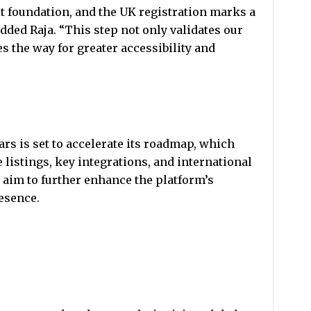
t foundation, and the UK registration marks a
added Raja. “This step not only validates our
s the way for greater accessibility and
rs is set to accelerate its roadmap, which
listings, key integrations, and international
aim to further enhance the platform’s
resence.