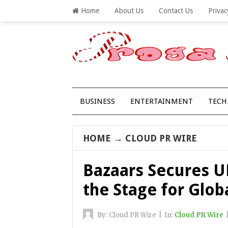
Home
About Us
Contact Us
Privac
BUSINESS
ENTERTAINMENT
TECH
HOME
→
CLOUD PR WIRE
Bazaars Secures UK
the Stage for Glob
By:
Cloud PR Wire
|
In:
Cloud PR Wire