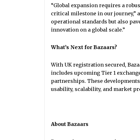
“Global expansion requires a robus
critical milestone in our journey,” 
operational standards but also pave
innovation on a global scale.”
What’s Next for Bazaars?
With UK registration secured, Bazaa
includes upcoming Tier 1 exchange 
partnerships. These developments 
usability, scalability, and market p
About Bazaars