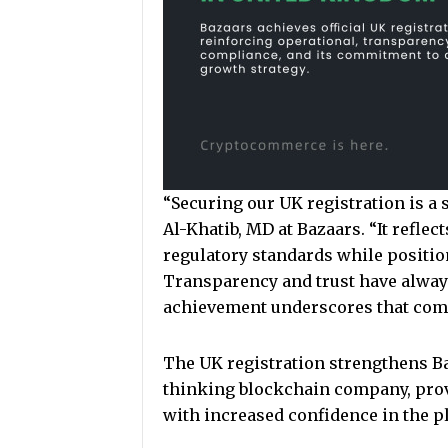
“Securing our UK registration is a s
Al-Khatib, MD at Bazaars. “It reflec
regulatory standards while positio
Transparency and trust have always
achievement underscores that com
The UK registration strengthens Ba
thinking blockchain company, prov
with increased confidence in the pl