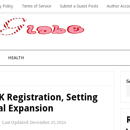
y Policy
Terms of Service
Submit a Guest Posts
Author Acco
HEALTH
S
 Registration, Setting
al Expansion
|
Last Updated:
December 25, 2024