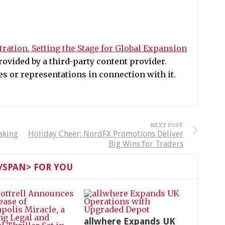
ration, Setting the Stage for Global Expansion
ovided by a third-party content provider.
 or representations in connection with it.
NEXT POST
aking
Holiday Cheer: NordFX Promotions Deliver
Big Wins for Traders
SPAN> FOR YOU
allwhere Expands UK