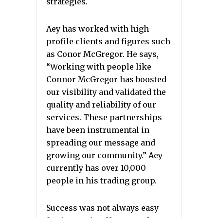
strategies.
Aey has worked with high-
profile clients and figures such
as Conor McGregor. He says,
“Working with people like
Connor McGregor has boosted
our visibility and validated the
quality and reliability of our
services. These partnerships
have been instrumental in
spreading our message and
growing our community.” Aey
currently has over 10,000
people in his trading group.
Success was not always easy