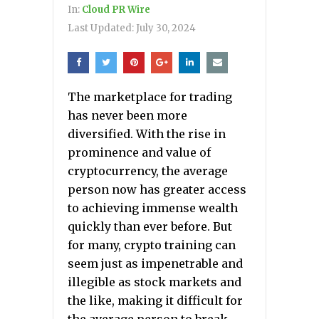
In:
Cloud PR Wire
Last Updated:
July 30, 2024
The marketplace for trading
has never been more
diversified. With the rise in
prominence and value of
cryptocurrency, the average
person now has greater access
to achieving immense wealth
quickly than ever before. But
for many, crypto training can
seem just as impenetrable and
illegible as stock markets and
the like, making it difficult for