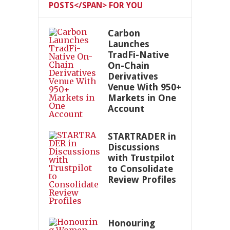
POSTS</SPAN> FOR YOU
Carbon
Launches
TradFi-Native
On-Chain
Derivatives
Venue With 950+
Markets in One
Account
STARTRADER in
Discussions
with Trustpilot
to Consolidate
Review Profiles
Honouring