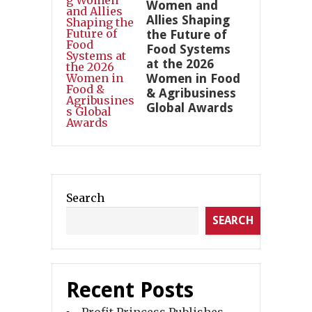
Women and
Allies Shaping
the Future of
Food Systems
at the 2026
Women in Food
& Agribusiness
Global Awards
Search
SEARCH
Recent Posts
Profit Princess Publishes