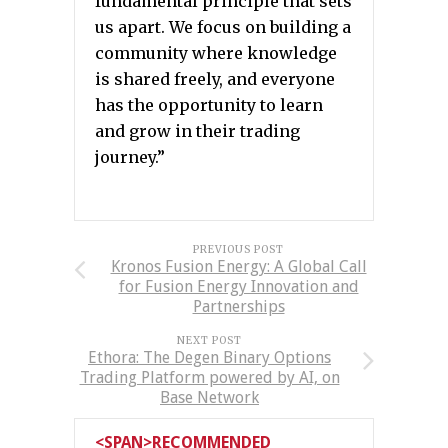
fundamental principle that sets
us apart. We focus on building a
community where knowledge
is shared freely, and everyone
has the opportunity to learn
and grow in their trading
journey.”
PREVIOUS POST
Kronos Fusion Energy: A Global Call
for Fusion Energy Innovation and
Partnerships
NEXT POST
Ethora: The Degen Binary Options
Trading Platform powered by AI, on
Base Network
<SPAN>RECOMMENDED