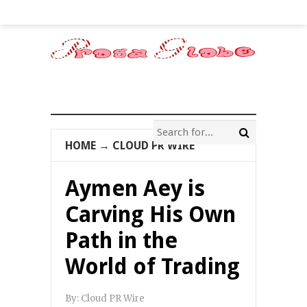
HOME
→
CLOUD PR WIRE
Aymen Aey is
Carving His Own
Path in the
World of Trading
By:
Cloud PR Wire