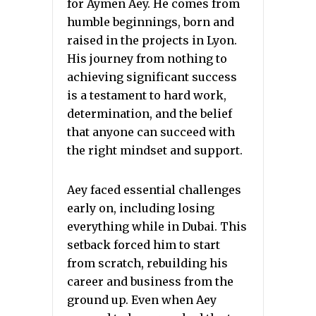
for Aymen Aey. He comes from
humble beginnings, born and
raised in the projects in Lyon.
His journey from nothing to
achieving significant success
is a testament to hard work,
determination, and the belief
that anyone can succeed with
the right mindset and support.
Aey faced essential challenges
early on, including losing
everything while in Dubai. This
setback forced him to start
from scratch, rebuilding his
career and business from the
ground up. Even when Aey