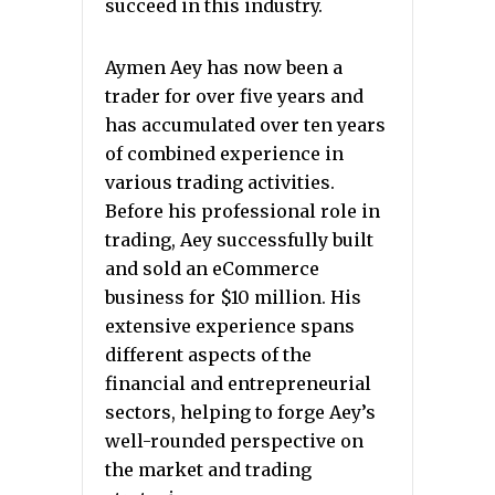
succeed in this industry.
Aymen Aey has now been a
trader for over five years and
has accumulated over ten years
of combined experience in
various trading activities.
Before his professional role in
trading, Aey successfully built
and sold an eCommerce
business for $10 million. His
extensive experience spans
different aspects of the
financial and entrepreneurial
sectors, helping to forge Aey’s
well-rounded perspective on
the market and trading