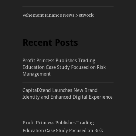
Vehement Finance News Network
Recent Posts
Profit Princess Publishes Trading
Education Case Study Focused on Risk
Management
CapitalXtend Launches New Brand
Identity and Enhanced Digital Experience
Profit Princess Publishes Trading
Education Case Study Focused on Risk