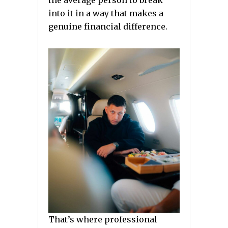
the average person to break
into it in a way that makes a
genuine financial difference.
That’s where professional