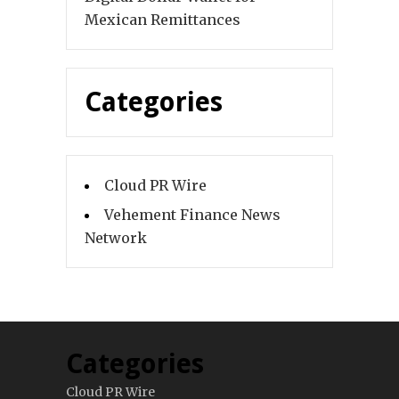
Mexican Remittances
Categories
Cloud PR Wire
Vehement Finance News
Network
Categories
Cloud PR Wire