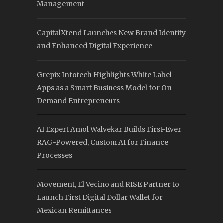
Management
CapitalXtend Launches New Brand Identity
and Enhanced Digital Experience
Grepix Infotech Highlights White Label
Apps as a Smart Business Model for On-
Demand Entrepreneurs
AI Expert Amol Walvekar Builds First-Ever
RAG-Powered, Custom AI for Finance
Processes
Movement, El Vecino and RISE Partner to
Launch First Digital Dollar Wallet for
Mexican Remittances