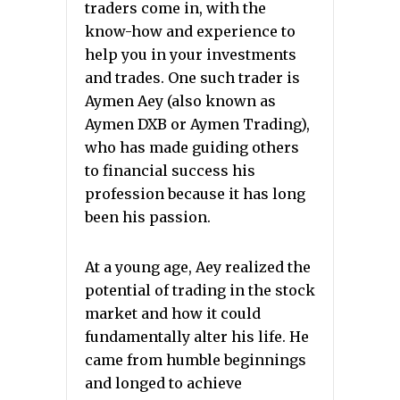
traders come in, with the
know-how and experience to
help you in your investments
and trades. One such trader is
Aymen Aey (also known as
Aymen DXB or Aymen Trading),
who has made guiding others
to financial success his
profession because it has long
been his passion.
At a young age, Aey realized the
potential of trading in the stock
market and how it could
fundamentally alter his life. He
came from humble beginnings
and longed to achieve