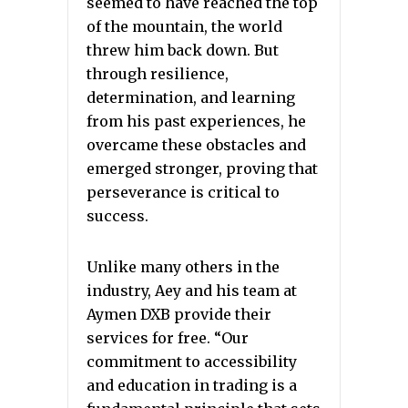
seemed to have reached the top
of the mountain, the world
threw him back down. But
through resilience,
determination, and learning
from his past experiences, he
overcame these obstacles and
emerged stronger, proving that
perseverance is critical to
success.
Unlike many others in the
industry, Aey and his team at
Aymen DXB provide their
services for free. “Our
commitment to accessibility
and education in trading is a