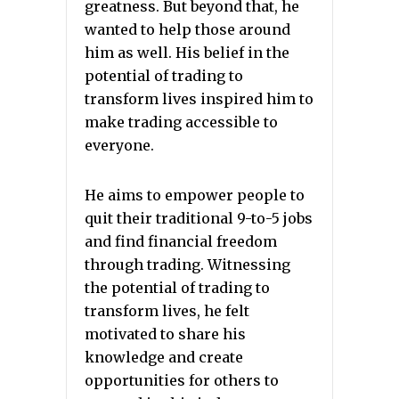
greatness. But beyond that, he
wanted to help those around
him as well. His belief in the
potential of trading to
transform lives inspired him to
make trading accessible to
everyone.
He aims to empower people to
quit their traditional 9-to-5 jobs
and find financial freedom
through trading. Witnessing
the potential of trading to
transform lives, he felt
motivated to share his
knowledge and create
opportunities for others to