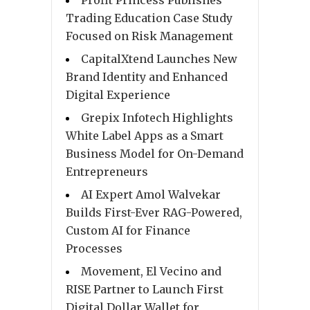
Trading Education Case Study
Focused on Risk Management
CapitalXtend Launches New
Brand Identity and Enhanced
Digital Experience
Grepix Infotech Highlights
White Label Apps as a Smart
Business Model for On-Demand
Entrepreneurs
AI Expert Amol Walvekar
Builds First-Ever RAG-Powered,
Custom AI for Finance
Processes
Movement, El Vecino and
RISE Partner to Launch First
Digital Dollar Wallet for