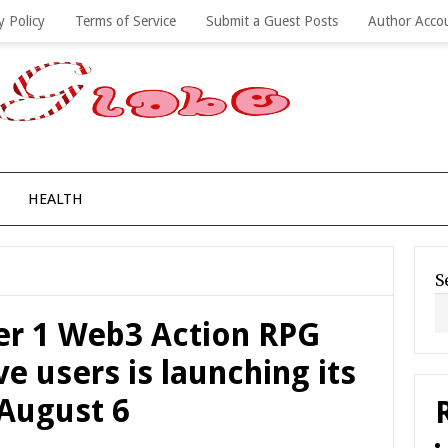
y Policy
Terms of Service
Submit a Guest Posts
Author Acco
HEALTH
S
ier 1 Web3 Action RPG
e users is launching its
 August 6