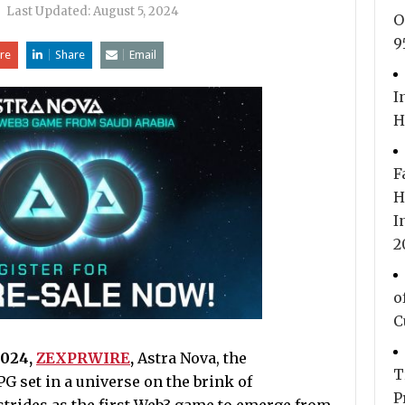
|
Last Updated:
August 5, 2024
O
9
re
Share
Email
I
H
F
H
I
2
o
C
2024,
ZEXPRWIRE
,
Astra Nova, the
T
PG set in a universe on the brink of
P