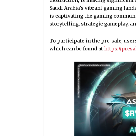
destruction, is making significant 
Saudi Arabia’s vibrant gaming lands
is captivating the gaming communi
storytelling, strategic gameplay, a
To participate in the pre-sale, user
which can be found at
https://pres