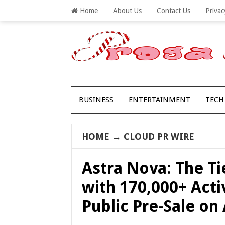
Home
About Us
Contact Us
Privac
BUSINESS
ENTERTAINMENT
TECH
HOME
→
CLOUD PR WIRE
Astra Nova: The T
with 170,000+ Activ
Public Pre-Sale on