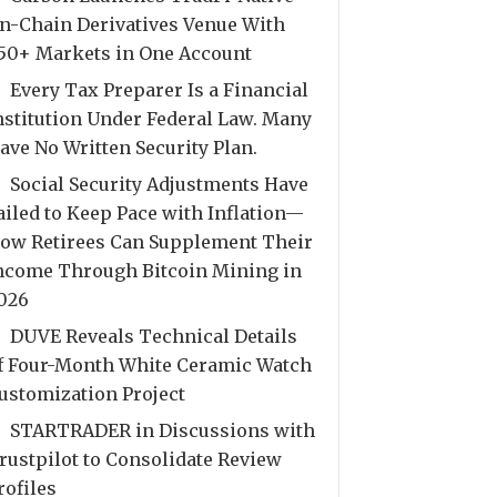
n-Chain Derivatives Venue With
50+ Markets in One Account
Every Tax Preparer Is a Financial
nstitution Under Federal Law. Many
ave No Written Security Plan.
Social Security Adjustments Have
ailed to Keep Pace with Inflation—
ow Retirees Can Supplement Their
ncome Through Bitcoin Mining in
026
DUVE Reveals Technical Details
f Four-Month White Ceramic Watch
ustomization Project
STARTRADER in Discussions with
rustpilot to Consolidate Review
rofiles