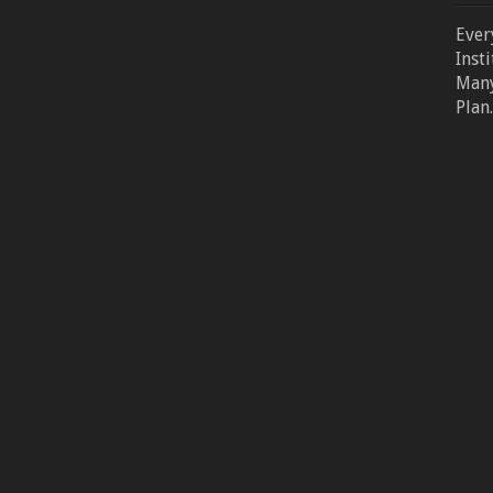
Ever
Inst
Many
Plan.