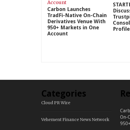
START
Carbon Launches
Discus
TradFi-Native On-Chain
Trustp
Derivatives Venue With
Consol
950+ Markets in One
Profile
Account
Categories
Re
Cloud PR Wire
Carb
On-C
Vehement Finance News Network
950+