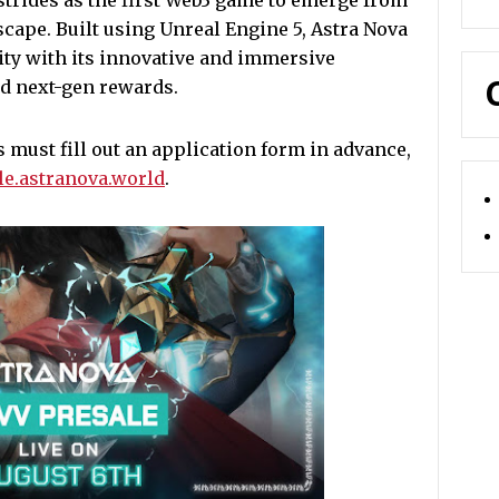
strides as the first Web3 game to emerge from
cape. Built using Unreal Engine 5, Astra Nova
ty with its innovative and immersive
nd next-gen rewards.
s must fill out an application form in advance,
ale.astranova.world
.