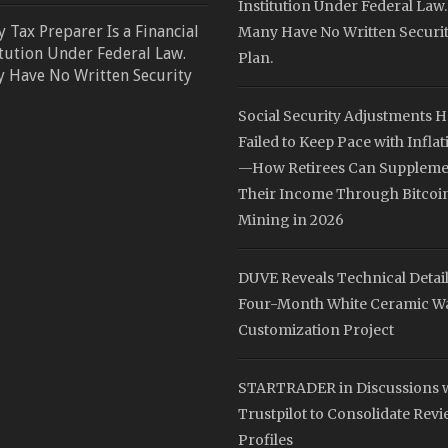
Institution Under Federal Law.
y Tax Preparer Is a Financial
Many Have No Written Securi
itution Under Federal Law.
Plan.
 Have No Written Security
Social Security Adjustments 
Failed to Keep Pace with Inflat
—How Retirees Can Suppleme
Their Income Through Bitcoi
Mining in 2026
DUVE Reveals Technical Detail
Four-Month White Ceramic W
Customization Project
STARTRADER in Discussions 
Trustpilot to Consolidate Rev
Profiles