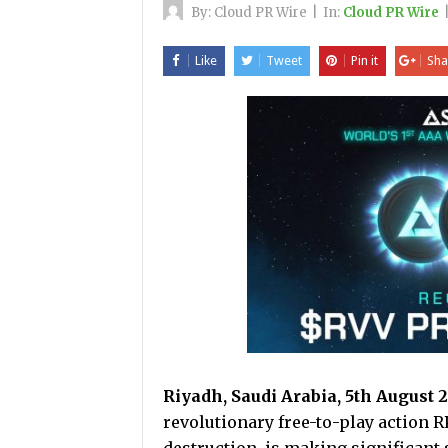
By:
Cloud PR Wire
|
In:
Cloud PR Wire
Like
Tweet
Pin it
Sha
Riyadh, Saudi Arabia, 5th August 
revolutionary free-to-play action R