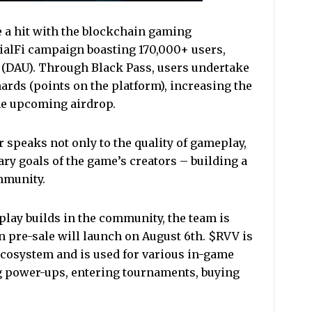
e a hit with the blockchain gaming
ialFi campaign boasting 170,000+ users,
s (DAU). Through Black Pass, users undertake
ards (points on the platform), increasing the
he upcoming airdrop.
 speaks not only to the quality of gameplay,
ary goals of the game’s creators – building a
ommunity.
lay builds in the community, the team is
 pre-sale will launch on August 6th. $RVV is
 ecosystem and is used for various in-game
g power-ups, entering tournaments, buying