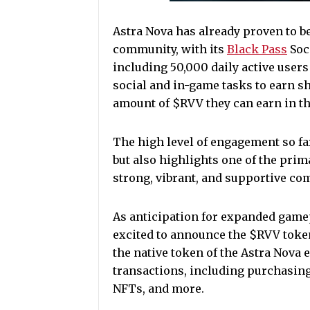
Astra Nova has already proven to b
community, with its
Black Pass
Soc
including 50,000 daily active user
social and in-game tasks to earn sh
amount of $RVV they can earn in t
The high level of engagement so far
but also highlights one of the prim
strong, vibrant, and supportive c
As anticipation for expanded gamep
excited to announce the $RVV token
the native token of the Astra Nova
transactions, including purchasin
NFTs, and more.