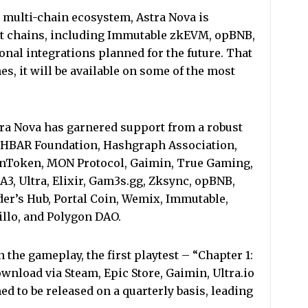
a multi-chain ecosystem, Astra Nova is
t chains, including Immutable zkEVM, opBNB,
nal integrations planned for the future. That
, it will be available on some of the most
Astra Nova has garnered support from a robust
e HBAR Foundation, Hashgraph Association,
nToken, MON Protocol, Gaimin, True Gaming,
3, Ultra, Elixir, Gam3s.gg, Zksync, opBNB,
der’s Hub, Portal Coin, Wemix, Immutable,
Tillo, and Polygon DAO.
n the gameplay, the first playtest – “Chapter 1:
download via Steam, Epic Store, Gaimin, Ultra.io
ed to be released on a quarterly basis, leading