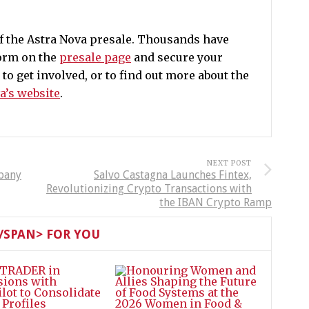
of the Astra Nova presale. Thousands have
form on the
presale page
and secure your
o get involved, or to find out more about the
a’s website
.
NEXT POST
pany
Salvo Castagna Launches Fintex,
Revolutionizing Crypto Transactions with
the IBAN Crypto Ramp
SPAN> FOR YOU