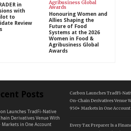
RADER in
sions with
Honouring Women and
ilot to
Allies Shaping the
idate Review
Future of Food
s
Systems at the 2026
Women in Food &
Agribusiness Global
Awards
cent Posts
Carbon Launches TradFi-Nati
On-Chain Derivatives Venue W
950+ Markets in One Account
on Launches TradFi-Native
hain Derivatives Venue With
 Markets in One Account
Every Tax Preparer Is a Financ