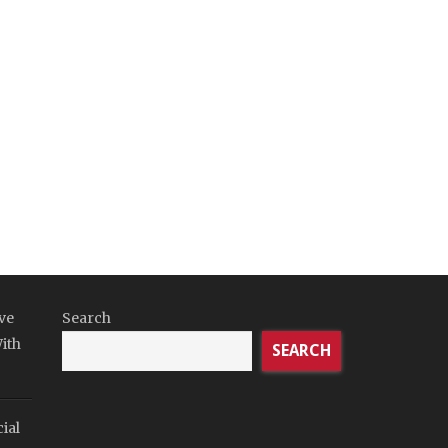
ve
Search
ith
SEARCH
ial