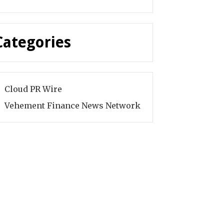
Categories
Cloud PR Wire
Vehement Finance News Network