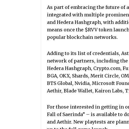
As part of embracing the future of 
integrated with multiple prominen
and Hedera Hashgraph, with additio
means once the $RVV token launches
popular blockchain networks.
Adding to its list of credentials, 
network of partners, including th
Hedera Hashgraph, Crypto.com, Fu
BGA, OKX, Shards, Merit Circle, OMA
BTS Global, Nvidia, Microsoft Foun
Aethir, Blade Wallet, Kairon Labs, 
For those interested in getting in o
Fall of Saerinda” – is available to 
and Aethir. New playtests are plann