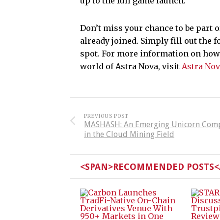
up to the full game launch.
Don’t miss your chance to be part 
already joined. Simply fill out the 
spot.
For more information on how t
world of Astra Nova, visit
Astra Nov
PREVIOUS POST
MASHASH: An Emerging Unicorn Com
in the Cloud Mining Field
<SPAN>RECOMMENDED POSTS</