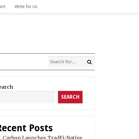
unt
Write for Us
earch
SEARCH
Recent Posts
Carbon Launches TradFi-Native