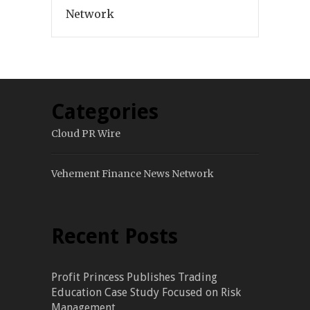
Network
Categories
Cloud PR Wire
Vehement Finance News Network
Recent Posts
Profit Princess Publishes Trading
Education Case Study Focused on Risk
Management