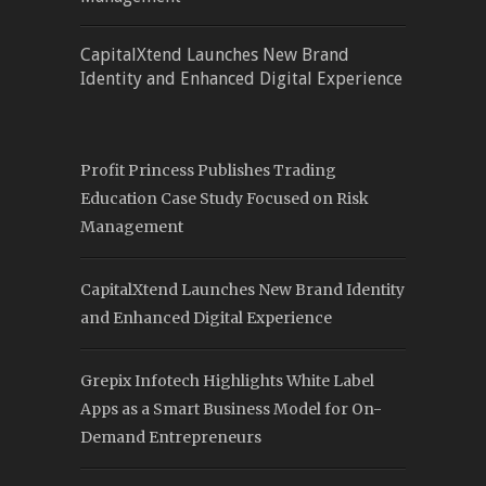
CapitalXtend Launches New Brand
Identity and Enhanced Digital Experience
Profit Princess Publishes Trading
Education Case Study Focused on Risk
Management
CapitalXtend Launches New Brand Identity
and Enhanced Digital Experience
Grepix Infotech Highlights White Label
Apps as a Smart Business Model for On-
Demand Entrepreneurs