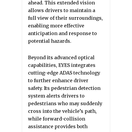
ahead. This extended vision
allows drivers to maintain a
full view of their surroundings,
enabling more effective
anticipation and response to
potential hazards.
Beyond its advanced optical
capabilities, EYES integrates
cutting-edge ADAS technology
to further enhance driver
safety. Its pedestrian detection
system alerts drivers to
pedestrians who may suddenly
cross into the vehicle’s path,
while forward-collision
assistance provides both