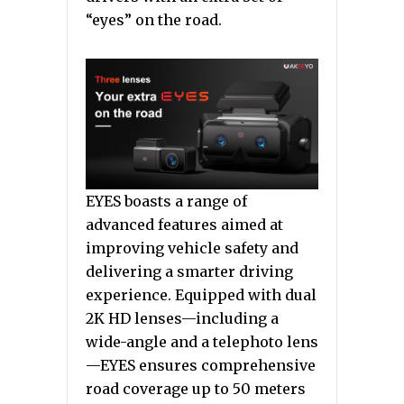
“eyes” on the road.
EYES boasts a range of
advanced features aimed at
improving vehicle safety and
delivering a smarter driving
experience. Equipped with dual
2K HD lenses—including a
wide-angle and a telephoto lens
—EYES ensures comprehensive
road coverage up to 50 meters