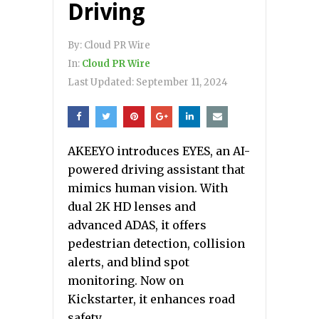
Driving
By:
Cloud PR Wire
In:
Cloud PR Wire
Last Updated:
September 11, 2024
AKEEYO introduces EYES, an AI-
powered driving assistant that
mimics human vision. With
dual 2K HD lenses and
advanced ADAS, it offers
pedestrian detection, collision
alerts, and blind spot
monitoring. Now on
Kickstarter, it enhances road
safety.