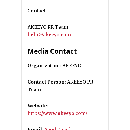
Contact:
AKEEYO PR Team
help@akeeyo.com
Media Contact
Organization
: AKEEYO
Contact Person
: AKEEYO PR
Team
Website
:
https://www.akeeyo.com/
Email
:
Send Email