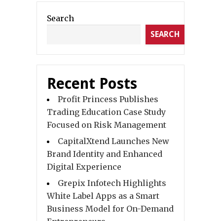
Search
SEARCH
Recent Posts
Profit Princess Publishes
Trading Education Case Study
Focused on Risk Management
CapitalXtend Launches New
Brand Identity and Enhanced
Digital Experience
Grepix Infotech Highlights
White Label Apps as a Smart
Business Model for On-Demand