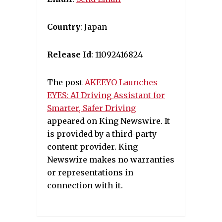
Country
: Japan
Release Id
: 11092416824
The post
AKEEYO Launches
EYES: AI Driving Assistant for
Smarter, Safer Driving
appeared on King Newswire. It
is provided by a third-party
content provider. King
Newswire makes no warranties
or representations in
connection with it.