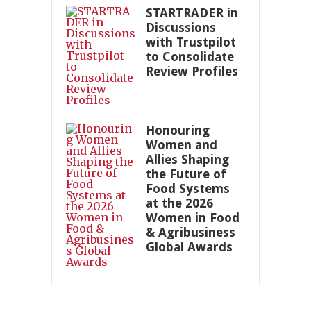
STARTRADER in
Discussions
with Trustpilot
to Consolidate
Review Profiles
Honouring
Women and
Allies Shaping
the Future of
Food Systems
at the 2026
Women in Food
& Agribusiness
Global Awards