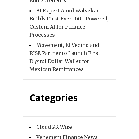
Entrepreneurs
AI Expert Amol Walvekar
Builds First-Ever RAG-Powered,
Custom AI for Finance
Processes
Movement, El Vecino and
RISE Partner to Launch First
Digital Dollar Wallet for
Mexican Remittances
Categories
Cloud PR Wire
Vehement Finance News