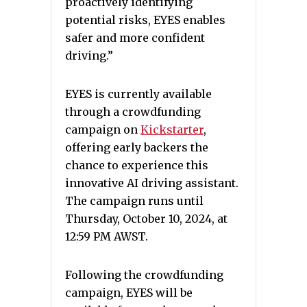
proactively identifying
potential risks, EYES enables
safer and more confident
driving.”
EYES is currently available
through a crowdfunding
campaign on
Kickstarter
,
offering early backers the
chance to experience this
innovative AI driving assistant.
The campaign runs until
Thursday, October 10, 2024, at
12:59 PM AWST.
Following the crowdfunding
campaign, EYES will be