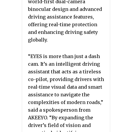
world-first dual-camera
binocular design and advanced
driving assistance features,
offering real-time protection
and enhancing driving safety
globally.
“EYES is more than just a dash
cam. It’s an intelligent driving
assistant that acts as a tireless
co-pilot, providing drivers with
real-time visual data and smart
assistance to navigate the
complexities of modern roads,”
said a spokesperson from
AKEEYO. “By expanding the
driver’s field of vision and