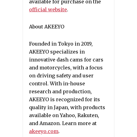
available for purchase on the
official website
.
About AKEEYO
Founded in Tokyo in 2019,
AKEEYO specializes in
innovative dash cams for cars
and motorcycles, with a focus
on driving safety and user
control. With in-house
research and production,
AKEEYO is recognized for its
quality in Japan, with products
available on Yahoo, Rakuten,
and Amazon. Learn more at
akeeyo.com
.