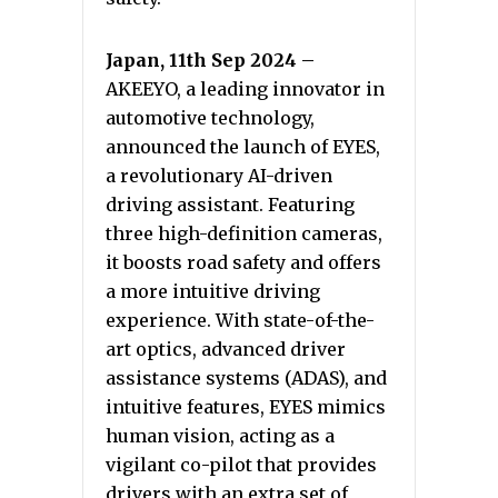
Japan, 11th Sep 2024 –
AKEEYO, a leading innovator in
automotive technology,
announced the launch of EYES,
a revolutionary AI-driven
driving assistant. Featuring
three high-definition cameras,
it boosts road safety and offers
a more intuitive driving
experience. With state-of-the-
art optics, advanced driver
assistance systems (ADAS), and
intuitive features, EYES mimics
human vision, acting as a
vigilant co-pilot that provides
drivers with an extra set of