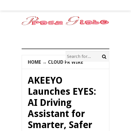
HOME
→
CLOUD PR WIRE
AKEEYO
Launches EYES:
AI Driving
Assistant for
Smarter, Safer