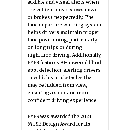
audible and visual alerts when
the vehicle ahead slows down
or brakes unexpectedly. The
lane departure warning system
helps drivers maintain proper
lane positioning, particularly
on long trips or during
nighttime driving. Additionally,
EYES features AI-powered blind
spot detection, alerting drivers
to vehicles or obstacles that
may be hidden from view,
ensuring a safer and more
confident driving experience.
EYES was awarded the 2023
MUSE Design Award for its