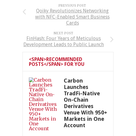
PREVIOUS POST
Qoiky Revolutionizes Networking
with NFC-Enabled Smart Business
Cards
NEXT POST
FinHash: Four Years of Meticulous
Development Leads to Public Launch
<SPAN>RECOMMENDED
POSTS</SPAN> FOR YOU
Carbon
Launches
TradFi-Native
On-Chain
Derivatives
Venue With 950+
Markets in One
Account