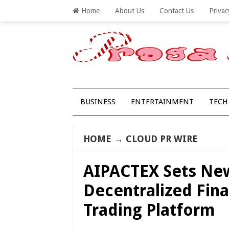
Home
About Us
Contact Us
Privac
BUSINESS
ENTERTAINMENT
TECH
HOME
→
CLOUD PR WIRE
AIPACTEX Sets New
Decentralized Fin
Trading Platform