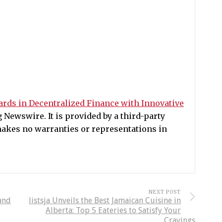
rds in Decentralized Finance with Innovative
Newswire. It is provided by a third-party
akes no warranties or representations in
NEXT POST
and
listsja Unveils the Best Jamaican Cuisine in
Alberta: Top 5 Eateries to Satisfy Your
Cravings