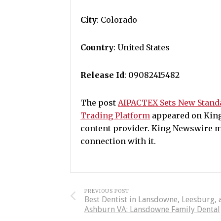
City
: Colorado
Country
: United States
Release Id
: 09082415482
The post
AIPACTEX Sets New Standa
Trading Platform
appeared on King 
content provider. King Newswire m
connection with it.
PREVIOUS POST
Best Dentist in Lansdowne, Leesburg, 
Ashburn VA: Lansdowne Family Dental