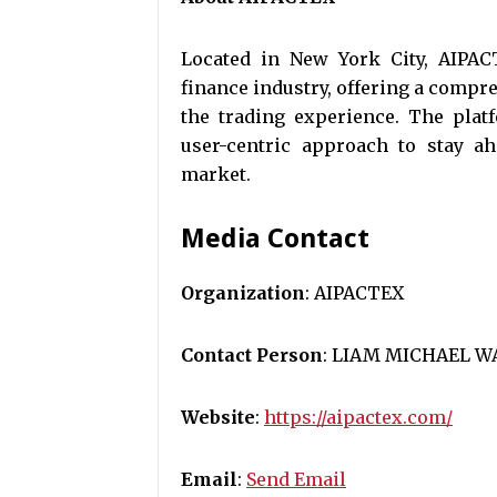
Located in New York City, AIPACT
finance industry, offering a compr
the trading experience. The plat
user-centric approach to stay ah
market.
Media Contact
Organization
: AIPACTEX
Contact Person
: LIAM MICHAEL W
Website
:
https://aipactex.com/
Email
:
Send Email