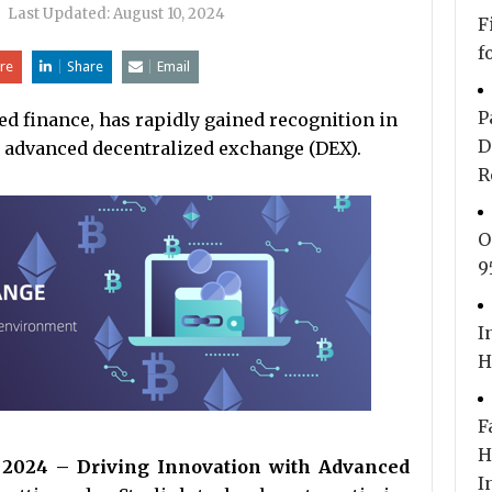
|
Last Updated:
August 10, 2024
F
f
re
Share
Email
P
ed finance, has rapidly gained recognition in
D
s advanced decentralized exchange (DEX).
R
O
9
I
H
F
H
g 2024 – Driving Innovation with Advanced
I