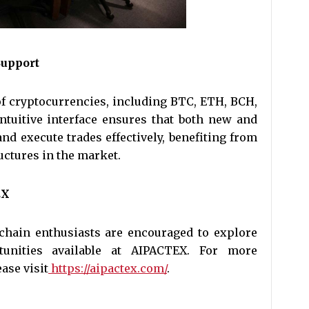
upport
f cryptocurrencies, including BTC, ETH, BCH,
 intuitive interface ensures that both new and
nd execute trades effectively, benefiting from
uctures in the market.
EX
chain enthusiasts are encouraged to explore
tunities available at AIPACTEX. For more
ase visit
https://aipactex.com/
.