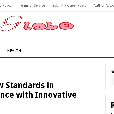
y Policy
Terms of Service
Submit a Guest Posts
Author Acco
HEALTH
S
 Standards in
ance with Innovative