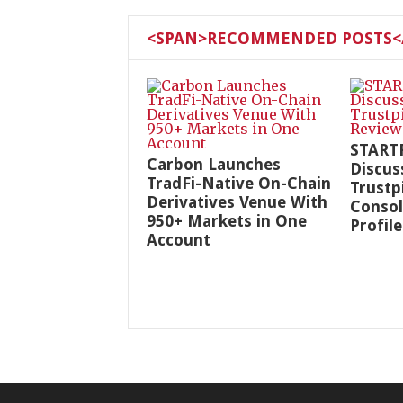
<SPAN>RECOMMENDED POSTS</
START
Carbon Launches
Discus
TradFi-Native On-Chain
Trustp
Derivatives Venue With
Consol
950+ Markets in One
Profile
Account