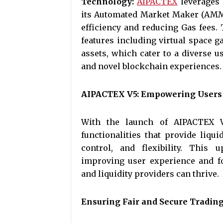
Technology:
AIPACTEX
leverages 
its Automated Market Maker (AMM)
efficiency and reducing Gas fees.
features including virtual space g
assets, which cater to a diverse us
and novel blockchain experiences.
AIPACTEX V5: Empowering Users w
With the launch of AIPACTEX V
functionalities that provide liqu
control, and flexibility. This
improving user experience and f
and liquidity providers can thrive.
Ensuring Fair and Secure Tradin