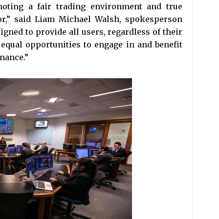
oting a fair trading environment and true
tor,” said Liam Michael Walsh, spokesperson
igned to provide all users, regardless of their
 equal opportunities to engage in and benefit
inance.”