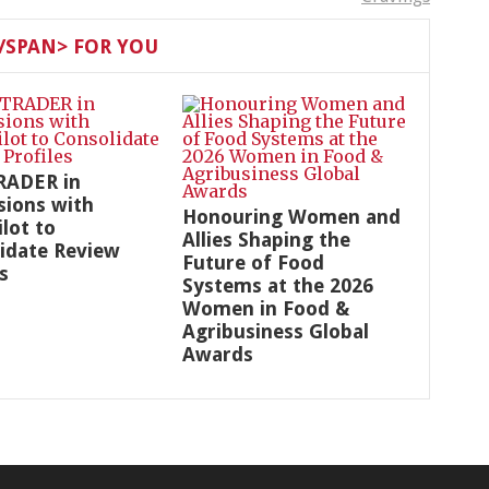
SPAN> FOR YOU
RADER in
sions with
Honouring Women and
ilot to
Allies Shaping the
idate Review
Future of Food
s
Systems at the 2026
Women in Food &
Agribusiness Global
Awards