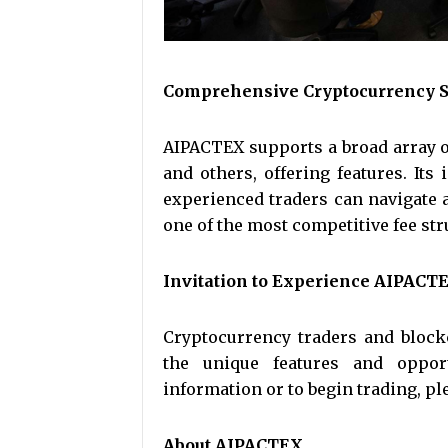
Comprehensive Cryptocurrency S
AIPACTEX supports a broad array o
and others, offering features. Its
experienced traders can navigate a
one of the most competitive fee str
Invitation to Experience AIPACT
Cryptocurrency traders and block
the unique features and oppor
information or to begin trading, ple
About AIPACTEX