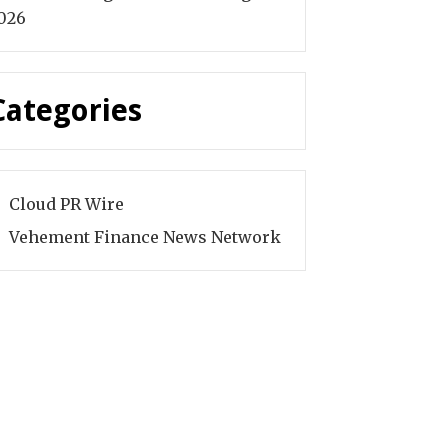
026
Categories
Cloud PR Wire
Vehement Finance News Network