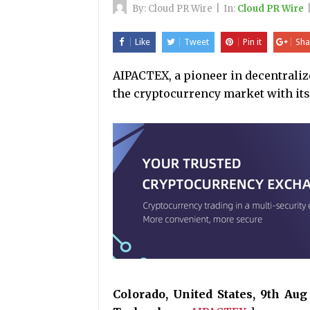
By:
Cloud PR Wire
|
In:
Cloud PR Wire
Like
Tweet
Pin it
Sha
AIPACTEX, a pioneer in decentraliz
the cryptocurrency market with it
Colorado, United States, 9th Au