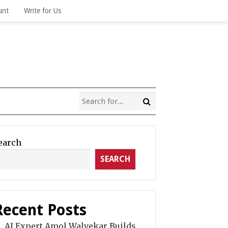
unt
Write for Us
earch
SEARCH
Recent Posts
AI Expert Amol Walvekar Builds