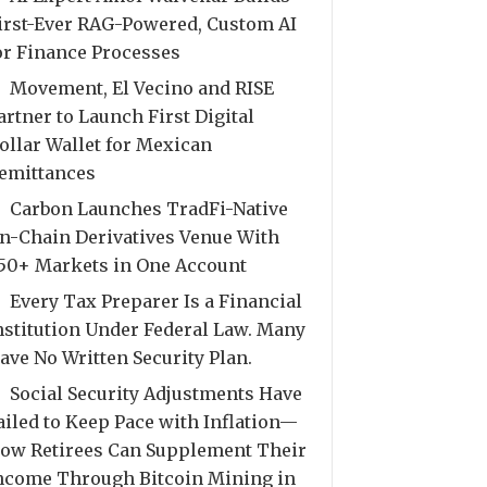
irst-Ever RAG-Powered, Custom AI
or Finance Processes
Movement, El Vecino and RISE
artner to Launch First Digital
ollar Wallet for Mexican
emittances
Carbon Launches TradFi-Native
n-Chain Derivatives Venue With
50+ Markets in One Account
Every Tax Preparer Is a Financial
nstitution Under Federal Law. Many
ave No Written Security Plan.
Social Security Adjustments Have
ailed to Keep Pace with Inflation—
ow Retirees Can Supplement Their
ncome Through Bitcoin Mining in