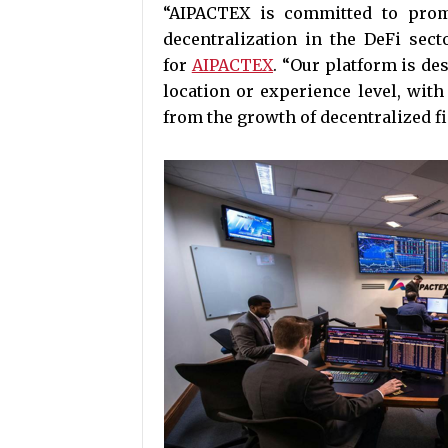
“AIPACTEX is committed to prom
decentralization in the DeFi sec
for
AIPACTEX
. “Our platform is des
location or experience level, with
from the growth of decentralized f