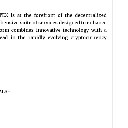
EX is at the forefront of the decentralized
ehensive suite of services designed to enhance
form combines innovative technology with a
ead in the rapidly evolving cryptocurrency
ALSH