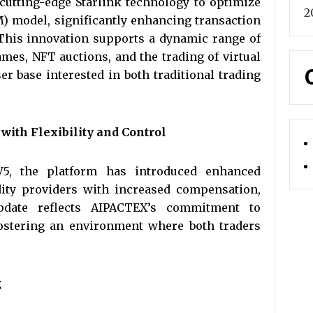
cutting-edge Starlink technology to optimize
2
 model, significantly enhancing transaction
 This innovation supports a dynamic range of
ames, NFT auctions, and the trading of virtual
er base interested in both traditional trading
ith Flexibility and Control
5, the platform has introduced enhanced
idity providers with increased compensation,
 update reflects AIPACTEX’s commitment to
ostering an environment where both traders
g