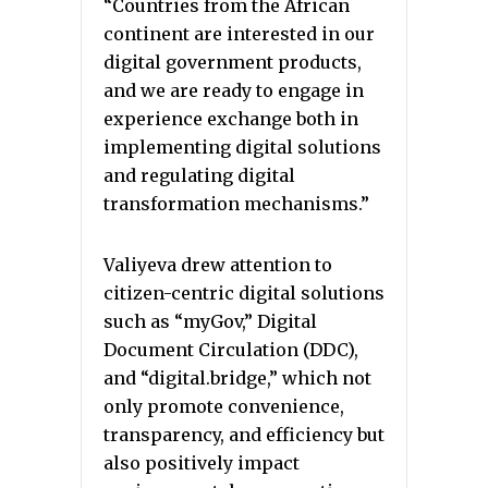
“Countries from the African
continent are interested in our
digital government products,
and we are ready to engage in
experience exchange both in
implementing digital solutions
and regulating digital
transformation mechanisms.”
Valiyeva drew attention to
citizen-centric digital solutions
such as “myGov,” Digital
Document Circulation (DDC),
and “digital.bridge,” which not
only promote convenience,
transparency, and efficiency but
also positively impact