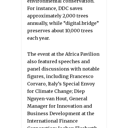
environmental conservation.
For instance, DDC saves
approximately 2,000 trees
annually, while “digital.bridge”
preserves about 10,000 trees
each year.
The event at the Africa Pavilion
also featured speeches and
panel discussions with notable
figures, including Francesco
Corvaro, Italy’s Special Envoy
for Climate Change; Diep
Nguyen-van Hout, General
Manager for Innovation and
Business Development at the
International Finance