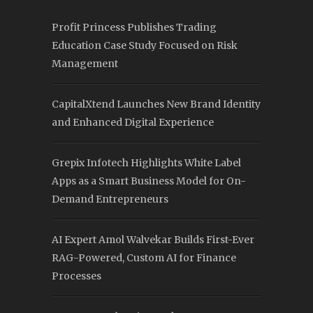
Profit Princess Publishes Trading
Education Case Study Focused on Risk
Management
CapitalXtend Launches New Brand Identity
and Enhanced Digital Experience
Grepix Infotech Highlights White Label
Apps as a Smart Business Model for On-
Demand Entrepreneurs
AI Expert Amol Walvekar Builds First-Ever
RAG-Powered, Custom AI for Finance
Processes