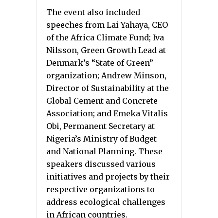
The event also included
speeches from Lai Yahaya, CEO
of the Africa Climate Fund; Iva
Nilsson, Green Growth Lead at
Denmark’s “State of Green”
organization; Andrew Minson,
Director of Sustainability at the
Global Cement and Concrete
Association; and Emeka Vitalis
Obi, Permanent Secretary at
Nigeria’s Ministry of Budget
and National Planning. These
speakers discussed various
initiatives and projects by their
respective organizations to
address ecological challenges
in African countries.