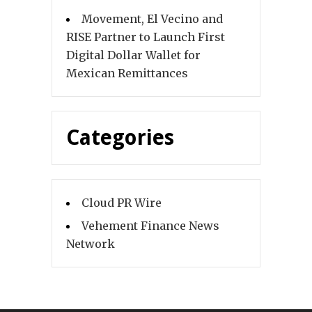
Movement, El Vecino and
RISE Partner to Launch First
Digital Dollar Wallet for
Mexican Remittances
Categories
Cloud PR Wire
Vehement Finance News
Network