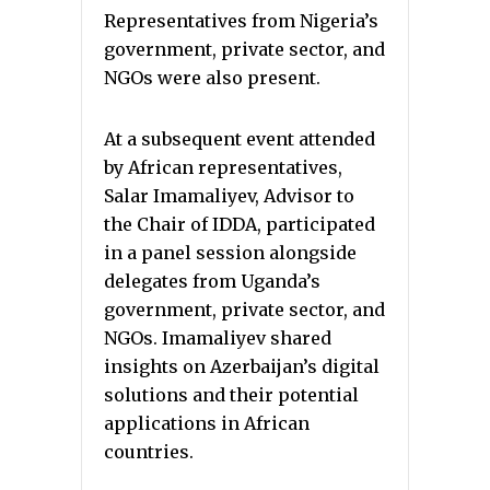
Representatives from Nigeria’s
government, private sector, and
NGOs were also present.
At a subsequent event attended
by African representatives,
Salar Imamaliyev, Advisor to
the Chair of IDDA, participated
in a panel session alongside
delegates from Uganda’s
government, private sector, and
NGOs. Imamaliyev shared
insights on Azerbaijan’s digital
solutions and their potential
applications in African
countries.