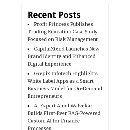
Recent Posts
Profit Princess Publishes
Trading Education Case Study
Focused on Risk Management
CapitalXtend Launches New
Brand Identity and Enhanced
Digital Experience
Grepix Infotech Highlights
White Label Apps as a Smart
Business Model for On-Demand
Entrepreneurs
AI Expert Amol Walvekar
Builds First-Ever RAG-Powered,
Custom AI for Finance
Processes