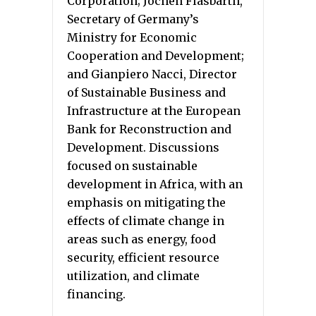
Corporation; Jochen Flasbarth,
Secretary of Germany’s
Ministry for Economic
Cooperation and Development;
and Gianpiero Nacci, Director
of Sustainable Business and
Infrastructure at the European
Bank for Reconstruction and
Development. Discussions
focused on sustainable
development in Africa, with an
emphasis on mitigating the
effects of climate change in
areas such as energy, food
security, efficient resource
utilization, and climate
financing.