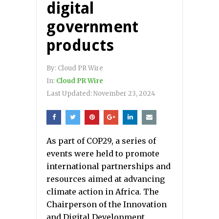
digital
government
products
By:
Cloud PR Wire
In:
Cloud PR Wire
Last Updated:
November 23, 2024
As part of COP29, a series of
events were held to promote
international partnerships and
resources aimed at advancing
climate action in Africa. The
Chairperson of the Innovation
and Digital Development