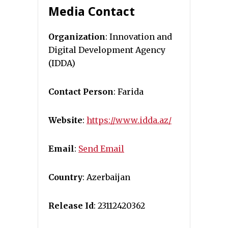
Media Contact
Organization
: Innovation and
Digital Development Agency
(IDDA)
Contact Person
: Farida
Website
:
https://www.idda.az/
Email
:
Send Email
Country
: Azerbaijan
Release Id
: 23112420362