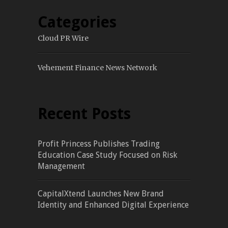
Categories
Cloud PR Wire
Vehement Finance News Network
Recent Posts
Profit Princess Publishes Trading
Education Case Study Focused on Risk
Management
CapitalXtend Launches New Brand
Identity and Enhanced Digital Experience