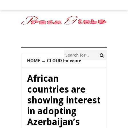
HOME
→
CLOUD PR WIRE
African
countries are
showing interest
in adopting
Azerbaijan’s