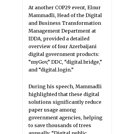
At another COP29 event, Elnur
Mammadli, Head of the Digital
and Business Transformation
Management Department at
IDDA, provided a detailed
overview of four Azerbaijani
digital government products:
“myGov,” DDC, “digital.bridge,”
and “digital.login.”
During his speech, Mammadli
highlighted that these digital
solutions significantly reduce
paper usage among
government agencies, helping
to save thousands of trees
annually. “Digital public