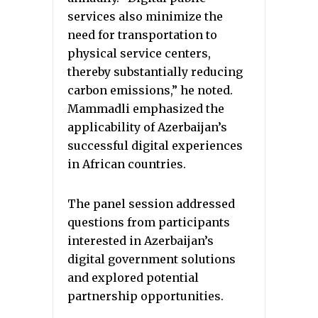
services also minimize the
need for transportation to
physical service centers,
thereby substantially reducing
carbon emissions,” he noted.
Mammadli emphasized the
applicability of Azerbaijan’s
successful digital experiences
in African countries.
The panel session addressed
questions from participants
interested in Azerbaijan’s
digital government solutions
and explored potential
partnership opportunities.