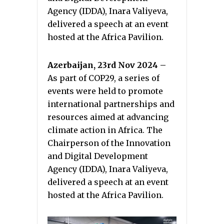
Agency (IDDA), Inara Valiyeva,
delivered a speech at an event
hosted at the Africa Pavilion.
Azerbaijan, 23rd Nov 2024 –
As part of COP29, a series of
events were held to promote
international partnerships and
resources aimed at advancing
climate action in Africa. The
Chairperson of the Innovation
and Digital Development
Agency (IDDA), Inara Valiyeva,
delivered a speech at an event
hosted at the Africa Pavilion.