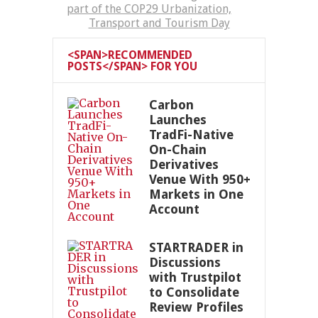
part of the COP29 Urbanization,
Transport and Tourism Day
<SPAN>RECOMMENDED
POSTS</SPAN> FOR YOU
Carbon
Launches
TradFi-Native
On-Chain
Derivatives
Venue With 950+
Markets in One
Account
STARTRADER in
Discussions
with Trustpilot
to Consolidate
Review Profiles