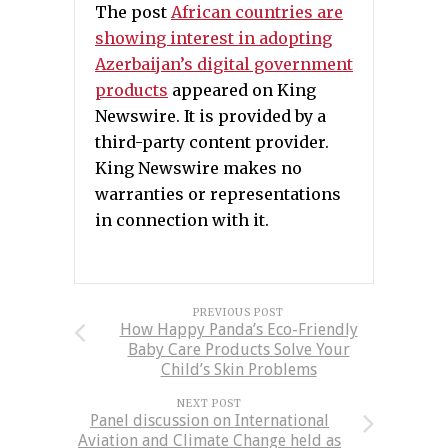
The post
African countries are
showing interest in adopting
Azerbaijan’s digital government
products
appeared on King
Newswire. It is provided by a
third-party content provider.
King Newswire makes no
warranties or representations
in connection with it.
PREVIOUS POST
How Happy Panda’s Eco-Friendly
Baby Care Products Solve Your
Child’s Skin Problems
NEXT POST
Panel discussion on International
Aviation and Climate Change held as