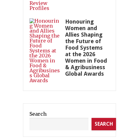
Honouring
Women and
Allies Shaping
the Future of
Food Systems
at the 2026
Women in Food
& Agribusiness
Global Awards
Search
SEARCH