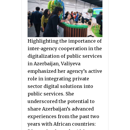
Highlighting the importance of
inter-agency cooperation in the
digitalization of public services
in Azerbaijan, Valiyeva
emphasized her agency’s active
role in integrating private
sector digital solutions into
public services. She
underscored the potential to
share Azerbaijan’s advanced
experiences from the past two
years with African countries: