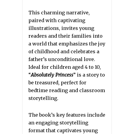
This charming narrative,
paired with captivating
illustrations, invites young
readers and their families into
a world that emphasizes the joy
of childhood and celebrates a
father’s unconditional love.
Ideal for children aged 4 to 10,
“
Absolutely Princess
” is a story to
be treasured, perfect for
bedtime reading and classroom
storytelling.
The book’s key features include
an engaging storytelling
format that captivates young