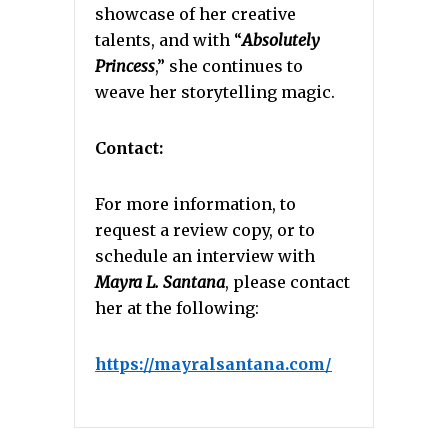
showcase of her creative
talents, and with “
Absolutely
Princess
,” she continues to
weave her storytelling magic.
Contact:
For more information, to
request a review copy, or to
schedule an interview with
Mayra L. Santana
, please contact
her at the following:
https://mayralsantana.com/