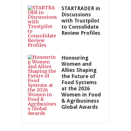
STARTRADER in
Discussions
with Trustpilot
to Consolidate
Review Profiles
Honouring
Women and
Allies Shaping
the Future of
Food Systems
at the 2026
Women in Food
& Agribusiness
Global Awards