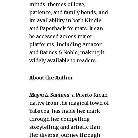
minds, themes of love,
patience, and family bonds, and
its availability in both Kindle
and Paperback formats. It can
be accessed across major
platforms, including Amazon
and Barnes & Noble, making it
widely available to readers.
About the Author
Mayra L. Santana
, a Puerto Rican
native from the magical town of
Yabucoa, has made her mark
through her compelling
storytelling and artistic flair.
Her diverse journey through