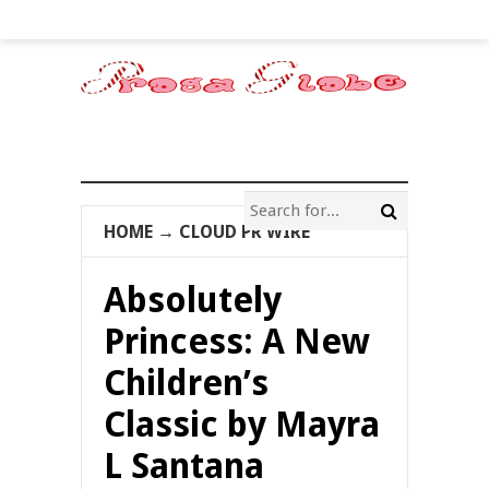
HOME
→
CLOUD PR WIRE
Absolutely
Princess: A New
Children’s
Classic by Mayra
L Santana