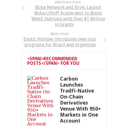
PREVIOUS POST
Boba Network and Brinc Launch
Boba Liftoff Accelerator to Boost
Web3 Startups with Over $1 Million
in Grants
NEXT POST
Exotic Holiday introduces new tour
programs for Brazil and Argentina
<SPAN>RECOMMENDED
POSTS</SPAN> FOR YOU
Carbon
Launches
TradFi-Native
On-Chain
Derivatives
Venue With 950+
Markets in One
Account