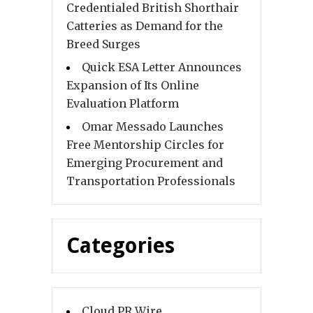
Credentialed British Shorthair
Catteries as Demand for the
Breed Surges
Quick ESA Letter Announces
Expansion of Its Online
Evaluation Platform
Omar Messado Launches
Free Mentorship Circles for
Emerging Procurement and
Transportation Professionals
Categories
Cloud PR Wire