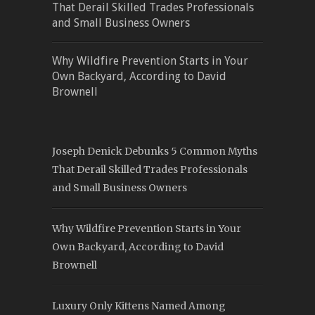
That Derail Skilled Trades Professionals
and Small Business Owners
Why Wildfire Prevention Starts in Your
Own Backyard, According to David
Brownell
Joseph Denick Debunks 5 Common Myths
That Derail Skilled Trades Professionals
and Small Business Owners
Why Wildfire Prevention Starts in Your
Own Backyard, According to David
Brownell
Luxury Only Kittens Named Among