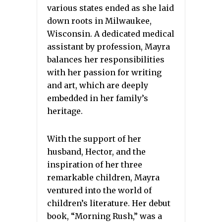
various states ended as she laid
down roots in Milwaukee,
Wisconsin. A dedicated medical
assistant by profession, Mayra
balances her responsibilities
with her passion for writing
and art, which are deeply
embedded in her family’s
heritage.
With the support of her
husband, Hector, and the
inspiration of her three
remarkable children, Mayra
ventured into the world of
children’s literature. Her debut
book, “Morning Rush,” was a