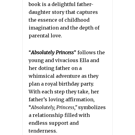
book is a delightful father-
daughter story that captures
the essence of childhood
imagination and the depth of
parental love.
“
Absolutely Princess
” follows the
young and vivacious Ella and
her doting father on a
whimsical adventure as they
plan a royal birthday party.
With each step they take, her
father’s loving affirmation,
“
Absolutely, Princess,”
symbolizes
a relationship filled with
endless support and
tenderness.