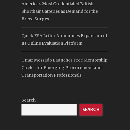
America’s Most Credentialed British
Shorthair Catteries as Demand for the
Breed Surges
Quick ESA Letter Announces Expansion of
Its Online Evaluation Platform
Omar Messado Launches Free Mentorship
Circles for Emerging Procurement and
Transportation Professionals
Search
SEARCH