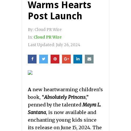
Warms Hearts
Post Launch
By:
Cloud PR Wire
In:
Cloud PR Wire
Last Updated:
July 26, 2024
A
new heartwarming children’s
book, “
Absolutely Princess
,”
penned by the talented
Mayra L.
Santana
, is now available and
enchanting young kids since
its release on June 15, 2024. The