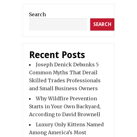
Search
SEARCH
Recent Posts
Joseph Denick Debunks 5
Common Myths That Derail
Skilled Trades Professionals
and Small Business Owners
Why Wildfire Prevention
Starts in Your Own Backyard,
According to David Brownell
Luxury Only Kittens Named
Among America’s Most