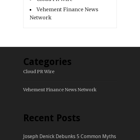
Vehement Finance News
Network
Categories
Cloud PR Wire
Vehement Finance News Network
Recent Posts
Joseph Denick Debunks 5 Common Myths